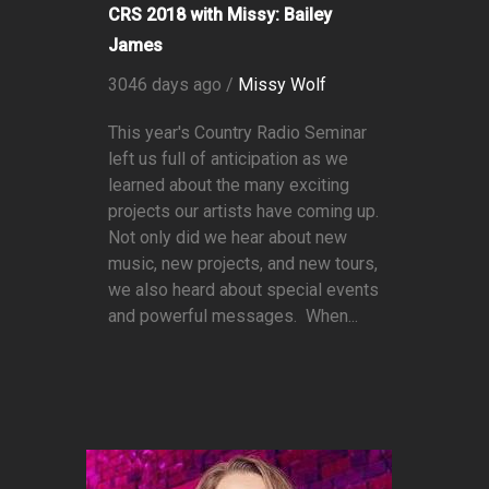
CRS 2018 with Missy: Bailey
James
3046 days ago /
Missy Wolf
This year's Country Radio Seminar
left us full of anticipation as we
learned about the many exciting
projects our artists have coming up.
Not only did we hear about new
music, new projects, and new tours,
we also heard about special events
and powerful messages. When...