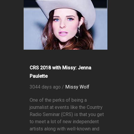
CRS 2018 with Missy: Jenna
Paulette
3044 days ago /
Missy Wolf
One of the perks of being a
journalist at events like the Country
Radio Seminar (CRS) is that you get
to meet a lot of new independent
artists along with well-known and