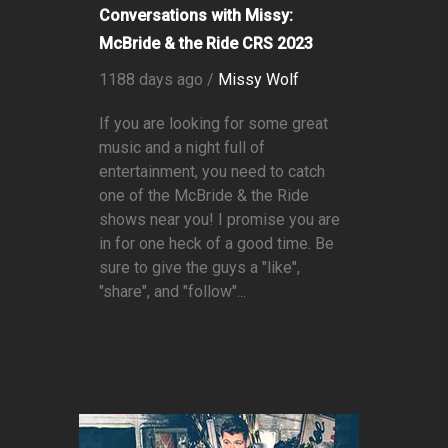
Conversations with Missy:
McBride & the Ride CRS 2023
1188 days ago /
Missy Wolf
If you are looking for some great
music and a night full of
entertainment, you need to catch
one of the McBride & the Ride
shows near you! I promise you are
in for one heck of a good time. Be
sure to give the guys a "like",
"share", and "follow"...