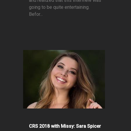
and realized that this interview was
going to be quite entertaining.
Befor...
CRS 2018 with Missy: Sara Spicer