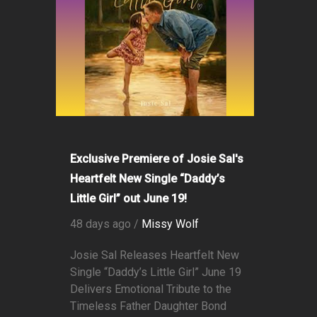
Exclusive Premiere of Josie Sal's
Heartfelt New Single “Daddy’s
Little Girl” out June 19!
48 days ago /
Missy Wolf
Josie Sal Releases Heartfelt New
Single “Daddy’s Little Girl” June 19
Delivers Emotional Tribute to the
Timeless Father Daughter Bond