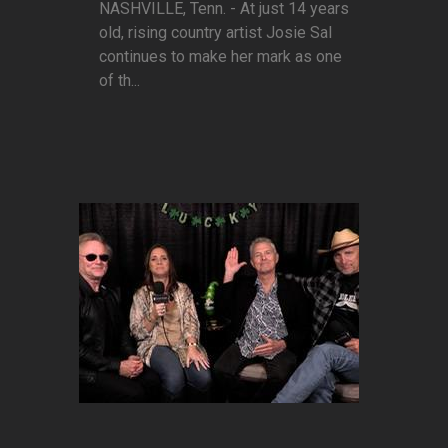
NASHVILLE, Tenn. - At just 14 years
old, rising country artist Josie Sal
continues to make her mark as one
of th...