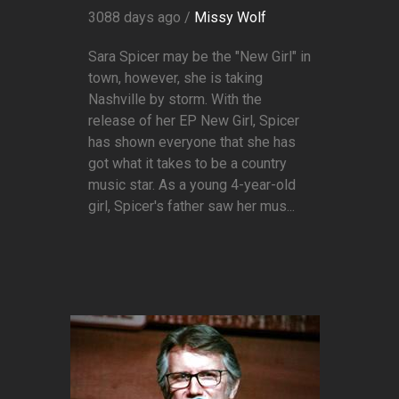
3088 days ago /
Missy Wolf
Sara Spicer may be the "New Girl" in
town, however, she is taking
Nashville by storm. With the
release of her EP New Girl, Spicer
has shown everyone that she has
got what it takes to be a country
music star. As a young 4-year-old
girl, Spicer's father saw her mus...