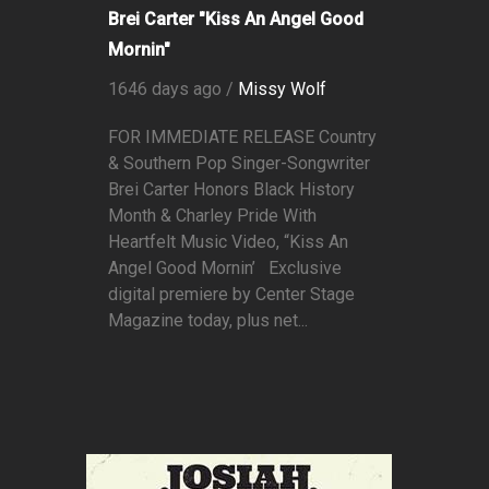
Brei Carter "Kiss An Angel Good
Mornin"
1646 days ago /
Missy Wolf
FOR IMMEDIATE RELEASE Country
& Southern Pop Singer-Songwriter
Brei Carter Honors Black History
Month & Charley Pride With
Heartfelt Music Video, “Kiss An
Angel Good Mornin’ Exclusive
digital premiere by Center Stage
Magazine today, plus net...