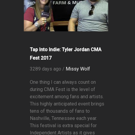
Tap Into Indie: Tyler Jordan CMA
Fest 2017
3289 days ago /
Missy Wolf
One thing I can always count on
during CMA Fest is the level of
excitement among fans and artists.
This highly anticipated event brings
tens of thousands of fans to
Nashville, Tennessee each year.
This festival is extra special for
Independent Artists as it gives