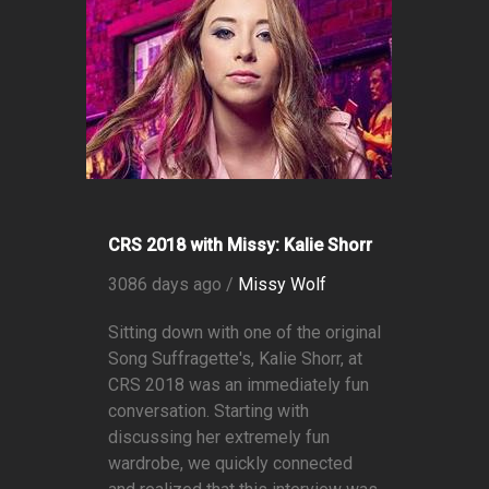
CRS 2018 with Missy: Kalie Shorr
3086 days ago /
Missy Wolf
Sitting down with one of the original
Song Suffragette's, Kalie Shorr, at
CRS 2018 was an immediately fun
conversation. Starting with
discussing her extremely fun
wardrobe, we quickly connected