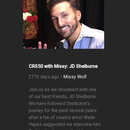
CRS50 with Missy: JD Shelburne
2710 days ago /
Missy Wolf
Join us as we reconnect with one
of our best friends, JD Shelburne.
We have followed Shelburne's
journey for the past several years
after a fan of country artist Wade
Hayes suggested we interview him.