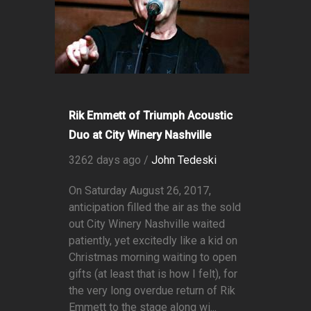
Rik Emmett of Triumph Acoustic
Duo at City Winery Nashville
3262 days ago /
John Tedeski
On Saturday August 26, 2017,
anticipation filled the air as the sold
out City Winery Nashville waited
patiently, yet excitedly like a kid on
Christmas morning waiting to open
gifts (at least that is how I felt), for
the very long overdue return of Rik
Emmett to the stage along wi...