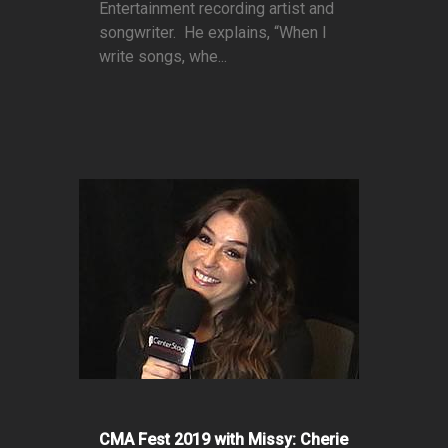
Entertainment recording artist and
songwriter. He explains, “When I
write songs, whe...
CMA Fest 2019 with Missy: Cherie