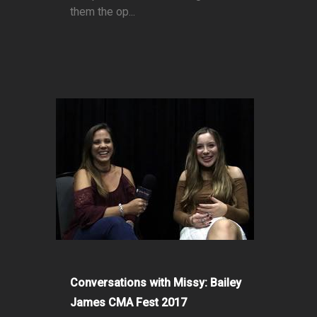
them the op...
Conversations with Missy: Bailey
James CMA Fest 2017