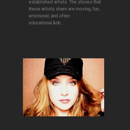
established artists. The stories that
these artists share are moving, fun,
emotional, and often
educational.&nb...