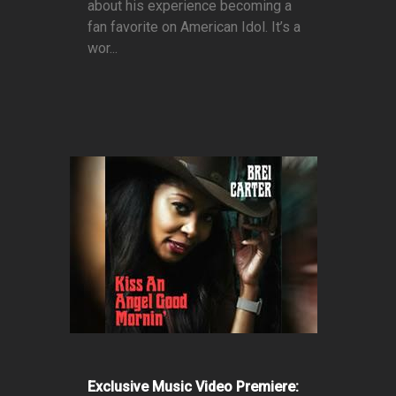
about his experience becoming a
fan favorite on American Idol. It’s a
wor...
Exclusive Music Video Premiere: