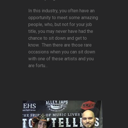
In this industry, you often have an
opportunity to meet some amazing
people, who, but not for your job
title, you may never have had the
chance to sit down and get to
know. Then there are those rare
occasions when you can sit down
with one of these artists and you
are fortu...