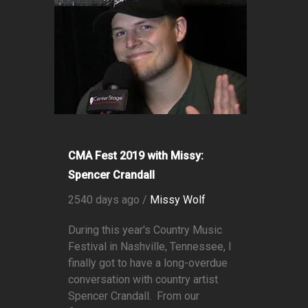
CMA Fest 2019 with Missy:
Spencer Crandall
2540 days ago /
Missy Wolf
During this year's Country Music
Festival in Nashville, Tennessee, I
finally got to have a long-overdue
conversation with country artist
Spencer Crandall. From our