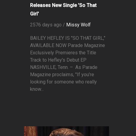
Releases New Single 'So That
Girl'
2576 days ago /
Missy Wolf
BAILEY HEFLEY IS "SO THAT GIRL,"
AVAILABLE NOW Parade Magazine
Exclusively Premieres the Title
Track to Hefley's Debut EP
NASHVILLE, Tenn. – As Parade
Magazine proclaims, "If you’re
looking for someone who really
know...