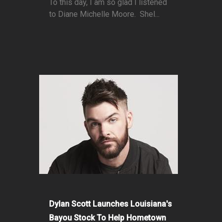
To this day, I am so glad I listened
to Diane Michelle Moore. Shel...
Dylan Scott Launches Louisiana's
Bayou Stock To Help Hometown