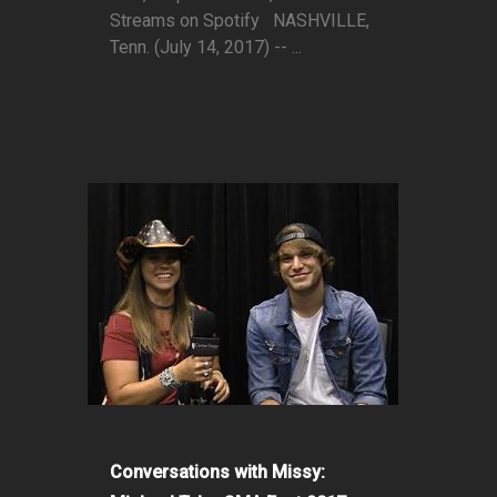
Streams on Spotify NASHVILLE,
Tenn. (July 14, 2017) -- ...
Conversations with Missy: