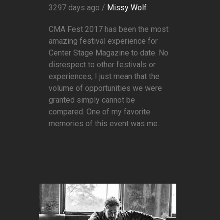
3297 days ago /
Missy Wolf
CMA Fest 2017 has been the most
amazing festival experience for
Center Stage Magazine to date. No
disrespect to other festivals or
experiences, I just mean that the
volume of opportunities we were
granted simply cannot be
compared. One of my favorite
memories of this event was me...