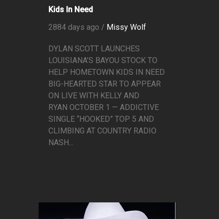
Kids In Need
2884 days ago /
Missy Wolf
DYLAN SCOTT LAUNCHES
LOUISIANA’S BAYOU STOCK TO
HELP HOMETOWN KIDS IN NEED
BIG-HEARTED STAR TO APPEAR
ON LIVE WITH KELLY AND
RYAN OCTOBER 1 — ADDICTIVE
SINGLE “HOOKED” TOP 5 AND
CLIMBING AT COUNTRY RADIO
NASH...