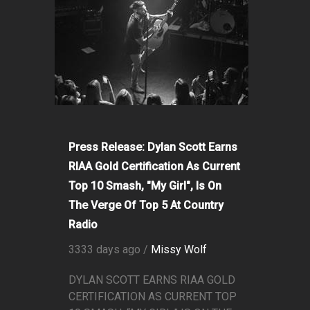
Press Release: Dylan Scott Earns
RIAA Gold Certification As Current
Top 10 Smash, "My Girl", Is On
The Verge Of Top 5 At Country
Radio
3333 days ago /
Missy Wolf
DYLAN SCOTT EARNS RIAA GOLD
CERTIFICATION AS CURRENT TOP