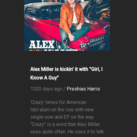
Alex Miller is kickin’ it with "Girl, I
Know A Guy"
1203 days ago /
Preshias Harris
‘Crazy’ times for American
Idol alum on the rise with new
single now and EP on the way
“Crazy” is a word that Alex Miller
uses quite often. He uses it to talk