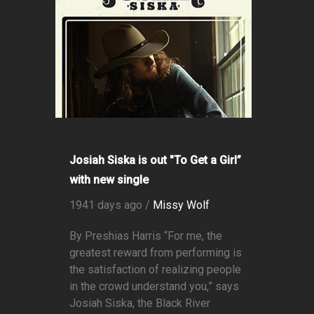
Josiah Siska is out "To Get a Girl”
with new single
1941 days ago /
Missy Wolf
By Preshias Harris “For me, the
greatest reward from performing is
the satisfaction of realizing people
in the crowd understand you,” says
Josiah Siska, the Black River