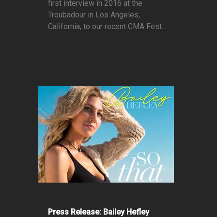
first interview in 2016 at the
Troubadour in Los Angeles,
California, to our recent CMA Fest...
Press Release: Bailey Hefley