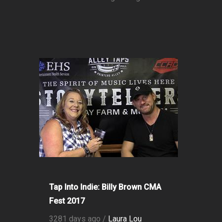
Tap Into Indie: Billy Brown CMA
Fest 2017
3281 days ago /
Laura Lou