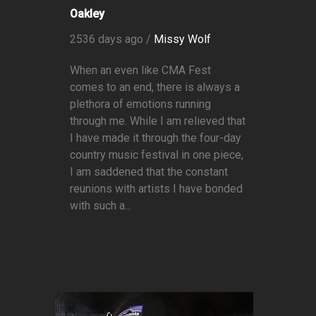
Oakley
2536 days ago /
Missy Wolf
When an even like CMA Fest
comes to an end, there is always a
plethora of emotions running
through me. While I am relieved that
I have made it through the four-day
country music festival in one piece,
I am saddened that the constant
reunions with artists I have bonded
with such a...