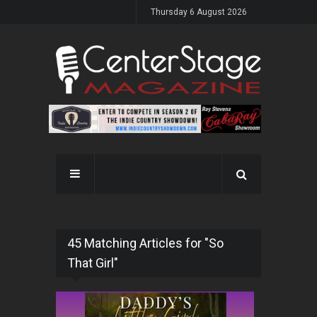
Thursday 6 August 2026
45 Matching Articles for "So
That Girl"