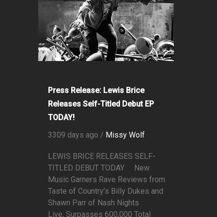
Press Release: Lewis Brice
Releases Self-Titled Debut EP
TODAY!
3309 days ago /
Missy Wolf
LEWIS BRICE RELEASES SELF-
TITLED DEBUT TODAY New
Music Garners Rave Reviews from
Taste of Country’s Billy Dukes and
Shawn Parr of Nash Nights
Live, Surpasses 600,000 Total