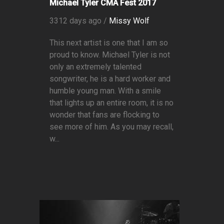
Michael Tyler CMA Fest 2017
3312 days ago /
Missy Wolf
This next artist is one that I am so
proud to know. Michael Tyler is not
only an extremely talented
songwriter, he is a hard worker and
humble young man. With a smile
that lights up an entire room, it is no
wonder that fans are flocking to
see more of him. As you may recall,
w...