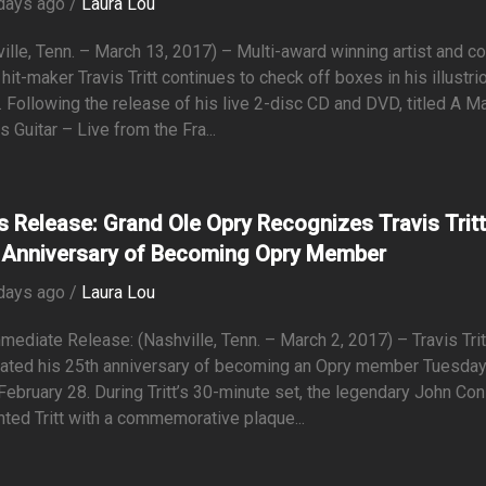
days ago /
Laura Lou
ille, Tenn. – March 13, 2017) – Multi-award winning artist and co
hit-maker Travis Tritt continues to check off boxes in his illustri
. Following the release of his live 2-disc CD and DVD, titled A M
s Guitar – Live from the Fra...
s Release: Grand Ole Opry Recognizes Travis Trit
 Anniversary of Becoming Opry Member
days ago /
Laura Lou
mediate Release: (Nashville, Tenn. – March 2, 2017) – Travis Trit
rated his 25th anniversary of becoming an Opry member Tuesda
 February 28. During Tritt’s 30-minute set, the legendary John Co
ted Tritt with a commemorative plaque...