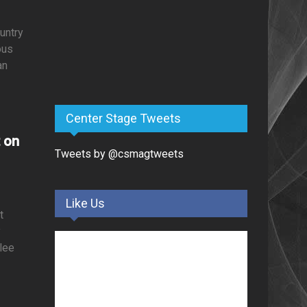
untry
ous
an
Center Stage Tweets
t on
Tweets by @csmagtweets
Like Us
t
y
nlee