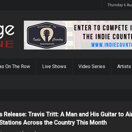
y 31st
Thursday 6 Au
as On The Row
Live Shows
Video Series
Artists
s Release: Travis Tritt: A Man and His Guitar to Ai
Stations Across the Country This Month