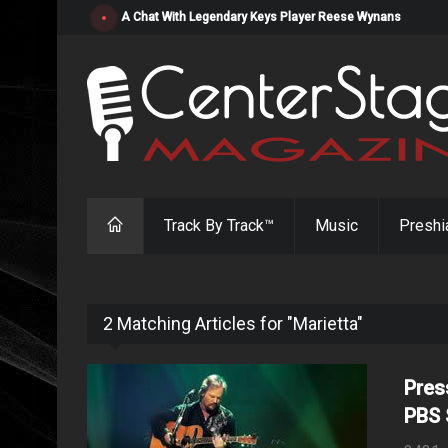
"Resistol" from Alabama's Randy Cobb Set to Release Jul
Track By Track™
Music
Preshi
2 Matching Articles for "Marietta"
Pres
PBS 