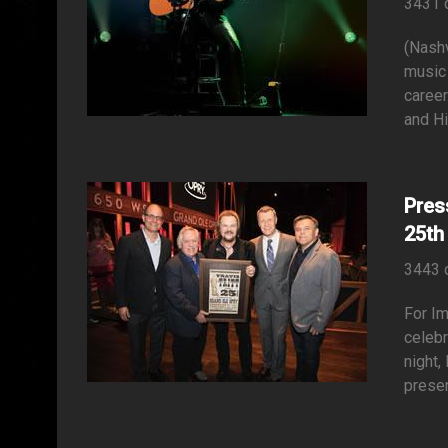
3431 
(Nashv
music 
career
and Hi
Pres
25th
3443 
For Im
celeb
night,
presen