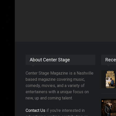
About Center Stage
Rece
Center Stage Magazine is a Nashville
based magazine covering music,
comedy, movies, and a variety of
entertainers with a unique focus on
new, up and coming talent.
Contact Us
if you're interested in