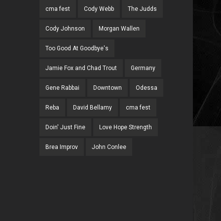
cma fest
Cody Webb
The Judds
Cody Johnson
Morgan Wallen
Too Good At Goodbye's
Jamie Fox and Chad Trout
Germany
Gene Rabbai
Downtown
Odessa
Reba
David Bellamy
cma fest
Doin' Just Fine
Love Hope Strength
Brea Improv
John Conlee