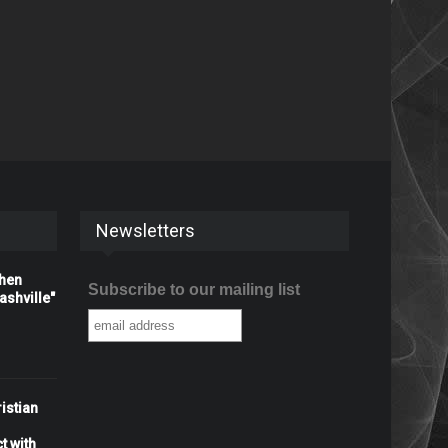
Newsletters
When
Subscribe to our mailing list
shville"
istian
t with