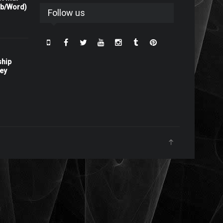
rb/Word)
Follow us
ship
ney