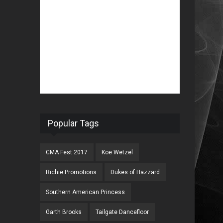
Popular Tags
CMA Fest 2017
Koe Wetzel
Richie Promotions
Dukes of Hazzard
Southern American Princess
Garth Brooks
Tailgate Dancefloor