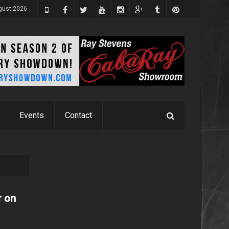
gust 2026
Events
Contact
r on