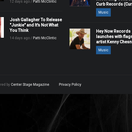
12 days ago /
Patti McClintic
Curb Records (Cu
Music
Josh Gallagher To Release
"Junkie" and It's Not What
You Think
Hey Now Records
launches with flag
14 days ago /
Patti McClintic
artist Kenny Ches
Music
ered by
Center Stage Magazine
.
Privacy Policy