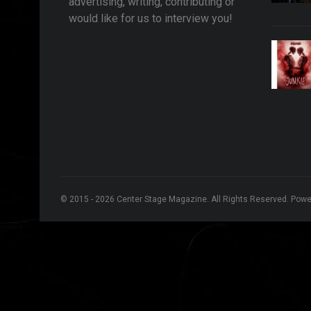
advertising, writing, contributing or
would like for us to interview you!
© 2015 - 2026 Center Stage Magazine. All Rights Reserved. Pow