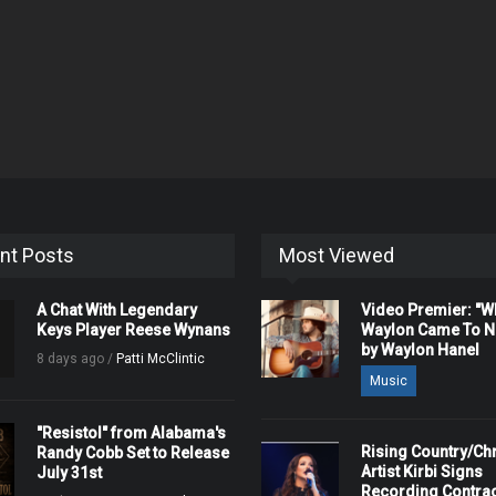
nt Posts
Most Viewed
A Chat With Legendary
Video Premier: "
Keys Player Reese Wynans
Waylon Came To Na
by Waylon Hanel
8 days ago /
Patti McClintic
Music
"Resistol" from Alabama's
Rising Country/Chr
Randy Cobb Set to Release
Artist Kirbi Signs
July 31st
Recording Contrac