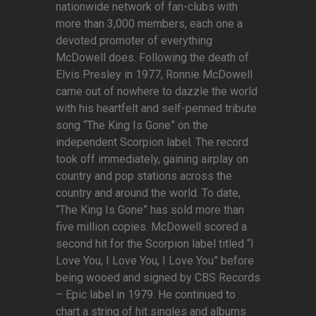
nationwide network of fan-clubs with
more than 3,000 members, each one a
devoted promoter of everything
McDowell does. Following the death of
Elvis Presley in 1977, Ronnie McDowell
came out of nowhere to dazzle the world
with his heartfelt and self-penned tribute
song “The King Is Gone” on the
independent Scorpion label. The record
took off immediately, gaining airplay on
country and pop stations across the
country and around the world. To date,
“The King Is Gone” has sold more than
five million copies. McDowell scored a
second hit for the Scorpion label titled “I
Love You, I Love You, I Love You” before
being wooed and signed by CBS Records
– Epic label in 1979. He continued to
chart a string of hit singles and albums