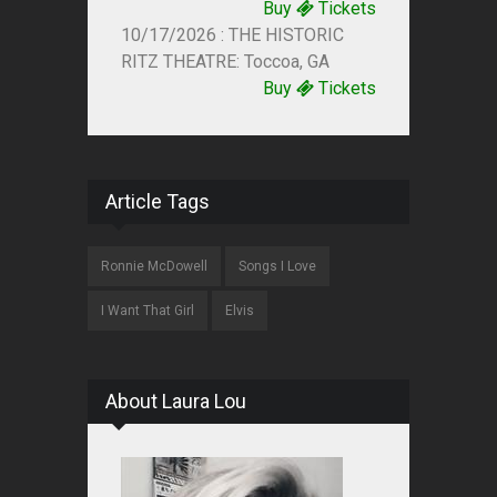
Buy
Tickets
10/17/2026 : THE HISTORIC
RITZ THEATRE: Toccoa, GA
Buy
Tickets
Article Tags
Ronnie McDowell
Songs I Love
I Want That Girl
Elvis
About Laura Lou