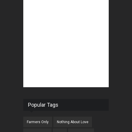
Popular Tags
Farmers Only
Nothing About Love