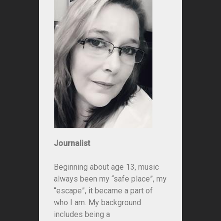
Journalist
Beginning about age 13, music
always been my “safe place”, my
“escape”, it became a part of
who I am. My background
includes being a