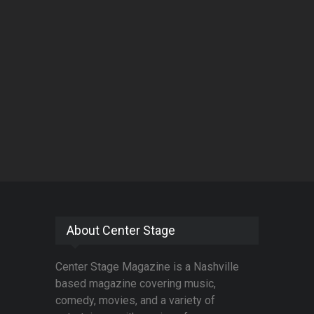
About Center Stage
Center Stage Magazine is a Nashville
based magazine covering music,
comedy, movies, and a variety of