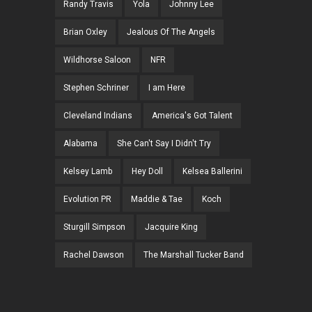
Randy Travis
Yola
Johnny Lee
Brian Oxley
Jealous Of The Angels
Wildhorse Saloon
NFR
Stephen Schriner
I am Here
Cleveland Indians
America's Got Talent
Alabama
She Can't Say I Didn't Try
Kelsey Lamb
Hey Doll
Kelsea Ballerini
Evolution PR
Maddie & Tae
Koch
Sturgill Simpson
Jacquire King
Rachel Dawson
The Marshall Tucker Band