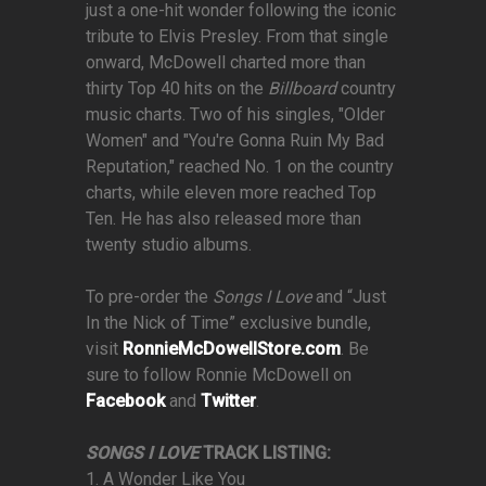
just a one-hit wonder following the iconic
tribute to Elvis Presley. From that single
onward, McDowell charted more than
thirty Top 40 hits on the
Billboard
country
music charts. Two of his singles, "Older
Women" and "You're Gonna Ruin My Bad
Reputation," reached No. 1 on the country
charts, while eleven more reached Top
Ten. He has also released more than
twenty studio albums.
To pre-order the
Songs I Love
and “Just
In the Nick of Time” exclusive bundle,
visit
RonnieMcDowellStore.com
. Be
sure to follow Ronnie McDowell on
Facebook
and
Twitter
.
SONGS I LOVE
TRACK LISTING:
1. A Wonder Like You