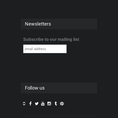
Newsletters
Subscribe to our mailing list
Follow us