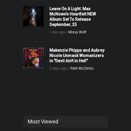
Leave On A Light: Max
McNown’s Heartfelt NEW
Album Set To Release
September, 25
1 day ago /
Missy Wolf
Makenzie Phipps and Aubrey
Nicole Unmask Womanizers
in "Devil Ain't in Hell"
2 days ago /
Patti McClintic
Most Viewed