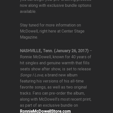
now along with exclusive bundle options
available.
Stay tuned for more information on
McDowell, right here at Center Stage
Magazine.
NASHVILLE, Tenn. (January 26, 2017)
–
Ronnie McDowell, known for 40 years of
hit singles and genuine warmth that fills
seats show after show, is set to release
Songs I Love
, a brand new album
featuring his versions of his all-time
favorite songs, as well as two original
tracks. Fans can pre-order the album,
along with McDowell’s most recent print,
as part of an exclusive bundle on
RonnieMcDowellStore.com
.