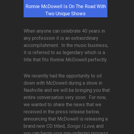
Ronnie McDowell Is On The Road With
Two Unique Shows
When anyone can celebrate 40 years in
any profession it is an extraordinary
accomplishment. In the music business,
it is referred to as legendary which is a
title that fits Ronnie McDowell perfectly.
We recently had the opportunity to sit
down with McDowell during a show in
Nashville and we will be bringing you that
entire conversation very soon. For now,
we wanted to share the news that we
received in the press release below,
announcing that McDowell is releasing a
brand new CD titled,
Songs I Love
, and
you can begin your pre-ordering process