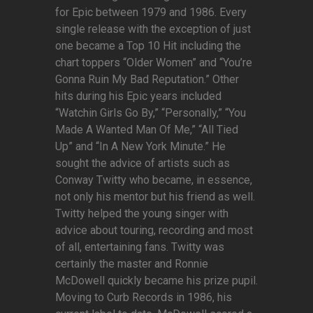
for Epic between 1979 and 1986. Every
single release with the exception of just
one became a Top 10 Hit including the
chart toppers “Older Women” and “You’re
Gonna Ruin My Bad Reputation.” Other
hits during his Epic years included
“Watchin Girls Go By,” “Personally,” “You
Made A Wanted Man Of Me,” “All Tied
Up” and “In A New York Minute.” He
sought the advice of artists such as
Conway Twitty who became, in essence,
not only his mentor but his friend as well.
Twitty helped the young singer with
advice about touring, recording and most
of all, entertaining fans. Twitty was
certainly the master and Ronnie
McDowell quickly became his prize pupil.
Moving to Curb Records in 1986, his