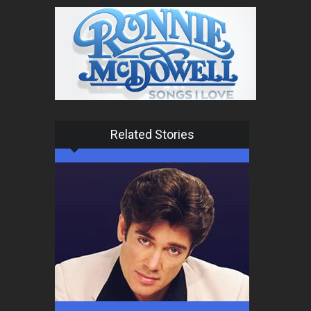
Related Stories