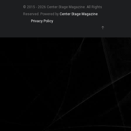
© 2015 - 2026 Center Stage Magazine. All Rights
Reserved. Powered by
Center Stage Magazine
.
Privacy Policy