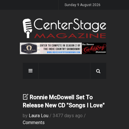
Sunday 9 August 2026
Ronnie McDowell Set To
Release New CD "Songs I Love"
by
Laura Lou
/ 3477 days ago /
Comments