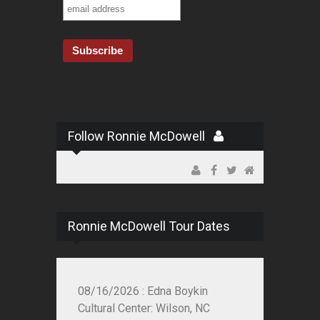
Follow Ronnie McDowell
Ronnie McDowell Tour Dates
08/16/2026 : Edna Boykin
Cultural Center: Wilson, NC