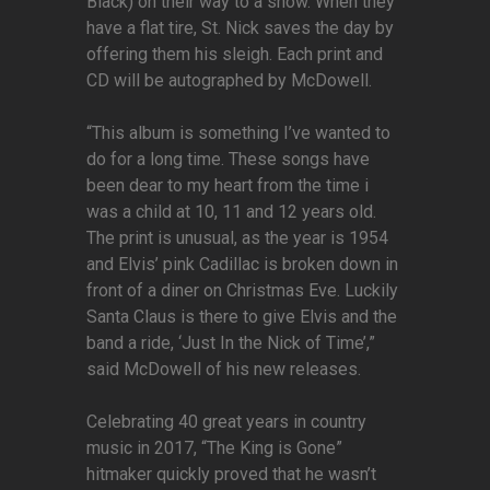
Black) on their way to a show. When they
have a flat tire, St. Nick saves the day by
offering them his sleigh. Each print and
CD will be autographed by McDowell.
“This album is something I’ve wanted to
do for a long time. These songs have
been dear to my heart from the time i
was a child at 10, 11 and 12 years old.
The print is unusual, as the year is 1954
and Elvis’ pink Cadillac is broken down in
front of a diner on Christmas Eve. Luckily
Santa Claus is there to give Elvis and the
band a ride, ‘Just In the Nick of Time’,”
said McDowell of his new releases.
Celebrating 40 great years in country
music in 2017, “The King is Gone”
hitmaker quickly proved that he wasn’t