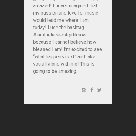
amazed! I never imagined that
my passion and love for music
would lead me where I am
today! I use the hashtag
#iamtheluckiestgirliknow
because I cannot believe how
blessed I am! I’m excited to see
“what happens next” and take
you all along with me! This is
going to be amazing…