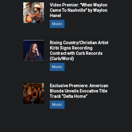
Video Premier: "When Waylon
Came To Nashville" by Waylon
Hanel
Music
Rising Country/Christian Artist
Kirbi Signs Recording
Contract with Curb Records
(Curb/Word)
Music
Exclusive Premiere: American
Blonde Unveils Evocative Title
Track “Delta Home”
Music