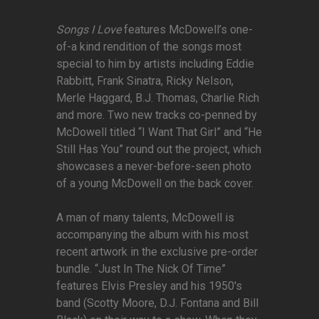
Songs I Love
features McDowell’s one-
of-a kind rendition of the songs most
special to him by artists including Eddie
Rabbitt, Frank Sinatra, Ricky Nelson,
Merle Haggard, B.J. Thomas, Charlie Rich
and more. Two new tracks co-penned by
McDowell titled “I Want That Girl” and “He
Still Has You” round out the project, which
showcases a never-before-seen photo
of a young McDowell on the back cover.
A man of many talents, McDowell is
accompanying the album with his most
recent artwork in the exclusive pre-order
bundle. “Just In The Nick Of Time”
features Elvis Presley and his 1950's
band (Scotty Moore, D.J. Fontana and Bill