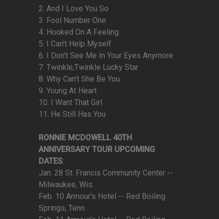
2. And I Love You So
3. Fool Number One
4. Hooked On A Feeling
5. I Can't Help Myself
6. I Don’t See Me In Your Eyes Anymore
7. Twinkle,Twinkle Lucky Star
8. Why Can't She Be You
9. Young At Heart
10. I Want That Girl
11. He Still Has You
RONNIE MCDOWELL 40TH
ANNIVERSARY TOUR UPCOMING
DATES
:
Jan. 28 St. Francis Community Center --
Milwaukee, Wis.
Feb. 10 Armour’s Hotel -- Red Boiling
Springs, Tenn.