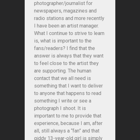
photographer/journalist for
newspapers, magazines and
radio stations and more recently
I have been an artist manager.
What I continue to strive to learn
is, what is important to the
fans/readers? I find that the
answer is always that they want
to feel close to the artist they
are supporting. The human
contact that we all need is
something that I want to deliver
to anyone that happens to read
something I write or see a
photograph I shoot. It is
important to me to provide that
experience, because I am, after
all, still always a “fan” and that
giddy 13-year-old girl is simply