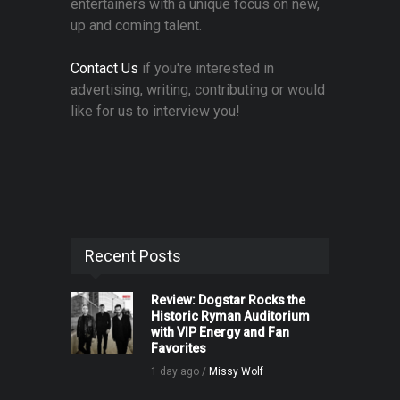
entertainers with a unique focus on new,
up and coming talent.
Contact Us
if you're interested in
advertising, writing, contributing or would
like for us to interview you!
Recent Posts
Review: Dogstar Rocks the
Historic Ryman Auditorium
with VIP Energy and Fan
Favorites
1 day ago /
Missy Wolf