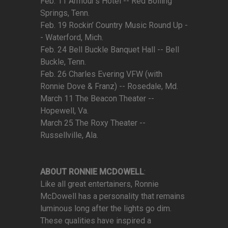
Feb. 11 Armour’s Hotel -- Red Boiling
Springs, Tenn.
Feb. 19 Rockin’ Country Music Round Up -
- Waterford, Mich.
Feb. 24 Bell Buckle Banquet Hall -- Bell
Buckle, Tenn.
Feb. 26 Charles Evering VFW (with
Ronnie Dove & Franz) -- Rosedale, Md.
March 11 The Beacon Theater --
Hopewell, Va.
March 25 The Roxy Theater --
Russellville, Ala.
ABOUT RONNIE MCDOWELL
:
Like all great entertainers, Ronnie
McDowell has a personality that remains
luminous long after the lights go dim.
These qualities have inspired a