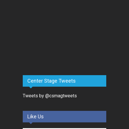
Center Stage Tweets
Tweets by @csmagtweets
Like Us