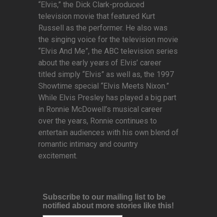
“Elvis,” the Dick Clark-produced
television movie that featured Kurt
Russell as the performer. He also was
the singing voice for the television movie
“Elvis And Me”, the ABC television series
about the early years of Elvis’ career
titled simply “Elvis” as well as, the 1997
Showtime special “Elvis Meets Nixon.”
While Elvis Presley has played a big part
in Ronnie McDowell’s musical career
over the years, Ronnie continues to
entertain audiences with his own blend of
romantic intimacy and country
excitement.
Subscribe to our mailing list to be
notified about more stories like this!