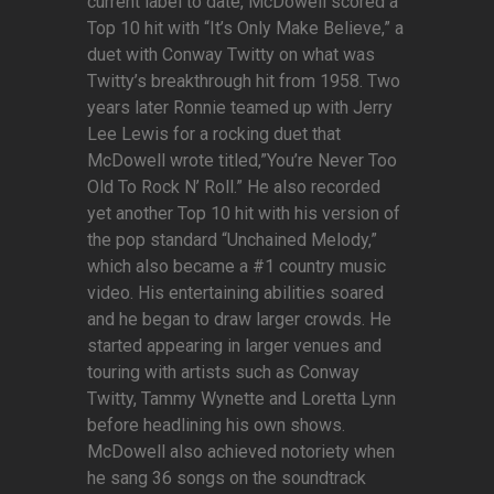
current label to date, McDowell scored a
Top 10 hit with “It’s Only Make Believe,” a
duet with Conway Twitty on what was
Twitty’s breakthrough hit from 1958. Two
years later Ronnie teamed up with Jerry
Lee Lewis for a rocking duet that
McDowell wrote titled,”You’re Never Too
Old To Rock N’ Roll.” He also recorded
yet another Top 10 hit with his version of
the pop standard “Unchained Melody,”
which also became a #1 country music
video. His entertaining abilities soared
and he began to draw larger crowds. He
started appearing in larger venues and
touring with artists such as Conway
Twitty, Tammy Wynette and Loretta Lynn
before headlining his own shows.
McDowell also achieved notoriety when
he sang 36 songs on the soundtrack