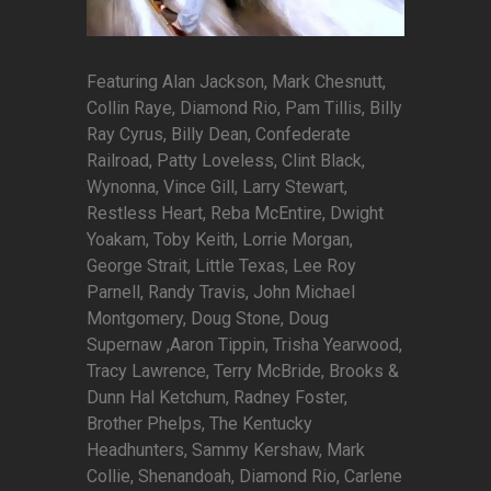
Featuring Alan Jackson, Mark Chesnutt,
Collin Raye, Diamond Rio, Pam Tillis, Billy
Ray Cyrus, Billy Dean, Confederate
Railroad, Patty Loveless, Clint Black,
Wynonna, Vince Gill, Larry Stewart,
Restless Heart, Reba McEntire, Dwight
Yoakam, Toby Keith, Lorrie Morgan,
George Strait, Little Texas, Lee Roy
Parnell, Randy Travis, John Michael
Montgomery, Doug Stone, Doug
Supernaw ,Aaron Tippin, Trisha Yearwood,
Tracy Lawrence, Terry McBride, Brooks &
Dunn Hal Ketchum, Radney Foster,
Brother Phelps, The Kentucky
Headhunters, Sammy Kershaw, Mark
Collie, Shenandoah, Diamond Rio, Carlene