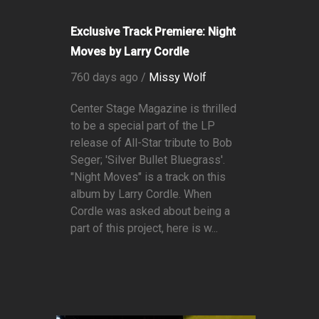
Exclusive Track Premiere: Night
Moves by Larry Cordle
760 days ago /
Missy Wolf
Center Stage Magazine is thrilled
to be a special part of the LP
release of All-Star tribute to Bob
Seger; 'Silver Bullet Bluegrass'.
"Night Moves" is a track on this
album by Larry Cordle. When
Cordle was asked about being a
part of this project, here is w...