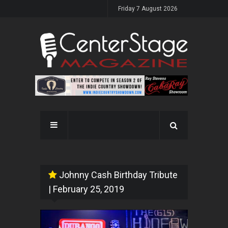
Friday 7 August 2026
Johnny Cash Birthday Tribute
| February 25, 2019