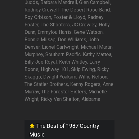
Judds, Barbara Mandrell, Glen Campbell,
Rodney Crowell, The Desert Rose Band,
Roy Orbison, Foster & Lloyd, Radney
Foster, The Shooters, JC Crowley, Holly
Dunn, Emmylou Harris, Gene Watson,
Ronnie Milsap, Don Williams, John
Denver, Lionel Cartwright, Michael Martin
Murphey, Southern Pacific, Kathy Mattea,
Billy Joe Royal, Keith Whitley, Larry
Boone, Highway 101, Skip Ewing, Ricky
Skaggs, Dwight Yoakam, Willie Nelson,
The Statler Brothers, Kenny Rogers, Anne
Murray, The Forester Sisters, Michelle
Wright, Ricky Van Shelton, Alabama
The Best of 1987 Country
Music