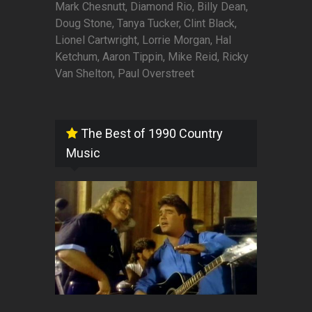
Mark Chesnutt, Diamond Rio, Billy Dean,
Doug Stone, Tanya Tucker, Clint Black,
Lionel Cartwright, Lorrie Morgan, Hal
Ketchum, Aaron Tippin, Mike Reid, Ricky
Van Shelton, Paul Overstreet
The Best of 1990 Country
Music