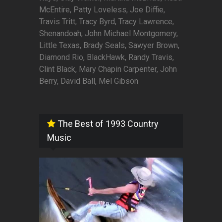
McEntire, Patty Loveless, Joe Diffie,
Travis Tritt, Tracy Byrd, Tracy Lawrence,
Shenandoah, John Michael Montgomery,
Little Texas, Brady Seals, Sawyer Brown,
Diamond Rio, BlackHawk, Randy Travis,
Clint Black, Mary Chapin Carpenter, John
Berry, David Ball, Mel Gibson
The Best of 1993 Country
Music