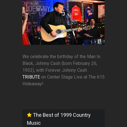
We celebrate the birthday of the Man In
Black, Johnny Cash (born February 26,
1932), with Forever Johnny Cash
TRIBUTE
on Center Stage Live at The 615
Hideaway!
The Best of 1999 Country
Music