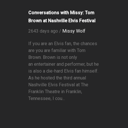
Conversations with Missy: Tom
Brown at Nashville Elvis Festival
2643 days ago /
Missy Wolf
If you are an Elvis fan, the chances
are you are familiar with Tom
Brown. Brown is not only
an entertainer and performer, but he
is also a die-hard Elvis fan himself.
As he hosted the third annual
Nashville Elvis Festival at The
Franklin Theatre in Franklin,
Tennessee, I cou...