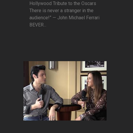
Hollywood Tribute to the Oscars
There is never a stranger in the
audience!” — John Michael Ferrari
BEVER...