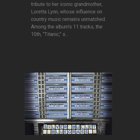
tribute to her iconic grandmother,
Loretta Lynn, whose influence on
country music remains unmatched.
Among the album’s 11 tracks, the
10th, “Titanic,” s...