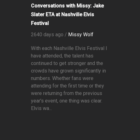
Conversations with Missy: Jake
Slater ETA at Nashville Elvis
Festival
2640 days ago /
Missy Wolf
With each Nashville Elvis Festival I
have attended, the talent has
continued to get stronger and the
crowds have grown significantly in
numbers. Whether fans were
attending for the first time or they
were returning from the previous
year's event, one thing was clear.
Elvis wa...