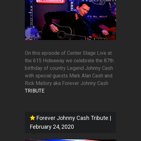
On this episode of Center Stage Live at
the 615 Hideaway we celebrate the 87th
birthday of country Legend Johnny Cash
with special guests Mark Alan Cash and
Rick Mallory aka Forever Johnny Cash
TRIBUTE
Forever Johnny Cash Tribute
|
February 24, 2020