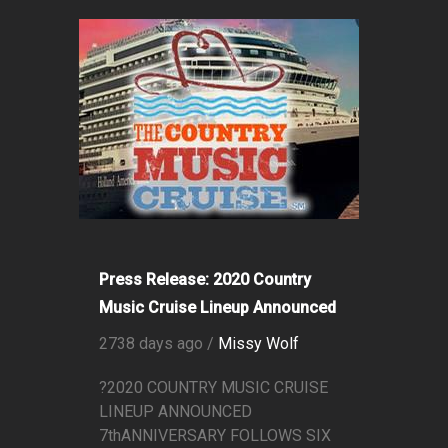
Press Release: 2020 Country
Music Cruise Lineup Announced
2738 days ago /
Missy Wolf
?2020 COUNTRY MUSIC CRUISE
LINEUP ANNOUNCED
7thANNIVERSARY FOLLOWS SIX