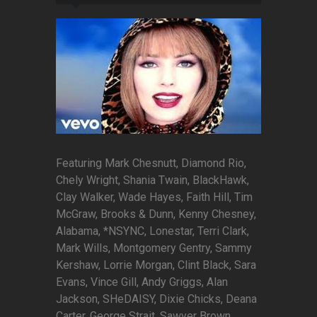
Featuring Mark Chesnutt, Diamond Rio,
Chely Wright, Shania Twain, BlackHawk,
Clay Walker, Wade Hayes, Faith Hill, Tim
McGraw, Brooks & Dunn, Kenny Chesney,
Alabama, *NSYNC, Lonestar, Terri Clark,
Mark Wills, Montgomery Gentry, Sammy
Kershaw, Lorrie Morgan, Clint Black, Sara
Evans, Vince Gill, Andy Griggs, Alan
Jackson, SHeDAISY, Dixie Chicks, Deana
Carter, George Strait, Sawyer Brown,