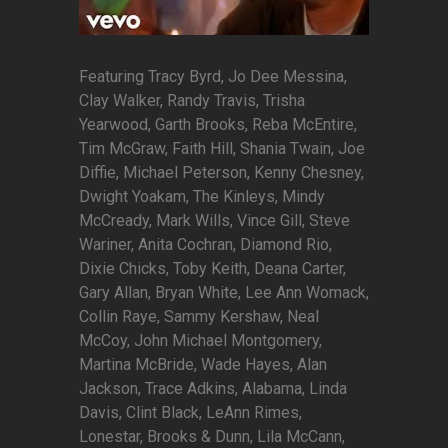
Featuring Tracy Byrd, Jo Dee Messina,
Clay Walker, Randy Travis, Trisha
Yearwood, Garth Brooks, Reba McEntire,
Tim McGraw, Faith Hill, Shania Twain, Joe
Diffie, Michael Peterson, Kenny Chesney,
Dwight Yoakam, The Kinleys, Mindy
McCready, Mark Wills, Vince Gill, Steve
Wariner, Anita Cochran, Diamond Rio,
Dixie Chicks, Toby Keith, Deana Carter,
Gary Allan, Bryan White, Lee Ann Womack,
Collin Raye, Sammy Kershaw, Neal
McCoy, John Michael Montgomery,
Martina McBride, Wade Hayes, Alan
Jackson, Trace Adkins, Alabama, Linda
Davis, Clint Black, LeAnn Rimes,
Lonestar, Brooks & Dunn, Lila McCann,