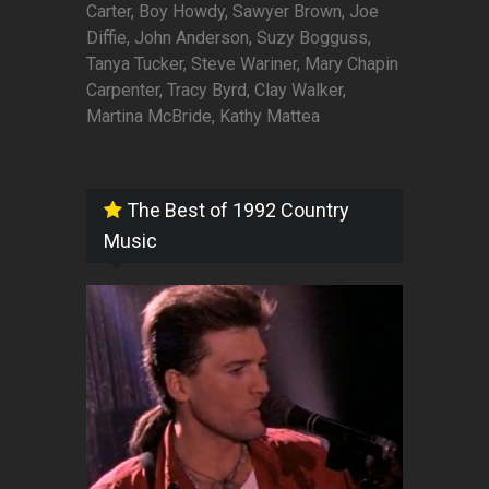
Carter, Boy Howdy, Sawyer Brown, Joe
Diffie, John Anderson, Suzy Bogguss,
Tanya Tucker, Steve Wariner, Mary Chapin
Carpenter, Tracy Byrd, Clay Walker,
Martina McBride, Kathy Mattea
The Best of 1992 Country
Music