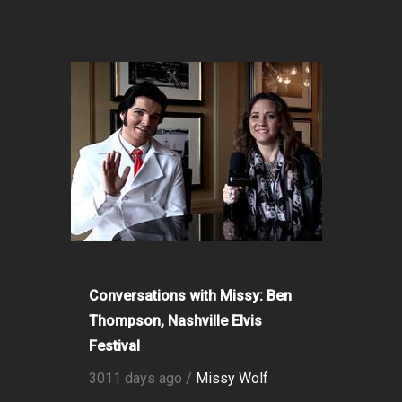
Conversations with Missy: Ben
Thompson, Nashville Elvis
Festival
3011 days ago /
Missy Wolf