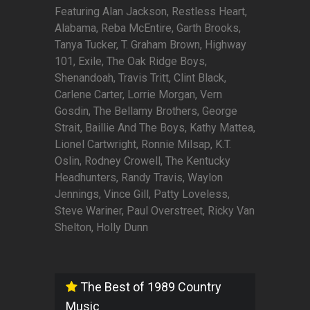
Featuring Alan Jackson, Restless Heart,
Alabama, Reba McEntire, Garth Brooks,
Tanya Tucker, T. Graham Brown, Highway
101, Exile, The Oak Ridge Boys,
Shenandoah, Travis Tritt, Clint Black,
Carlene Carter, Lorrie Morgan, Vern
Gosdin, The Bellamy Brothers, George
Strait, Baillie And The Boys, Kathy Mattea,
Lionel Cartwright, Ronnie Milsap, K.T.
Oslin, Rodney Crowell, The Kentucky
Headhunters, Randy Travis, Waylon
Jennings, Vince Gill, Patty Loveless,
Steve Wariner, Paul Overstreet, Ricky Van
Shelton, Holly Dunn
The Best of 1989 Country
Music