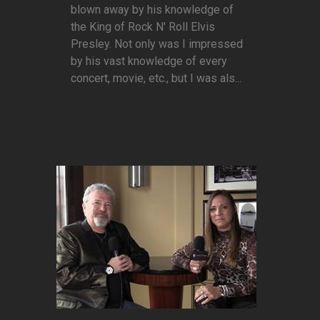
blown away by his knowledge of
the King of Rock N' Roll Elvis
Presley. Not only was I impressed
by his vast knowledge of every
concert, movie, etc., but I was als...