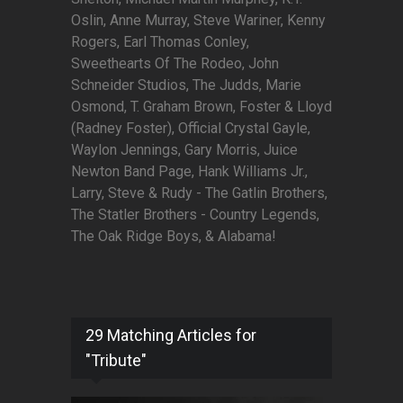
Oslin, Anne Murray, Steve Wariner, Kenny
Rogers, Earl Thomas Conley,
Sweethearts Of The Rodeo, John
Schneider Studios, The Judds, Marie
Osmond, T. Graham Brown, Foster & Lloyd
(Radney Foster), Official Crystal Gayle,
Waylon Jennings, Gary Morris, Juice
Newton Band Page, Hank Williams Jr.,
Larry, Steve & Rudy - The Gatlin Brothers,
The Statler Brothers - Country Legends,
The Oak Ridge Boys, & Alabama!
29 Matching Articles for
"Tribute"