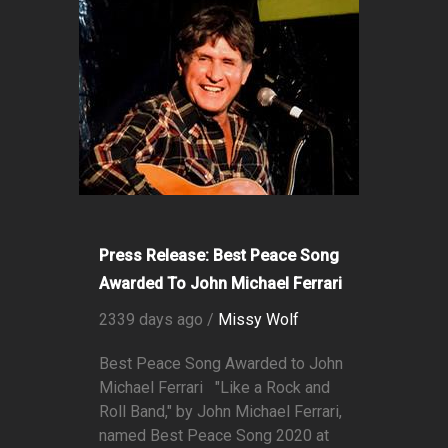
Press Release: Best Peace Song
Awarded To John Michael Ferrari
2339 days ago /
Missy Wolf
Best Peace Song Awarded to John
Michael Ferrari "Like a Rock and
Roll Band," by John Michael Ferrari,
named Best Peace Song 2020 at