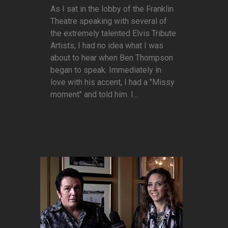
As I sat in the lobby of the Franklin
Theatre speaking with several of
the extremely talented Elvis Tribute
Artists, I had no idea what I was
about to hear when Ben Thompson
began to speak. Immediately in
love with his accent, I had a "Missy
moment" and told him. I...