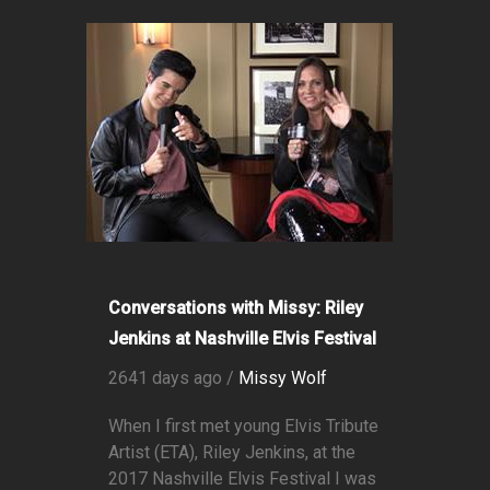
Conversations with Missy: Riley
Jenkins at Nashville Elvis Festival
2641 days ago /
Missy Wolf
When I first met young Elvis Tribute
Artist (ETA), Riley Jenkins, at the
2017 Nashville Elvis Festival I was