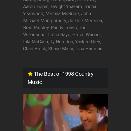
Aaron Tippin, Dwight Yoakam, Trisha
Yearwood, Martina McBride, John
Michael Montgomery, Jo Dee Messina,
Brad Paisley, Randy Travis, The
Wilkinsons, Collin Raye, Steve Wariner,
Lila McCann, Ty Herndon, Yankee Grey,
Chad Brock, Shane Minor, Lisa Hartman
The Best of 1998 Country
Music