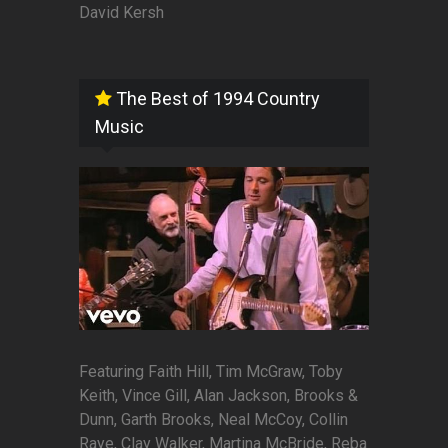
David Kersh
The Best of 1994 Country
Music
Featuring Faith Hill, Tim McGraw, Toby
Keith, Vince Gill, Alan Jackson, Brooks &
Dunn, Garth Brooks, Neal McCoy, Collin
Raye, Clay Walker, Martina McBride, Reba