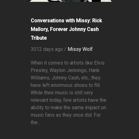
Conversations with Missy: Rick
Mallory, Forever Johnny Cash
Tribute
3012 days ago /
Missy Wolf
When it comes to artists like Elvis
Presley, Waylon Jennings, Hank
Williams, Johnny Cash, etc., they
have left enormous shoes to fill.
While their music is still very
relevant today, few artists have the
ability to make the same impact on
music fans as they once did. For
the...