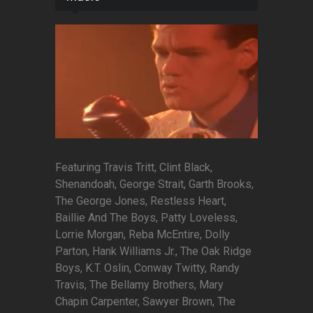
Featuring Travis Tritt, Clint Black,
Shenandoah, George Strait, Garth Brooks,
The George Jones, Restless Heart,
Baillie And The Boys, Patty Loveless,
Lorrie Morgan, Reba McEntire, Dolly
Parton, Hank Williams Jr., The Oak Ridge
Boys, K.T. Oslin, Conway Twitty, Randy
Travis, The Bellamy Brothers, Mary
Chapin Carpenter, Sawyer Brown, The