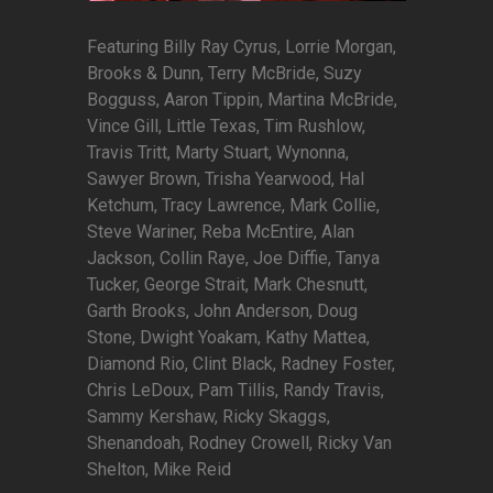
Featuring Billy Ray Cyrus, Lorrie Morgan,
Brooks & Dunn, Terry McBride, Suzy
Bogguss, Aaron Tippin, Martina McBride,
Vince Gill, Little Texas, Tim Rushlow,
Travis Tritt, Marty Stuart, Wynonna,
Sawyer Brown, Trisha Yearwood, Hal
Ketchum, Tracy Lawrence, Mark Collie,
Steve Wariner, Reba McEntire, Alan
Jackson, Collin Raye, Joe Diffie, Tanya
Tucker, George Strait, Mark Chesnutt,
Garth Brooks, John Anderson, Doug
Stone, Dwight Yoakam, Kathy Mattea,
Diamond Rio, Clint Black, Radney Foster,
Chris LeDoux, Pam Tillis, Randy Travis,
Sammy Kershaw, Ricky Skaggs,
Shenandoah, Rodney Crowell, Ricky Van
Shelton, Mike Reid