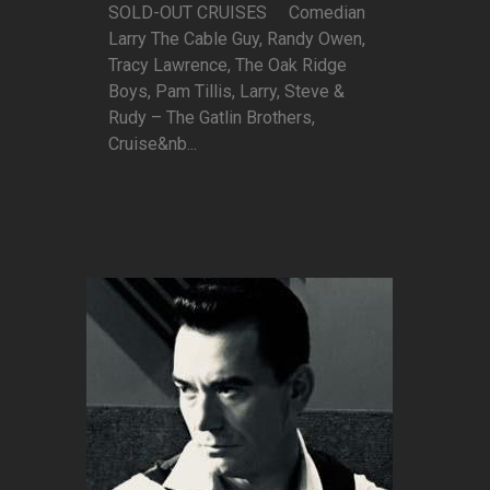
SOLD-OUT CRUISES Comedian
Larry The Cable Guy, Randy Owen,
Tracy Lawrence, The Oak Ridge
Boys, Pam Tillis, Larry, Steve &
Rudy – The Gatlin Brothers,
Cruise&nb...