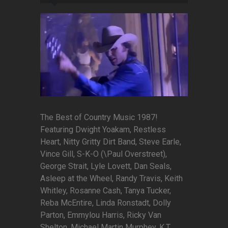
The Best of Country Music 1987!
Featuring Dwight Yoakam, Restless
Heart, Nitty Gritty Dirt Band, Steve Earle,
Vince Gill, S-K-O (\Paul Overstreet),
George Strait, Lyle Lovett, Dan Seals,
Asleep at the Wheel, Randy Travis, Keith
Whitley, Rosanne Cash, Tanya Tucker,
Reba McEntire, Linda Ronstadt, Dolly
Parton, Emmylou Harris, Ricky Van
Shelton, Michael Martin Murphey, K.T.