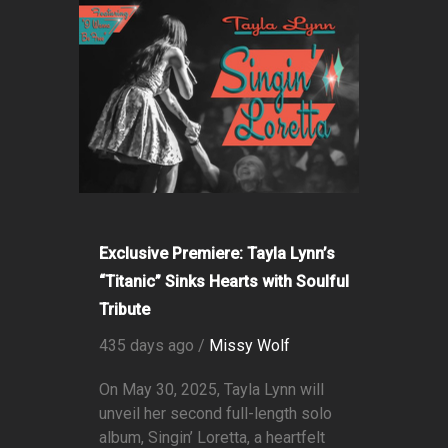
Exclusive Premiere: Tayla Lynn’s
“Titanic” Sinks Hearts with Soulful
Tribute
435 days ago /
Missy Wolf
On May 30, 2025, Tayla Lynn will
unveil her second full-length solo
album, Singin’ Loretta, a heartfelt