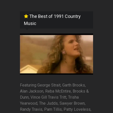
The Best of 1991 Country
Music
Featuring George Strait, Garth Brooks,
Alan Jackson, Reba McEntire, Brooks &
Dunn, Vince Gill Travis Tritt, Trisha
Yearwood, The Judds, Sawyer Brown,
Randy Travis, Pam Tillis, Patty Loveless,