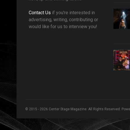
Contact Us
if you're interested in
advertising, writing, contributing or
would like for us to interview you!
© 2015 - 2026 Center Stage Magazine. All Rights Reserved. Pow