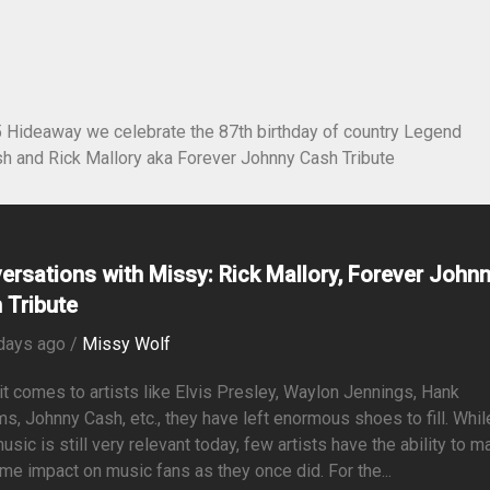
5 Hideaway we celebrate the 87th birthday of country Legend
h and Rick Mallory aka Forever Johnny Cash Tribute
ersations with Missy: Rick Mallory, Forever John
 Tribute
days ago /
Missy Wolf
t comes to artists like Elvis Presley, Waylon Jennings, Hank
ms, Johnny Cash, etc., they have left enormous shoes to fill. Whil
music is still very relevant today, few artists have the ability to 
me impact on music fans as they once did. For the...