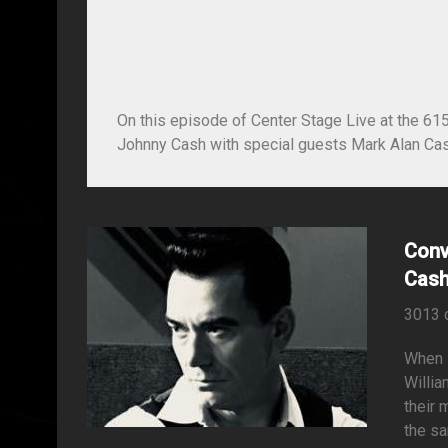
On this episode of Center Stage Live at the 61
Johnny Cash with special guests Mark Alan Cas
Conv
Cash
3013 
When i
Willia
their 
the sa