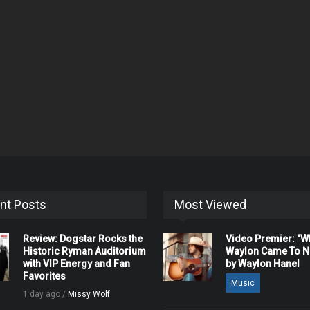
nt Posts
Most Viewed
Review: Dogstar Rocks the
Video Premier: "
Historic Ryman Auditorium
Waylon Came To Na
with VIP Energy and Fan
by Waylon Hanel
Favorites
Music
1 day ago /
Missy Wolf