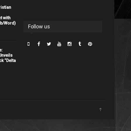
istian
t with
rb/Word)
Follow us
e:
nveils
ck “Delta