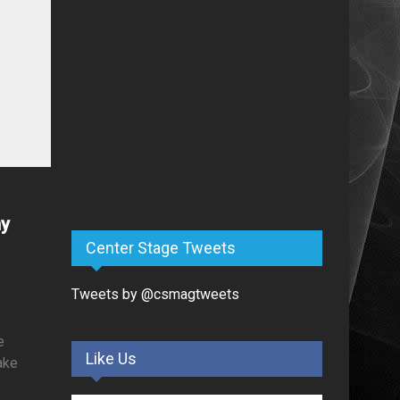
ny
Center Stage Tweets
Tweets by @csmagtweets
e
Like Us
make