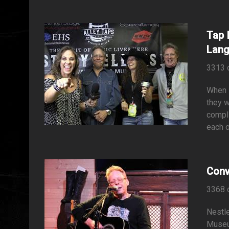
Tap 
Lang
3313 
When I
they w
compli
each o
Conv
3368 
Nestle
Museu