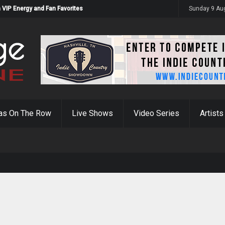
 VIP Energy and Fan Favorites
Sunday 9 Au
as On The Row
Live Shows
Video Series
Artists