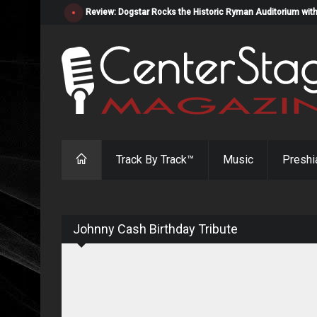
Review: Dogstar Rocks the Historic Ryman Auditorium with
Track By Track™
Music
Preshi
Johnny Cash Birthday Tribute