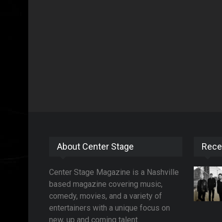
About Center Stage
Rece
Center Stage Magazine is a Nashville
based magazine covering music,
comedy, movies, and a variety of
entertainers with a unique focus on
new, up and coming talent.