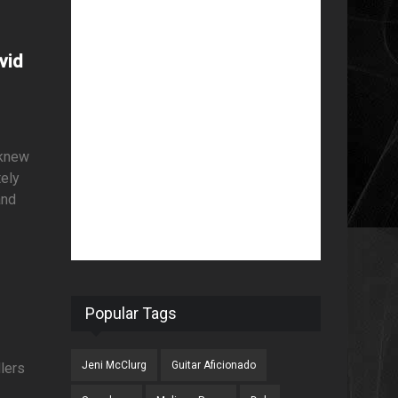
vid
 knew
tely
and
Popular Tags
Jeni McClurg
Guitar Aficionado
llers