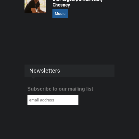
Chesney
Music
Newsletters
Subscribe to our mailing list