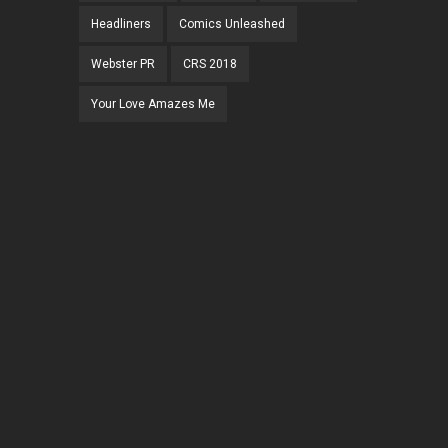
Headliners
Comics Unleashed
Webster PR
CRS 2018
Your Love Amazes Me