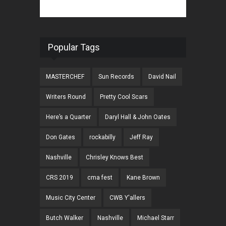
Popular Tags
MASTERCHEF
Sun Records
David Nail
Writers Round
Pretty Cool Scars
Here’s a Quarter
Daryl Hall & John Oates
Don Gates
rockabilly
Jeff Ray
Nashville
Chrisley Knows Best
CRS 2019
cma fest
Kane Brown
Music City Center
CWB Y'allers
Butch Walker
Nashville
Michael Starr