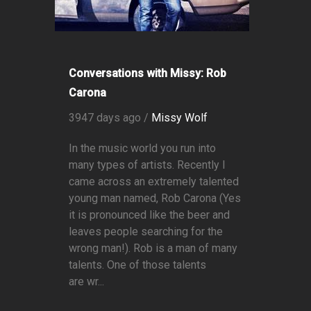
Conversations with Missy: Rob
Carona
3947 days ago /
Missy Wolf
In the music world you run into
many types of artists. Recently I
came across an extremely talented
young man named, Rob Carona (Yes
it is pronounced like the beer and
leaves people searching for the
wrong man!). Rob is a man of many
talents. One of those talents
are wr...