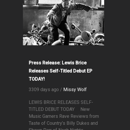
Press Release: Lewis Brice
Releases Self-Titled Debut EP
TODAY!
3309 days ago /
Missy Wolf
LEWIS BRICE RELEASES SELF-
TITLED DEBUT TODAY New
Music Garners Rave Reviews from
Taste of Country’s Billy Dukes and