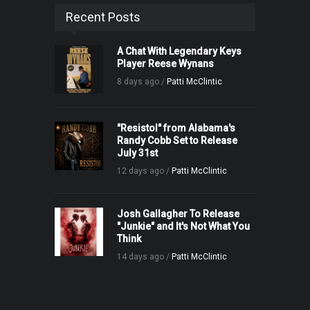
Recent Posts
A Chat With Legendary Keys
Player Reese Wynans
8 days ago /
Patti McClintic
"Resistol" from Alabama's
Randy Cobb Set to Release
July 31st
12 days ago /
Patti McClintic
Josh Gallagher To Release
"Junkie" and It's Not What You
Think
14 days ago /
Patti McClintic