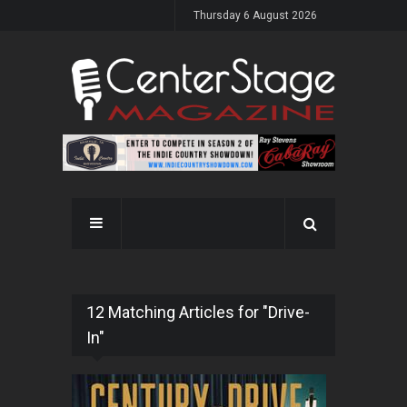
Thursday 6 August 2026
12 Matching Articles for "Drive-
In"