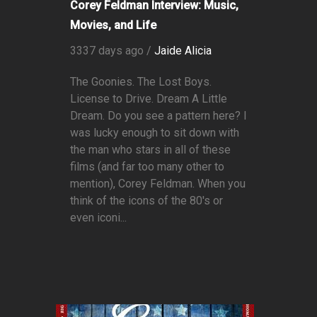
Corey Feldman Interview: Music,
Movies, and Life
3337 days ago /
Jaide Alicia
The Goonies. The Lost Boys.
License to Drive. Dream A Little
Dream. Do you see a pattern here? I
was lucky enough to sit down with
the man who stars in all of these
films (and far too many other to
mention), Corey Feldman. When you
think of the icons of the 80's or
even iconi...