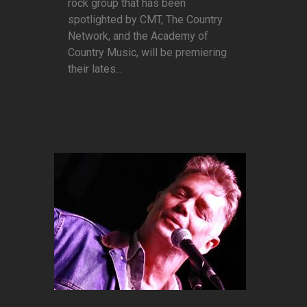
rock group that has been
spotlighted by CMT, The Country
Network, and the Academy of
Country Music, will be premiering
their lates...