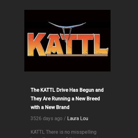
The KATTL Drive Has Begun and
They Are Running a New Breed
with a New Brand
3526 days ago /
Laura Lou
KATTL There is no misspelling