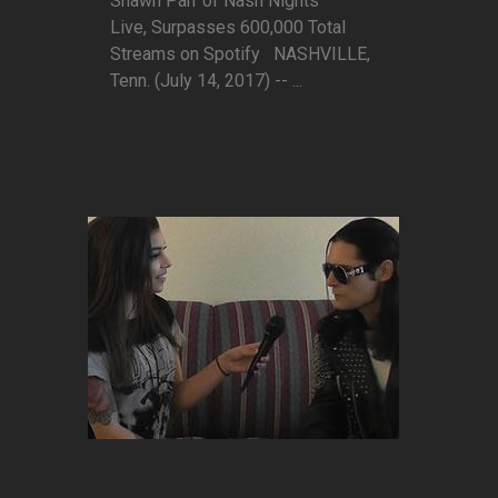
Shawn Parr of Nash Nights
Live, Surpasses 600,000 Total
Streams on Spotify NASHVILLE,
Tenn. (July 14, 2017) -- ...