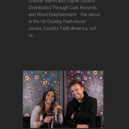
Cracker Barrel and Digital Outlets
Distributed Through Curb Records
and Word Entertainment The latest
in the hit Country Faith music
series, Country Faith America, will
re...