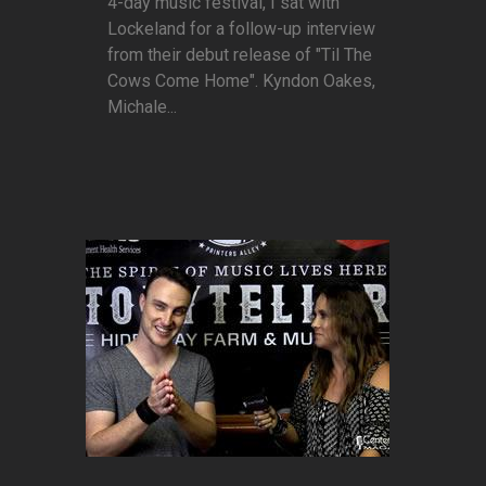
4-day music festival, I sat with
Lockeland for a follow-up interview
from their debut release of "Til The
Cows Come Home". Kyndon Oakes,
Michale...