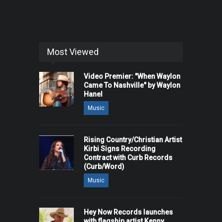
Most Viewed
Video Premier: "When Waylon
Came To Nashville" by Waylon
Hanel
Music
Rising Country/Christian Artist
Kirbi Signs Recording
Contract with Curb Records
(Curb/Word)
Music
Hey Now Records launches
with flagship artist Kenny