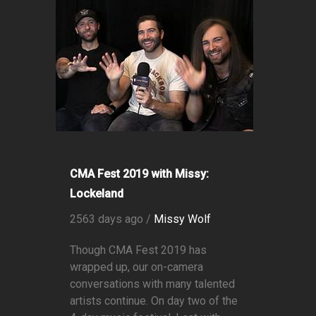
CMA Fest 2019 with Missy:
Lockeland
2563 days ago /
Missy Wolf
Though CMA Fest 2019 has
wrapped up, our on-camera
conversations with many talented
artists continue. On day two of the