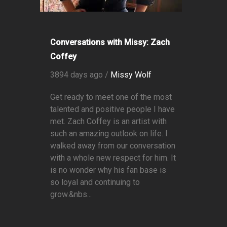
Conversations with Missy: Zach
Coffey
3894 days ago /
Missy Wolf
Get ready to meet one of the most
talented and positive people I have
met. Zach Coffey is an artist with
such an amazing outlook on life. I
walked away from our conversation
with a whole new respect for him. It
is no wonder why his fan base is
so loyal and continuing to
grow.&nbs...