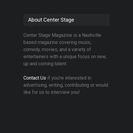
About Center Stage
Center Stage Magazine is a Nashville
based magazine covering music,
comedy, movies, and a variety of
entertainers with a unique focus on new,
up and coming talent.
Contact Us
if you're interested in
advertising, writing, contributing or would
like for us to interview you!