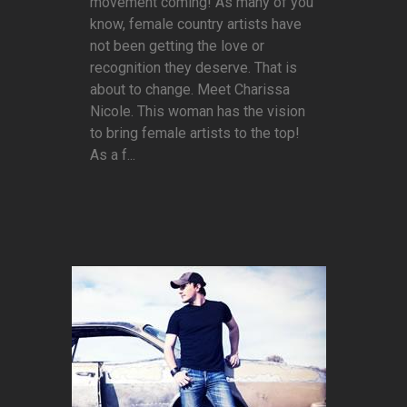
movement coming! As many of you
know, female country artists have
not been getting the love or
recognition they deserve. That is
about to change. Meet Charissa
Nicole. This woman has the vision
to bring female artists to the top!
As a f...