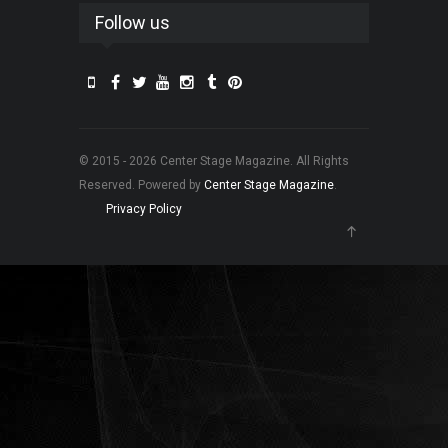
Follow us
© 2015 - 2026 Center Stage Magazine. All Rights
Reserved. Powered by
Center Stage Magazine
.
Privacy Policy