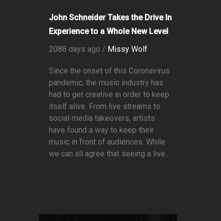
John Schneider Takes the Drive In
Experience to a Whole New Level
2088 days ago /
Missy Wolf
Since the onset of this Coronavirus
pandemic, the music industry has
had to get creative in order to keep
itself alive. From live streams to
social media takeovers, artists
have found a way to keep their
music in front of audiences. While
we can all agree that seeing a live...