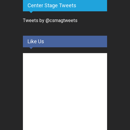
Center Stage Tweets
Tweets by @csmagtweets
Like Us