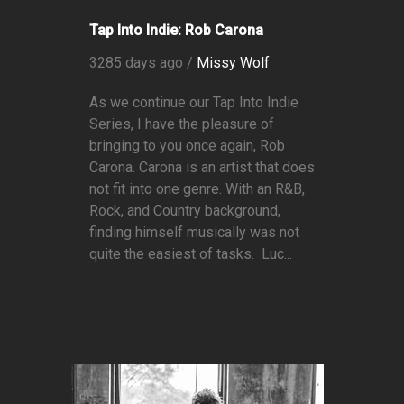
Tap Into Indie: Rob Carona
3285 days ago /
Missy Wolf
As we continue our Tap Into Indie
Series, I have the pleasure of
bringing to you once again, Rob
Carona. Carona is an artist that does
not fit into one genre. With an R&B,
Rock, and Country background,
finding himself musically was not
quite the easiest of tasks. Luc...