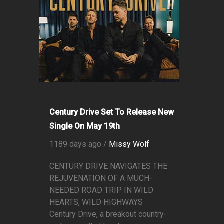
Century Drive Set To Release New
Single On May 19th
1189 days ago /
Missy Wolf
CENTURY DRIVE NAVIGATES THE
REJUVENATION OF A MUCH-
NEEDED ROAD TRIP IN WILD
HEARTS, WILD HIGHWAYS
Century Drive, a breakout country-