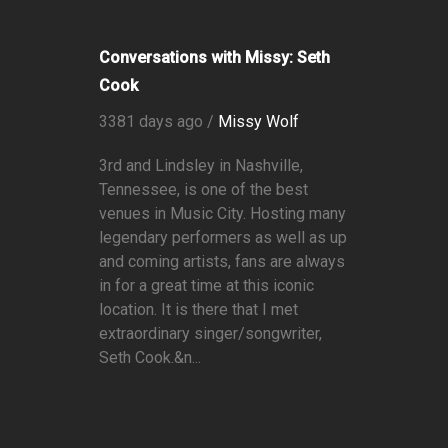
Conversations with Missy: Seth
Cook
3381 days ago /
Missy Wolf
3rd and Lindsley in Nashville,
Tennessee, is one of the best
venues in Music City. Hosting many
legendary performers as well as up
and coming artists, fans are always
in for a great time at this iconic
location. It is there that I met
extraordinary singer/songwriter,
Seth Cook.&n...