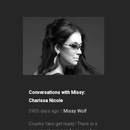
Conversations with Missy:
Charissa Nicole
3905 days ago /
Missy Wolf
Country fans get ready! There is a