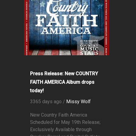
Press Release: New COUNTRY
FAITH AMERICA Album drops
today!
3365 days ago /
Missy Wolf
New Country Faith America
Scheduled for May 19th Release;
Exclusively Available through