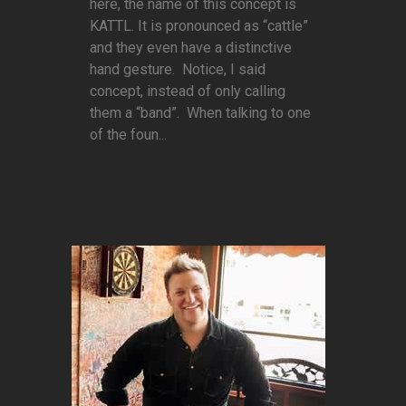
here, the name of this concept is
KATTL. It is pronounced as “cattle”
and they even have a distinctive
hand gesture. Notice, I said
concept, instead of only calling
them a “band”. When talking to one
of the foun...