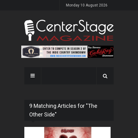
Monday 10 August 2026
9 Matching Articles for "The
Other Side"