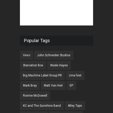
Popular Tags
Vevo
John Schneider Studios
Starvation Box
Wade Hayes
Big Machine Label Group PR
cma fest
Mark Bray
Matt Van Hiel
EP
Ronnie McDowell
KC and The Sunshine Band
Alley Taps