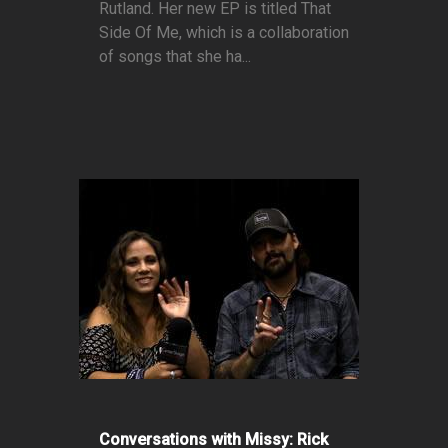
Rutland. Her new EP is titled That
Side Of Me, which is a collaboration
of songs that she ha...
Conversations with Missy: Rick