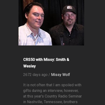
CRS50 with Missy: Smith &
Wesley
2672 days ago /
Missy Wolf
It is not often that I am spoiled with
gifts during an interview, however,
at this year's Country Radio Seminar
in Nashville, Tennessee, brothers