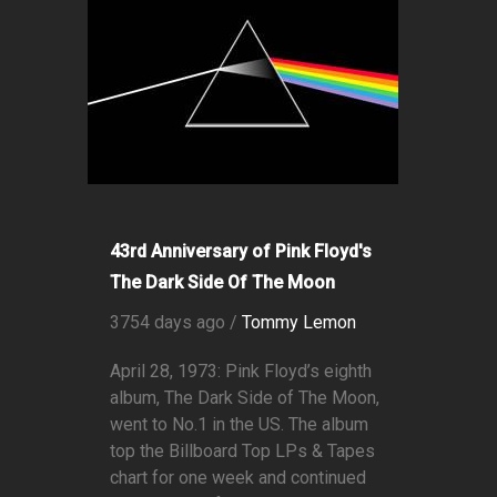
43rd Anniversary of Pink Floyd's
The Dark Side Of The Moon
3754 days ago /
Tommy Lemon
April 28, 1973: Pink Floyd’s eighth
album, The Dark Side of The Moon,
went to No.1 in the US. The album
top the Billboard Top LPs & Tapes
chart for one week and continued