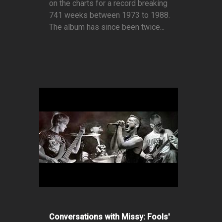
on the charts for a record breaking
741 weeks between 1973 to 1988.
The album has since been twice...
Conversations with Missy: Fools'