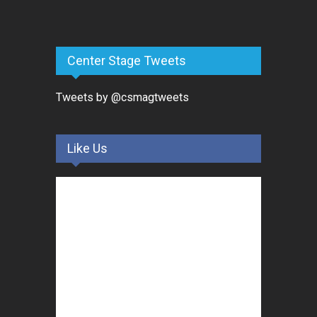
Center Stage Tweets
Tweets by @csmagtweets
Like Us