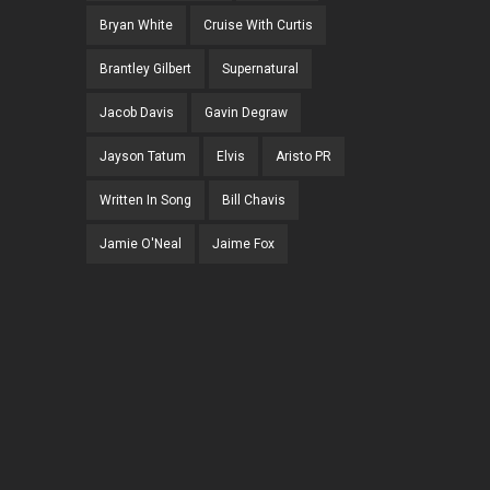
Bryan White
Cruise With Curtis
Brantley Gilbert
Supernatural
Jacob Davis
Gavin Degraw
Jayson Tatum
Elvis
Aristo PR
Written In Song
Bill Chavis
Jamie O'Neal
Jaime Fox