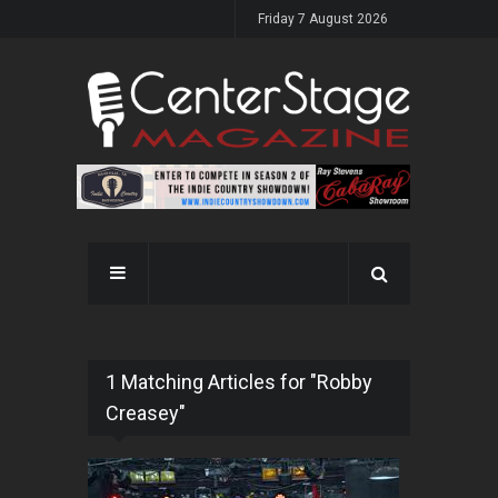
Friday 7 August 2026
1 Matching Articles for "Robby
Creasey"