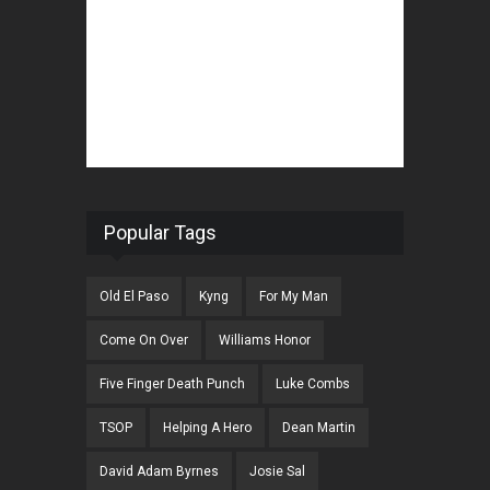
Popular Tags
Old El Paso
Kyng
For My Man
Come On Over
Williams Honor
Five Finger Death Punch
Luke Combs
TSOP
Helping A Hero
Dean Martin
David Adam Byrnes
Josie Sal