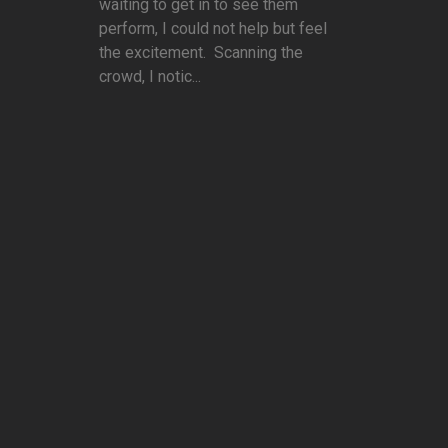
waiting to get in to see them
perform, I could not help but feel
the excitement. Scanning the
crowd, I notic...