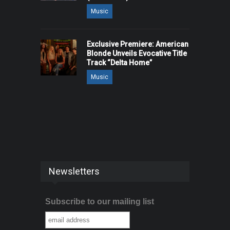
Music
Exclusive Premiere: American
Blonde Unveils Evocative Title
Track “Delta Home”
Music
Newsletters
Subscribe to our mailing list