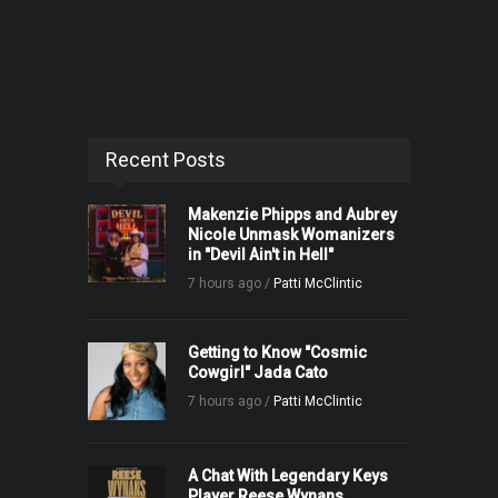
Recent Posts
Makenzie Phipps and Aubrey
Nicole Unmask Womanizers
in "Devil Ain't in Hell"
7 hours ago /
Patti McClintic
Getting to Know "Cosmic
Cowgirl" Jada Cato
7 hours ago /
Patti McClintic
A Chat With Legendary Keys
Player Reese Wynans