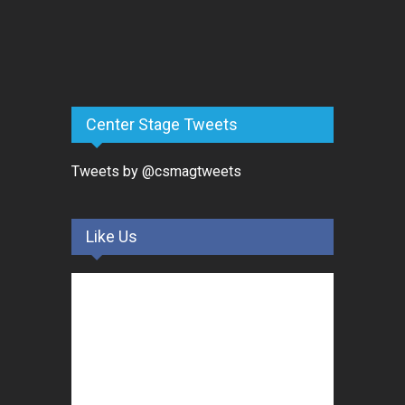
Center Stage Tweets
Tweets by @csmagtweets
Like Us