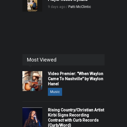
9 days ago /
Patti McClintic
Most Viewed
Video Premier: "When Waylon
Came To Nashville" by Waylon
Hanel
Music
Rising Country/Christian Artist
Kirbi Signs Recording
Contract with Curb Records
(Curb/Word)