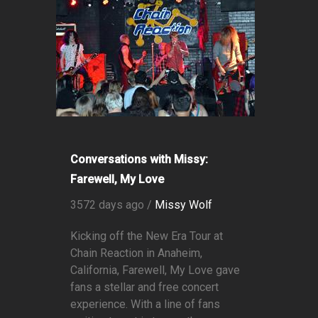
Conversations with Missy:
Farewell, My Love
3572 days ago /
Missy Wolf
Kicking off the New Era Tour at
Chain Reaction in Anaheim,
California, Farewell, My Love gave
fans a stellar and free concert
experience. With a line of fans