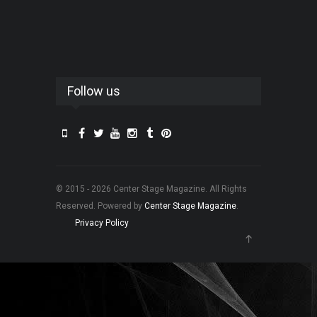
Follow us
© 2015 - 2026 Center Stage Magazine. All Rights
Reserved. Powered by
Center Stage Magazine
.
Privacy Policy