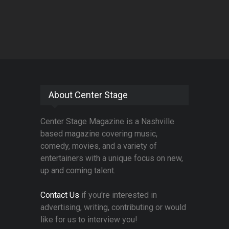
About Center Stage
Center Stage Magazine is a Nashville
based magazine covering music,
comedy, movies, and a variety of
entertainers with a unique focus on new,
up and coming talent.
Contact Us
if you're interested in
advertising, writing, contributing or would
like for us to interview you!