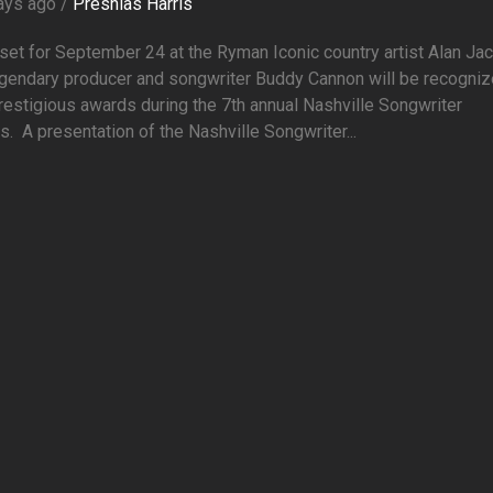
ays ago /
Preshias Harris
et for September 24 at the Ryman Iconic country artist Alan Ja
egendary producer and songwriter Buddy Cannon will be recogni
restigious awards during the 7th annual Nashville Songwriter
. A presentation of the Nashville Songwriter...