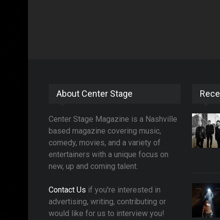
About Center Stage
Rece
Center Stage Magazine is a Nashville
based magazine covering music,
comedy, movies, and a variety of
entertainers with a unique focus on
new, up and coming talent.
Contact Us
if you're interested in
advertising, writing, contributing or
would like for us to interview you!