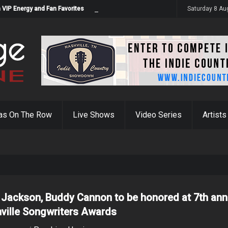
 VIP Energy and Fan Favorites
Saturday 8 Au
as On The Row
Live Shows
Video Series
Artists
 Jackson, Buddy Cannon to be honored at 7th ann
ville Songwriters Awards