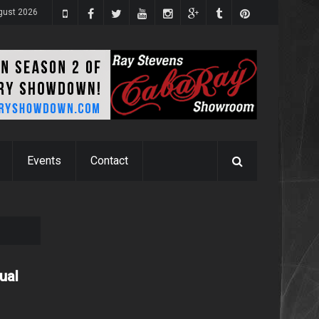
gust 2026
Events
Contact
ual