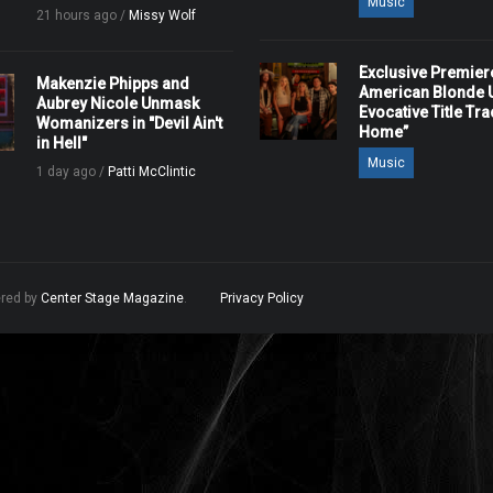
Music
21 hours ago /
Missy Wolf
Exclusive Premier
Makenzie Phipps and
American Blonde U
Aubrey Nicole Unmask
Evocative Title Tra
Womanizers in "Devil Ain't
Home”
in Hell"
Music
1 day ago /
Patti McClintic
ered by
Center Stage Magazine
.
Privacy Policy