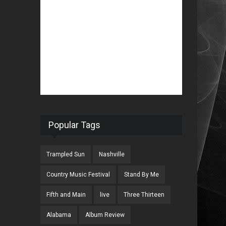
Popular Tags
Trampled Sun
Nashville
Country Music Festival
Stand By Me
Fifth and Main
live
Three Thirteen
Alabama
Album Review