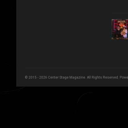
© 2015 - 2026 Center Stage Magazine. All Rights Reserved. Pow