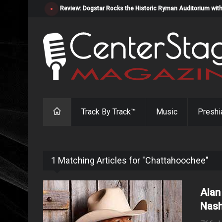
Review: Dogstar Rocks the Historic Ryman Auditorium with
Track By Track™
Music
Preshi
1 Matching Articles for "Chattahoochee"
Alan
Nash