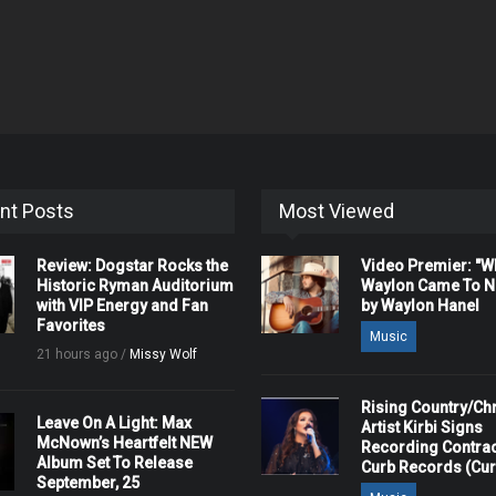
nt Posts
Most Viewed
Review: Dogstar Rocks the
Video Premier: "
Historic Ryman Auditorium
Waylon Came To Na
with VIP Energy and Fan
by Waylon Hanel
Favorites
Music
21 hours ago /
Missy Wolf
Rising Country/Chr
Leave On A Light: Max
Artist Kirbi Signs
McNown’s Heartfelt NEW
Recording Contrac
Album Set To Release
Curb Records (Cu
September, 25