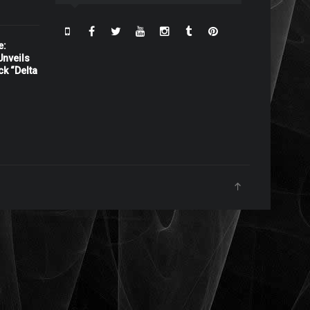
e:
nveils
ck “Delta