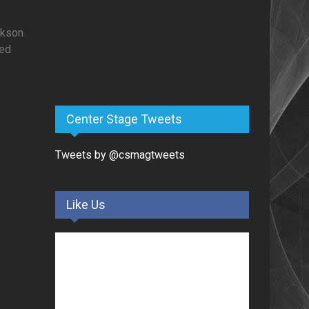
ckson
zed
Center Stage Tweets
Tweets by @csmagtweets
Like Us