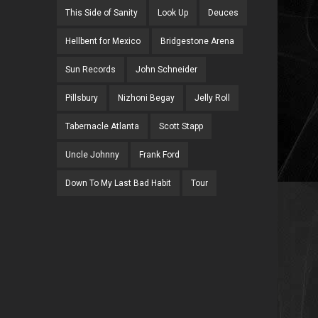
This Side of Sanity
Look Up
Deuces
Hellbent for Mexico
Bridgestone Arena
Sun Records
John Schneider
Pillsbury
Nizhoni Begay
Jelly Roll
Tabernacle Atlanta
Scott Stapp
Uncle Johnny
Frank Ford
Down To My Last Bad Habit
Tour