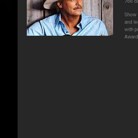
766 d
Show s
and l
with p
Awards