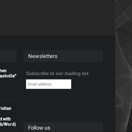
Newsletters
When
Subscribe to our mailing list
shville"
istian
t with
rb/Word)
Follow us