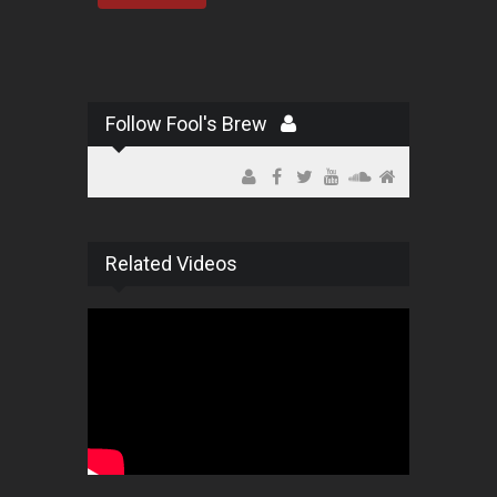
Follow Fool's Brew
Related Videos