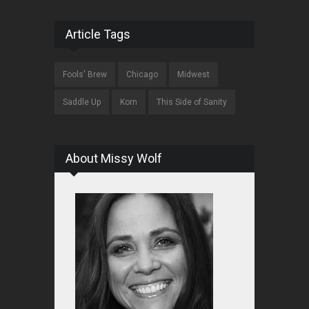
Article Tags
Fools' Brew
Chicago
Midwest
Saddle Up
Korn
This Side of Sanity
About Missy Wolf