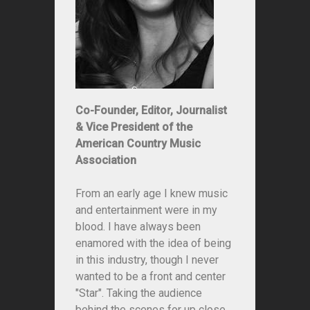
Co-Founder, Editor, Journalist
& Vice President of the
American Country Music
Association
From an early age I knew music
and entertainment were in my
blood. I have always been
enamored with the idea of being
in this industry, though I never
wanted to be a front and center
"Star". Taking the audience
behind the scenes for up close