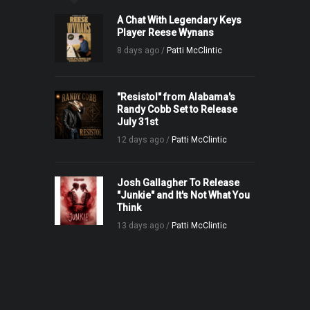
A Chat With Legendary Keys
Player Reese Wynans
8 days ago /
Patti McClintic
"Resistol" from Alabama's
Randy Cobb Set to Release
July 31st
12 days ago /
Patti McClintic
Josh Gallagher To Release
"Junkie" and It's Not What You
Think
13 days ago /
Patti McClintic