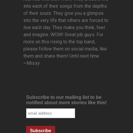
into each of their songs from the depths
of their souls. They give you a glimpse
into the very life that others are forced to
live each day. They make you think, feel
and imagine. WOW! Great job guys. For
more on this rising to the top band,
please follow them on social media, like
them and share them! Until next time
~Missy
Subscribe to our mailing list to be
notified about more stories like this!