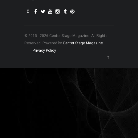
© 2015 - 2026 Center Stage Magazine. All Rights
Reserved. Powered by
Center Stage Magazine
.
Privacy Policy