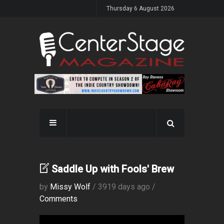
Thursday 6 August 2026
Saddle Up with Fools' Brew
by
Missy Wolf
/ 3919 days ago /
Comments