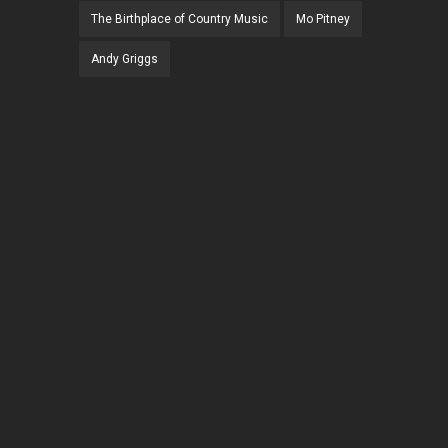
The Birthplace of Country Music
Mo Pitney
Andy Griggs