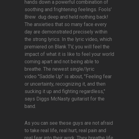
hands down a powerful combination of
soothing and frightening feelings. Fools'
Brew dug deep and held nothing back!
The anxieties that so many face every
day are demonstrated precisely within
the strong lyrics. In the lyric video, which
premiered on Blank TV, you will feel the
impact of what it is like to feel your world
coming apart and not being able to
breathe. The newest single/lyric
video "Saddle Up" is about, "Feeling fear
or uncertainty, recognizing it, and then
sucking it up and fighting regardless,"
says Diggs McNasty guitarist for the
band.
As you can see these guys are not afraid
to take real life, real hurt, real pain and
real fear into their work. They breathe life