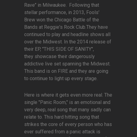
Rave" in Milwaukee. Following that
stellar performance, in 2013, Fools'
Brew won the Chicago Battle of the
Bands at Reggie's Rock Club.They have
continued to play and headline shows all
over the Midwest. In the 2014 release of
their EP, "THIS SIDE OF SANITY",
they showcase their dangerously
addictive live set spanning the Midwest.
This band is on FIRE and they are going
to continue to light up every stage.
Here is where it gets even more real. The
single "Panic Room," is an emotional and
very deep, real song that many sadly can
relate to. This hard hitting song that
strikes the core of every person who has
ever suffered from a panic attack is