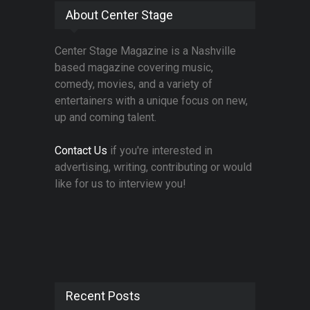
About Center Stage
Center Stage Magazine is a Nashville
based magazine covering music,
comedy, movies, and a variety of
entertainers with a unique focus on new,
up and coming talent.
Contact Us
if you're interested in
advertising, writing, contributing or would
like for us to interview you!
Recent Posts