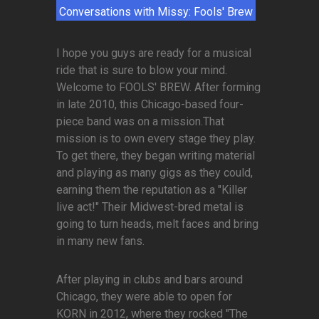
Conversations with Missy: Fools' Brew
I hope you guys are ready for a musical
ride that is sure to blow your mind.
Welcome to FOOLS' BREW. After forming
in late 2010, this Chicago-based four-
piece band was on a mission.That
mission is to own every stage they play.
To get there, they began writing material
and playing as many gigs as they could,
earning them the reputation as a "Killer
live act!" Their Midwest-bred metal is
going to turn heads, melt faces and bring
in many new fans.
After playing in clubs and bars around
Chicago, they were able to open for
KORN in 2012, where they rocked "The