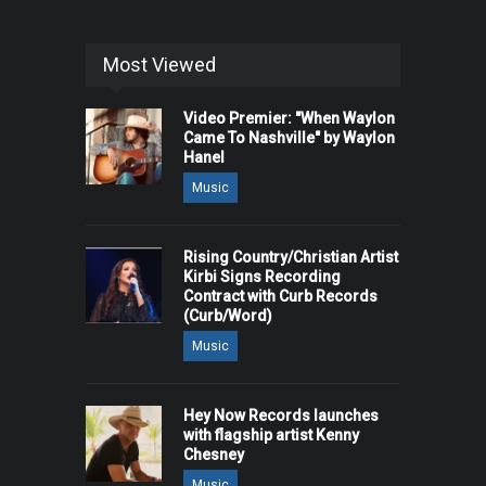
Most Viewed
Video Premier: "When Waylon
Came To Nashville" by Waylon
Hanel
Music
Rising Country/Christian Artist
Kirbi Signs Recording
Contract with Curb Records
(Curb/Word)
Music
Hey Now Records launches
with flagship artist Kenny
Chesney
Music