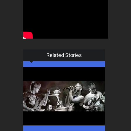
Related Stories