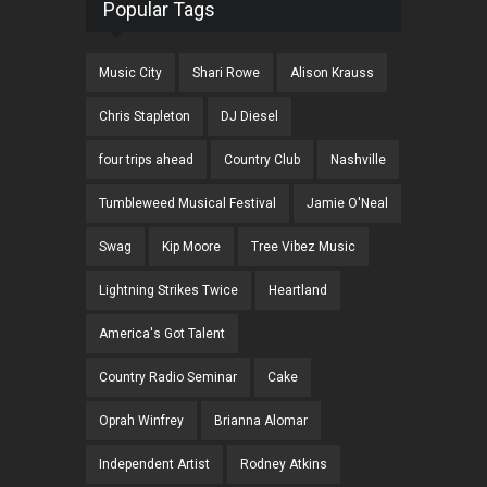
Popular Tags
Music City
Shari Rowe
Alison Krauss
Chris Stapleton
DJ Diesel
four trips ahead
Country Club
Nashville
Tumbleweed Musical Festival
Jamie O'Neal
Swag
Kip Moore
Tree Vibez Music
Lightning Strikes Twice
Heartland
America's Got Talent
Country Radio Seminar
Cake
Oprah Winfrey
Brianna Alomar
Independent Artist
Rodney Atkins