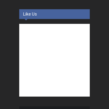
Like Us