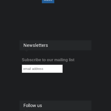
Newsletters
Subscribe to our mailing list
Follow us