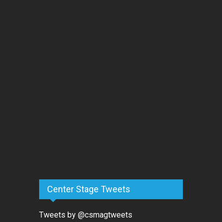
Center Stage Tweets
Tweets by @csmagtweets