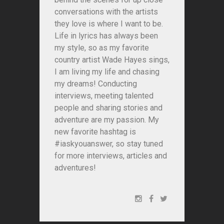
conversations with the artists
they love is where I want to be.
Life in lyrics has always been
my style, so as my favorite
country artist Wade Hayes sings,
I am living my life and chasing
my dreams! Conducting
interviews, meeting talented
people and sharing stories and
adventure are my passion. My
new favorite hashtag is
#iaskyouanswer, so stay tuned
for more interviews, articles and
adventures!