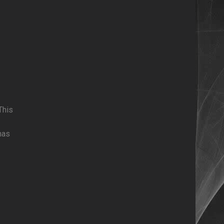
This
has