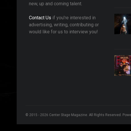
new, up and coming talent.
Contact Us
if you're interested in
advertising, writing, contributing or
would like for us to interview you!
© 2015 - 2026 Center Stage Magazine. All Rights Reserved. Pow