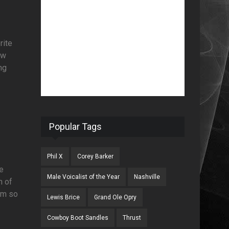
rite
ow
ng
Popular Tags
Phil X
Corey Barker
We
Male Voicalist of the Year
Nashville
n of
am so
Lewis Brice
Grand Ole Opry
Cowboy Boot Sandles
Thrust