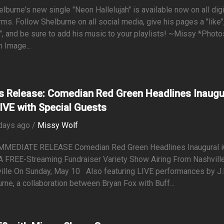
lburne's new single "Neon Hallelujah" is available now on all digi
rms. Follow Shelburne on all social media, give his pages a "like"
", and be sure to add his music to your playlists! ~Missy *Photo
n Image...
s Release: Comedian Red Green Headlines Inaugu
LIVE with Special Guests
days ago /
Missy Wolf
MMEDIATE RELEASE Comedian Red Green Headlines Inaugural 
A FREE-Streaming Fundraiser Variety Show Airing From Nashvill
ille On Sunday, May 10 Also featuring LIVE performances by J.
rne, a collaboration between Bryan Fox with Buff...