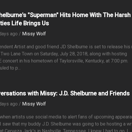
helburne's "Superman" Hits Home With The Harsh
ties Life Brings Us
days ago /
Missy Wolf
ndent Artist and good friend JD Shelburne is set to release his
Two Lane Town on Saturday, July 28, 2018, along with hosting
 concert in his hometown of Taylorsville, Kentucky, at 7:00 pm.
led to p...
ersations with Missy: J.D. Shelburne and Friends
days ago /
Missy Wolf
 when artists use social media to alert fans of upcoming appear
 saw that my buddy J.D. Shelburne was going to be hosting a wri
at Cerveza Jack's in Nashville, Tennessee, I knew I had to go. I