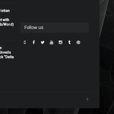
istian
t with
rb/Word)
Follow us
e:
nveils
ck “Delta