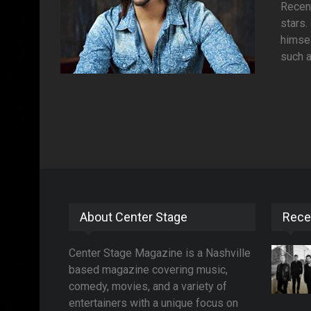
Recent
stars.
himsel
such a
About Center Stage
Rece
Center Stage Magazine is a Nashville
based magazine covering music,
comedy, movies, and a variety of
entertainers with a unique focus on