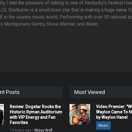
ly, I had the pleasure of talking to one of Kentucky’s fastest risi
 J.D. Shelburne is a small town star that is making a huge name f
f in the country music world. Performing with over 50 national a
s Montgomery Gentry, Steve Wariner, and Wade...
nt Posts
Most Viewed
Review: Dogstar Rocks the
Video Premier: "
Historic Ryman Auditorium
Waylon Came To Na
with VIP Energy and Fan
by Waylon Hanel
Favorites
Music
19 hours ago /
Missy Wolf