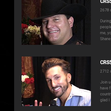
CRS5
2678 
During
people
me, yo
Shane 
CRS5
2712 
Join u
have f
countr
glad I