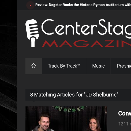
Review: Dogstar Rocks the Historic Ryman Auditorium with
Track By Track™
Music
Preshi
8 Matching Articles for "JD Shelburne"
Conv
1211 