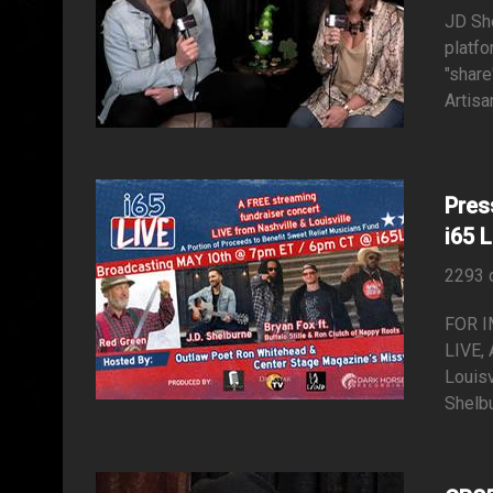
JD She
platfo
"share
Artisa
Pres
i65 
2293 
FOR I
LIVE, 
Louisv
Shelbu