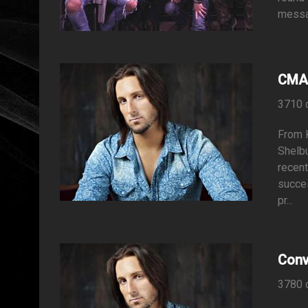
messag
CMA 
3710 
From K
Shelbu
recent
succes
pr...
Conv
3780 