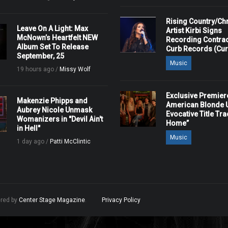
Rising Country/Chr
Leave On A Light: Max
Artist Kirbi Signs
McNown’s Heartfelt NEW
Recording Contrac
Album Set To Release
Curb Records (Cu
September, 25
Music
19 hours ago /
Missy Wolf
Exclusive Premier
Makenzie Phipps and
American Blonde U
Aubrey Nicole Unmask
Evocative Title Tra
Womanizers in "Devil Ain't
Home”
in Hell"
Music
1 day ago /
Patti McClintic
ered by
Center Stage Magazine
.
Privacy Policy