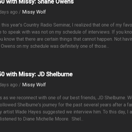
0 with Missy: Shane Owens
days ago /
Missy Wolf
 this year's Country Radio Seminar, I realized that one of my favo
 to speak with was not on my schedule of interviews. If you kn
u know that there are certain things that cannot happen. Not havi
Owens on my schedule was definitely one of those...
0 with Missy: JD Shelburne
days ago /
Missy Wolf
s as we reconnect with one of our best friends, JD Shelburne. 
ollowed Shelburne's journey for the past several years after a fa
y artist Wade Hayes suggested we interview him. To this day, I 
 listened to Diane Michelle Moore. Shel...