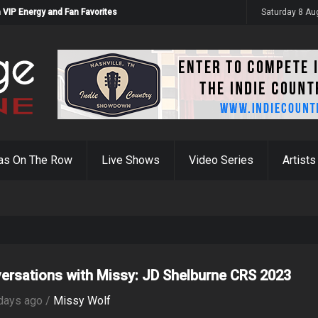
 VIP Energy and Fan Favorites
Saturday 8 Au
as On The Row
Live Shows
Video Series
Artists
ersations with Missy: JD Shelburne CRS 2023
days ago /
Missy Wolf