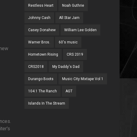
Restless Heart
Noah Guthrie
Johnny Cash
All Star Jam
Casey Donahew
William Lee Golden
Warner Bros.
60's music
 new
Hometown Rising
CRS 2019
CRS2018
My Daddy's Dad
Durango Boots
Music City Mixtape Vol 1
104.1 The Ranch
AGT
Islands In The Stream
ances.
ter's