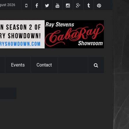
gust 2026
Events
Contact