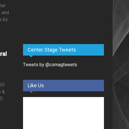
tal
, and
s by:
Center Stage Tweets
ral
Tweets by @csmagtweets
i65
Like Us
e &
D.