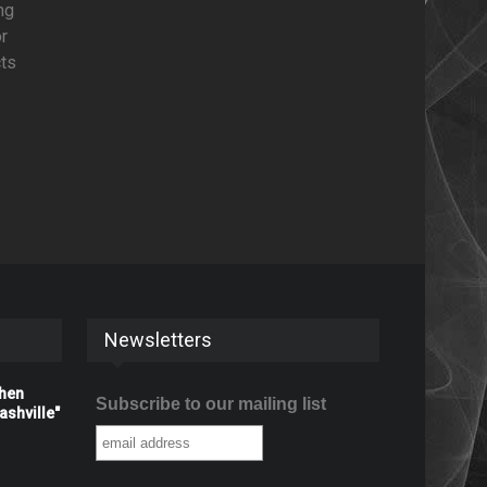
ng
or
cts
Newsletters
When
Subscribe to our mailing list
shville"