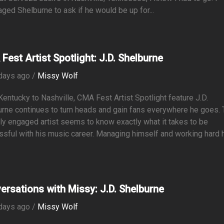
ed Shelburne to ask if he would be up for...
Fest Artist Spotlight: J.D. Shelburne
days ago /
Missy Wolf
entucky to Nashville, CMA Fest Artist Spotlight feature J.D.
rne continues to turn heads and gain fans everywhere he goes. 
ly engaged artist seems to know exactly what it takes to be
sful with his music career. Managing himself and working hard 
ersations with Missy: J.D. Shelburne
days ago /
Missy Wolf