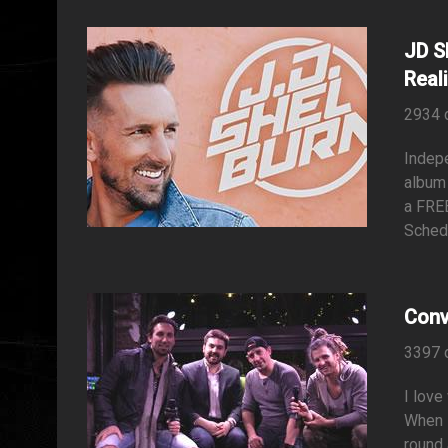
JD S
Reali
2934 
Indepe
album 
a FREE
Schedu
Conv
3397 
I love
When I
round 