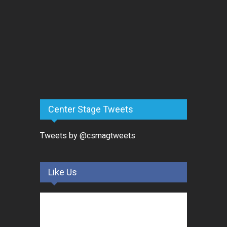
Center Stage Tweets
Tweets by @csmagtweets
Like Us