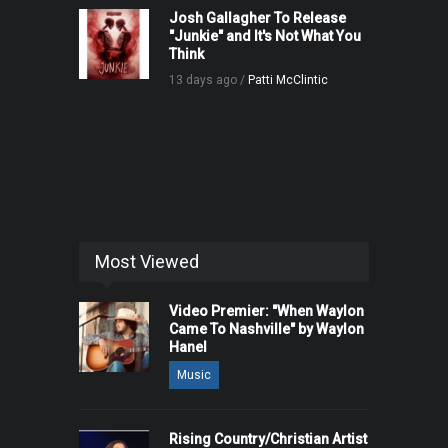
Josh Gallagher To Release
"Junkie" and It's Not What You
Think
13 days ago /
Patti McClintic
Most Viewed
Video Premier: "When Waylon
Came To Nashville" by Waylon
Hanel
Music
Rising Country/Christian Artist