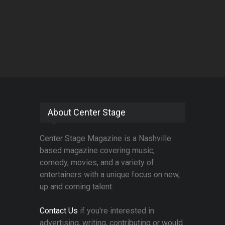
About Center Stage
Center Stage Magazine is a Nashville
based magazine covering music,
comedy, movies, and a variety of
entertainers with a unique focus on new,
up and coming talent.
Contact Us
if you're interested in
advertising, writing, contributing or would