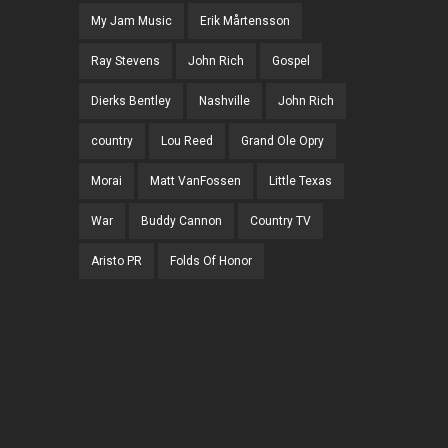
My Jam Music
Erik Mårtensson
Ray Stevens
John Rich
Gospel
Dierks Bentley
Nashville
John Rich
country
Lou Reed
Grand Ole Opry
Morai
Matt VanFossen
Little Texas
War
Buddy Cannon
Country TV
Aristo PR
Folds Of Honor