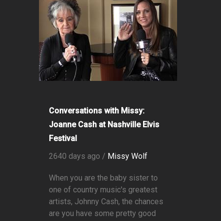
Conversations with Missy:
Joanne Cash at Nashville Elvis
Festival
2640 days ago /
Missy Wolf
When you are the baby sister to
one of country music's greatest
artists, Johnny Cash, the chances
are you have some pretty good