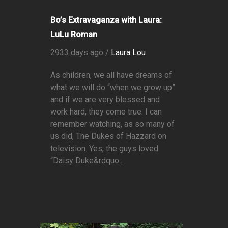
Bo’s Extravaganza with Laura:
LuLu Roman
2933 days ago /
Laura Lou
As children, we all have dreams of
what we will do “when we grow up”
and if we are very blessed and
work hard, they come true. I can
remember watching, as so many of
us did, The Dukes of Hazzard on
television. Yes, the guys loved
“Daisy Duke&rdquo...