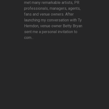
met many remarkable artists, PR
professionals, managers, agents,
fans and venue owners. After
launching my conversation with Ty
Herndon, venue owner Betty Bryan
sent me a personal invitation to
com...