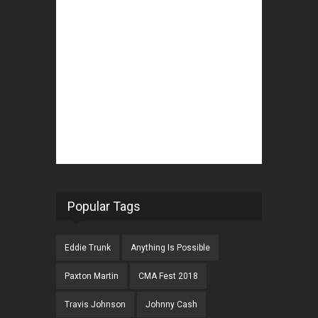
Popular Tags
Eddie Trunk
Anything Is Possible
Paxton Martin
CMA Fest 2018
Travis Johnson
Johnny Cash