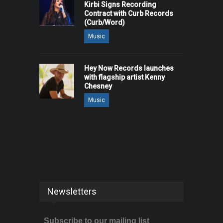
Kirbi Signs Recording
Contract with Curb Records
(Curb/Word)
Music
Hey Now Records launches
with flagship artist Kenny
Chesney
Music
Newsletters
Subscribe to our mailing list