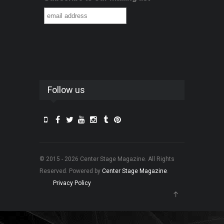
Follow us
© 2015 - 2026 Center Stage Magazine. All Rights
Reserved. Powered by
Center Stage Magazine
.
Privacy Policy