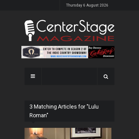
Thursday 6 August 2026
3 Matching Articles for "Lulu
Roman"