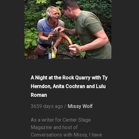
A Night at the Rock Quarry with Ty
Herndon, Anita Cochran and Lulu
Roman
3659 days ago /
Missy Wolf
As a writer for Center Stage
Magazine and host of
Conversations with Missy, I have