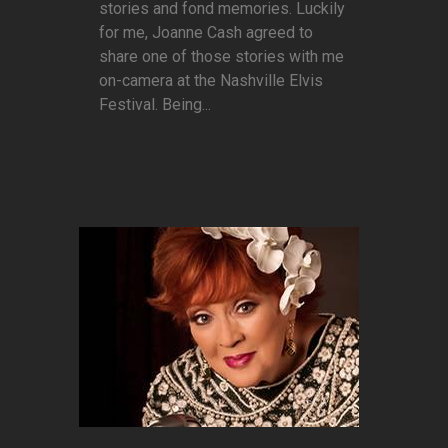
stories and fond memories. Luckily
for me, Joanne Cash agreed to
share one of those stories with me
on-camera at the Nashville Elvis
Festival. Being...