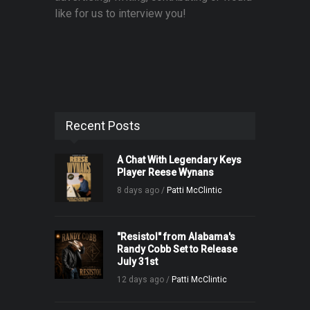
like for us to interview you!
Recent Posts
A Chat With Legendary Keys
Player Reese Wynans
8 days ago /
Patti McClintic
"Resistol" from Alabama's
Randy Cobb Set to Release
July 31st
12 days ago /
Patti McClintic