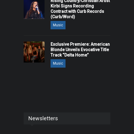
Rising Country/Christian Artist
Kirbi Signs Recording
Contract with Curb Records
(Curb/Word)
Music
Exclusive Premiere: American
Blonde Unveils Evocative Title
Track “Delta Home”
Music
Newsletters