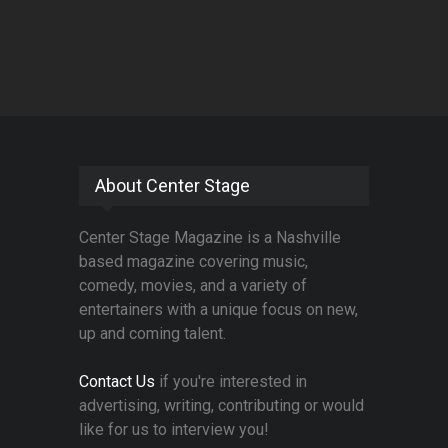
About Center Stage
Center Stage Magazine is a Nashville
based magazine covering music,
comedy, movies, and a variety of
entertainers with a unique focus on new,
up and coming talent.
Contact Us
if you're interested in
advertising, writing, contributing or would
like for us to interview you!