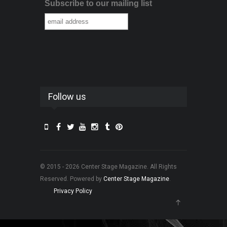
Subscribe to our mailing list
Follow us
© 2015 - 2026 Center Stage Magazine. All Rights
Reserved. Powered by
Center Stage Magazine
.
Privacy Policy