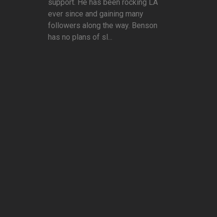
support. He has been rocking LA
ever since and gaining many
followers along the way. Benson
has no plans of sl...