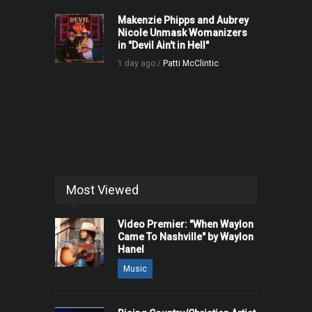
Makenzie Phipps and Aubrey
Nicole Unmask Womanizers
in "Devil Ain't in Hell"
1 day ago /
Patti McClintic
Most Viewed
Video Premier: "When Waylon
Came To Nashville" by Waylon
Hanel
Music