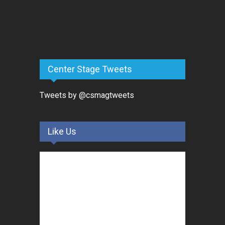
Center Stage Tweets
Tweets by @csmagtweets
Like Us