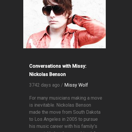
Conversations with Missy:
Nickolas Benson
3742 days ago /
Missy Wolf
For many musicians making a move
is inevitable. Nickolas Benson
made the move from South Dakota
to Los Angeles in 2005 to pursue
his music career with his family’s