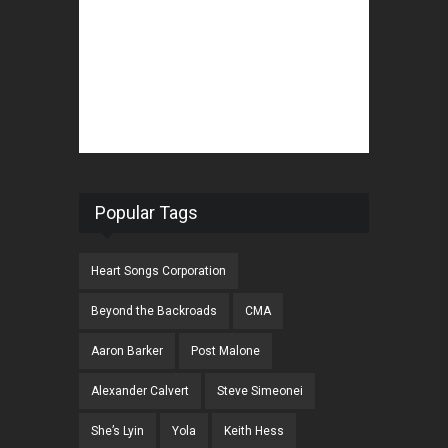
Popular Tags
Heart Songs Corporation
Beyond the Backroads
CMA
Aaron Barker
Post Malone
Alexander Calvert
Steve Simeonei
She’s Lyin
Yola
Keith Hess