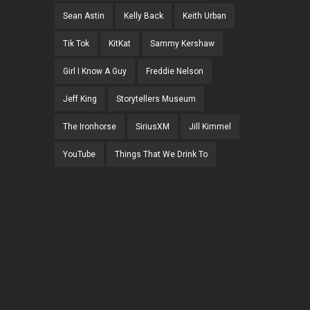
Sean Astin
Kelly Back
Keith Urban
Tik Tok
KitKat
Sammy Kershaw
Girl I Know A Guy
Freddie Nelson
Jeff King
Storytellers Museum
The Ironhorse
SiriusXM
Jill Kimmel
YouTube
Things That We Drink To