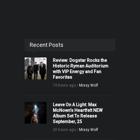
Recent Posts
Review: Dogstar Rocks the
Historic Ryman Auditorium
with VIP Energy and Fan
Favorites
19 hours ago /
Missy Wolf
Leave On A Light: Max
McNown’s Heartfelt NEW
Album Set To Release
September, 25
20 hours ago /
Missy Wolf