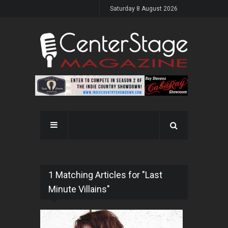
Saturday 8 August 2026
1 Matching Articles for "Last
Minute Villains"