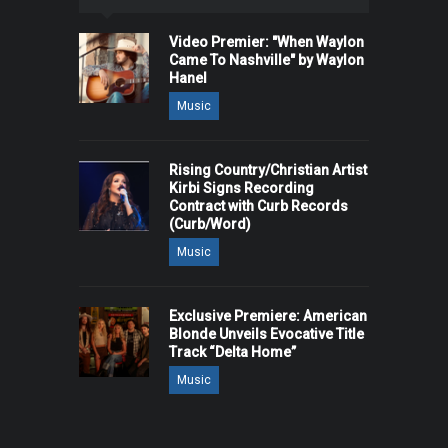
Video Premier: "When Waylon
Came To Nashville" by Waylon
Hanel
Music
Rising Country/Christian Artist
Kirbi Signs Recording
Contract with Curb Records
(Curb/Word)
Music
Exclusive Premiere: American
Blonde Unveils Evocative Title
Track “Delta Home”
Music