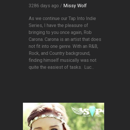
3286 days ago /
Missy Wolf
As we continue our Tap Into Indie
Series, I have the pleasure of
bringing to you once again, Rob
Carona. Carona is an artist that does
not fit into one genre. With an R&B,
Rock, and Country background,
finding himself musically was not
quite the easiest of tasks. Luc...