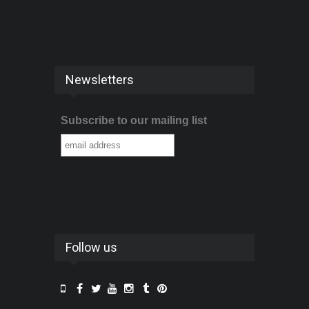
Newsletters
Subscribe to our mailing list
Follow us