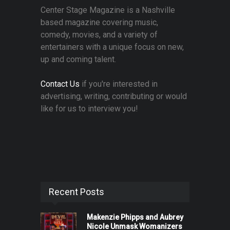
Center Stage Magazine is a Nashville
based magazine covering music,
comedy, movies, and a variety of
entertainers with a unique focus on new,
up and coming talent.
Contact Us
if you're interested in
advertising, writing, contributing or would
like for us to interview you!
Recent Posts
Makenzie Phipps and Aubrey
Nicole Unmask Womanizers