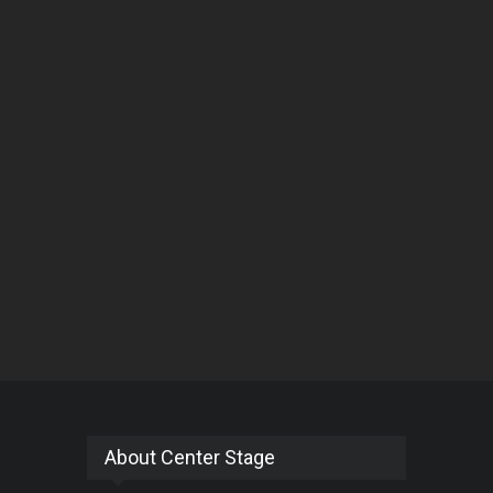
About Center Stage