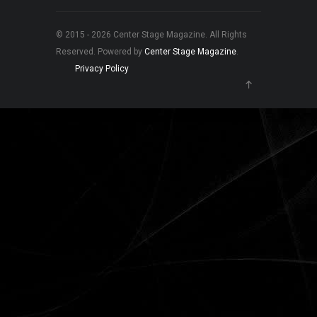
© 2015 - 2026 Center Stage Magazine. All Rights
Reserved. Powered by
Center Stage Magazine
.
Privacy Policy