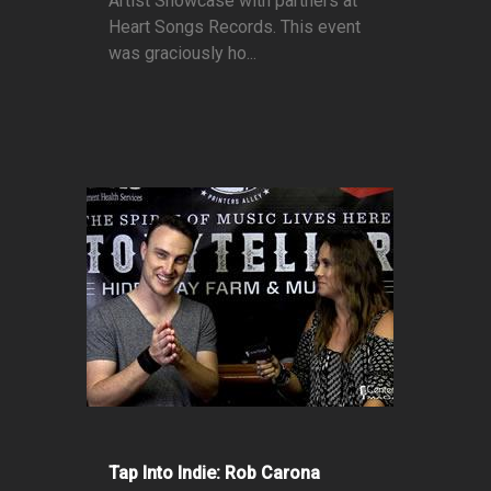
Artist Showcase with partners at
Heart Songs Records. This event
was graciously ho...
Tap Into Indie: Rob Carona