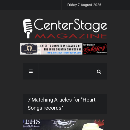
Friday 7 August 2026
7 Matching Articles for "Heart
Songs records"