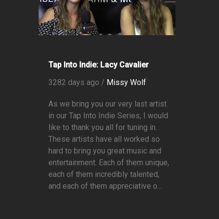
Tap Into Indie: Lacy Cavalier
3282 days ago /
Missy Wolf
As we bring you our very last artist
in our Tap Into Indie Series, I would
like to thank you all for tuning in.
These artists have all worked so
hard to bring you great music and
entertainment. Each of them unique,
each of them incredibly talented,
and each of them appreciative o...