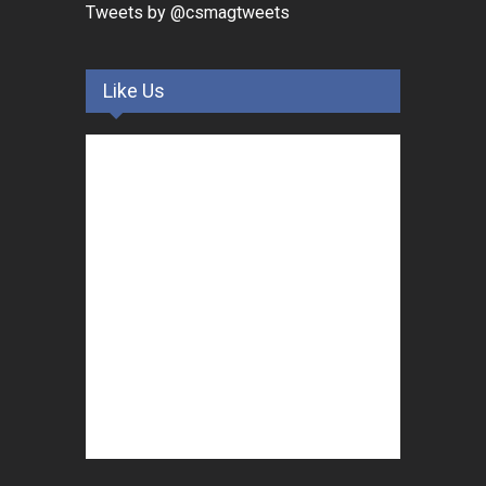
Tweets by @csmagtweets
Like Us