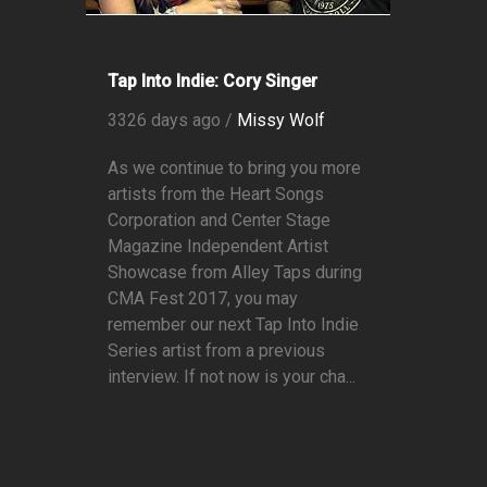
Tap Into Indie: Cory Singer
3326 days ago /
Missy Wolf
As we continue to bring you more
artists from the Heart Songs
Corporation and Center Stage
Magazine Independent Artist
Showcase from Alley Taps during
CMA Fest 2017, you may
remember our next Tap Into Indie
Series artist from a previous
interview. If not now is your cha...