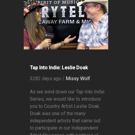
Tap Into Indie: Leslie Doak
3282 days ago /
Missy Wolf
As we wind down our Tap Into Indie
Series, we would like to introduce
you to Country Artist Leslie Doak.
Doak was one of the many
independent artists that came out
to participate in our Independent