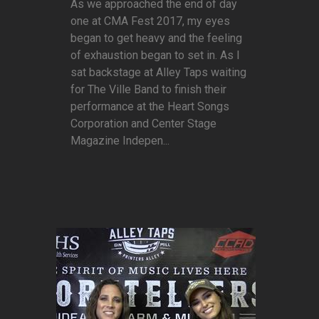
As we approached the end of day
one at CMA Fest 2017, my eyes
began to get heavy and the feeling
of exhaustion began to set in. As I
sat backstage at Alley Taps waiting
for The Ville Band to finish their
performance at the Heart Songs
Corporation and Center Stage
Magazine Indepen...