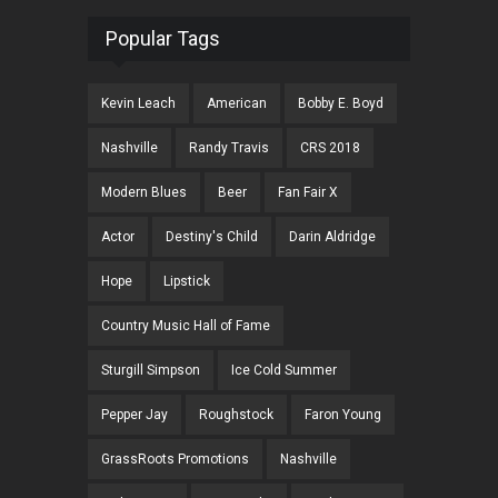
Popular Tags
Kevin Leach
American
Bobby E. Boyd
Nashville
Randy Travis
CRS 2018
Modern Blues
Beer
Fan Fair X
Actor
Destiny's Child
Darin Aldridge
Hope
Lipstick
Country Music Hall of Fame
Sturgill Simpson
Ice Cold Summer
Pepper Jay
Roughstock
Faron Young
GrassRoots Promotions
Nashville