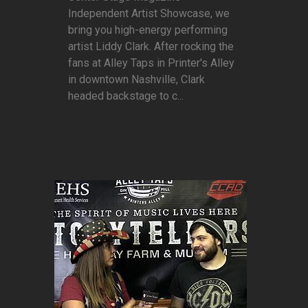
Independent Artist Showcase, we
bring you high-energy performing
artist Liddy Clark. After rocking the
fans at Alley Taps in Printer's Alley
in downtown Nashville, Clark
headed backstage to c...