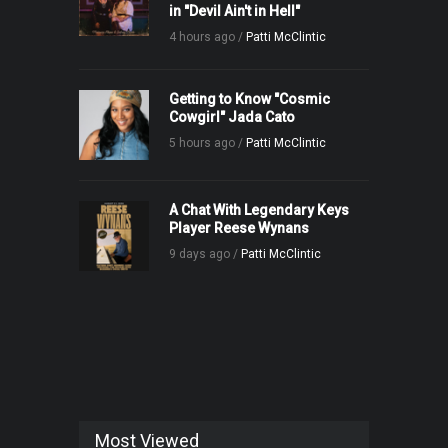
in "Devil Ain't in Hell"
4 hours ago /
Patti McClintic
Getting to Know "Cosmic
Cowgirl" Jada Cato
5 hours ago /
Patti McClintic
A Chat With Legendary Keys
Player Reese Wynans
9 days ago /
Patti McClintic
Most Viewed