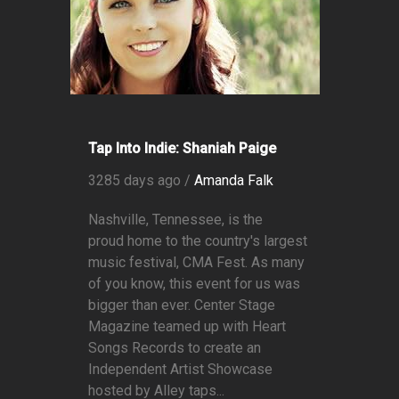
Tap Into Indie: Shaniah Paige
3285 days ago /
Amanda Falk
Nashville, Tennessee, is the
proud home to the country's largest
music festival, CMA Fest. As many
of you know, this event for us was
bigger than ever. Center Stage
Magazine teamed up with Heart
Songs Records to create an
Independent Artist Showcase
hosted by Alley taps...