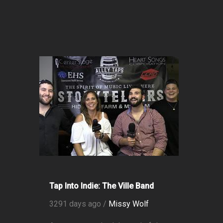
Tap Into Indie: The Ville Band
3291 days ago /
Missy Wolf