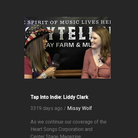
Tap Into Indie: Liddy Clark
3319 days ago /
Missy Wolf
As we continue our coverage of the
Heart Songs Corporation and
Center Stage Magazine