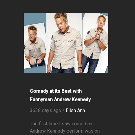
Comedy at its Best with
Funnyman Andrew Kennedy
3638 days ago /
Ellen Ann
The first time I saw comedian
Andrew Kennedy perform was on