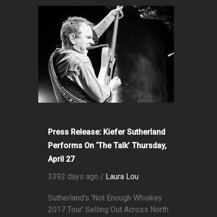
Press Release: Kiefer Sutherland
Performs On ‘The Talk’ Thursday,
April 27
3392 days ago /
Laura Lou
Sutherland's 'Not Enough Whiskey
2017 Tour' Selling Out Across North