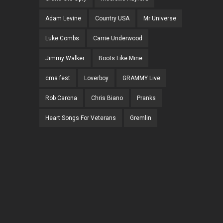
Adam Levine
Country USA
Mr Universe
Luke Combs
Carrie Underwood
Jimmy Walker
Boots Like Mine
cma fest
Loverboy
GRAMMY Live
Rob Carona
Chris Biano
Pranks
Heart Songs For Veterans
Gremlin