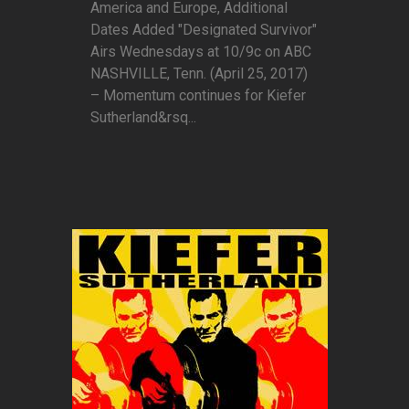
America and Europe, Additional
Dates Added "Designated Survivor"
Airs Wednesdays at 10/9c on ABC
NASHVILLE, Tenn. (April 25, 2017)
– Momentum continues for Kiefer
Sutherland&rsq...