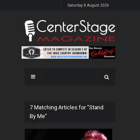
Saturday 8 August 2026
7 Matching Articles for "Stand
By Me"