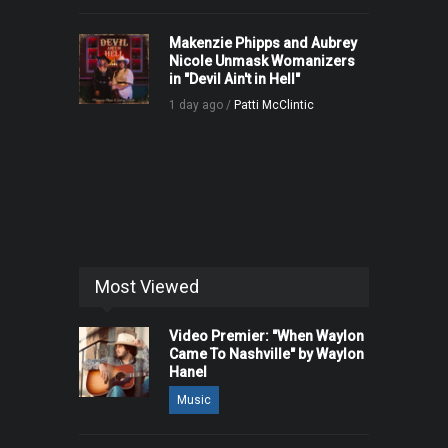
Makenzie Phipps and Aubrey
Nicole Unmask Womanizers
in "Devil Ain't in Hell"
1 day ago /
Patti McClintic
Most Viewed
Video Premier: "When Waylon
Came To Nashville" by Waylon
Hanel
Music