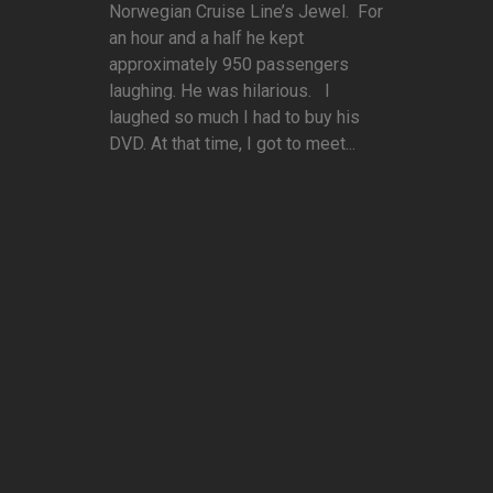
Norwegian Cruise Line’s Jewel. For
an hour and a half he kept
approximately 950 passengers
laughing. He was hilarious. I
laughed so much I had to buy his
DVD. At that time, I got to meet...