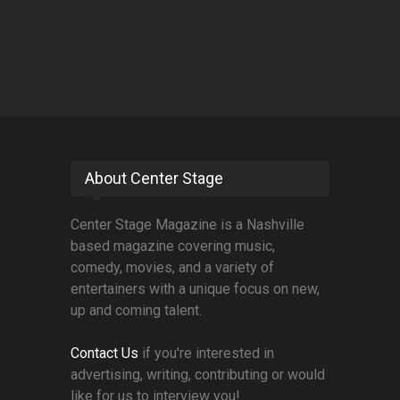
About Center Stage
Center Stage Magazine is a Nashville
based magazine covering music,
comedy, movies, and a variety of
entertainers with a unique focus on new,
up and coming talent.
Contact Us
if you're interested in
advertising, writing, contributing or would
like for us to interview you!