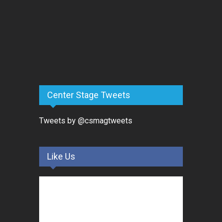
Center Stage Tweets
Tweets by @csmagtweets
Like Us