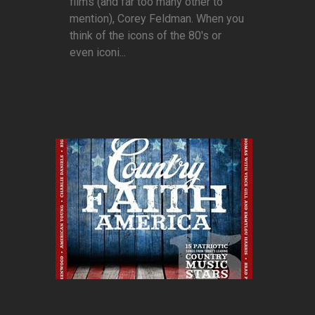
films (and far too many other to
mention), Corey Feldman. When you
think of the icons of the 80's or
even iconi...