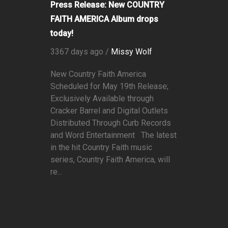
Press Release: New COUNTRY
FAITH AMERICA Album drops
today!
3367 days ago /
Missy Wolf
New Country Faith America
Scheduled for May 19th Release;
Exclusively Available through
Cracker Barrel and Digital Outlets
Distributed Through Curb Records
and Word Entertainment The latest
in the hit Country Faith music
series, Country Faith America, will
re...