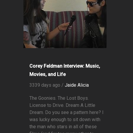
Corey Feldman Interview: Music,
Movies, and Life
3339 days ago /
Jaide Alicia
The Goonies. The Lost Boys.
License to Drive. Dream A Little
Dream. Do you see a pattern here? I
was lucky enough to sit down with
the man who stars in all of these