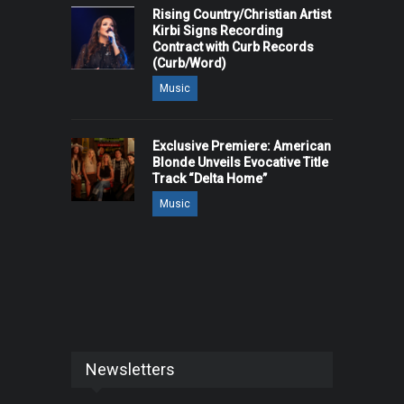
Rising Country/Christian Artist
Kirbi Signs Recording
Contract with Curb Records
(Curb/Word)
Music
Exclusive Premiere: American
Blonde Unveils Evocative Title
Track “Delta Home”
Music
Newsletters