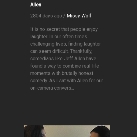
Allen
2804 days ago /
Missy Wolf
It is no secret that people enjoy
laughter. In our often times
challenging lives, finding laughter
can seem difficult. Thankfully,
comedians like Jeff Allen have
found a way to combine real-life
moments with brutally honest
comedy. As I sat with Allen for our
on-camera convers...