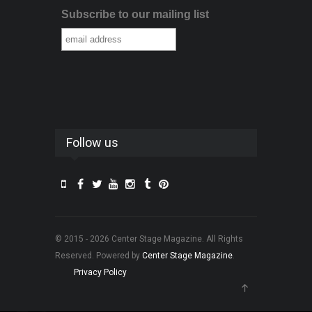
Subscribe to our mailing list
Follow us
© 2015 - 2026 Center Stage Magazine. All Rights
Reserved. Powered by
Center Stage Magazine
.
Privacy Policy