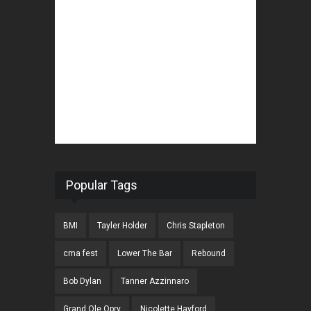
Popular Tags
BMI
Tayler Holder
Chris Stapleton
cma fest
Lower The Bar
Rebound
Bob Dylan
Tanner Azzinnaro
Grand Ole Opry
Nicolette Hayford