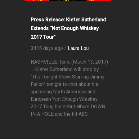
Press Release: Kiefer Sutherland
Extends “Not Enough Whiskey
2017 Tour”
3435 days ago /
Laura Lou
NASHVILLE, Tenn. (March 13, 2017)
– Kiefer Sutherland will drop by
“The Tonight Show Starring Jimmy
Fallon” tonight to chat about his
upcoming North American and
European ‘Not Enough Whiskey
2017 Tour,’ his debut album DOWN
IN A HOLE and the hit ABC...