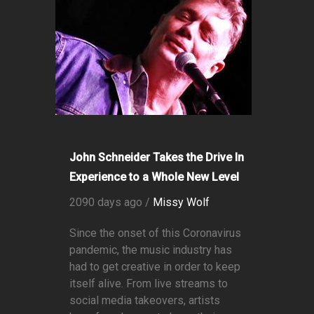
John Schneider Takes the Drive In
Experience to a Whole New Level
2090 days ago /
Missy Wolf
Since the onset of this Coronavirus
pandemic, the music industry has
had to get creative in order to keep
itself alive. From live streams to
social media takeovers, artists