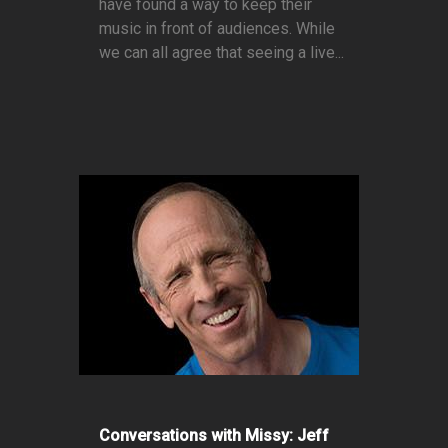
have found a way to keep their
music in front of audiences. While
we can all agree that seeing a live...
Conversations with Missy: Jeff