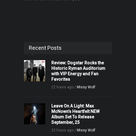
Recent Posts
Review: Dogstar Rocks the
Historic Ryman Auditorium
with VIP Energy and Fan
Favorites
22 hours ago /
Missy Wolf
Leave On A Light: Max
McNown’s Heartfelt NEW
Album Set To Release
September, 25
22 hours ago /
Missy Wolf