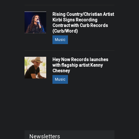
Rising Country/Christian Artist
Kirbi Signs Recording
Contract with Curb Records
(Curb/Word)
Music
Hey Now Records launches
with flagship artist Kenny
Chesney
Music
Newsletters