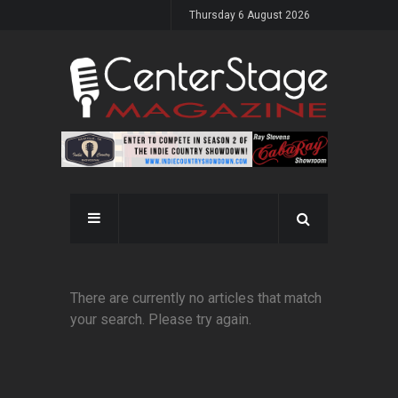
Thursday 6 August 2026
There are currently no articles that match
your search. Please try again.