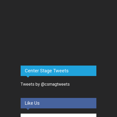
Center Stage Tweets
Tweets by @csmagtweets
Like Us