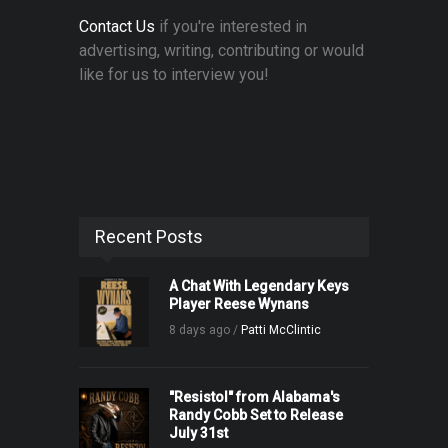
Contact Us
if you're interested in
advertising, writing, contributing or would
like for us to interview you!
Recent Posts
A Chat With Legendary Keys
Player Reese Wynans
8 days ago /
Patti McClintic
"Resistol" from Alabama's
Randy Cobb Set to Release
July 31st