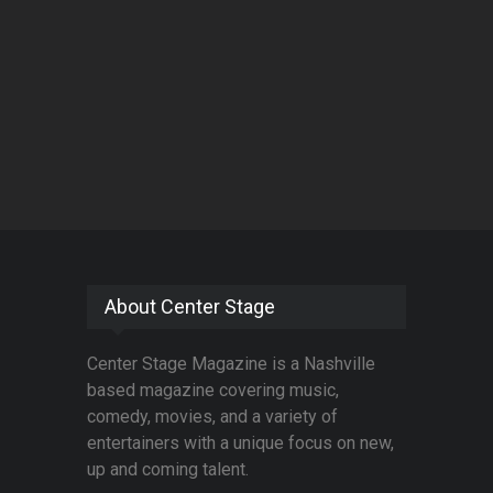
About Center Stage
Center Stage Magazine is a Nashville
based magazine covering music,
comedy, movies, and a variety of
entertainers with a unique focus on new,
up and coming talent.