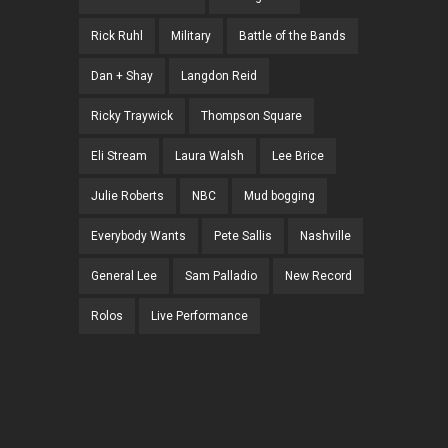
Rick Ruhl
Military
Battle of the Bands
Dan + Shay
Langdon Reid
Ricky Traywick
Thompson Square
Eli Stream
Laura Walsh
Lee Brice
Julie Roberts
NBC
Mud bogging
Everybody Wants
Pete Sallis
Nashville
General Lee
Sam Palladio
New Record
Rolos
Live Performance