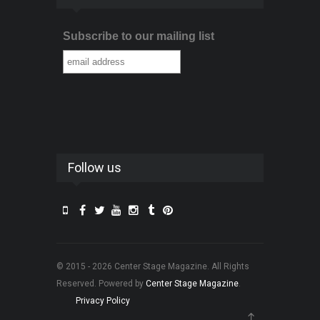
Subscribe to our mailing list
Follow us
© 2015 - 2026 Center Stage Magazine. All Rights
Reserved. Powered by
Center Stage Magazine
.
Privacy Policy