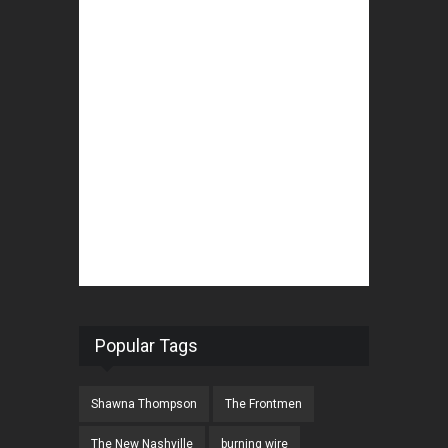
Popular Tags
Shawna Thompson
The Frontmen
The New Nashville
burning wire