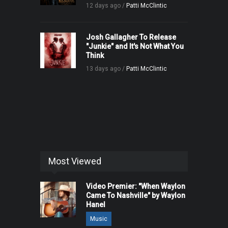
12 days ago /
Patti McClintic
Josh Gallagher To Release
"Junkie" and It's Not What You
Think
13 days ago /
Patti McClintic
Most Viewed
Video Premier: "When Waylon
Came To Nashville" by Waylon
Hanel
Music