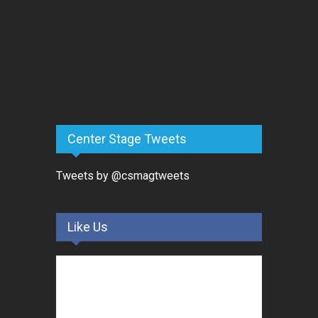
Center Stage Tweets
Tweets by @csmagtweets
Like Us