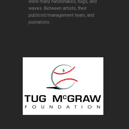
were many handshakes, hugs, and
waves. Between artists, their
publicist/management team, and
journalists...