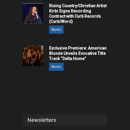
Rising Country/Christian Artist
Kirbi Signs Recording
Contract with Curb Records
(Curb/Word)
Music
Exclusive Premiere: American
Blonde Unveils Evocative Title
Track “Delta Home”
Music
Newsletters