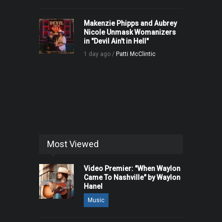
Makenzie Phipps and Aubrey
Nicole Unmask Womanizers
in "Devil Ain't in Hell"
1 day ago /
Patti McClintic
Most Viewed
Video Premier: "When Waylon
Came To Nashville" by Waylon
Hanel
Music