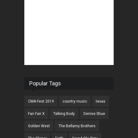
Popular Tags
CMA Fest 2019
country music
texas
Fan Fair X
Talking Body
Denise Shue
Golden West
The Bellamy Brothers