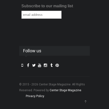
Subscribe to our mailing list
Follow us
© 2015 - 2026 Center Stage Magazine. All Rights
Reserved. Powered by
Center Stage Magazine
.
Privacy Policy