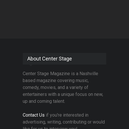
About Center Stage
Center Stage Magazine is a Nashville
based magazine covering music,
comedy, movies, and a variety of
entertainers with a unique focus on new,
up and coming talent.
Contact Us
if you're interested in
advertising, writing, contributing or would
like for us to interview you!