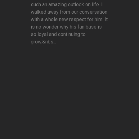
such an amazing outlook on life. I
walked away from our conversation
with a whole new respect for him. It
is no wonder why his fan base is
so loyal and continuing to
grow.&nbs...