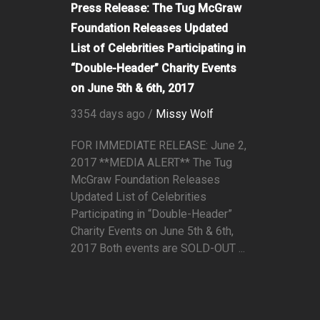
Press Release: The Tug McGraw
Foundation Releases Updated
List of Celebrities Participating in
“Double-Header” Charity Events
on June 5th & 6th, 2017
3354 days ago /
Missy Wolf
FOR IMMEDIATE RELEASE: June 2,
2017 **MEDIA ALERT** The Tug
McGraw Foundation Releases
Updated List of Celebrities
Participating in “Double-Header”
Charity Events on June 5th & 6th,
2017 Both events are SOLD-OUT ...