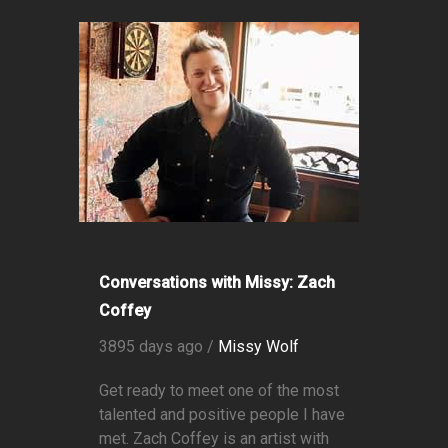
Conversations with Missy: Zach
Coffey
3895 days ago /
Missy Wolf
Get ready to meet one of the most
talented and positive people I have
met. Zach Coffey is an artist with