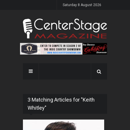
Saturday 8 August 2026
3 Matching Articles for "Keith
Whitley"