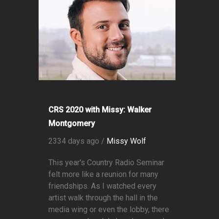
CRS 2020 with Missy: Walker
Montgomery
2334 days ago /
Missy Wolf
This year's Country Radio Seminar
felt more like a reunion for many
friendships. As I watched every
artist walk through the hall in the
media wing or even the lobby, there