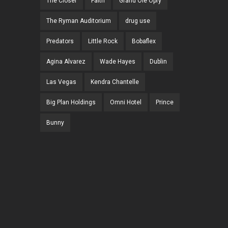
The Closer
Faith
Grand Ole Opry
The Ryman Auditorium
drug use
Predators
Little Rock
Bobaflex
Agina Alvarez
Wade Hayes
Dublin
Las Vegas
Kendra Chantelle
Big Plan Holdings
Omni Hotel
Prince
Bunny