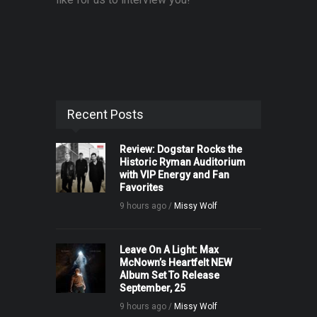
Recent Posts
Review: Dogstar Rocks the
Historic Ryman Auditorium
with VIP Energy and Fan
Favorites
9 hours ago /
Missy Wolf
Leave On A Light: Max
McNown’s Heartfelt NEW
Album Set To Release
September, 25
9 hours ago /
Missy Wolf