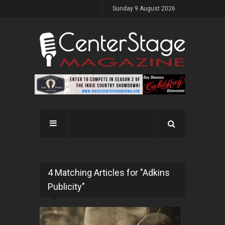
Sunday 9 August 2026
4 Matching Articles for "Adkins
Publicity"