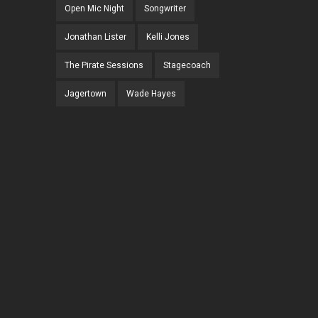
Open Mic Night
Songwriter
Jonathan Lister
Kelli Jones
The Pirate Sessions
Stagecoach
Jagertown
Wade Hayes