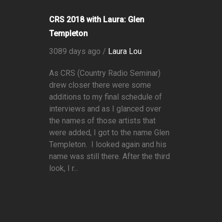
CRS 2018 with Laura: Glen
Templeton
3089 days ago /
Laura Lou
As CRS (Country Radio Seminar)
drew closer there were some
additions to my final schedule of
interviews and as I glanced over
the names of those artists that
were added, I got to the name Glen
Templeton. I looked again and his
name was still there. After the third
look, I r...