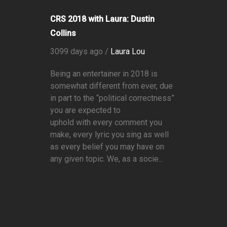
CRS 2018 with Laura: Dustin
Collins
3099 days ago /
Laura Lou
Being an entertainer in 2018 is
somewhat different from ever, due
in part to the “political correctness”
you are expected to
uphold with every comment you
make, every lyric you sing as well
as every belief you may have on
any given topic. We, as a socie...