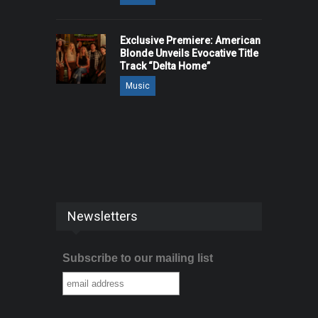
Exclusive Premiere: American
Blonde Unveils Evocative Title
Track “Delta Home”
Music
Newsletters
Subscribe to our mailing list