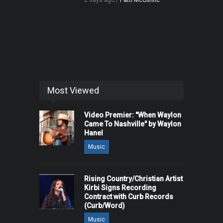
2 days ago /
Patti McClintic
Most Viewed
Video Premier: "When Waylon
Came To Nashville" by Waylon
Hanel
Music
Rising Country/Christian Artist
Kirbi Signs Recording
Contract with Curb Records
(Curb/Word)
Music