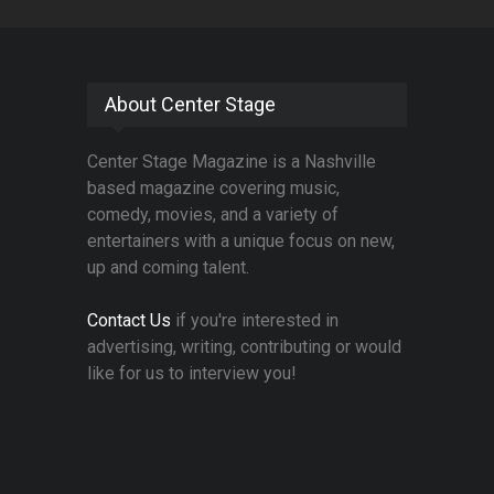
About Center Stage
Center Stage Magazine is a Nashville
based magazine covering music,
comedy, movies, and a variety of
entertainers with a unique focus on new,
up and coming talent.
Contact Us
if you're interested in
advertising, writing, contributing or would
like for us to interview you!