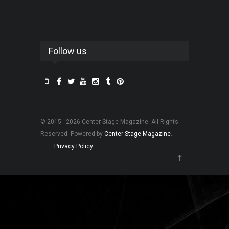
Follow us
© 2015 - 2026 Center Stage Magazine. All Rights
Reserved. Powered by
Center Stage Magazine
.
Privacy Policy