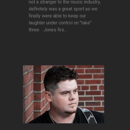
not a stranger to the music industry,
definitely was a great sport as we
finally were able to keep our
laughter under control on "take"
three. Jones firs...