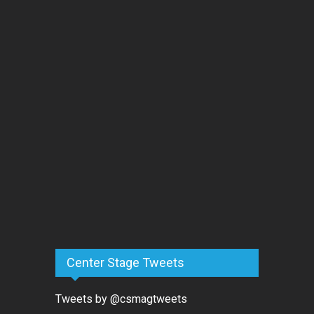
Center Stage Tweets
Tweets by @csmagtweets