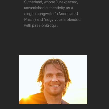
Sutherland, whose “unexpected,
unvarnished authenticity as a
singer/songwriter” (Associated
Press) and “edgy vocals blended
with passion&rdqu...