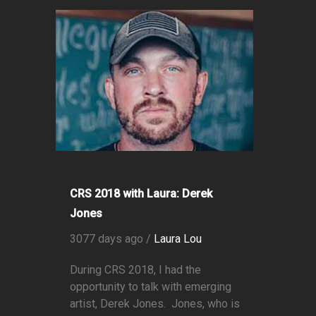
CRS 2018 with Laura: Derek
Jones
3077 days ago /
Laura Lou
During CRS 2018, I had the
opportunity to talk with emerging
artist, Derek Jones. Jones, who is