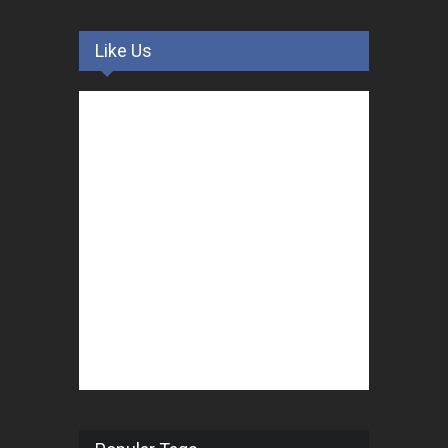
Like Us