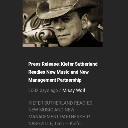
Press Release: Kiefer Sutherland
Readies New Music and New
Management Partnership
3082 days ago /
Missy Wolf
KIEFER SUTHERLAND READIES
NEW MUSIC AND NEW
MANAGEMENT PARTNERSHIP
NASHVILLE, Tenn. – Kiefer