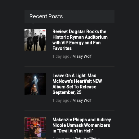
Recent Posts
Review: Dogstar Rocks the
Historic Ryman Auditorium
with VIP Energy and Fan
Favorites
1 day ago /
Missy Wolf
Leave On A Light: Max
McNown’s Heartfelt NEW
Album Set To Release
September, 25
1 day ago /
Missy Wolf
Makenzie Phipps and Aubrey
Nicole Unmask Womanizers
in "Devil Ain't in Hell"