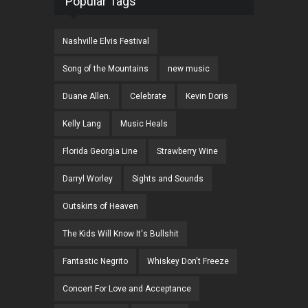
Popular Tags
Nashville Elvis Festival
Song of the Mountains
new music
Duane Allen.
Celebrate
Kevin Doris
Kelly Lang
Music Heals
Florida Georgia Line
Strawberry Wine
Darryl Worley
Sights and Sounds
Outskirts of Heaven
The Kids Will Know It's Bullshit
Fantastic Negrito
Whiskey Don't Freeze
Concert For Love and Acceptance