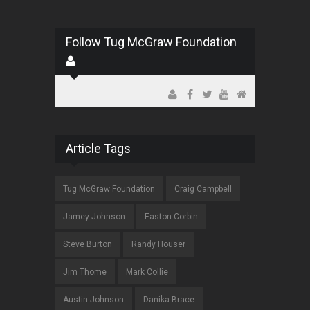
Follow Tug McGraw Foundation
Article Tags
Tug McGraw Foundation
Craig Campbell
Jamey Johnson
Easton Corbin
Steve Burton
Randy Houser
Jim Thome
Mark Collie
Austin Johnson
Danika Brace