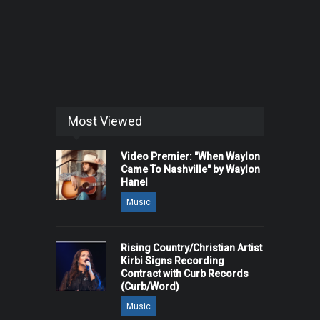
Most Viewed
Video Premier: "When Waylon
Came To Nashville" by Waylon
Hanel
Music
Rising Country/Christian Artist
Kirbi Signs Recording
Contract with Curb Records
(Curb/Word)
Music