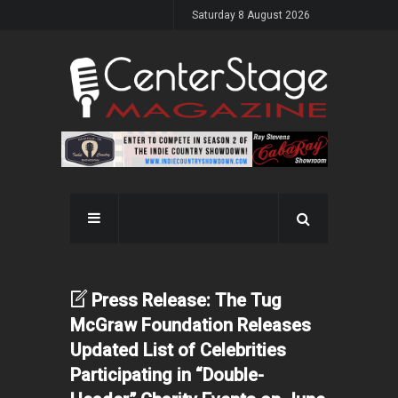
Saturday 8 August 2026
Press Release: The Tug
McGraw Foundation Releases
Updated List of Celebrities
Participating in “Double-