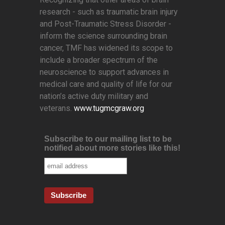
research - such as traumatic brain injury
and Post-Traumatic Stress Disorder -
inform the science surrounding brain
cancer, TMF has widened its scope to
include a broader spectrum of the
neuroscience to support advances in
medical care and quality of life for our
nation’s active duty military and
veterans.
www.tugmcgraw.org
Subscribe to our mailing list to be
notified about more stories like this!