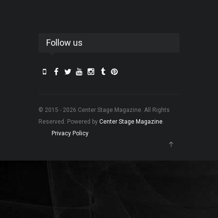
Follow us
© 2015 - 2026 Center Stage Magazine. All Rights
Reserved. Powered by
Center Stage Magazine
.
Privacy Policy