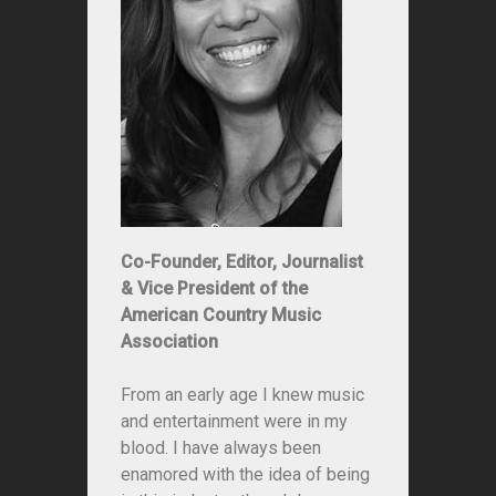
Co-Founder, Editor, Journalist
& Vice President of the
American Country Music
Association
From an early age I knew music
and entertainment were in my
blood. I have always been
enamored with the idea of being