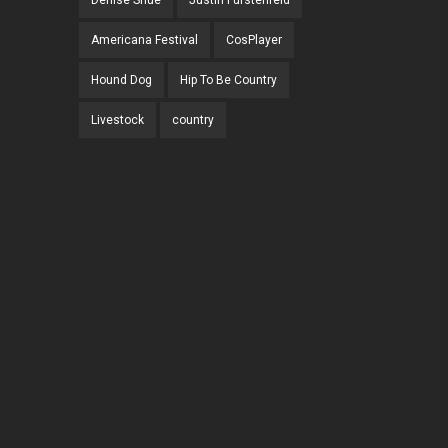
Denise Shue
Justin Furstenfeld
Americana Festival
CosPlayer
Hound Dog
Hip To Be Country
Livestock
country