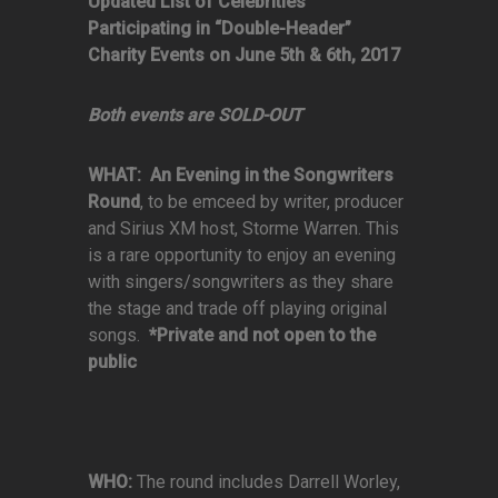
Updated List of Celebrities
Participating in “Double-Header”
Charity Events on June 5th & 6th, 2017
Both events are SOLD-OUT
WHAT:
An Evening in the Songwriters
Round
, to be emceed by writer, producer
and Sirius XM host, Storme Warren. This
is a rare opportunity to enjoy an evening
with singers/songwriters as they share
the stage and trade off playing original
songs.
*Private and not open to the
public
WHO:
The round includes Darrell Worley,