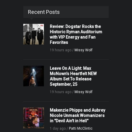
Recent Posts
Review: Dogstar Rocks the
Historic Ryman Auditorium
with VIP Energy and Fan
Favorites
19 hours ago /
Missy Wolf
Leave On A Light: Max
McNown’s Heartfelt NEW
Album Set To Release
September, 25
19 hours ago /
Missy Wolf
Makenzie Phipps and Aubrey
Nicole Unmask Womanizers
in "Devil Ain't in Hell"
1 day ago /
Patti McClintic