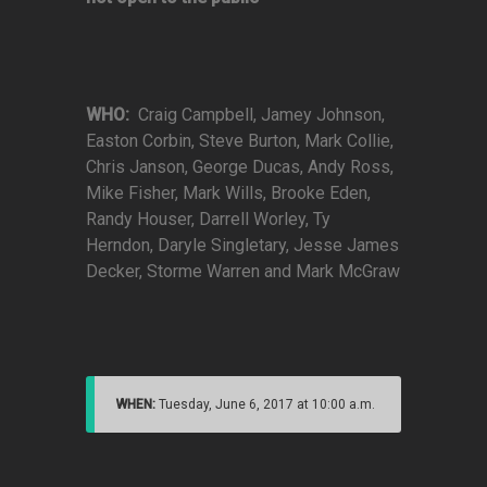
WHO:
Craig Campbell, Jamey Johnson,
Easton Corbin, Steve Burton, Mark Collie,
Chris Janson, George Ducas, Andy Ross,
Mike Fisher, Mark Wills, Brooke Eden,
Randy Houser, Darrell Worley, Ty
Herndon, Daryle Singletary, Jesse James
Decker, Storme Warren and Mark McGraw
WHEN:
Tuesday, June 6, 2017 at 10:00 a.m.