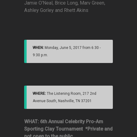
Jamie O'Neal, Brice Long, Marv Green,
Ashley Gorley and Rhett Akins
WHEN:
Monday, June 5, 2017 from 6:30 -
9:30 p.m.
WHERE:
The Listening Room, 217 2nd
Avenue South, Nashville, TN 37201
WHAT: 6th Annual Celebrity Pro-Am
Sporting Clay Tournament
*Private and
not open to the public