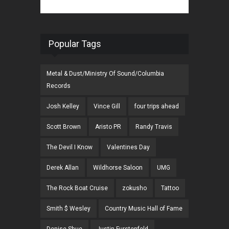
Popular Tags
Metal & Dust/Ministry Of Sound/Columbia
Records
Josh Kelley
Vince Gill
four trips ahead
Scott Brown
Aristo PR
Randy Travis
The Devil I Know
Valentines Day
Derek Allan
Wildhorse Saloon
UMG
The Rock Boat Cruise
zokusho
Tattoo
Smith $ Wesley
Country Music Hall of Fame