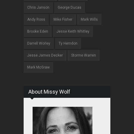
Chris Janson
George Ducas
Andy Ross
Mike Fisher
Mark Wills
Brooke Eden
Jesse Keith Whitley
Darrell Worley
Ty Herndon
Jesse James Decker
Storme Warren
Mark McGraw
About Missy Wolf