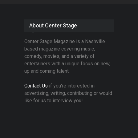
About Center Stage
Center Stage Magazine is a Nashville
based magazine covering music,
comedy, movies, and a variety of
entertainers with a unique focus on new,
up and coming talent.
Contact Us
if you're interested in
advertising, writing, contributing or would
like for us to interview you!