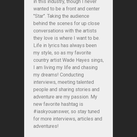
in this industry, though I never
wanted to be a front and center
"Star". Taking the audience
behind the scenes for up close
conversations with the artists
they love is where I want to be.
Life in lyrics has always been
my style, so as my favorite
country artist Wade Hayes sings,
I am living my life and chasing
my dreams! Conducting
interviews, meeting talented
people and sharing stories and
adventure are my passion. My
new favorite hashtag is
#iaskyouanswer, so stay tuned
for more interviews, articles and
adventures!