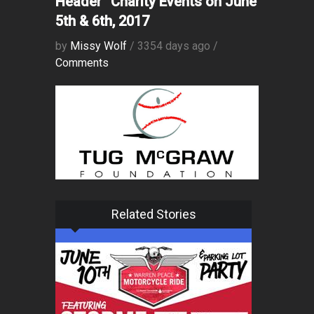
Header” Charity Events on June
5th & 6th, 2017
by
Missy Wolf
/ 3354 days ago /
Comments
Related Stories