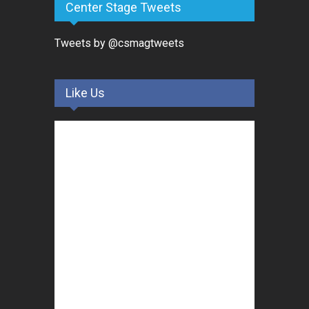
Center Stage Tweets
Tweets by @csmagtweets
Like Us