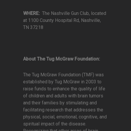
WHERE:
The Nashville Gun Club, located
at 1100 County Hospital Rd, Nashville,
TN 37218
About The Tug McGraw Foundation:
The Tug McGraw Foundation (TMF) was
established by Tug McGraw in 2003 to
raise funds to enhance the quality of life
of children and adults with brain tumors
and their families by stimulating and
facilitating research that addresses the
physical, social, emotional, cognitive, and
spiritual impact of the disease.
Recognizing that other areas of brain