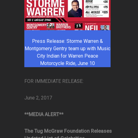
Press Release: Storme Warren &
Montgomery Gentry team up with Music
City Indian for Warren Peace
Motorcycle Ride, June 10
FOR IMMEDIATE RELEASE:
June 2, 2017
**MEDIA ALERT**
The Tug McGraw Foundation Releases