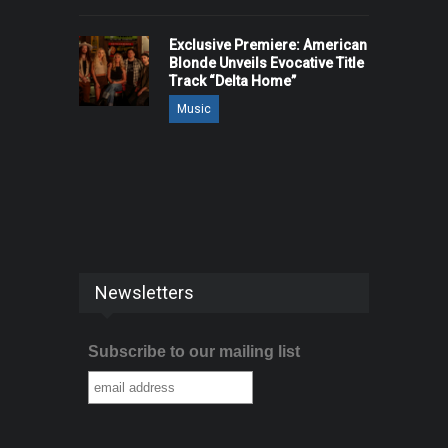
Exclusive Premiere: American
Blonde Unveils Evocative Title
Track “Delta Home”
Music
Newsletters
Subscribe to our mailing list