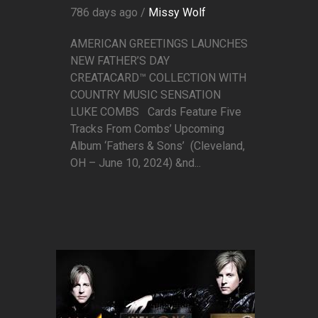
786 days ago /
Missy Wolf
AMERICAN GREETINGS LAUNCHES
NEW FATHER’S DAY
CREATACARD™ COLLECTION WITH
COUNTRY MUSIC SENSATION
LUKE COMBS Cards Feature Five
Tracks From Combs’ Upcoming
Album ‘Fathers & Sons’ (Cleveland,
OH – June 10, 2024) &nd...