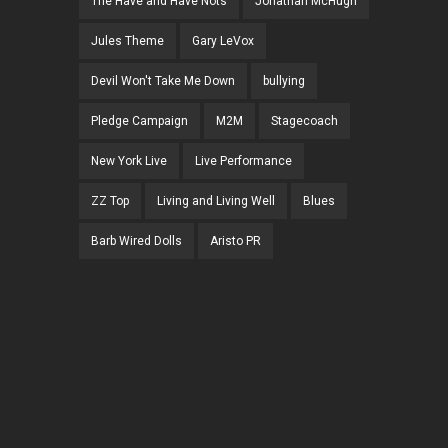
The Have and Have Nots
Jonathan McHugh
Jules Theme
Gary LeVox
Devil Won't Take Me Down
bullying
Pledge Campaign
M2M
Stagecoach
New York Live
Live Performance
ZZ Top
Living and Living Well
Blues
Barb Wired Dolls
Aristo PR