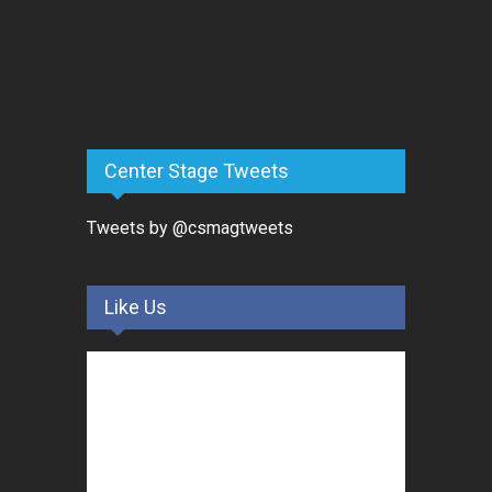
Center Stage Tweets
Tweets by @csmagtweets
Like Us