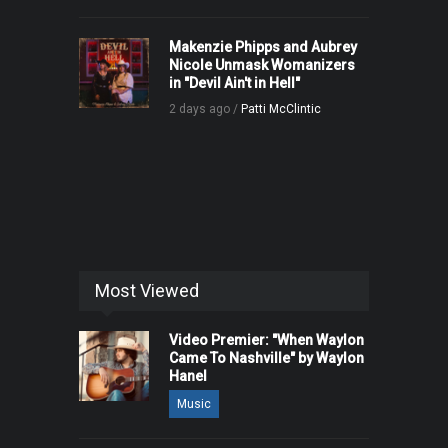
Makenzie Phipps and Aubrey
Nicole Unmask Womanizers
in "Devil Ain't in Hell"
2 days ago /
Patti McClintic
Most Viewed
Video Premier: "When Waylon
Came To Nashville" by Waylon
Hanel
Music