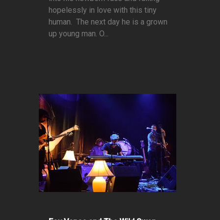
hopelessly in love with this tiny
human. The next day he is a grown
up young man. O...