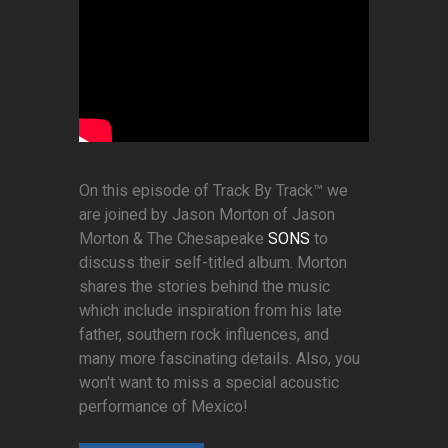
On this episode of Track By Track™ we
are joined by Jason Morton of Jason
Morton & The Chesapeake
SONS
to
discuss their self-titled album. Morton
shares the stories behind the music
which include inspiration from his late
father, southern rock influences, and
many more fascinating details. Also, you
won't want to miss a special acoustic
performance of Mexico!