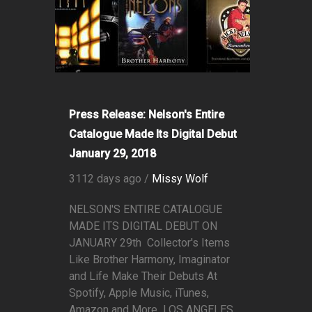
Press Release: Nelson's Entire
Catalogue Made Its Digital Debut
January 29, 2018
3112 days ago /
Missy Wolf
NELSON'S ENTIRE CATALOGUE
MADE ITS DIGITAL DEBUT ON
JANUARY 29th Collector's Items
Like Brother Harmony, Imaginator
and Life Make Their Debuts At
Spotify, Apple Music, iTunes,
Amazon and More LOS ANGELES,