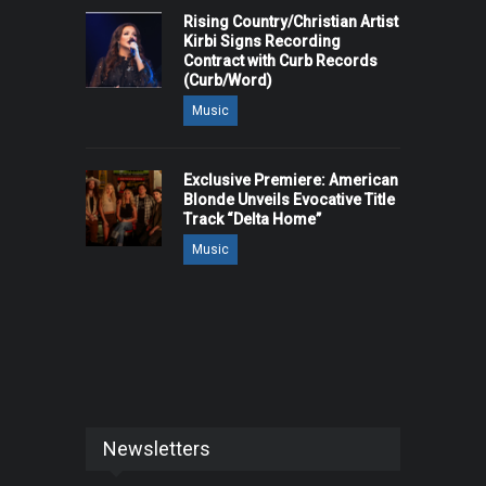
Rising Country/Christian Artist
Kirbi Signs Recording
Contract with Curb Records
(Curb/Word)
Music
Exclusive Premiere: American
Blonde Unveils Evocative Title
Track “Delta Home”
Music
Newsletters