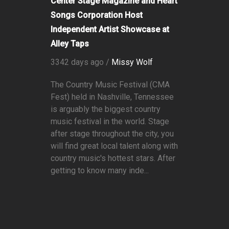
Center Stage Magazine and Heart
Songs Corporation Host
Independent Artist Showcase at
Alley Taps
3342 days ago /
Missy Wolf
The Country Music Festival (CMA
Fest) held in Nashville, Tennessee
is arguably the biggest country
music festival in the world. Stage
after stage throughout the city, you
will find great local talent along with
country music's hottest stars. After
getting to know many inde...