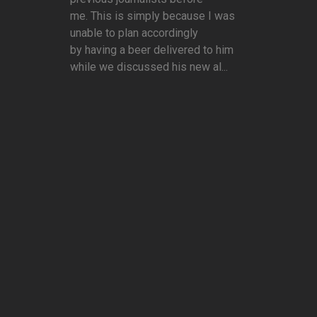
me. This is simply because I was
unable to plan accordingly
by having a beer delivered to him
while we discussed his new al...