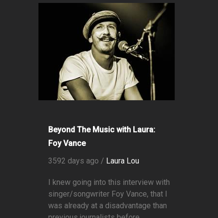
Beyond The Music with Laura:
Foy Vance
3592 days ago /
Laura Lou
I knew going into this interview with
singer/songwriter Foy Vance, that I
was already at a disadvantage than
previous journalists before