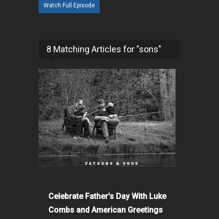
Watch Full Episode
8 Matching Articles for "sons"
Celebrate Father's Day With Luke
Combs and American Greetings