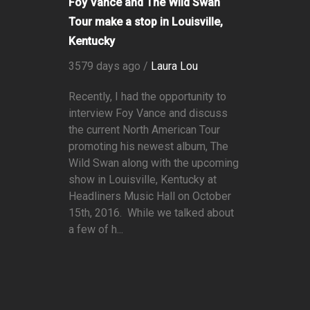
Foy Vance and The Wild Swan
Tour make a stop in Louisville,
Kentucky
3579 days ago /
Laura Lou
Recently, I had the opportunity to
interview Foy Vance and discuss
the current North American Tour
promoting his newest album, The
Wild Swan along with the upcoming
show in Louisville, Kentucky at
Headliners Music Hall on October
15th, 2016. While we talked about
a few of h...