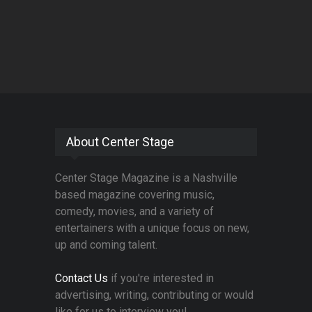
About Center Stage
Center Stage Magazine is a Nashville
based magazine covering music,
comedy, movies, and a variety of
entertainers with a unique focus on new,
up and coming talent.
Contact Us
if you're interested in
advertising, writing, contributing or would
like for us to interview you!