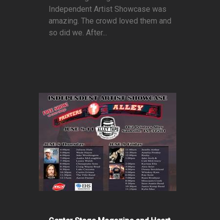
Independent Artist Showcase was
amazing. The crowd loved them and
so did we. After...