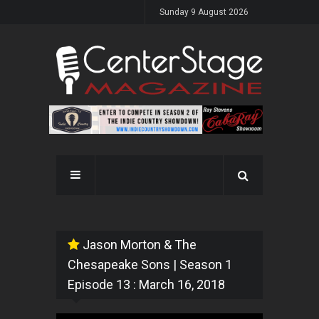
Sunday 9 August 2026
Jason Morton & The
Chesapeake Sons | Season 1
Episode 13 : March 16, 2018