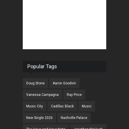
Popular Tags
Doug Stone
Aaron Goodvin
Vanessa Campagna
Ray Price
Music City
Cadillac Black
Music
New Single 2026
Nashville Palace