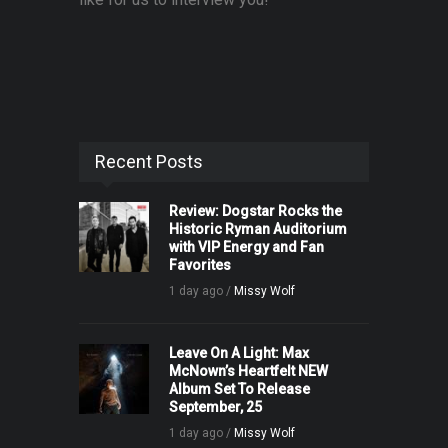
Recent Posts
Review: Dogstar Rocks the
Historic Ryman Auditorium
with VIP Energy and Fan
Favorites
1 day ago /
Missy Wolf
Leave On A Light: Max
McNown’s Heartfelt NEW
Album Set To Release
September, 25
1 day ago /
Missy Wolf