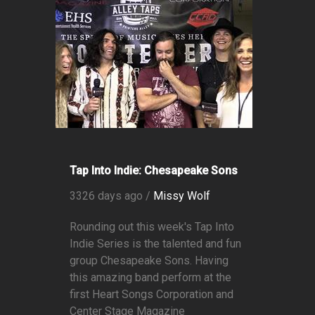
Tap Into Indie: Chesapeake Sons
3326 days ago /
Missy Wolf
Rounding out this week's Tap Into
Indie Series is the talented and fun
group Chesapeake Sons. Having
this amazing band perform at the
first Heart Songs Corporation and
Center Stage Magazine