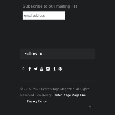
Subscribe to our mailing list
Follow us
© 2015 - 2026 Center Stage Magazine. All Rights
Reserved. Powered by
Center Stage Magazine
.
Privacy Policy