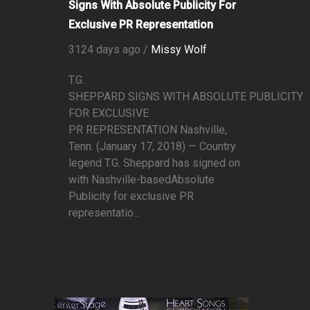
Signs With Absolute Publicity For
Exclusive PR Representation
3124 days ago /
Missy Wolf
T.G.
SHEPPARD SIGNS WITH ABSOLUTE PUBLICITY
FOR EXCLUSIVE
PR REPRESENTATION Nashville,
Tenn. (January 17, 2018) — Country
legend T.G. Sheppard has signed on
with Nashville-basedAbsolute
Publicity for exclusive PR
representatio...