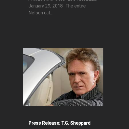
January 29, 2018- The entire
Nelson cat...
Press Release: T.G. Sheppard