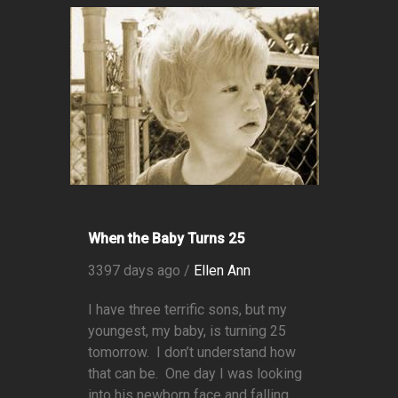
When the Baby Turns 25
3397 days ago /
Ellen Ann
I have three terrific sons, but my
youngest, my baby, is turning 25
tomorrow. I don’t understand how
that can be. One day I was looking
into his newborn face and falling