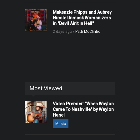
Makenzie Phipps and Aubrey
Nicole Unmask Womanizers
in "Devil Ain't in Hell"
2 days ago /
Patti McClintic
Most Viewed
Video Premier: "When Waylon
Came To Nashville" by Waylon
Hanel
Music