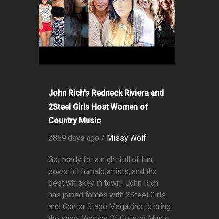
John Rich's Redneck Riviera and
2Steel Girls Host Women of
Country Music
2859 days ago /
Missy Wolf
Get ready for a night full of fun,
powerful female artists, and the
best whiskey in town! John Rich
has joined forces with 2Steel Girls
and Center Stage Magazine to bring
the show Women Of Country Music