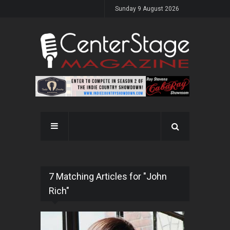
Sunday 9 August 2026
7 Matching Articles for "John
Rich"