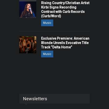
Rising Country/Christian Artist
Kirbi Signs Recording
Contract with Curb Records
(Curb/Word)
Music
Exclusive Premiere: American
Blonde Unveils Evocative Title
Track “Delta Home”
Music
Newsletters