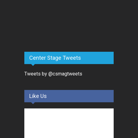
Center Stage Tweets
Tweets by @csmagtweets
Like Us