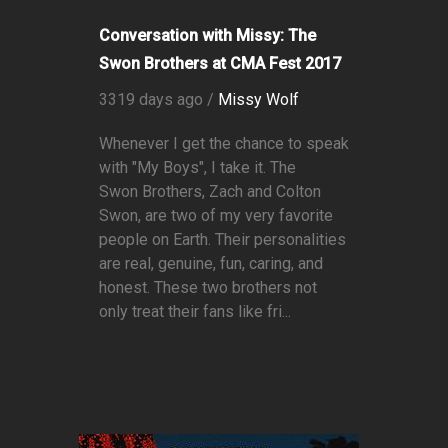
Conversation with Missy: The
Swon Brothers at CMA Fest 2017
3319 days ago /
Missy Wolf
Whenever I get the chance to speak
with "My Boys", I take it. The
Swon Brothers, Zach and Colton
Swon, are two of my very favorite
people on Earth. Their personalities
are real, genuine, fun, caring, and
honest. These two brothers not
only treat their fans like fri...