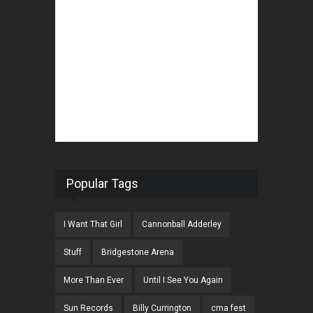
Popular Tags
I Want That Girl
Cannonball Adderley
Stuff
Bridgestone Arena
More Than Ever
Until I See You Again
Sun Records
Billy Currington
cma fest