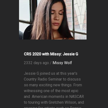
CRS 2020 with Missy: Jessie G
2332 days ago /
Missy Wolf
Jessie G joined us at this year's
Country Radio Seminar to discuss
so many exciting new things. From
witnessing one of the most epic
and American moments in NASCAR
to touring with Gretchen Wilson, and