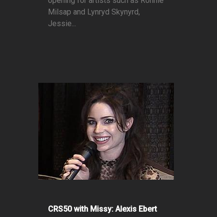
opening for artists such as Ronnie
Milsap and Lynryd Skynyrd,
Jessie...
CRS50 with Missy: Alexis Ebert