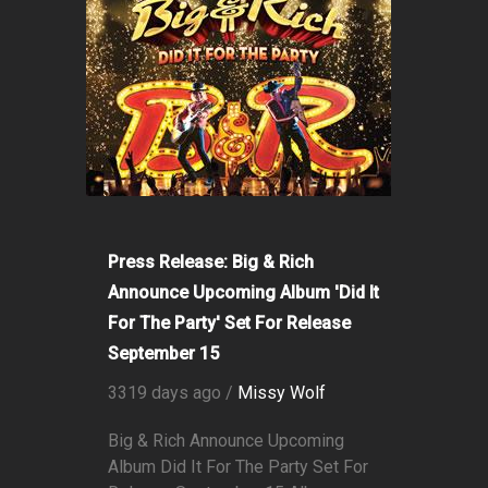
Press Release: Big & Rich
Announce Upcoming Album 'Did It
For The Party' Set For Release
September 15
3319 days ago /
Missy Wolf
Big & Rich Announce Upcoming
Album Did It For The Party Set For