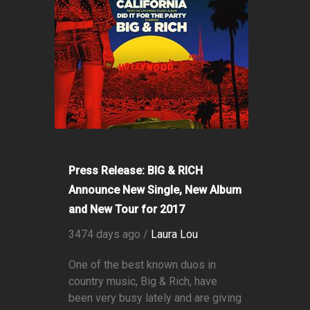
Press Release: BIG & RICH
Announce New Single, New Album
and New Tour for 2017
3474 days ago /
Laura Lou
One of the best known duos in
country music, Big & Rich, have
been very busy lately and are giving