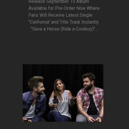
Release September 15 Album
Available for Pre-Order Now Where
Fans Will Receive Latest Single
"California" and Title Track Instantly
"Save a Horse (Ride a Cowboy)"...