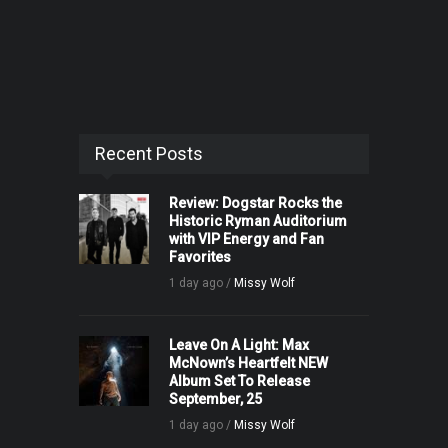
Recent Posts
Review: Dogstar Rocks the
Historic Ryman Auditorium
with VIP Energy and Fan
Favorites
1 day ago /
Missy Wolf
Leave On A Light: Max
McNown’s Heartfelt NEW
Album Set To Release
September, 25
1 day ago /
Missy Wolf