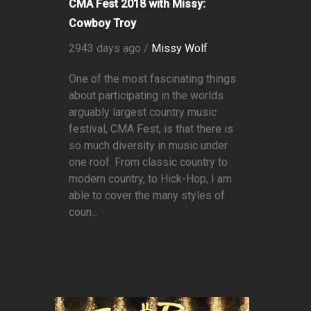
CMA Fest 2018 with Missy:
Cowboy Troy
2943 days ago /
Missy Wolf
One of the most fascinating things
about participating in the worlds
arguably largest country music
festival, CMA Fest, is that there is
so much diversity in music under
one roof. From classic country to
modern country, to Hick-Hop, I am
able to cover the many styles of
coun...