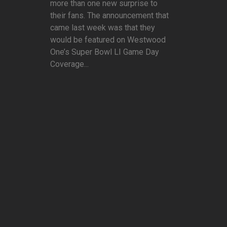
more than one new surprise to
their fans. The announcement that
came last week was that they
would be featured on Westwood
One’s Super Bowl LI Game Day
Coverage...