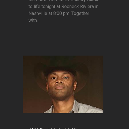
to life tonight at Redneck Riviera in
Nashville at 8:00 pm. Together
with...