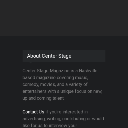
About Center Stage
Center Stage Magazine is a Nashville
based magazine covering music,
comedy, movies, and a variety of
entertainers with a unique focus on new,
up and coming talent.
Contact Us
if you're interested in
advertising, writing, contributing or would
like for us to interview you!