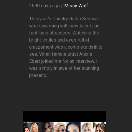
2690 days ago /
Missy Wolf
This year's Country Radio Seminar
was swarming with new talent and
first-time attendees. Watching the
bright smiles and eyes full of
amazement was a complete thrill to
see. When female artist Alexis
Ebert joined me for an interview, I
was simply in awe of her stunning
presenc...