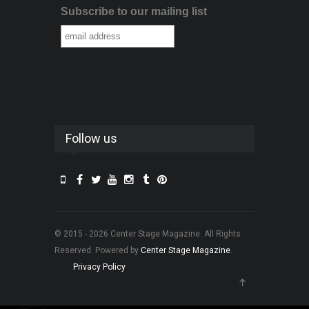
Subscribe to our mailing list
Follow us
© 2015 - 2026 Center Stage Magazine. All Rights
Reserved. Powered by
Center Stage Magazine
.
Privacy Policy