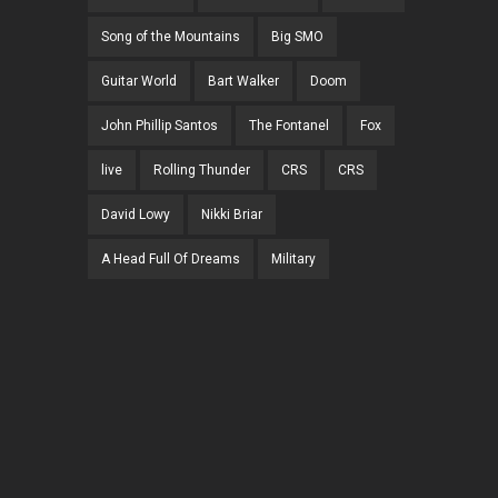
Song of the Mountains
Big SMO
Guitar World
Bart Walker
Doom
John Phillip Santos
The Fontanel
Fox
live
Rolling Thunder
CRS
CRS
David Lowy
Nikki Briar
A Head Full Of Dreams
Military