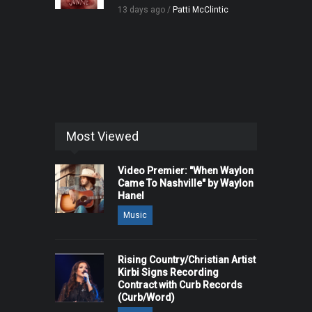
13 days ago /
Patti McClintic
Most Viewed
Video Premier: "When Waylon
Came To Nashville" by Waylon
Hanel
Music
Rising Country/Christian Artist
Kirbi Signs Recording
Contract with Curb Records
(Curb/Word)