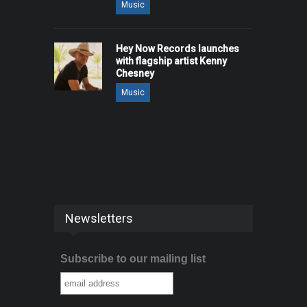
Music
Hey Now Records launches
with flagship artist Kenny
Chesney
Music
Newsletters
Subscribe to our mailing list