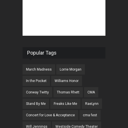
Popular Tags
March Madness
Lorrie Morgan
In the Pocket
Williams Honor
Conway Twitty
Thomas Rhett
CMA
Stand By Me
Freaks Like Me
RaeLynn
Concert for Love & Acceptance
cma fest
Will Jennings
Westside Comedy Theater