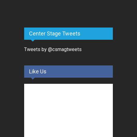
Center Stage Tweets
Tweets by @csmagtweets
Like Us