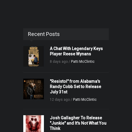
Recent Posts
A Chat With Legendary Keys
Player Reese Wynans
8 days ago /
Patti McClintic
"Resistol" from Alabama's
Randy Cobb Set to Release
July 31st
12 days ago /
Patti McClintic
Josh Gallagher To Release
"Junkie" and It's Not What You
Think