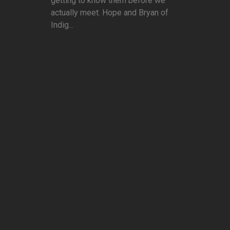
getting to know them before we
actually meet. Hope and Bryan of
Indig...