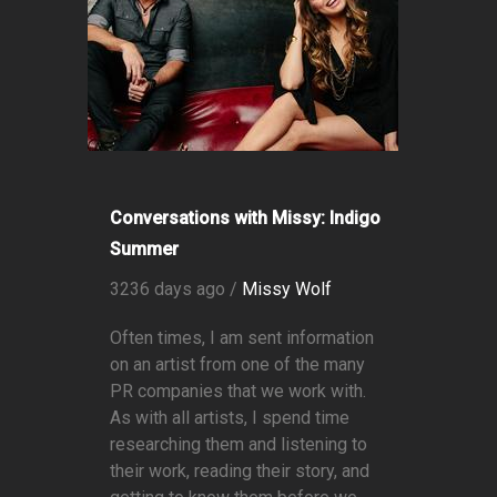
Conversations with Missy: Indigo
Summer
3236 days ago /
Missy Wolf
Often times, I am sent information
on an artist from one of the many
PR companies that we work with.
As with all artists, I spend time
researching them and listening to
their work, reading their story, and