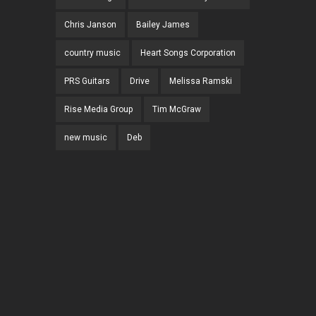
Chris Janson
Bailey James
country music
Heart Songs Corporation
PRS Guitars
Drive
Melissa Ramski
Rise Media Group
Tim McGraw
new music
Deb