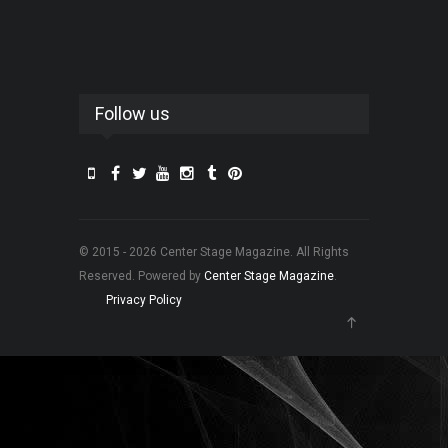
Follow us
© 2015 - 2026 Center Stage Magazine. All Rights
Reserved. Powered by
Center Stage Magazine
.
Privacy Policy