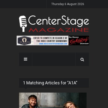
Thursday 6 August 2026
1 Matching Articles for "A1A"