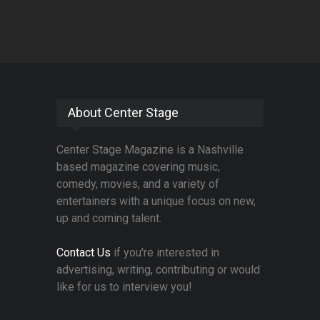
About Center Stage
Center Stage Magazine is a Nashville
based magazine covering music,
comedy, movies, and a variety of
entertainers with a unique focus on new,
up and coming talent.
Contact Us
if you're interested in
advertising, writing, contributing or would
like for us to interview you!