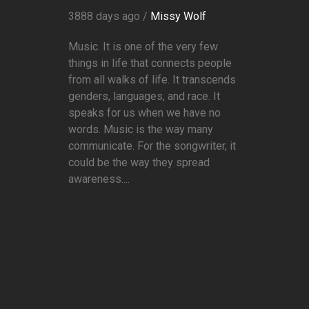
3888 days ago /
Missy Wolf
Music. It is one of the very few
things in life that connects people
from all walks of life. It transcends
genders, languages, and race. It
speaks for us when we have no
words. Music is the way many
communicate. For the songwriter, it
could be the way they spread
awareness....