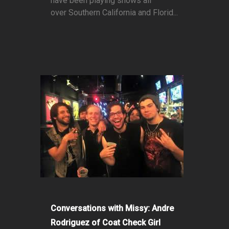
have been playing shows all
over Southern California and Florid...
Conversations with Missy: Andre
Rodriguez of Coat Check Girl