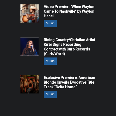
Video Premier: "When Waylon
Came To Nashville" by Waylon
Hanel
Music
Rising Country/Christian Artist
Kirbi Signs Recording
Contract with Curb Records
(Curb/Word)
Music
Exclusive Premiere: American
Blonde Unveils Evocative Title
Track “Delta Home”
Music