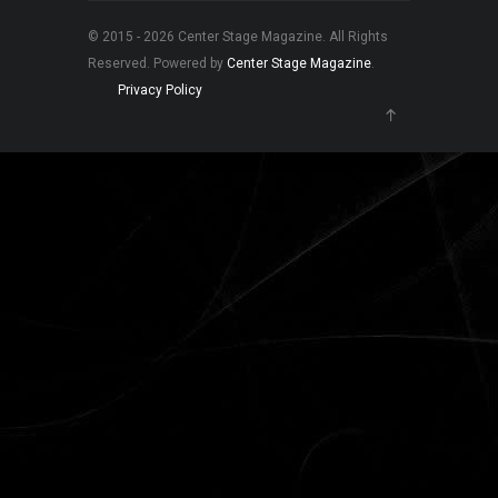
© 2015 - 2026 Center Stage Magazine. All Rights
Reserved. Powered by
Center Stage Magazine
.
Privacy Policy