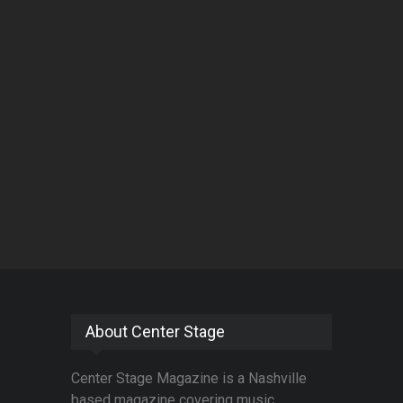
About Center Stage
Center Stage Magazine is a Nashville
based magazine covering music,