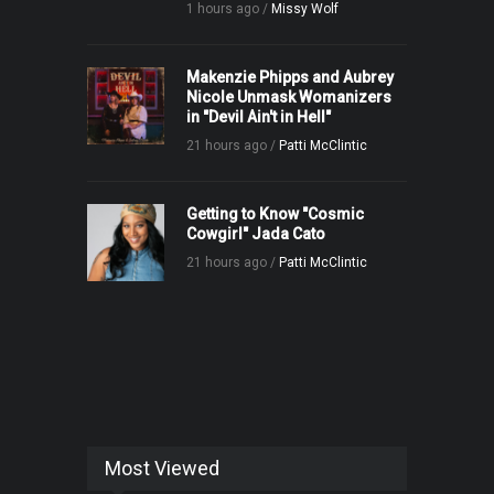
1 hours ago /
Missy Wolf
Makenzie Phipps and Aubrey
Nicole Unmask Womanizers
in "Devil Ain't in Hell"
21 hours ago /
Patti McClintic
Getting to Know "Cosmic
Cowgirl" Jada Cato
21 hours ago /
Patti McClintic
Most Viewed