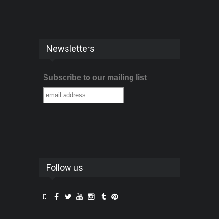
Newsletters
Subscribe to our mailing list
Follow us