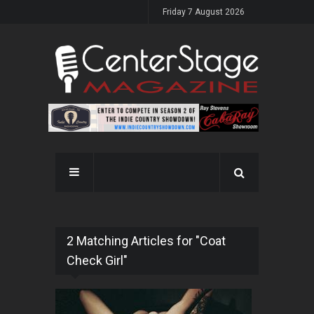
Friday 7 August 2026
2 Matching Articles for "Coat
Check Girl"