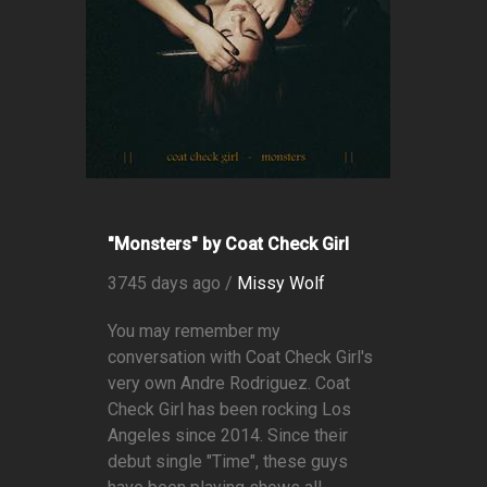
"Monsters" by Coat Check Girl
3745 days ago /
Missy Wolf
You may remember my
conversation with Coat Check Girl's
very own Andre Rodriguez. Coat
Check Girl has been rocking Los
Angeles since 2014. Since their
debut single "Time", these guys