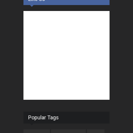
Popular Tags