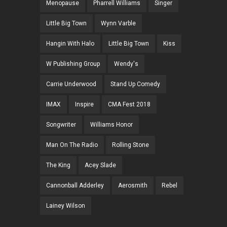
Menopause
Pharrell Williams
Singer
Little Big Town
Wynn Varble
Hangin With Halo
Little Big Town
Kiss
W Publishing Group
Wendy's
Carrie Underwood
Stand Up Comedy
IMAX
Inspire
CMA Fest 2018
Songwriter
Williams Honor
Man On The Radio
Rolling Stone
The King
Acey Slade
Cannonball Adderley
Aerosmith
Rebel
Lainey Wilson