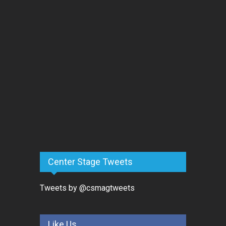
Center Stage Tweets
Tweets by @csmagtweets
Like Us