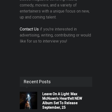
comedy, movies, and a variety of
entertainers with a unique focus on new,
up and coming talent.
Contact Us
if you're interested in
advertising, writing, contributing or would
like for us to interview you!
Recent Posts
Leave On A Light: Max
McNown’s Heartfelt NEW
Album Set To Release
September, 25