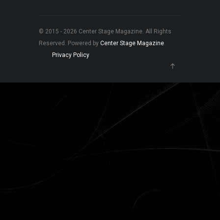
© 2015 - 2026 Center Stage Magazine. All Rights
Reserved. Powered by
Center Stage Magazine
.
Privacy Policy