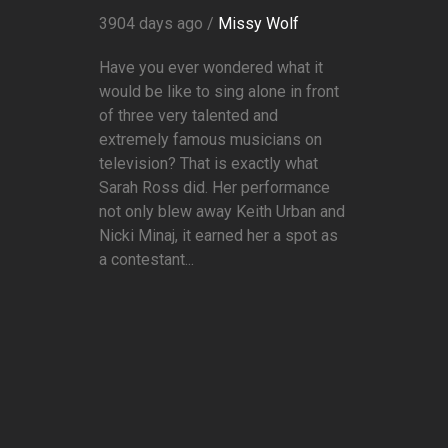
3904 days ago /
Missy Wolf
Have you ever wondered what it
would be like to sing alone in front
of three very talented and
extremely famous musicians on
television? That is exactly what
Sarah Ross did. Her performance
not only blew away Keith Urban and
Nicki Minaj, it earned her a spot as
a contestant...