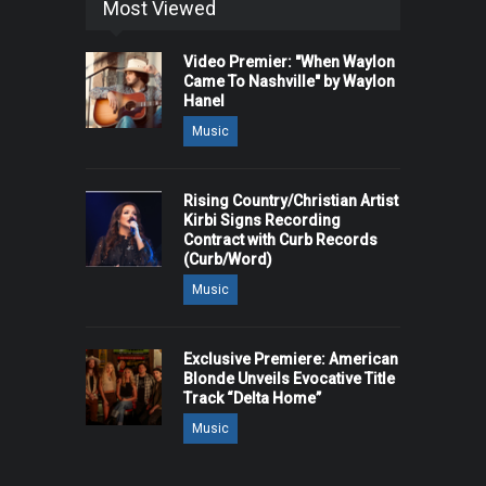
Most Viewed
Video Premier: "When Waylon
Came To Nashville" by Waylon
Hanel
Music
Rising Country/Christian Artist
Kirbi Signs Recording
Contract with Curb Records
(Curb/Word)
Music
Exclusive Premiere: American
Blonde Unveils Evocative Title
Track “Delta Home”
Music