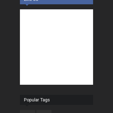
Popular Tags