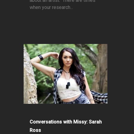
about an artist. There are times
when your research...
Conversations with Missy: Sarah
Ross