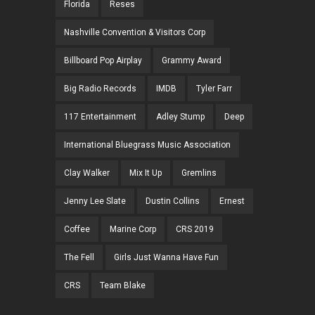
Florida
Reses
Nashville Convention & Visitors Corp
Billboard Pop Airplay
Grammy Award
Big Radio Records
IMDB
Tyler Farr
117 Entertainment
Adley Stump
Deep
International Bluegrass Music Association
Clay Walker
Mix It Up
Gremlins
Jenny Lee Slate
Dustin Collins
Ernest
Coffee
Marine Corp
CRS 2019
The Fell
Girls Just Wanna Have Fun
CRS
Team Blake