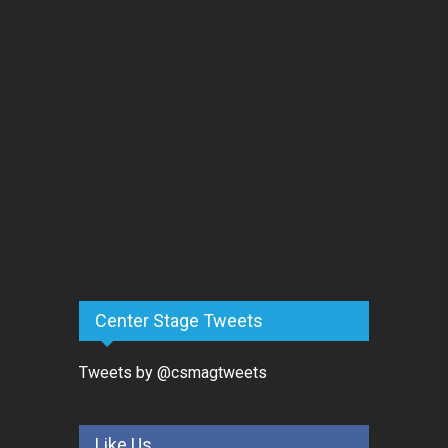
Center Stage Tweets
Tweets by @csmagtweets
Like Us