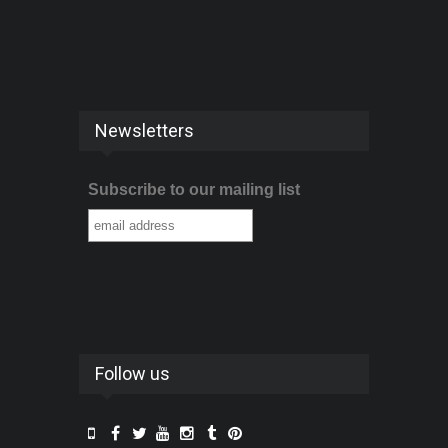
Newsletters
Subscribe to our mailing list
Follow us