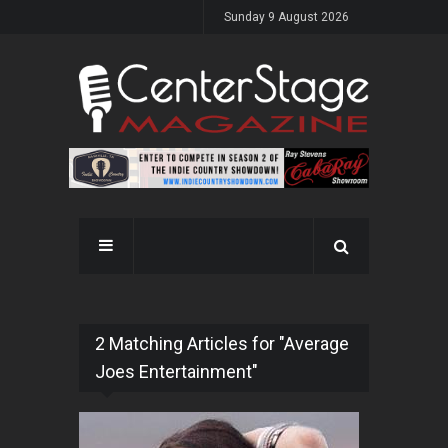
Sunday 9 August 2026
2 Matching Articles for "Average
Joes Entertainment"