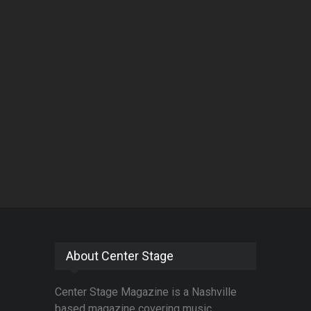
About Center Stage
Center Stage Magazine is a Nashville
based magazine covering music,