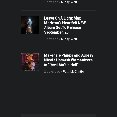
1 day ago /
Missy Wolf
Leave On A Light: Max
McNown’s Heartfelt NEW
Album Set To Release
September, 25
1 day ago /
Missy Wolf
Makenzie Phipps and Aubrey
Nicole Unmask Womanizers
in "Devil Ain't in Hell"
2 days ago /
Patti McClintic