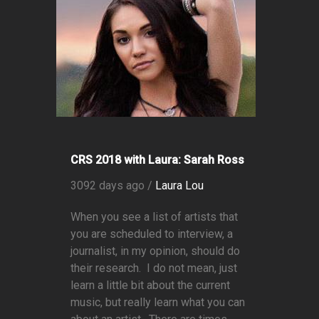
CRS 2018 with Laura: Sarah Ross
3092 days ago /
Laura Lou
When you see a list of artists that
you are scheduled to interview, a
journalist, in my opinion, should do
their research. I do not mean, just
learn a little bit about the current
music, but really learn what you can