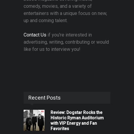
comedy, movies, and a variety of
entertainers with a unique focus on new,
up and coming talent.
Contact Us
if you're interested in
advertising, writing, contributing or would
like for us to interview you!
Recent Posts
Review: Dogstar Rocks the
Historic Ryman Auditorium
with VIP Energy and Fan
Favorites