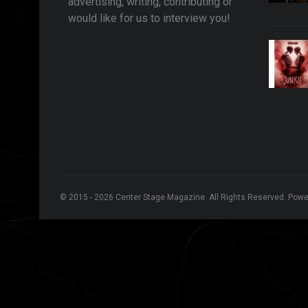
advertising, writing, contributing or
would like for us to interview you!
© 2015 - 2026 Center Stage Magazine. All Rights Reserved. Pow