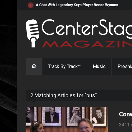
"Resistol" from Alabama's Randy Cobb Set to Release Jul
Track By Track™
Music
Preshi
2 Matching Articles for "bus"
Conv
3411 