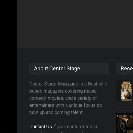
About Center Stage
Rece
Center Stage Magazine is a Nashville
based magazine covering music,
comedy, movies, and a variety of
entertainers with a unique focus on
new, up and coming talent.
Contact Us
if you're interested in