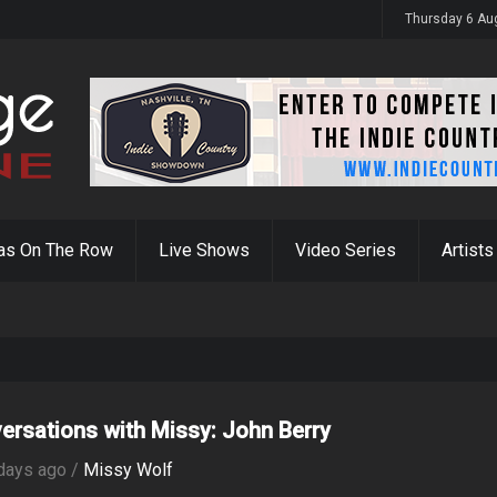
y 31st
Thursday 6 Au
as On The Row
Live Shows
Video Series
Artists
ersations with Missy: John Berry
days ago /
Missy Wolf