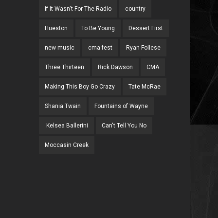
If It Wasn't For The Radio
country
Hueston
To Be Young
Dessert First
new music
cma fest
Ryan Follese
Three Thirteen
Rick Dawson
CMA
Making This Boy Go Crazy
Tate McRae
Shania Twain
Fountains of Wayne
Kelsea Ballerini
Can't Tell You No
Moccasin Creek