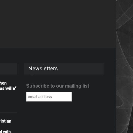
Newsletters
When
Subscribe to our mailing list
shville"
istian
t with