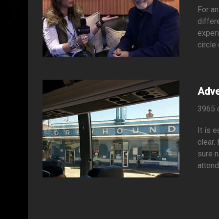
For an
differ
experi
circle
Adve
3965 
It is 
clear.
sure n
attend