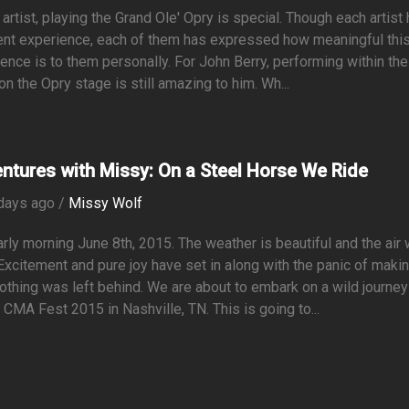
 artist, playing the Grand Ole' Opry is special. Though each artist
ent experience, each of them has expressed how meaningful thi
ence is to them personally. For John Berry, performing within the
 on the Opry stage is still amazing to him. Wh...
ntures with Missy: On a Steel Horse We Ride
days ago /
Missy Wolf
early morning June 8th, 2015. The weather is beautiful and the air
 Excitement and pure joy have set in along with the panic of maki
othing was left behind. We are about to embark on a wild journey
 CMA Fest 2015 in Nashville, TN. This is going to...