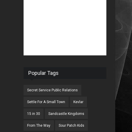
Popular Tags
Secret Service Public Relations
Settle For A Small Town
Kevlar
15 in 30
Sandcastle Kingdoms
From The Way
Sour Patch Kids