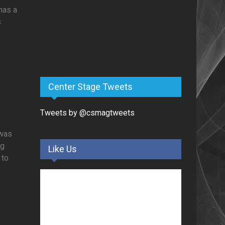
 has a
s
Center Stage Tweets
Tweets by @csmagtweets
 was
ng
Like Us
 to