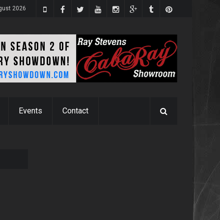
gust 2026
Events
Contact