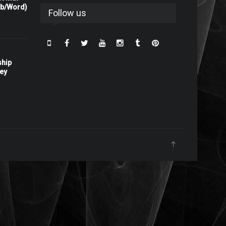
rb/Word)
Follow us
ship
ney