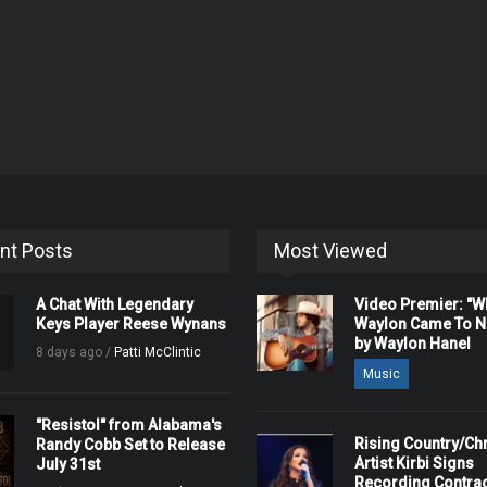
nt Posts
Most Viewed
A Chat With Legendary
Video Premier: "
Keys Player Reese Wynans
Waylon Came To Na
by Waylon Hanel
8 days ago /
Patti McClintic
Music
"Resistol" from Alabama's
Rising Country/Chr
Randy Cobb Set to Release
Artist Kirbi Signs
July 31st
Recording Contrac