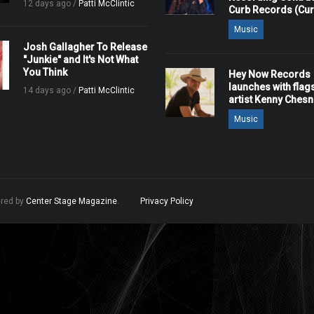
12 days ago /
Patti McClintic
Curb Records (Cu
Music
Josh Gallagher To Release
"Junkie" and It's Not What
You Think
Hey Now Records
launches with flag
14 days ago /
Patti McClintic
artist Kenny Ches
Music
ered by
Center Stage Magazine
.
Privacy Policy