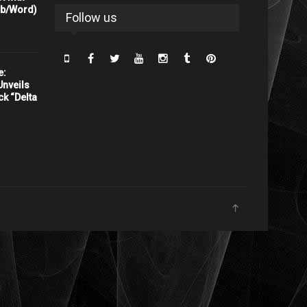
rb/Word)
Follow us
e:
nveils
ck “Delta