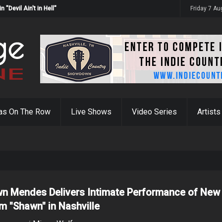
Devil Ain't in Hell"
Friday 7 A
as On The Row
Live Shows
Video Series
Artists
n Mendes Delivers Intimate Performance of New
m "Shawn" in Nashville