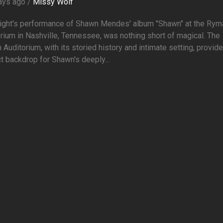
ays ago /
Missy Wolf
night's performance of Shawn Mendes' album "Shawn" at the Rym
rium in Nashville, Tennessee, was nothing short of magical. The
Auditorium, with its storied history and intimate setting, provid
t backdrop for Shawn's deeply...