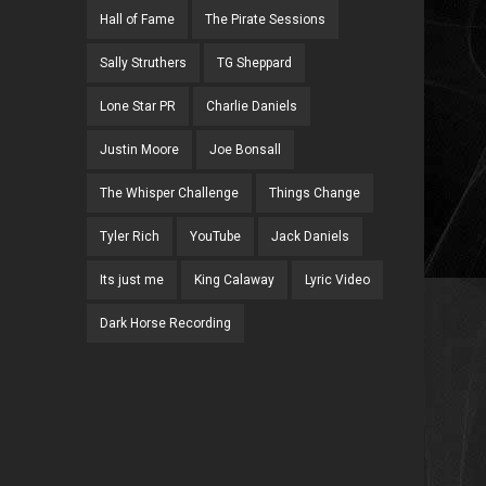
Hall of Fame
The Pirate Sessions
Sally Struthers
TG Sheppard
Lone Star PR
Charlie Daniels
Justin Moore
Joe Bonsall
The Whisper Challenge
Things Change
Tyler Rich
YouTube
Jack Daniels
Its just me
King Calaway
Lyric Video
Dark Horse Recording