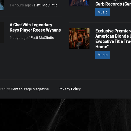
Curb Records (Cu
14 hours ago /
Patti McClintic
Music
A Chat With Legendary
Keys Player Reese Wynans
Exclusive Premier
American Blonde U
9 days ago /
Patti McClintic
Evocative Title Tra
Home”
Music
ered by
Center Stage Magazine
.
Privacy Policy