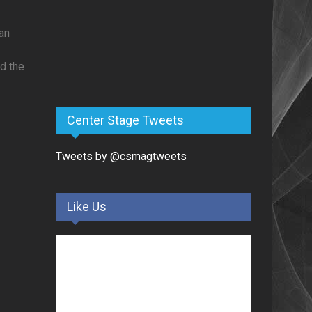
an
ed the
Center Stage Tweets
Tweets by @csmagtweets
Like Us