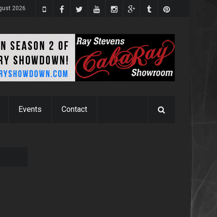
ugust 2026
Events
Contact