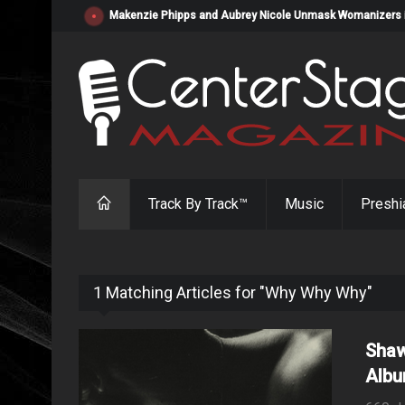
Makenzie Phipps and Aubrey Nicole Unmask Womanizers in "
Track By Track™
Music
Preshi
1 Matching Articles for "Why Why Why"
Shaw
Albu