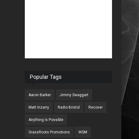
Popular Tags
Aaron Barker
Jimmy Swaggart
Matt Irizarry
Radio Bristol
Recover
Anything Is Possible
GrassRoots Promotions
WSM