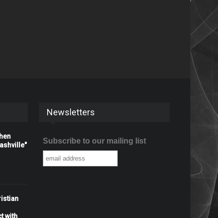
Newsletters
When
Subscribe to our mailing list
shville"
istian
t with