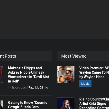
nt Posts
Most Viewed
Makenzie Phipps and
Video Premier: "
Aubrey Nicole Unmask
Waylon Came To Na
Womanizers in "Devil Ain't
by Waylon Hanel
in Hell"
Music
14 hours ago /
Patti McClintic
Rising Country/Chr
Getting to Know "Cosmic
Artist Kirbi Signs
Cowgirl" Jada Cato
Recording Contrac