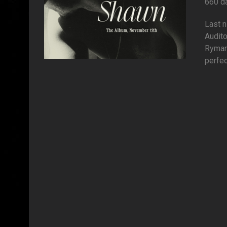
660 d
Last 
Audito
Ryman 
perfec