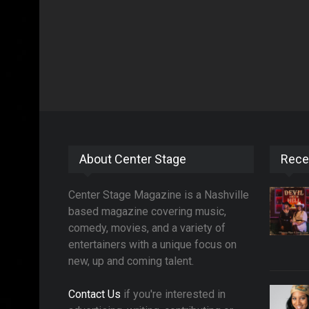
About Center Stage
Rece
Center Stage Magazine is a Nashville
based magazine covering music,
comedy, movies, and a variety of
entertainers with a unique focus on
new, up and coming talent.
Contact Us
if you're interested in