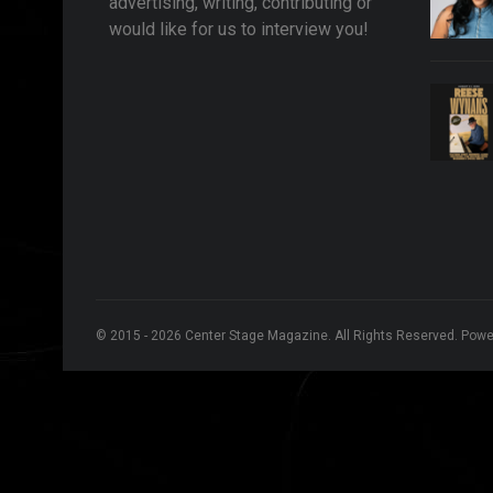
advertising, writing, contributing or
would like for us to interview you!
© 2015 - 2026 Center Stage Magazine. All Rights Reserved. Pow