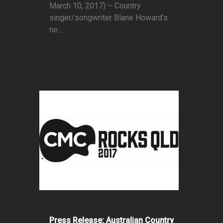
March 10, 2017) – Country
singer/songwriter Blane Howard’s
ne...
Press Release: Australian Country