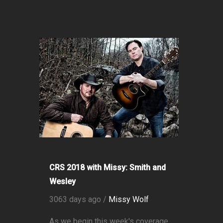
CRS 2018 with Missy: Smith and
Wesley
3063 days ago /
Missy Wolf
As we begin this week's coverage