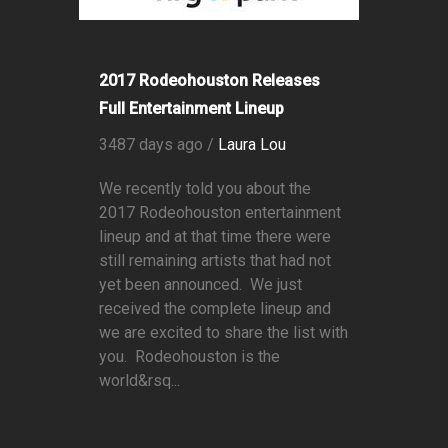
2017 Rodeohouston Releases
Full Entertainment Lineup
3487 days ago /
Laura Lou
We recently told you about the
2017 Rodeohouston entertainment
lineup and at that time there were
still remaining artists that had not
yet been announced. We just
received the complete lineup and
we are excited to share the list with
you. Rodeohouston is the
world&rsq...