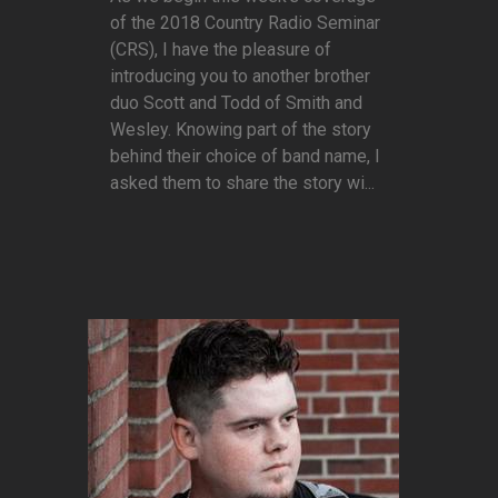
of the 2018 Country Radio Seminar
(CRS), I have the pleasure of
introducing you to another brother
duo Scott and Todd of Smith and
Wesley. Knowing part of the story
behind their choice of band name, I
asked them to share the story wi...