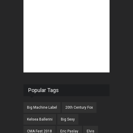
Popular Tags
Big Machine Label
20th Century Fox
Kelsea Ballerini
Big Sexy
CMA Fest 2018
Eric Paslay
Elvis