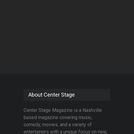
About Center Stage
Center Stage Magazine is a Nashville
based magazine covering music,
comedy, movies, and a variety of
entertainers with a unique focus on new,