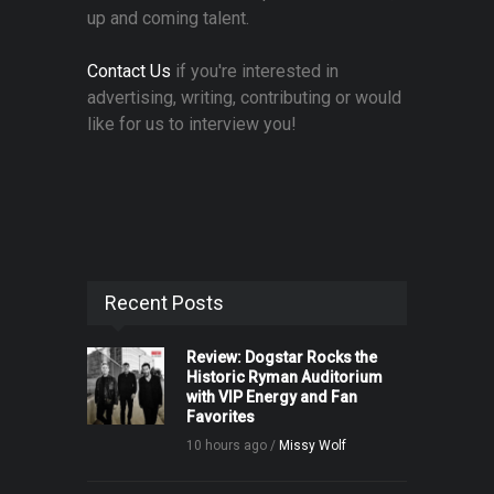
up and coming talent.
Contact Us
if you're interested in
advertising, writing, contributing or would
like for us to interview you!
Recent Posts
Review: Dogstar Rocks the
Historic Ryman Auditorium
with VIP Energy and Fan
Favorites
10 hours ago /
Missy Wolf