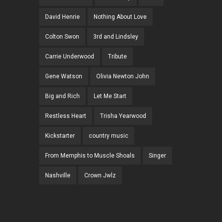
David Henrie
Nothing About Love
Colton Swon
3rd and Lindsley
Carrie Underwood
Tribute
Gene Watson
Olivia Newton John
Big and Rich
Let Me Start
Restless Heart
Trisha Yearwood
Kickstarter
country music
From Memphis to Muscle Shoals
Singer
Nashville
Crown Jwlz