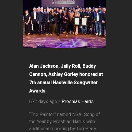
Alan Jackson, Jelly Roll, Buddy
Cannon, Ashley Gorley honored at
7th annual Nashville Songwriter
Awards
672 days ago /
Preshias Harris
“The Painter” named NSAI Song of
the Year by Preshias Harris with
additional reporting by Tori Perry