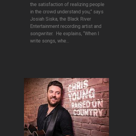
the satisfaction of realizing people
in the crowd understand you,” says
Josiah Siska, the Black River
Entertainment recording artist and
songwriter. He explains, “When I
write songs, whe...