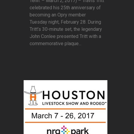
Tenn. – March 2, 2017) – Travis Tritt
celebrated his 25th anniversary of
becoming an Opry member
Tuesday night, February 28. During
Tritt’s 30-minute set, the legendary
John Conlee presented Tritt with a
commemorative plaque...