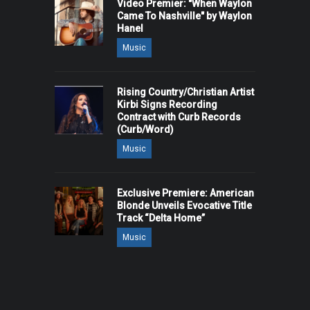
Video Premier: "When Waylon
Came To Nashville" by Waylon
Hanel
Music
Rising Country/Christian Artist
Kirbi Signs Recording
Contract with Curb Records
(Curb/Word)
Music
Exclusive Premiere: American
Blonde Unveils Evocative Title
Track “Delta Home”
Music