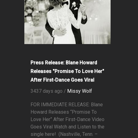
Press Release: Blane Howard
Releases "Promise To Love Her"
After First-Dance Goes Viral
3437 days ago /
Missy Wolf
FOR IMMEDIATE RELEASE: Blane
Howard Releases “Promise To
Love Her” After First-Dance Video
Goes Viral Watch and Listen to the
single here! (Nashville, Tenn. –