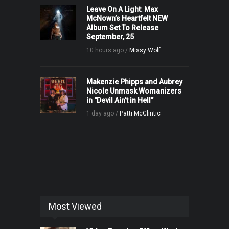
Leave On A Light: Max
McNown’s Heartfelt NEW
Album Set To Release
September, 25
10 hours ago /
Missy Wolf
Makenzie Phipps and Aubrey
Nicole Unmask Womanizers
in "Devil Ain't in Hell"
1 day ago /
Patti McClintic
Most Viewed