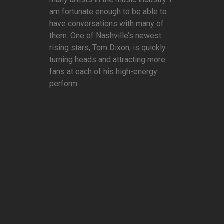
am fortunate enough to be able to
have conversations with many of
them. One of Nashville’s newest
rising stars, Tom Dixon, is quickly
turning heads and attracting more
fans at each of his high-energy
perform...