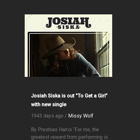
Josiah Siska is out "To Get a Girl”
with new single
1943 days ago /
Missy Wolf
By Preshias Harris “For me, the
greatest reward from performing is