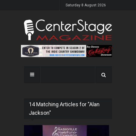
Saturday 8 August 2026
14 Matching Articles for "Alan
Jackson"