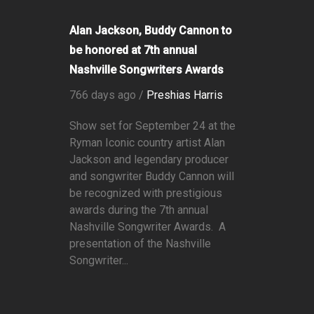
Alan Jackson, Buddy Cannon to
be honored at 7th annual
Nashville Songwriters Awards
766 days ago /
Preshias Harris
Show set for September 24 at the
Ryman Iconic country artist Alan
Jackson and legendary producer
and songwriter Buddy Cannon will
be recognized with prestigious
awards during the 7th annual
Nashville Songwriter Awards. A
presentation of the Nashville
Songwriter...