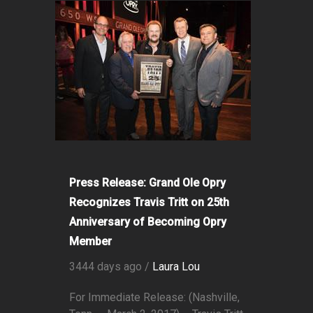
Press Release: Grand Ole Opry
Recognizes Travis Tritt on 25th
Anniversary of Becoming Opry
Member
3444 days ago /
Laura Lou
For Immediate Release: (Nashville,