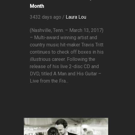
Month
3432 days ago /
Laura Lou
(Nashville, Tenn. – March 13, 2017)
– Multi-award winning artist and
country music hit-maker Travis Tritt
continues to check off boxes in his
illustrious career. Following the
release of his live 2-disc CD and
DVD, titled A Man and His Guitar –
Live from the Fra...