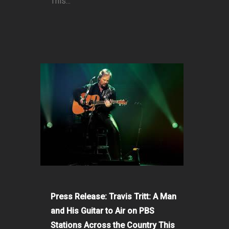
This...
Press Release: Travis Tritt: A Man
and His Guitar to Air on PBS
Stations Across the Country This