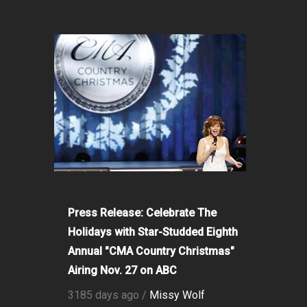
Press Release: Celebrate The
Holidays with Star-Studded Eighth
Annual "CMA Country Christmas"
Airing Nov. 27 on ABC
3185 days ago /
Missy Wolf