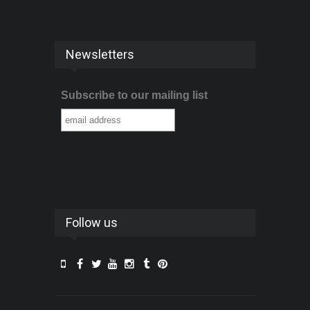
Newsletters
Subscribe to our mailing list
Follow us