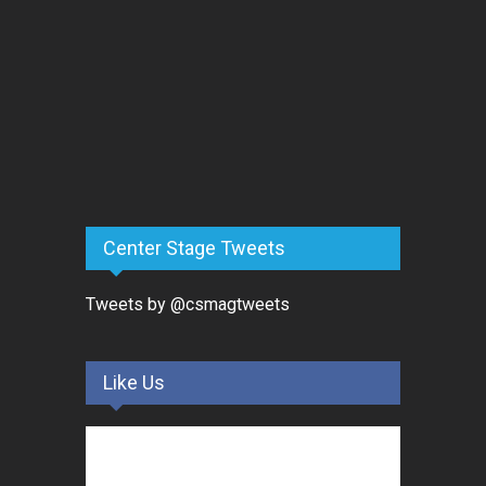
Center Stage Tweets
Tweets by @csmagtweets
Like Us