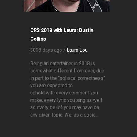
CRS 2018 with Laura: Dustin
Collins
3098 days ago /
Laura Lou
Being an entertainer in 2018 is
somewhat different from ever, due
in part to the “political correctness”
you are expected to
uphold with every comment you
make, every lyric you sing as well
as every belief you may have on
any given topic. We, as a socie...