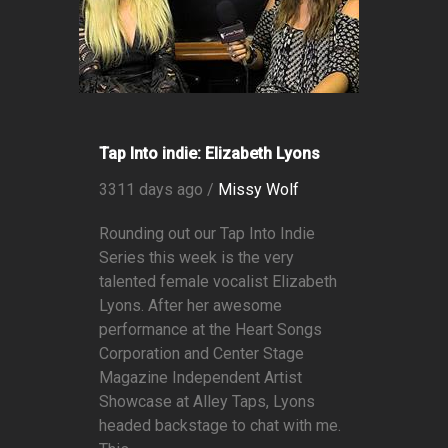
Tap Into indie: Elizabeth Lyons
3311 days ago /
Missy Wolf
Rounding out our Tap Into Indie
Series this week is the very
talented female vocalist Elizabeth
Lyons. After her awesome
performance at the Heart Songs
Corporation and Center Stage
Magazine Independent Artist
Showcase at Alley Taps, Lyons
headed backstage to chat with me.