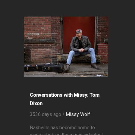
Conversations with Missy: Tom
Dixon
3536 days ago /
Missy Wolf
Nashville has become home to
many artists in the music industry. I