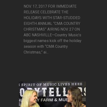
NOV. 17, 2017 FOR IMMEDIATE
RELEASE CELEBRATE THE
HOLIDAYS WITH STAR-STUDDED
EIGHTH ANNUAL “CMA COUNTRY
CHRISTMAS” AIRING NOV. 27 ON
ABC NASHVILLE—Country Music’s
biggest names kick off the holiday
season with “CMA Country
Christmas,” ai...