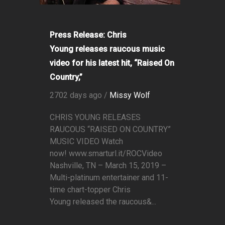
Press Release: Chris
Young releases raucous music
video for his latest hit, “Raised On
Country,”
2702 days ago /
Missy Wolf
CHRIS YOUNG RELEASES
RAUCOUS “RAISED ON COUNTRY”
MUSIC VIDEO Watch
now! www.smarturl.it/ROCVideo
Nashville, TN – March 15, 2019 –
Multi-platinum entertainer and 11-
time chart-topper Chris
Young released the raucous&...