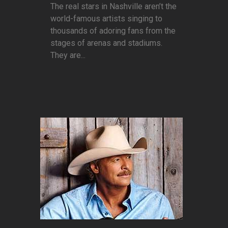
The real stars in Nashville aren’t the
world-famous artists singing to
thousands of adoring fans from the
stages of arenas and stadiums.
They are...