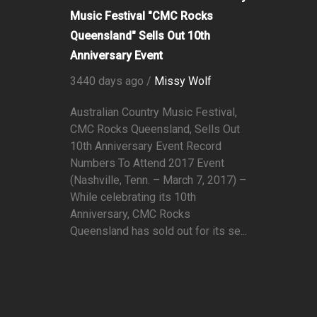
Music Festival "CMC Rocks
Queensland" Sells Out 10th
Anniversary Event
3440 days ago /
Missy Wolf
Australian Country Music Festival,
CMC Rocks Queensland, Sells Out
10th Anniversary Event Record
Numbers To Attend 2017 Event
(Nashville, Tenn. – March 7, 2017) –
While celebrating its 10th
Anniversary, CMC Rocks
Queensland has sold out for its se...