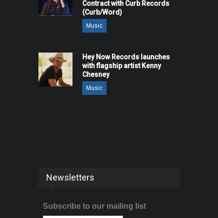
Contract with Curb Records
(Curb/Word)
Music
Hey Now Records launches
with flagship artist Kenny
Chesney
Music
Newsletters
Subscribe to our mailing list