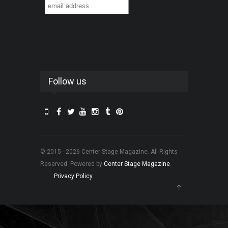
Follow us
© 2015 - 2026 Center Stage Magazine. All Rights
Reserved. Powered by
Center Stage Magazine
.
Privacy Policy