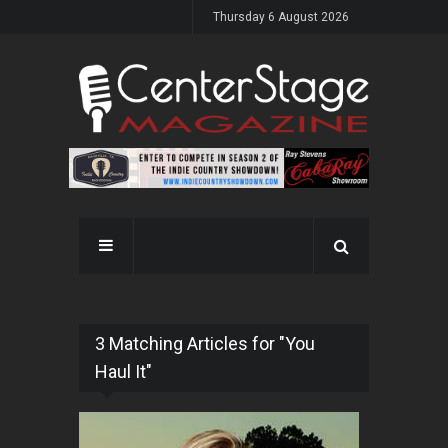
Thursday 6 August 2026
3 Matching Articles for "You
Haul It"