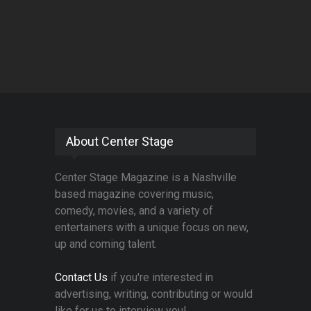
About Center Stage
Center Stage Magazine is a Nashville
based magazine covering music,
comedy, movies, and a variety of
entertainers with a unique focus on new,
up and coming talent.
Contact Us
if you're interested in
advertising, writing, contributing or would
like for us to interview you!