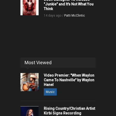
"Junkie" and It's Not What You
Think
14 days ago /
Patti McClintic
Most Viewed
Video Premier: "When Waylon
Came To Nashville" by Waylon
Hanel
Music
Rising Country/Christian Artist
Kirbi Signs Recording