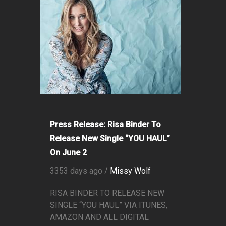
Press Release: Risa Binder To
Release New Single “YOU HAUL”
On June 2
3353 days ago /
Missy Wolf
RISA BINDER TO RELEASE NEW
SINGLE “YOU HAUL” VIA ITUNES,
AMAZON AND ALL DIGITAL