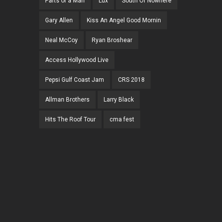
Parts of a Man
Lux
South Of Nowhere
Gary Allen
Kiss An Angel Good Mornin
Neal McCoy
Ryan Broshear
Access Hollywood Live
Pepsi Gulf Coast Jam
CRS 2018
Allman Brothers
Larry Black
Hits The Roof Tour
cma fest