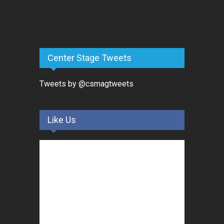
Center Stage Tweets
Tweets by @csmagtweets
Like Us