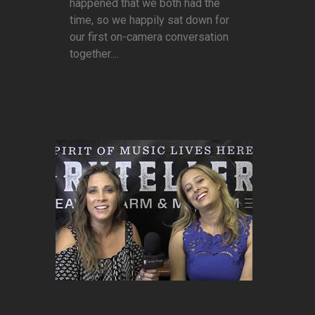
happened that we both had the
time, so we happily sat down for
our first on-camera conversation
together....