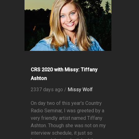
CRS 2020 with Missy: Tiffany
Ashton
2337 days ago /
Missy Wolf
On day two of this year's Country
Radio Seminar, I was greeted by a
very friendly artist named Tiffany
Ashton. Though she was not on my
interview schedule, it just so