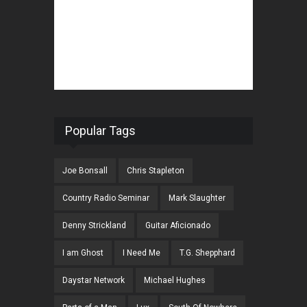
Popular Tags
Joe Bonsall
Chris Stapleton
Country Radio Seminar
Mark Slaughter
Denny Strickland
Guitar Aficionado
I am Ghost
I Need Me
T.G. Shepphard
Daystar Network
Michael Hughes