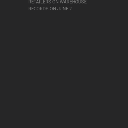
RETAILERS ON WAREHOUSE
RECORDS ON JUNE 2
...