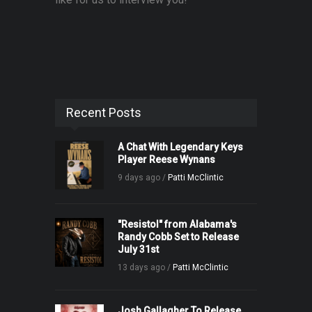
Recent Posts
A Chat With Legendary Keys
Player Reese Wynans
9 days ago /
Patti McClintic
"Resistol" from Alabama's
Randy Cobb Set to Release
July 31st
13 days ago /
Patti McClintic
Josh Gallagher To Release