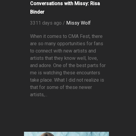
Conversations with Missy: Risa
Binder
3311 days ago /
Missy Wolf
When it comes to CMA Fest, there
are so many opportunities for fans
to connect with new artists and
artists that they know well, love,
and adore. One of the best parts for
me is watching these encounters
take place. What I did not realize is
that for some of these newer
artists,...