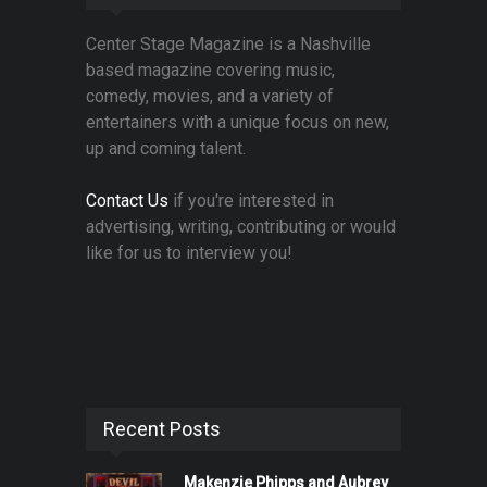
Center Stage Magazine is a Nashville
based magazine covering music,
comedy, movies, and a variety of
entertainers with a unique focus on new,
up and coming talent.
Contact Us
if you're interested in
advertising, writing, contributing or would
like for us to interview you!
Recent Posts
Makenzie Phipps and Aubrey