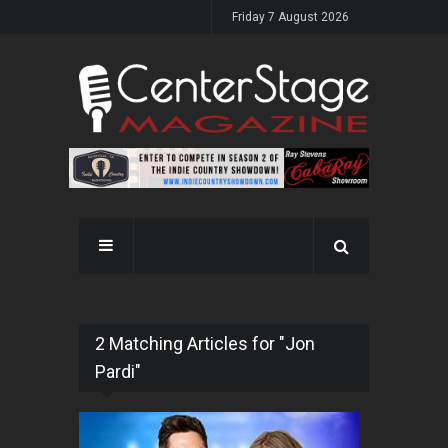
Friday 7 August 2026
2 Matching Articles for "Jon
Pardi"