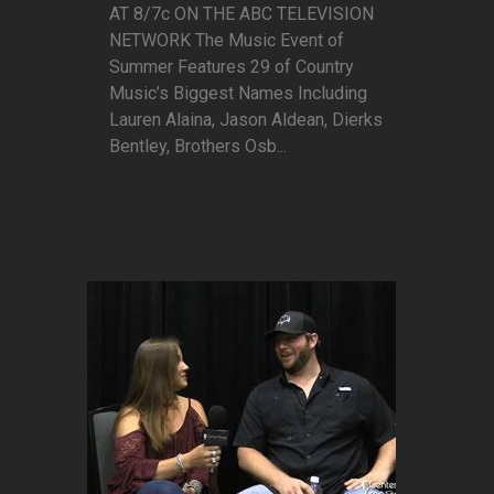
AT 8/7c ON THE ABC TELEVISION
NETWORK The Music Event of
Summer Features 29 of Country
Music’s Biggest Names Including
Lauren Alaina, Jason Aldean, Dierks
Bentley, Brothers Osb...