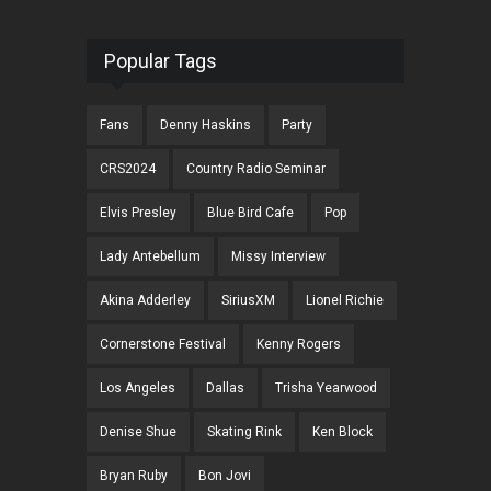
Popular Tags
Fans
Denny Haskins
Party
CRS2024
Country Radio Seminar
Elvis Presley
Blue Bird Cafe
Pop
Lady Antebellum
Missy Interview
Akina Adderley
SiriusXM
Lionel Richie
Cornerstone Festival
Kenny Rogers
Los Angeles
Dallas
Trisha Yearwood
Denise Shue
Skating Rink
Ken Block
Bryan Ruby
Bon Jovi