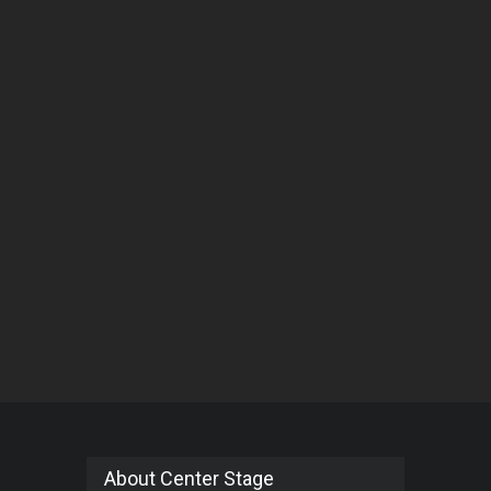
About Center Stage