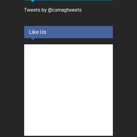
Tweets by @csmagtweets
Like Us