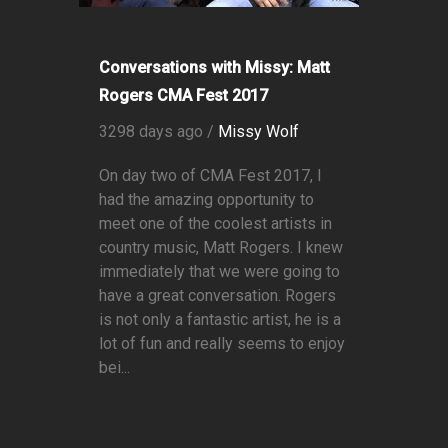
Conversations with Missy: Matt
Rogers CMA Fest 2017
3298 days ago /
Missy Wolf
On day two of CMA Fest 2017, I
had the amazing opportunity to
meet one of the coolest artists in
country music, Matt Rogers. I knew
immediately that we were going to
have a great conversation. Rogers
is not only a fantastic artist, he is a
lot of fun and really seems to enjoy
bei...