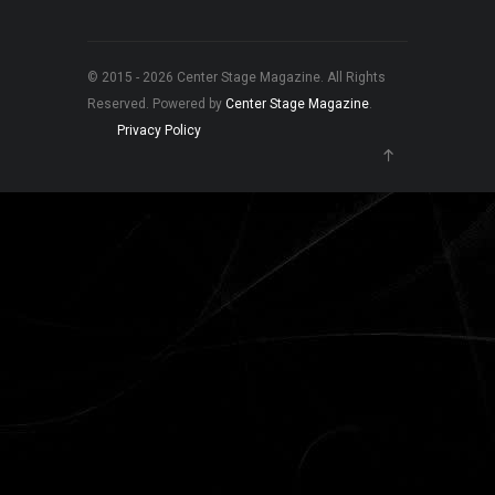
© 2015 - 2026 Center Stage Magazine. All Rights
Reserved. Powered by
Center Stage Magazine
.
Privacy Policy