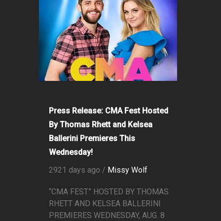
Press Release: CMA Fest Hosted
By Thomas Rhett and Kelsea
Ballerini Premieres This
Wednesday!
2921 days ago /
Missy Wolf
“CMA FEST” HOSTED BY THOMAS
RHETT AND KELSEA BALLERINI
PREMIERES WEDNESDAY, AUG. 8