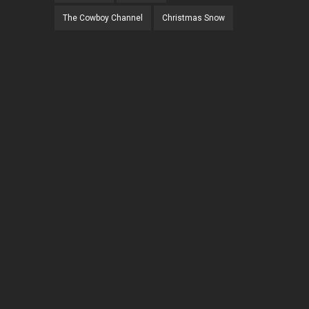
The Cowboy Channel
Christmas Snow