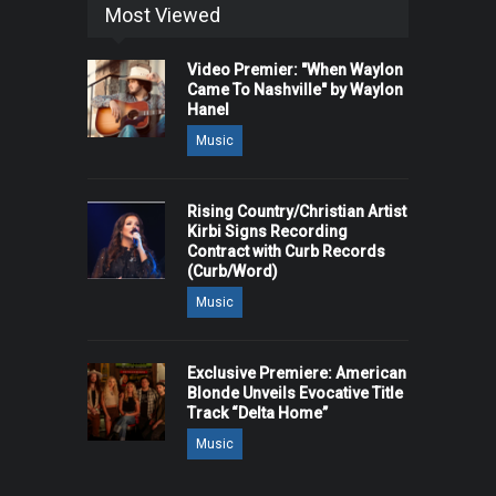
Most Viewed
Video Premier: "When Waylon
Came To Nashville" by Waylon
Hanel
Music
Rising Country/Christian Artist
Kirbi Signs Recording
Contract with Curb Records
(Curb/Word)
Music
Exclusive Premiere: American
Blonde Unveils Evocative Title
Track “Delta Home”
Music