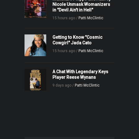
Nicole Unmask Womanizers
in "Devil Ain't in Hell"
15 hours ago /
Patti McClintic
Getting to Know "Cosmic
Cowgirl" Jada Cato
15 hours ago /
Patti McClintic
A Chat With Legendary Keys
Player Reese Wynans
9 days ago /
Patti McClintic