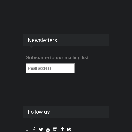
Newsletters
Subscribe to our mailing list
Follow us