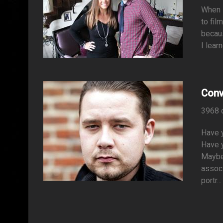
When i
to fil
becaus
I lear
Conv
3968 
Have 
Have y
Maybe 
associ
portr...