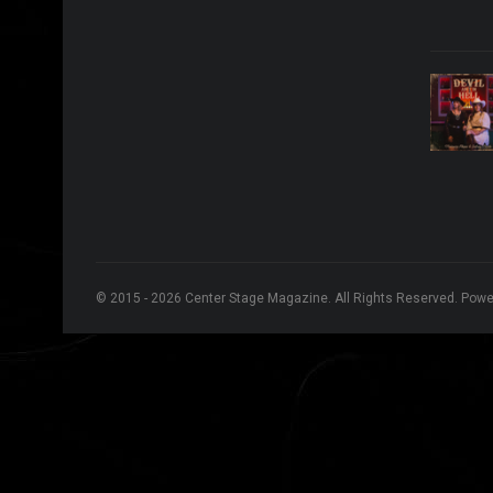
© 2015 - 2026 Center Stage Magazine. All Rights Reserved. Pow