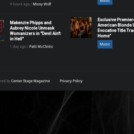
Music
9 hours ago /
Missy Wolf
Exclusive Premier
Makenzie Phipps and
American Blonde U
Aubrey Nicole Unmask
Evocative Title Tra
Womanizers in "Devil Ain't
Home”
in Hell"
Music
1 day ago /
Patti McClintic
ered by
Center Stage Magazine
.
Privacy Policy