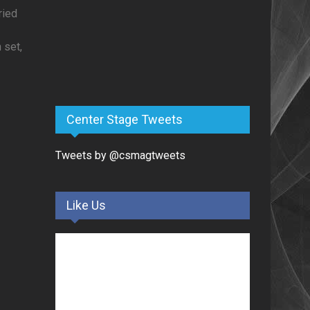
ried
 set,
Center Stage Tweets
Tweets by @csmagtweets
Like Us
y