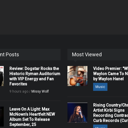
nt Posts
Most Viewed
Review: Dogstar Rocks the
Video Premier: "
Historic Ryman Auditorium
Waylon Came To Na
with VIP Energy and Fan
by Waylon Hanel
Favorites
Music
9 hours ago /
Missy Wolf
Rising Country/Chr
Leave On A Light: Max
Artist Kirbi Signs
McNown’s Heartfelt NEW
Recording Contrac
Album Set To Release
Curb Records (Cu
September, 25