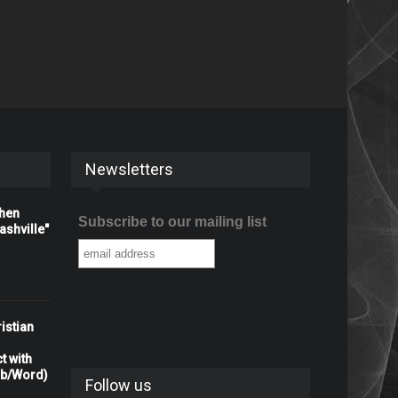
Newsletters
When
Subscribe to our mailing list
shville"
istian
t with
rb/Word)
Follow us