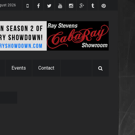
gust 2026
Events
Contact