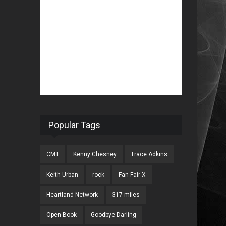
Popular Tags
CMT
Kenny Chesney
Trace Adkins
Keith Urban
rock
Fan Fair X
Heartland Network
317 miles
Open Book
Goodbye Darling