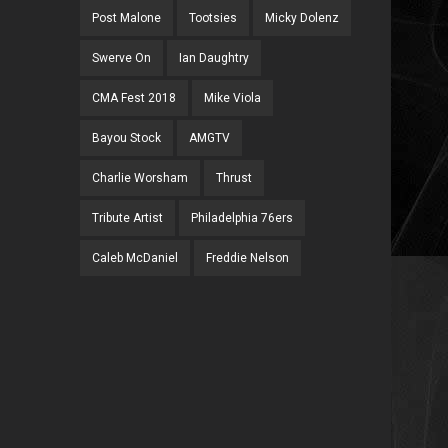
Post Malone
Tootsies
Micky Dolenz
Swerve On
Ian Daughtry
CMA Fest 2018
Mike Viola
Bayou Stock
AMGTV
Charlie Worsham
Thrust
Tribute Artist
Philadelphia 76ers
Caleb McDaniel
Freddie Nelson