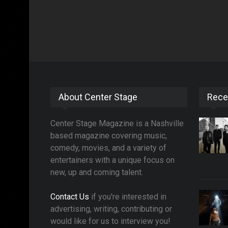
About Center Stage
Rece
Center Stage Magazine is a Nashville
based magazine covering music,
comedy, movies, and a variety of
entertainers with a unique focus on
new, up and coming talent.
Contact Us
if you're interested in
advertising, writing, contributing or
would like for us to interview you!