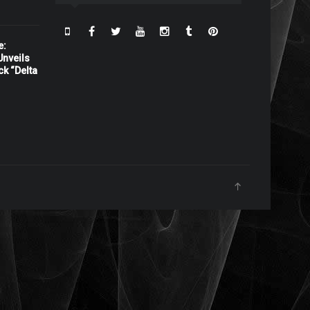
e:
nveils
ck “Delta