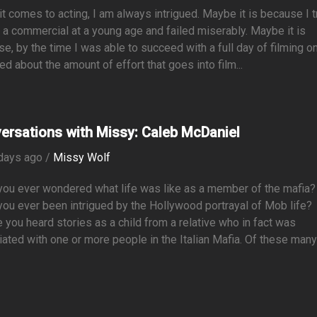
t comes to acting, I am always intrigued. Maybe it is because I t
m a commercial at a young age and failed miserably. Maybe it is
e, by the time I was able to succeed with a full day of filming on
ned about the amount of effort that goes into film...
ersations with Missy: Caleb McDaniel
days ago /
Missy Wolf
you ever wondered what life was like as a member of the mafia?
ou ever been intrigued by the Hollywood portrayal of Mob life?
you heard stories as a child from a relative who in fact was
ated with one or more people in the Italian Mafia. Of these man