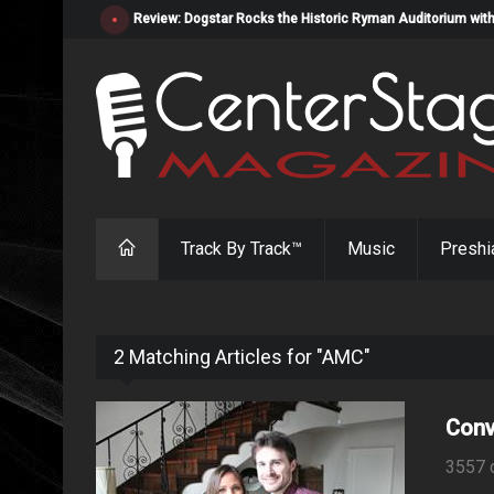
Review: Dogstar Rocks the Historic Ryman Auditorium with
Track By Track™
Music
Preshi
2 Matching Articles for "AMC"
Conv
3557 