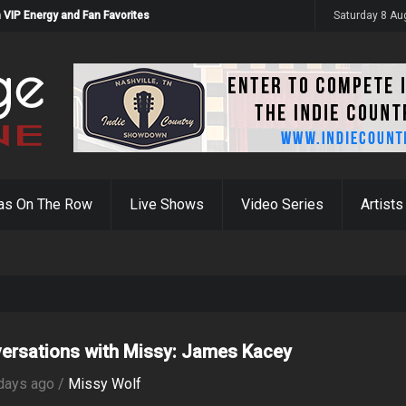
 VIP Energy and Fan Favorites
Saturday 8 Au
as On The Row
Live Shows
Video Series
Artists
ersations with Missy: James Kacey
days ago /
Missy Wolf