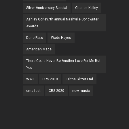
Silver Anniversary Special
Charles Kelley
Ashley Gorley7th annual Nashville Songwriter
Awards
Dune Rats
Wade Hayes
American Made
There Could Never Be Another Love For Me But
You
WWII
CRS 2019
Til the Glitter End
cma fest
CRS 2020
new music