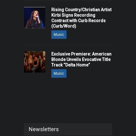
Rising Country/Christian Artist
Kirbi Signs Recording
Contract with Curb Records
(Curb/Word)
Music
Exclusive Premiere: American
Blonde Unveils Evocative Title
Track “Delta Home”
Music
Newsletters