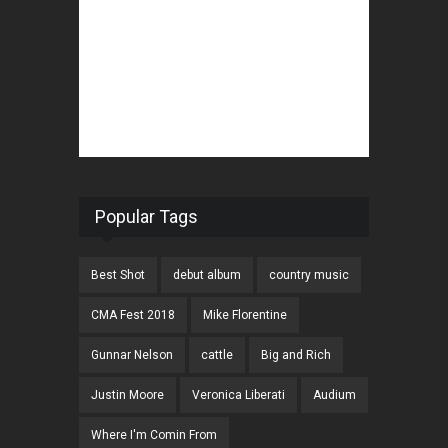
Popular Tags
Best Shot
debut album
country music
CMA Fest 2018
Mike Florentine
Gunnar Nelson
cattle
Big and Rich
Justin Moore
Veronica Liberati
Audium
Where I'm Comin From