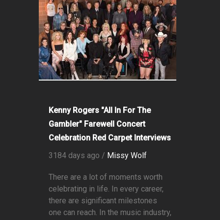
Kenny Rogers "All In For The
Gambler" Farewell Concert
Celebration Red Carpet Interviews
3184 days ago /
Missy Wolf
There are a lot of moments worth
celebrating in life. In every career,
there are significant milestones
one can reach. In the music industry,