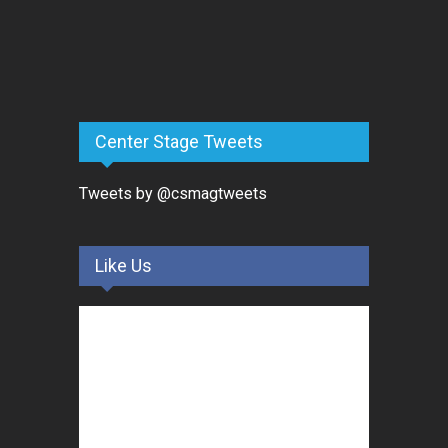
Center Stage Tweets
Tweets by @csmagtweets
Like Us