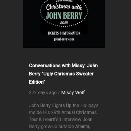
Conversations with Missy: John
Berry "Ugly Chrismas Sweater
Edition"
272 days ago /
Missy Wolf
John Berry Lights Up the Holidays:
Inside His 29th Annual Christmas
Tour & Heartfelt Interview John
Berry grew up outside Atlanta,