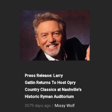
Press Release: Larry
Gatlin Returns To Host Opry
Country Classics at Nashville's
Historic Ryman Auditorium
3079 days ago /
Missy Wolf