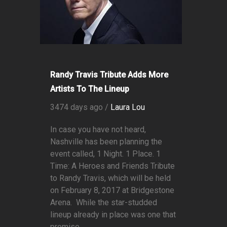
Randy Travis Tribute Adds More
Artists To The Lineup
3474 days ago /
Laura Lou
In case you have not heard,
Nashville has been planning the
event called, 1 Night. 1 Place. 1
Time: A Heroes and Friends Tribute
to Randy Travis, which will be held
on February 8, 2017 at Bridgestone
Arena. While the star-studded
lineup already in place was one that
promise...