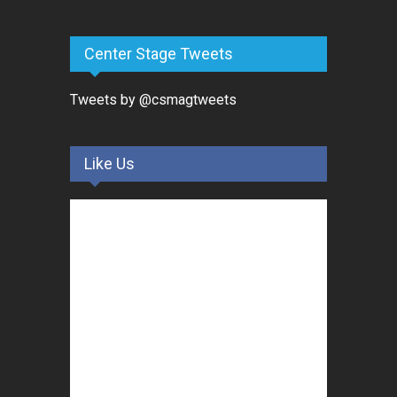
Center Stage Tweets
Tweets by @csmagtweets
Like Us