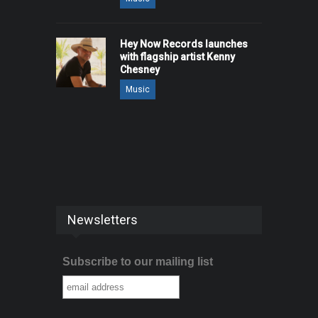
Hey Now Records launches
with flagship artist Kenny
Chesney
Music
Newsletters
Subscribe to our mailing list