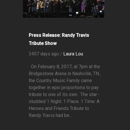
Press Release: Randy Travis
Tribute Show
3457 days ago /
Laura Lou
On February 8, 2017, at 7pm at the
Bridgestone Arena in Nashville, TN.,
the Country Music Family came
together in epic proportions to pay
tribute to one of its own. The star-
studded 1 Night. 1 Place. 1 Time: A
Heroes and Friends Tribute to
Randy Travis had be...