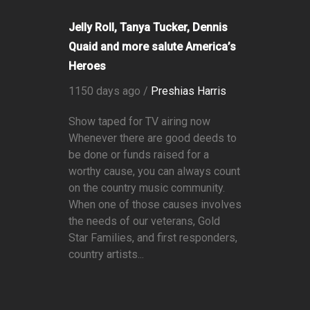
Jelly Roll, Tanya Tucker, Dennis
Quaid and more salute America’s
Heroes
1150 days ago /
Preshias Harris
Show taped for TV airing now
Whenever there are good deeds to
be done or funds raised for a
worthy cause, you can always count
on the country music community.
When one of those causes involves
the needs of our veterans, Gold
Star Families, and first responders,
country artists...