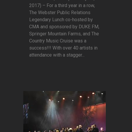
2017) – For a third year in a row,
The Webster Public Relations
Legendary Lunch co-hosted by
CMA and sponsored by DUKE FM,
Springer Mountain Farms, and The
Country Music Cruise was a
success!!! With over 40 artists in
attendance with a stagger...