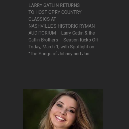
LARRY GATLIN RETURNS
TO HOST OPRY COUNTRY
CLASSICS AT
NASHVILLE'S HISTORIC RYMAN
AUDITORIUM -Larry Gatlin & the
Gatlin Brothers- Season Kicks Off
Today, March 1, with Spotlight on
"The Songs of Johnny and Jun...