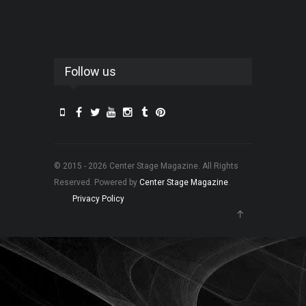
Follow us
© 2015 - 2026 Center Stage Magazine. All Rights
Reserved. Powered by
Center Stage Magazine
.
Privacy Policy