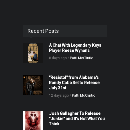
Recent Posts
A Chat With Legendary Keys
Player Reese Wynans
8 days ago /
Patti McClintic
"Resistol" from Alabama's
Randy Cobb Set to Release
July 31st
12 days ago /
Patti McClintic
Josh Gallagher To Release
"Junkie" and It's Not What You
Think