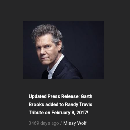
Updated Press Release: Garth
Brooks added to Randy Travis
Tribute on February 8, 2017!
3469 days ago /
Missy Wolf