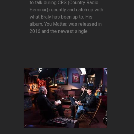
to talk during CRS (Country Radio
Seminar) recently and catch up with
what Braly has been up to. His
album, You Matter, was released in
2016 and the newest single...