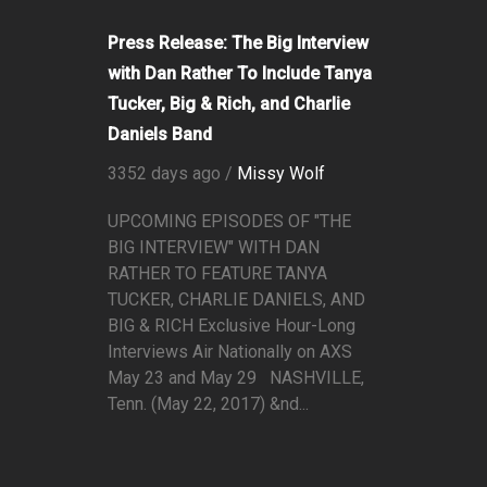
Press Release: The Big Interview
with Dan Rather To Include Tanya
Tucker, Big & Rich, and Charlie
Daniels Band
3352 days ago /
Missy Wolf
UPCOMING EPISODES OF "THE
BIG INTERVIEW" WITH DAN
RATHER TO FEATURE TANYA
TUCKER, CHARLIE DANIELS, AND
BIG & RICH Exclusive Hour-Long
Interviews Air Nationally on AXS
May 23 and May 29 NASHVILLE,
Tenn. (May 22, 2017) &nd...