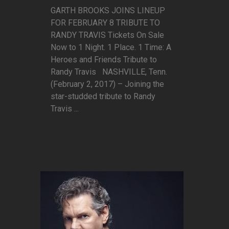
GARTH BROOKS JOINS LINEUP
FOR FEBRUARY 8 TRIBUTE TO
RANDY TRAVIS Tickets On Sale
Now to 1 Night. 1 Place. 1 Time: A
Heroes and Friends Tribute to
Randy Travis NASHVILLE, Tenn.
(February 2, 2017) – Joining the
star-studded tribute to Randy
Travis ...