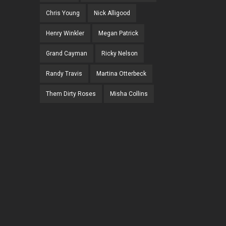
Chris Young
Nick Alligood
Henry Winkler
Megan Patrick
Grand Cayman
Ricky Nelson
Randy Travis
Martina Otterbeck
Them Dirty Roses
Misha Collins