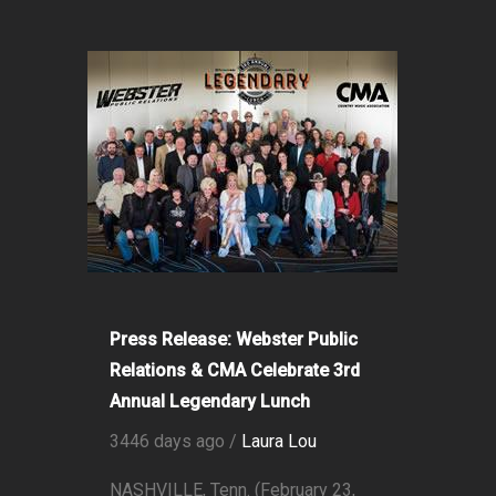
Press Release: Webster Public
Relations & CMA Celebrate 3rd
Annual Legendary Lunch
3446 days ago /
Laura Lou
NASHVILLE, Tenn. (February 23,