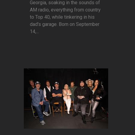
Georgia, soaking in the sounds of
AM radio, everything from country
to Top 40, while tinkering in his
dad's garage. Born on September
14,...