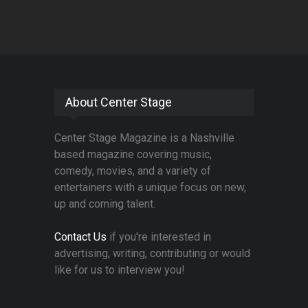
About Center Stage
Center Stage Magazine is a Nashville
based magazine covering music,
comedy, movies, and a variety of
entertainers with a unique focus on new,
up and coming talent.
Contact Us
if you're interested in
advertising, writing, contributing or would
like for us to interview you!