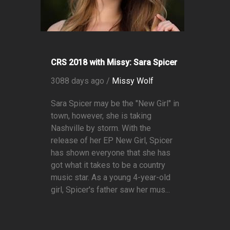
CRS 2018 with Missy: Sara Spicer
3088 days ago /
Missy Wolf
Sara Spicer may be the "New Girl" in
town, however, she is taking
Nashville by storm. With the
release of her EP New Girl, Spicer
has shown everyone that she has
got what it takes to be a country
music star. As a young 4-year-old
girl, Spicer's father saw her mus...