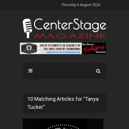
Thursday 6 August 2026
10 Matching Articles for "Tanya
Tucker"