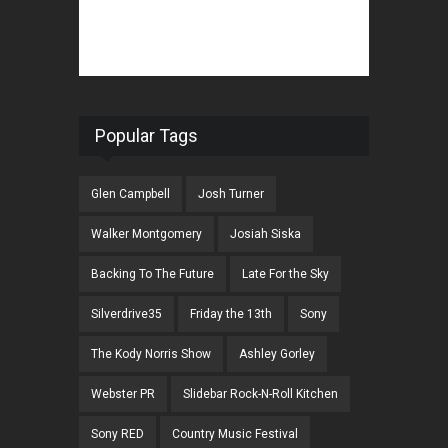
Popular Tags
Glen Campbell
Josh Turner
Walker Montgomery
Josiah Siska
Backing To The Future
Late For the Sky
Silverdrive35
Friday the 13th
Sony
The Kody Norris Show
Ashley Gorley
Webster PR
Slidebar Rock-N-Roll Kitchen
Sony RED
Country Music Festival