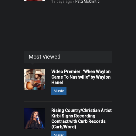
13 days ago /
Patti McClintic
Most Viewed
Video Premier: "When Waylon
Came To Nashville" by Waylon
Hanel
Music
Rising Country/Christian Artist
Kirbi Signs Recording
Contract with Curb Records
(Curb/Word)
Music