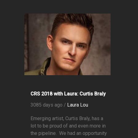
CRS 2018 with Laura: Curtis Braly
3085 days ago /
Laura Lou
Emerging artist, Curtis Braly, has a
lot to be proud of and even more in
the pipeline. We had an opportunity