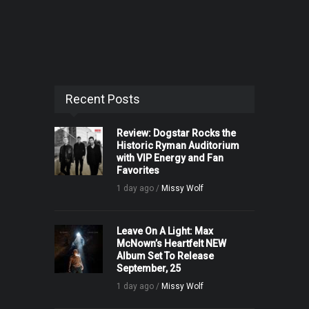
Recent Posts
Review: Dogstar Rocks the
Historic Ryman Auditorium
with VIP Energy and Fan
Favorites
1 day ago /
Missy Wolf
Leave On A Light: Max
McNown’s Heartfelt NEW
Album Set To Release
September, 25
1 day ago /
Missy Wolf