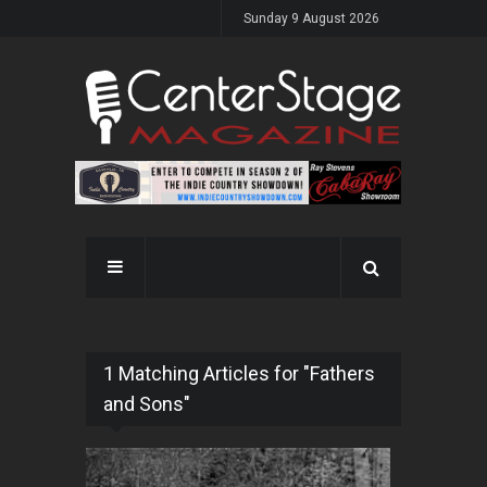
Sunday 9 August 2026
1 Matching Articles for "Fathers
and Sons"