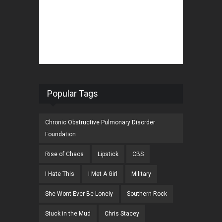
Popular Tags
Chronic Obstructive Pulmonary Disorder
Foundation
Rise of Chaos
Lipstick
CBS
I Hate This
I Met A Girl
Military
She Wont Ever Be Lonely
Southern Rock
Stuck in the Mud
Chris Stacey