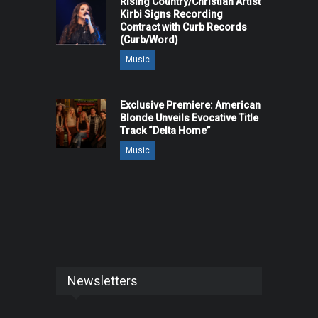
Rising Country/Christian Artist
Kirbi Signs Recording
Contract with Curb Records
(Curb/Word)
Music
Exclusive Premiere: American
Blonde Unveils Evocative Title
Track “Delta Home”
Music
Newsletters