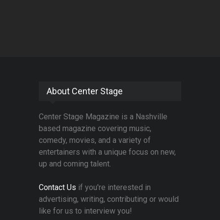
About Center Stage
Center Stage Magazine is a Nashville
based magazine covering music,
comedy, movies, and a variety of
entertainers with a unique focus on new,
up and coming talent.
Contact Us
if you're interested in
advertising, writing, contributing or would
like for us to interview you!