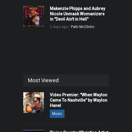
Makenzie Phipps and Aubrey
Nicole Unmask Womanizers
in "Devil Ain't in Hell"
2 days ago /
Patti McClintic
Most Viewed
Video Premier: "When Waylon
Came To Nashville" by Waylon
Hanel
Music