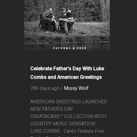
Celebrate Father's Day With Luke
Combs and American Greetings
786 days ago /
Missy Wolf
AMERICAN GREETINGS LAUNCHES
NEW FATHER’S DAY
CREATACARD™ COLLECTION WITH
COUNTRY MUSIC SENSATION
LUKE COMBS Cards Feature Five