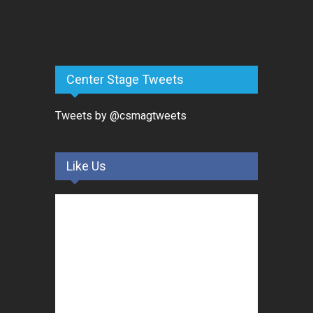
Center Stage Tweets
Tweets by @csmagtweets
Like Us