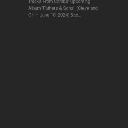
Tracks From Combs’ Upcoming
Album ‘Fathers & Sons’ (Cleveland,
OH – June 10, 2024) &nd...