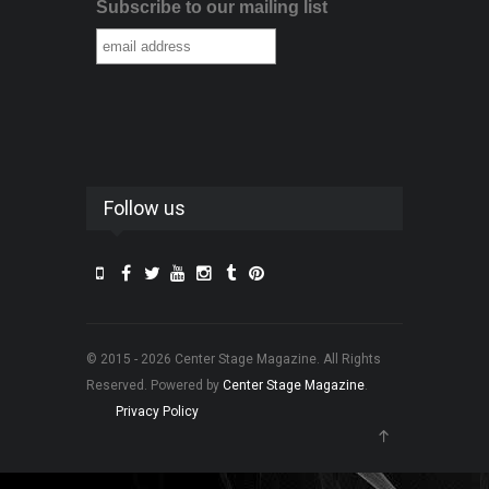
Subscribe to our mailing list
Follow us
© 2015 - 2026 Center Stage Magazine. All Rights
Reserved. Powered by
Center Stage Magazine
.
Privacy Policy