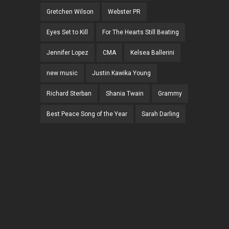
Gretchen Wilson
Webster PR
Eyes Set to Kill
For The Hearts Still Beating
Jennifer Lopez
CMA
Kelsea Ballerini
new music
Justin Kawika Young
Richard Sterban
Shania Twain
Grammy
Best Peace Song of the Year
Sarah Darling