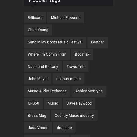
Billboard
Michael Passons
Chris Young
Sand In My Boots Music Festival
Leather
Where I'm Comin From
Bobaflex
Nash and Brittany
Travis Tritt
John Mayer
country music
Music Audio Exchange
Ashley McBryde
CRS50
Music
Dave Haywood
Brass Mug
Country Music industry
Jada Vance
drug use