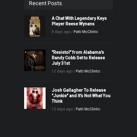
Recent Posts
A Chat With Legendary Keys
Player Reese Wynans
8 days ago /
Patti McClintic
"Resistol" from Alabama's
Randy Cobb Set to Release
July 31st
12 days ago /
Patti McClintic
Josh Gallagher To Release
"Junkie" and It's Not What You
Think
13 days ago /
Patti McClintic