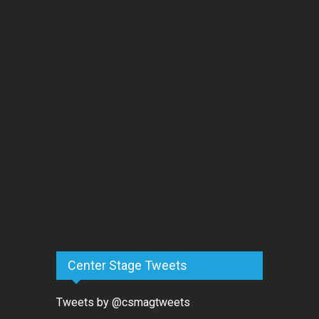
Center Stage Tweets
Tweets by @csmagtweets