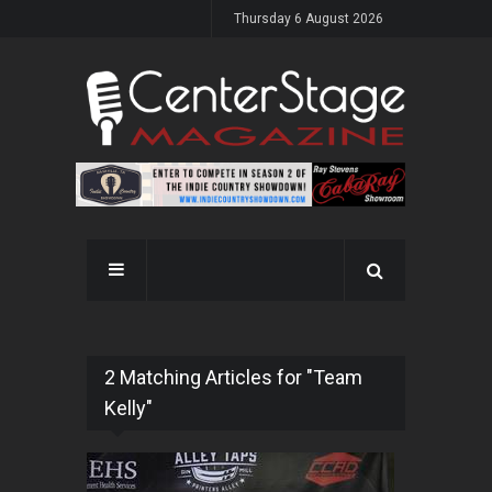
Thursday 6 August 2026
2 Matching Articles for "Team
Kelly"