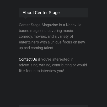
About Center Stage
Center Stage Magazine is a Nashville
based magazine covering music,
comedy, movies, and a variety of
entertainers with a unique focus on new,
up and coming talent.
Contact Us
if you're interested in
advertising, writing, contributing or would
like for us to interview you!