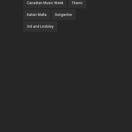
Canadian Music Week
Titanic
Italian Mafia
Songwriter
3rd and Lindsley