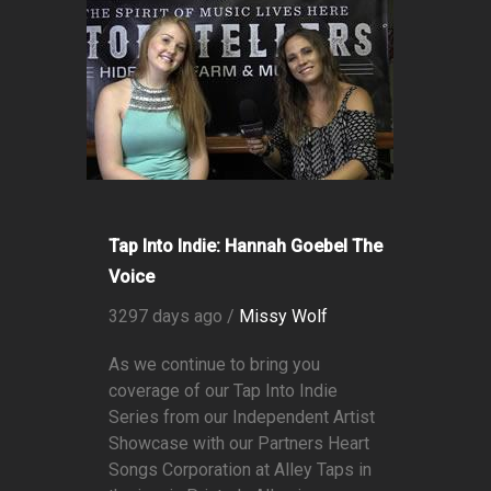
Tap Into Indie: Hannah Goebel The
Voice
3297 days ago /
Missy Wolf
As we continue to bring you
coverage of our Tap Into Indie
Series from our Independent Artist
Showcase with our Partners Heart
Songs Corporation at Alley Taps in