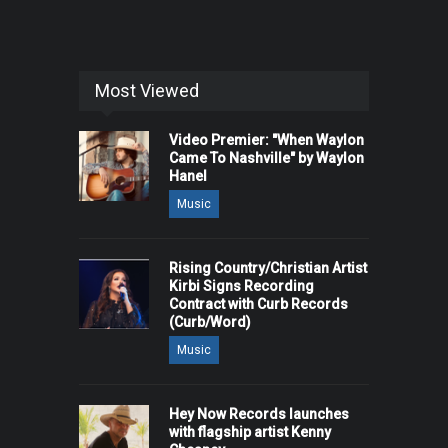
Most Viewed
Video Premier: "When Waylon
Came To Nashville" by Waylon
Hanel
Music
Rising Country/Christian Artist
Kirbi Signs Recording
Contract with Curb Records
(Curb/Word)
Music
Hey Now Records launches
with flagship artist Kenny