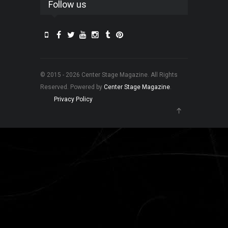
Follow us
© 2015 - 2026 Center Stage Magazine. All Rights
Reserved. Powered by
Center Stage Magazine
.
Privacy Policy