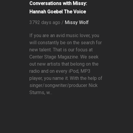
Conversations with Missy:
Hannah Goebel The Voice
3792 days ago /
Missy Wolf
If you are an avid music lover, you
will constantly be on the search for
new talent. That is our focus at
Center Stage Magazine. We seek
out new artists that belong on the
radio and on every iPod, MP3
player, you name it. With the help of
singer/songwriter/producer Nick
Sturms, w...