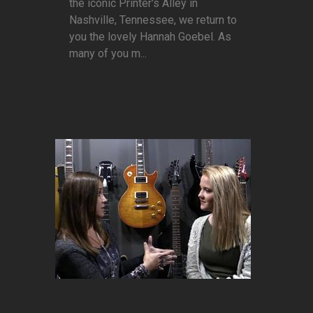
the iconic Printer's Alley in
Nashville, Tennessee, we return to
you the lovely Hannah Goebel. As
many of you m...