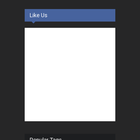
Like Us
Popular Tags