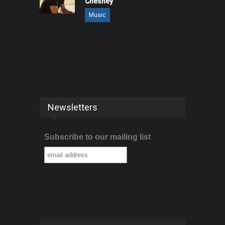
Chesney
Music
Newsletters
Subscribe to our mailing list