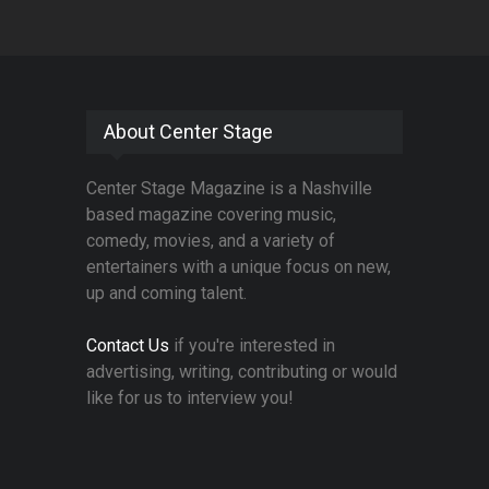
About Center Stage
Center Stage Magazine is a Nashville
based magazine covering music,
comedy, movies, and a variety of
entertainers with a unique focus on new,
up and coming talent.
Contact Us
if you're interested in
advertising, writing, contributing or would
like for us to interview you!