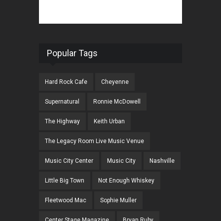
Popular Tags
Hard Rock Cafe
Cheyenne
Supernatural
Ronnie McDowell
The Highway
Keith Urban
The Legacy Room Live Music Venue
Music City Center
Music City
Nashville
Little Big Town
Not Enough Whiskey
Fleetwood Mac
Sophie Muller
Center Stage Magazine
Bryan Ruby