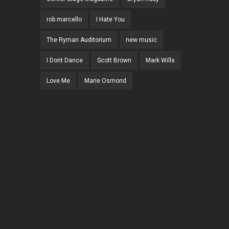
rob marcello
I Hate You
The Ryman Auditorium
new music
I Dont Dance
Scott Brown
Mark Wills
Love Me
Marie Osmond