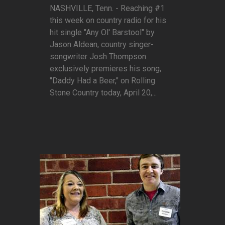
NASHVILLE, Tenn. - Reaching #1
this week on country radio for his
hit single "Any Ol' Barstool" by
Jason Aldean, country singer-
songwriter Josh Thompson
exclusively premieres his song,
"Daddy Had a Beer," on Rolling
Stone Country today, April 20,...