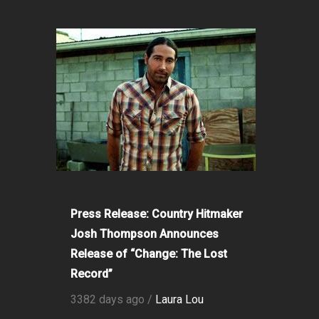
Press Release: Country Hitmaker
Josh Thompson Announces
Release of “Change: The Lost
Record”
3382 days ago /
Laura Lou