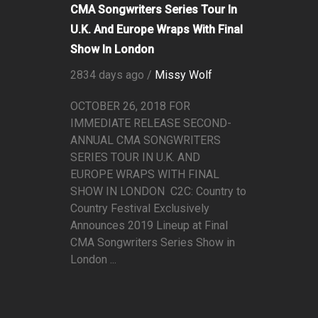
CMA Songwriters Series Tour In
U.K. And Europe Wraps With Final
Show In London
2834 days ago /
Missy Wolf
OCTOBER 26, 2018 FOR
IMMEDIATE RELEASE SECOND-
ANNUAL CMA SONGWRITERS
SERIES TOUR IN U.K. AND
EUROPE WRAPS WITH FINAL
SHOW IN LONDON C2C: Country to
Country Festival Exclusively
Announces 2019 Lineup at Final
CMA Songwriters Series Show in
London ...