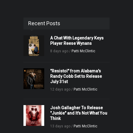
Recent Posts
A Chat With Legendary Keys
Player Reese Wynans
8 days ago /
Patti McClintic
"Resistol" from Alabama's
Randy Cobb Set to Release
July 31st
12 days ago /
Patti McClintic
Josh Gallagher To Release
"Junkie" and It's Not What You
Think
13 days ago /
Patti McClintic