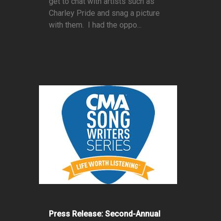
get to chat with artists such as
Charley Pride and snag a picture
with them. I had the oppo...
Press Release: Second-Annual