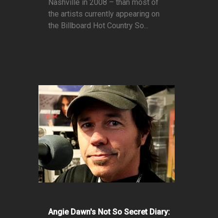
Nashville in 2008 – than most of
the artists currently appearing on
the Billboard Hot Country So...
Angie Dawn's Not So Secret Diary: