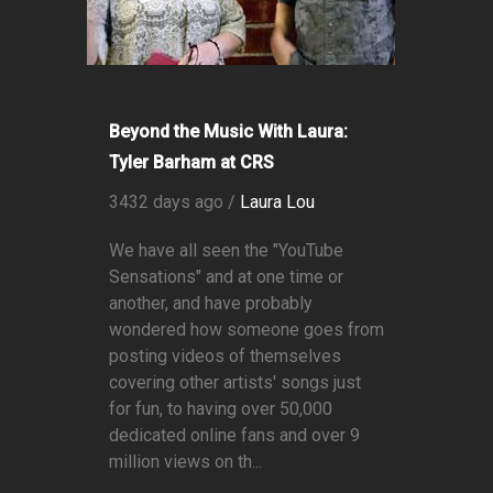
Beyond the Music With Laura:
Tyler Barham at CRS
3432 days ago /
Laura Lou
We have all seen the "YouTube
Sensations" and at one time or
another, and have probably
wondered how someone goes from
posting videos of themselves
covering other artists' songs just
for fun, to having over 50,000
dedicated online fans and over 9
million views on th...