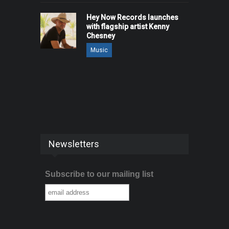
Hey Now Records launches
with flagship artist Kenny
Chesney
Music
Newsletters
Subscribe to our mailing list