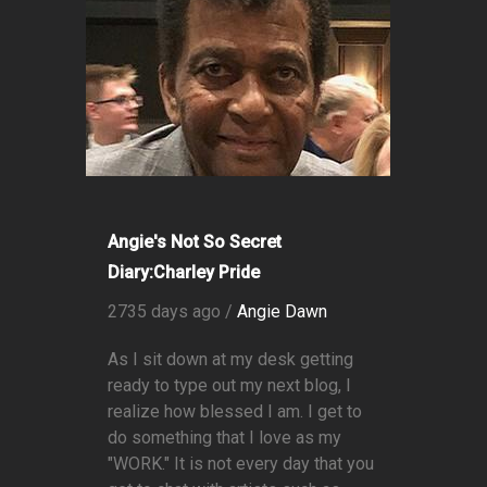
Angie's Not So Secret
Diary:Charley Pride
2735 days ago /
Angie Dawn
As I sit down at my desk getting
ready to type out my next blog, I
realize how blessed I am. I get to
do something that I love as my
"WORK." It is not every day that you