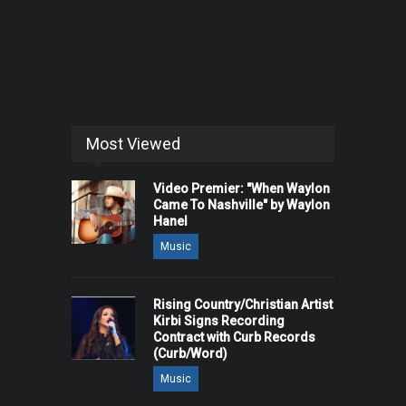
Most Viewed
Video Premier: "When Waylon
Came To Nashville" by Waylon
Hanel
Music
Rising Country/Christian Artist
Kirbi Signs Recording
Contract with Curb Records
(Curb/Word)
Music