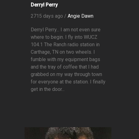
Derryl Perry
2715 days ago /
Angie Dawn
Derryl Perry... I am not even sure
where to begin. I fly into WUCZ
104.1 The Ranch radio station in
Carthage, TN on two wheels. I
fumble with my equipment bags
and the tray of coffee that I had
grabbed on my way through town
for everyone at the station. I finally
get in the door...