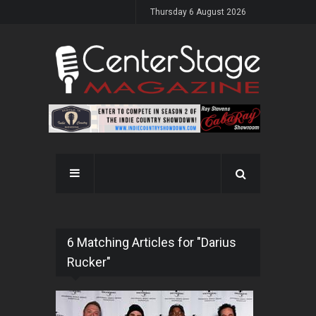
Thursday 6 August 2026
6 Matching Articles for "Darius
Rucker"