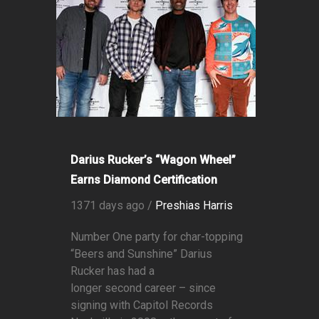
Darius Rucker’s “Wagon Wheel”
Earns Diamond Certification
1371 days ago /
Preshias Harris
Number One party for char-topping
“Beers and Sunshine” Darius
Rucker has had a
longer second career – since
signing with Capitol Records