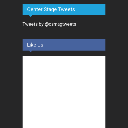
Center Stage Tweets
Tweets by @csmagtweets
Like Us