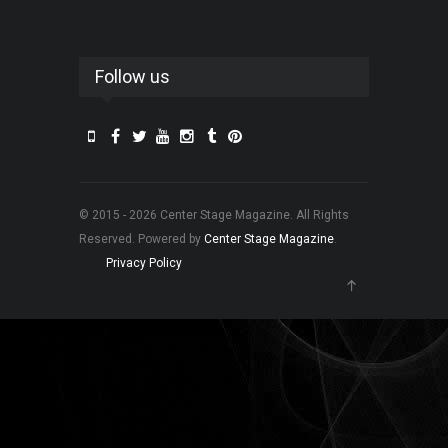
Follow us
© 2015 - 2026 Center Stage Magazine. All Rights
Reserved. Powered by
Center Stage Magazine
.
Privacy Policy