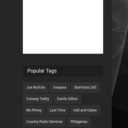
Popular Tags
Joe Nichols
Vespera
StarVista LIVE
Conway Twitty
Danile Gillies
Mo Pitney
Last Time
Hall and Oates
Country Radio Seminar
Philippines