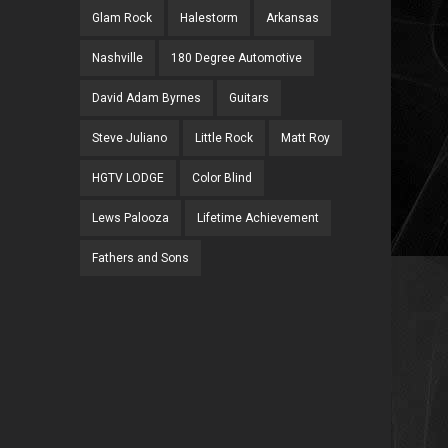
Glam Rock
Halestorm
Arkansas
Nashville
180 Degree Automotive
David Adam Byrnes
Guitars
Steve Juliano
Little Rock
Matt Roy
HGTV LODGE
Color Blind
Lews Palooza
Lifetime Achievement
Fathers and Sons