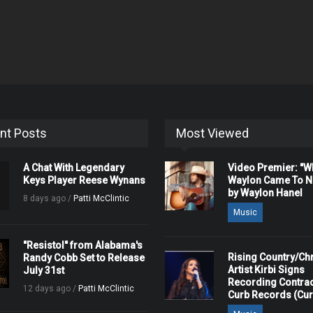
nt Posts
Most Viewed
A Chat With Legendary
Video Premier: "
Keys Player Reese Wynans
Waylon Came To Na
by Waylon Hanel
8 days ago /
Patti McClintic
Music
"Resistol" from Alabama's
Rising Country/Chr
Randy Cobb Set to Release
Artist Kirbi Signs
July 31st
Recording Contrac
12 days ago /
Patti McClintic
Curb Records (Cu