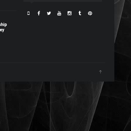
ship
ney