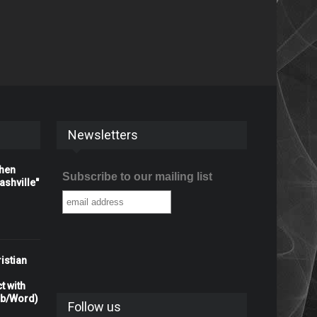
Newsletters
When
Subscribe to our mailing list
shville"
istian
t with
rb/Word)
Follow us