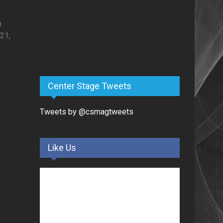
h
21,
Center Stage Tweets
Tweets by @csmagtweets
Like Us