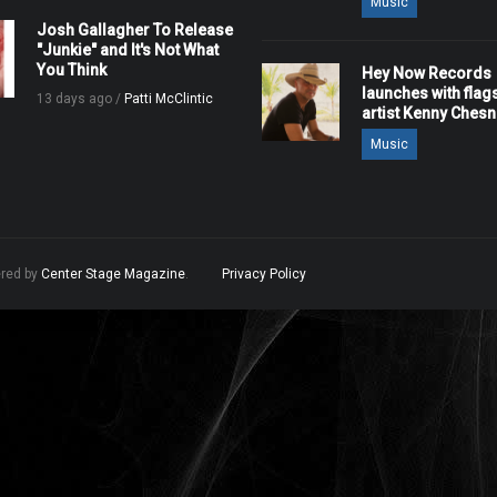
Music
Josh Gallagher To Release
"Junkie" and It's Not What
You Think
Hey Now Records
launches with flag
13 days ago /
Patti McClintic
artist Kenny Ches
Music
ered by
Center Stage Magazine
.
Privacy Policy