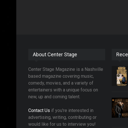
About Center Stage
Rece
Center Stage Magazine is a Nashville
based magazine covering music,
comedy, movies, and a variety of
entertainers with a unique focus on
new, up and coming talent.
Contact Us
if you're interested in
advertising, writing, contributing or
would like for us to interview you!