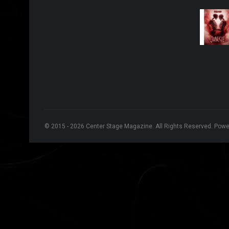
© 2015 - 2026 Center Stage Magazine. All Rights Reserved. Pow