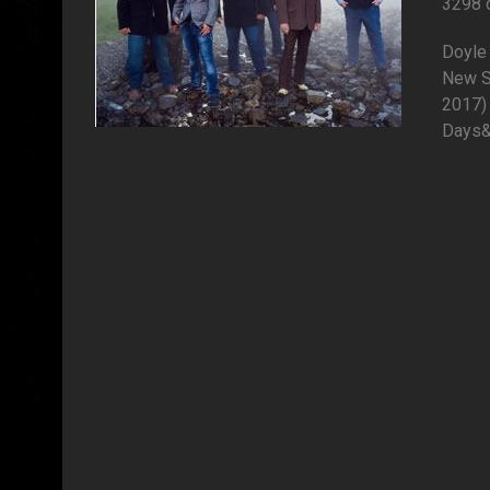
3298 
Doyle 
New S
2017) 
Days&q