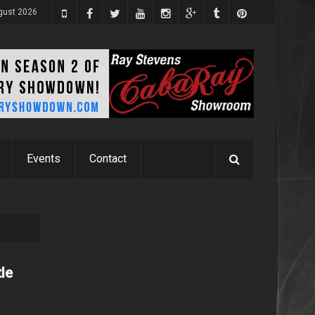
gust 2026
Events
Contact
tle