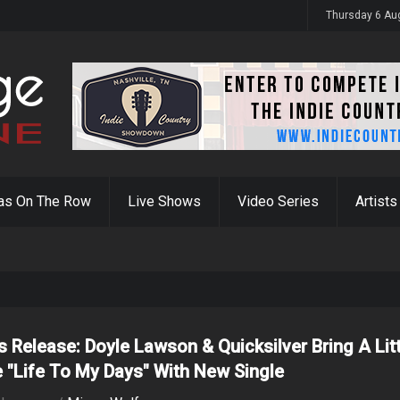
y 31st
Thursday 6 Au
as On The Row
Live Shows
Video Series
Artists
s Release: Doyle Lawson & Quicksilver Bring A Lit
 "Life To My Days" With New Single