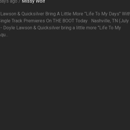
days ago /
Missy Wolf
Lawson & Quicksilver Bring A Little More "Life To My Days" Wit
ingle Track Premieres On THE BOOT Today Nashville, TN (July 
- Doyle Lawson & Quicksilver bring a little more "Life To My
u...