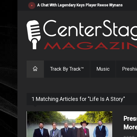
"Resistol" from Alabama's Randy Cobb Set to Release Jul
Track By Track™
Music
Preshi
1 Matching Articles for "Life Is A Story"
Pres
More