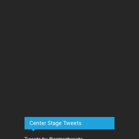
Center Stage Tweets