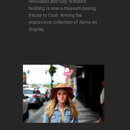
renovated and fully restored
building is now a museum paying
tribute to Cash. Among the
impressive collection of items on
display,...