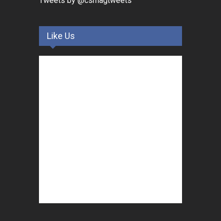
Tweets by @csmagtweets
Like Us