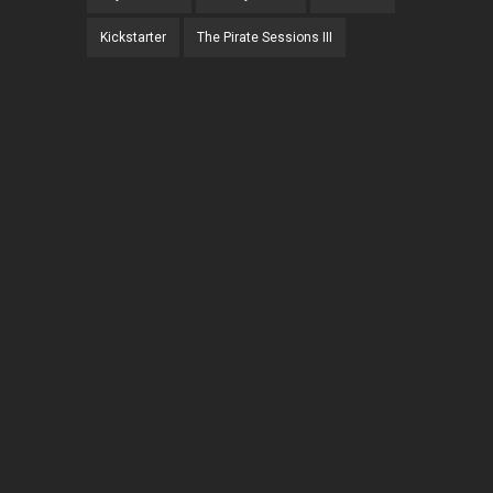
Kickstarter
The Pirate Sessions III