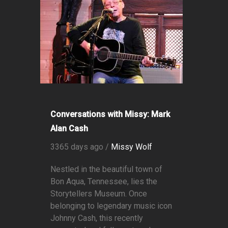
Conversations with Missy: Mark
Alan Cash
3365 days ago /
Missy Wolf
Nestled in the beautiful town of
Bon Aqua, Tennessee, lies the
Storytellers Museum. Once
belonging to legendary music icon
Johnny Cash, this recently