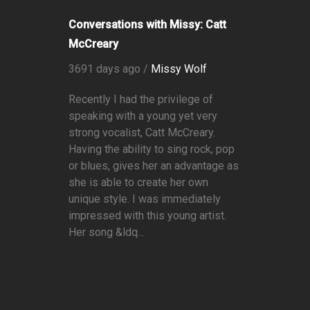
Conversations with Missy: Catt
McCreary
3691 days ago /
Missy Wolf
Recently I had the privilege of
speaking with a young yet very
strong vocalist, Catt McCreary.
Having the ability to sing rock, pop
or blues, gives her an advantage as
she is able to create her own
unique style. I was immediately
impressed with this young artist.
Her song &ldq...