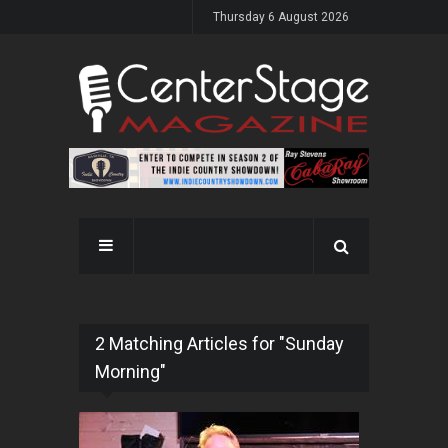
Thursday 6 August 2026
2 Matching Articles for "Sunday
Morning"