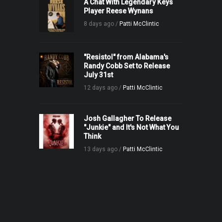
A Chat With Legendary Keys
Player Reese Wynans
8 days ago /
Patti McClintic
"Resistol" from Alabama's
Randy Cobb Set to Release
July 31st
12 days ago /
Patti McClintic
Josh Gallagher To Release
"Junkie" and It's Not What You
Think
13 days ago /
Patti McClintic