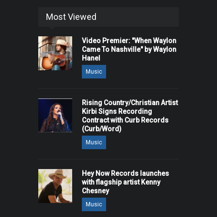
Most Viewed
Video Premier: "When Waylon
Came To Nashville" by Waylon
Hanel
Music
Rising Country/Christian Artist
Kirbi Signs Recording
Contract with Curb Records
(Curb/Word)
Music
Hey Now Records launches
with flagship artist Kenny
Chesney
Music