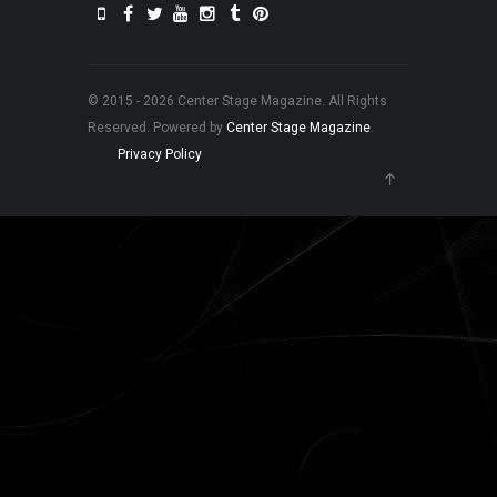
© 2015 - 2026 Center Stage Magazine. All Rights
Reserved. Powered by
Center Stage Magazine
.
Privacy Policy