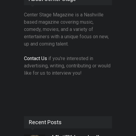
Center Stage Magazine is a Nashville
based magazine covering music,
comedy, movies, and a variety of
entertainers with a unique focus on new,
up and coming talent.
Contact Us
if you're interested in
advertising, writing, contributing or would
like for us to interview you!
Recent Posts