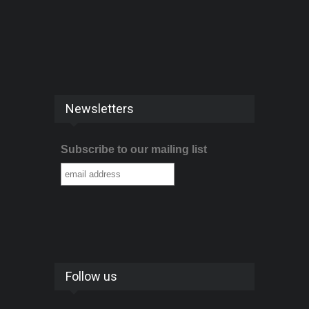
Newsletters
Subscribe to our mailing list
Follow us