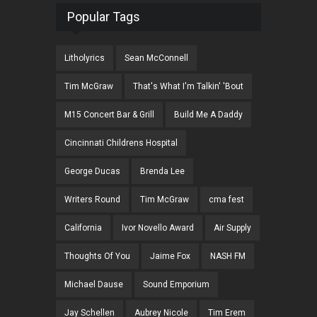
Popular Tags
Litholyrics
Sean McConnell
Tim McGraw
That's What I'm Talkin' 'Bout
M15 Concert Bar & Grill
Build Me A Daddy
Cincinnati Childrens Hospital
George Ducas
Brenda Lee
Writers Round
Tim McGraw
cma fest
California
Ivor Novello Award
Air Supply
Thoughts Of You
Jaime Fox
NASH FM
Michael Dause
Sound Emporium
Jay Schellen
Aubrey Nicole
Tim Erem