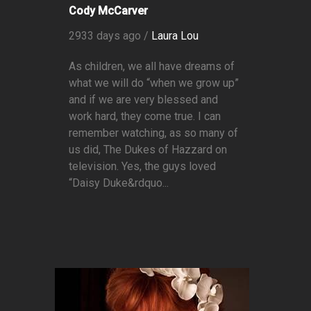
Cody McCarver
2933 days ago /
Laura Lou
As children, we all have dreams of
what we will do “when we grow up”
and if we are very blessed and
work hard, they come true. I can
remember watching, as so many of
us did, The Dukes of Hazzard on
television. Yes, the guys loved
“Daisy Duke&rdquo...