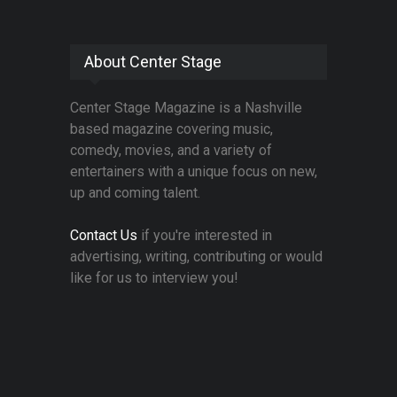
About Center Stage
Center Stage Magazine is a Nashville
based magazine covering music,
comedy, movies, and a variety of
entertainers with a unique focus on new,
up and coming talent.
Contact Us
if you're interested in
advertising, writing, contributing or would
like for us to interview you!