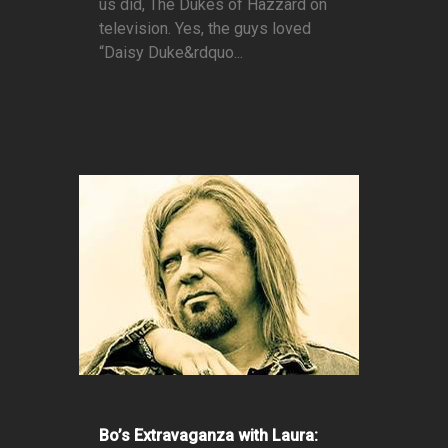
us did, The Dukes of Hazzard on
television. Yes, the guys loved
“Daisy Duke&rdquo...
Bo’s Extravaganza with Laura: