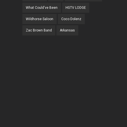
What Could've Been
HGTV LODGE
Wildhorse Saloon
Coco Dolenz
Zac Brown Band
Arkansas