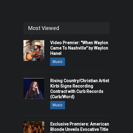
Most Viewed
Video Premier: "When Waylon
Came To Nashville" by Waylon
Hanel
Music
Rising Country/Christian Artist
Kirbi Signs Recording
Contract with Curb Records
(Curb/Word)
Music
Exclusive Premiere: American
Blonde Unveils Evocative Title