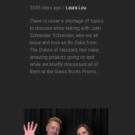
3045 days ago /
Laura Lou
There is never a shortage of topics
to discuss when talking with John
Schneider. Schneider, who we all
know and love as Bo Duke from
The Dukes of Hazzard, has many
amazing projects going on and
while we briefly discussed all of
them at the Grass Roots Promo...