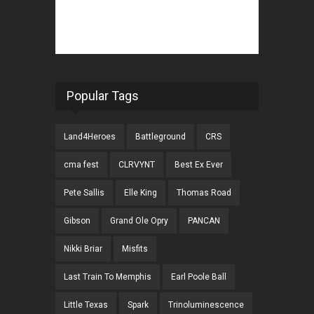
Popular Tags
Land4Heroes
Battleground
CRS
cma fest
CLRVYNT
Best Ex Ever
Pete Sallis
Elle King
Thomas Road
Gibson
Grand Ole Opry
PANCAN
Nikki Briar
Misfits
Last Train To Memphis
Earl Poole Ball
Little Texas
Spark
Trinoluminescence