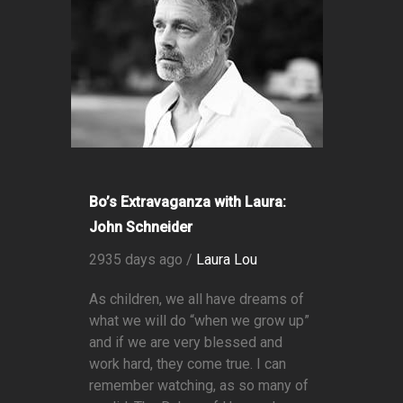
Bo’s Extravaganza with Laura:
John Schneider
2935 days ago /
Laura Lou
As children, we all have dreams of
what we will do “when we grow up”
and if we are very blessed and
work hard, they come true. I can
remember watching, as so many of