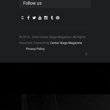
Follow us
© 2015 - 2026 Center Stage Magazine. All Rights
Reserved. Powered by
Center Stage Magazine
.
Privacy Policy