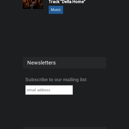
Track “Delta Home”
Music
Newsletters
Subscribe to our mailing list