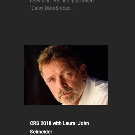
television. Yes, the guys loved
“Daisy Duke&rdquo...
CRS 2018 with Laura: John
Schneider