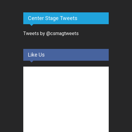
Center Stage Tweets
Tweets by @csmagtweets
Like Us