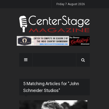
Friday 7 August 2026
5 Matching Articles for "John
Schneider Studios"