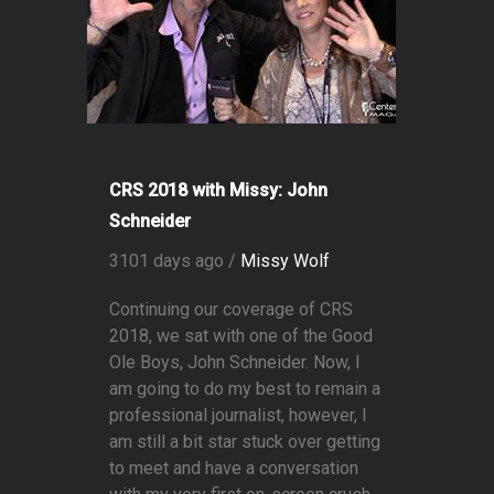
CRS 2018 with Missy: John
Schneider
3101 days ago /
Missy Wolf
Continuing our coverage of CRS
2018, we sat with one of the Good
Ole Boys, John Schneider. Now, I
am going to do my best to remain a
professional journalist, however, I
am still a bit star stuck over getting
to meet and have a conversation