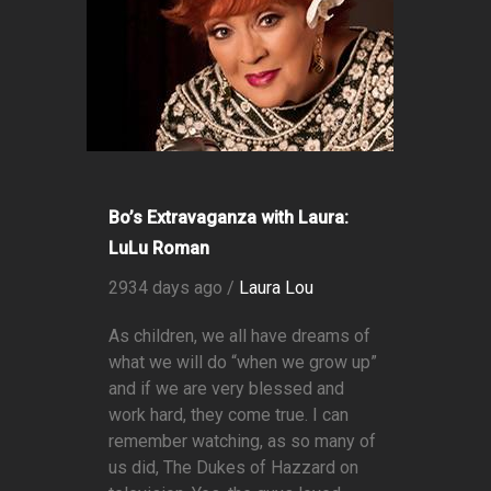
Bo’s Extravaganza with Laura:
LuLu Roman
2934 days ago /
Laura Lou
As children, we all have dreams of
what we will do “when we grow up”
and if we are very blessed and
work hard, they come true. I can
remember watching, as so many of
us did, The Dukes of Hazzard on