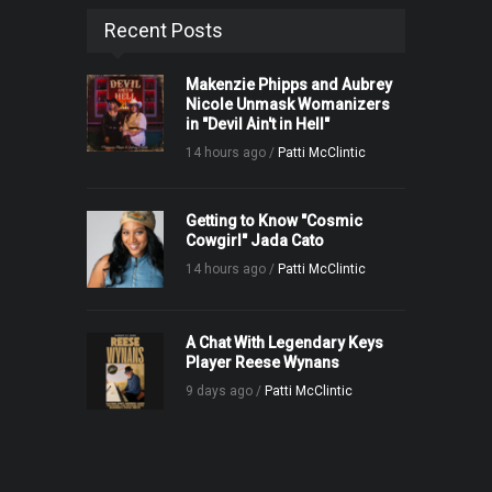
Recent Posts
Makenzie Phipps and Aubrey
Nicole Unmask Womanizers
in "Devil Ain't in Hell"
14 hours ago /
Patti McClintic
Getting to Know "Cosmic
Cowgirl" Jada Cato
14 hours ago /
Patti McClintic
A Chat With Legendary Keys
Player Reese Wynans
9 days ago /
Patti McClintic