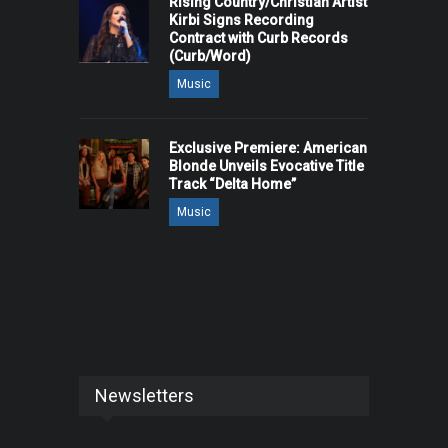
Rising Country/Christian Artist
Kirbi Signs Recording
Contract with Curb Records
(Curb/Word)
Music
Exclusive Premiere: American
Blonde Unveils Evocative Title
Track “Delta Home”
Music
Newsletters