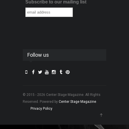
Subscribe to our mailing list
Follow us
© 2015 - 2026 Center Stage Magazine. All Rights
Reserved. Powered by
Center Stage Magazine
.
Privacy Policy