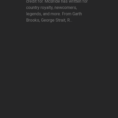
credit for. McBride has written for
country royalty, newcomers,
legends, and more. From Garth
Brooks, George Strait, R...