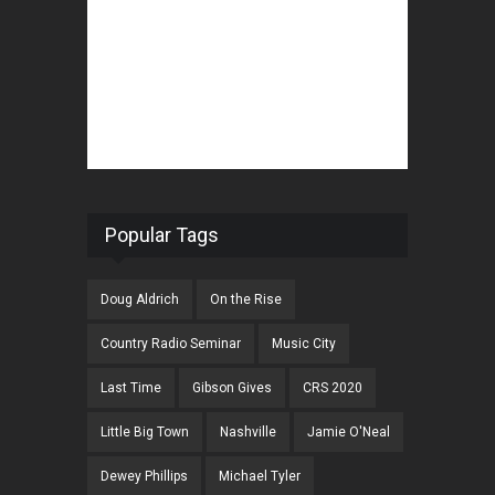
Popular Tags
Doug Aldrich
On the Rise
Country Radio Seminar
Music City
Last Time
Gibson Gives
CRS 2020
Little Big Town
Nashville
Jamie O'Neal
Dewey Phillips
Michael Tyler