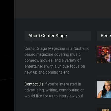
About Center Stage
Rece
Center Stage Magazine is a Nashville
based magazine covering music,
comedy, movies, and a variety of
entertainers with a unique focus on
new, up and coming talent.
Contact Us
if you're interested in
advertising, writing, contributing or
would like for us to interview you!