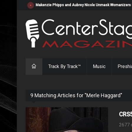
Makenzie Phipps and Aubrey Nicole Unmask Womanizers in "
Track By Track™
Music
Preshi
9 Matching Articles for "Merle Haggard"
CRS5
2677 