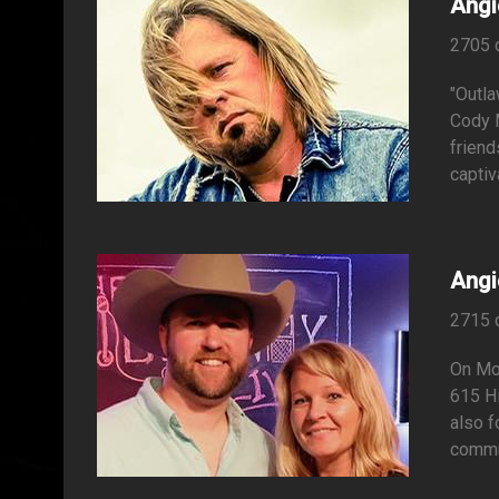
Angi
2705 
"Outla
Cody M
friend
captiv
Angi
2715 
On Mon
615 Hi
also f
commun