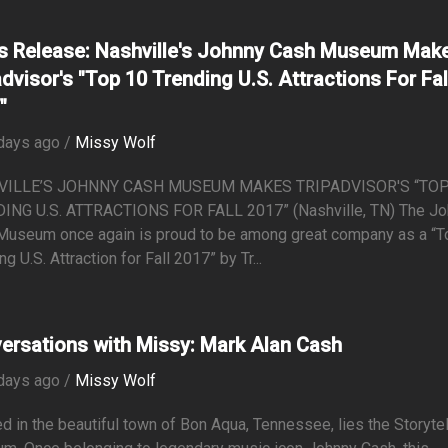
s Release: Nashville's Johnny Cash Museum Mak
advisor's "Top 10 Trending U.S. Attractions For Fal
"
days ago /
Missy Wolf
VILLE’S JOHNNY CASH MUSEUM MAKES TRIPADVISOR'S “TOP
ING U.S. ATTRACTIONS FOR FALL 2017” (Nashville, TN) The J
Museum once again is proud to be among great company as a “T
ng U.S. Attraction for Fall 2017” by Tr...
ersations with Missy: Mark Alan Cash
days ago /
Missy Wolf
d in the beautiful town of Bon Aqua, Tennessee, lies the Storyte