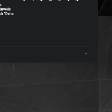
e:
nveils
ck “Delta