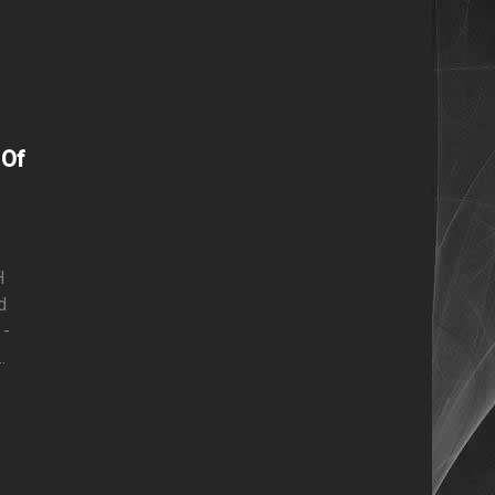
g
 Of
H
d
 -
.