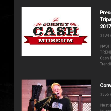
Pres
Trip
2017
3184 
NASH
TREND
Cash 
Trendi
Conv
3366 
Nestle