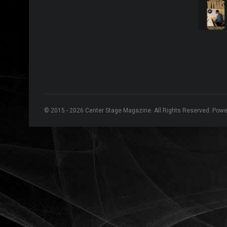
© 2015 - 2026 Center Stage Magazine. All Rights Reserved. Pow