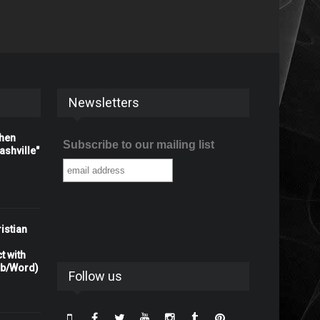
Newsletters
When
Subscribe to our mailing list
shville"
istian
t with
rb/Word)
Follow us