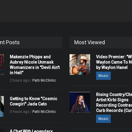
nt Posts
Most Viewed
Makenzie Phipps and
Video Premier: "
Aubrey Nicole Unmask
Waylon Came To Na
Womanizers in "Devil Ain't
by Waylon Hanel
in Hell"
Music
2 hours ago /
Patti McClintic
Rising Country/Chr
Getting to Know "Cosmic
Artist Kirbi Signs
Cowgirl" Jada Cato
Recording Contrac
Curb Records (Cu
3 hours ago /
Patti McClintic
Music
A Chat With Legendary