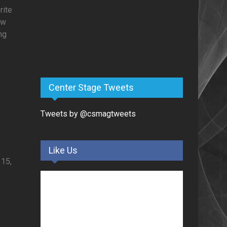
rite
ow
ng
Center Stage Tweets
Tweets by @csmagtweets
Like Us
 15,