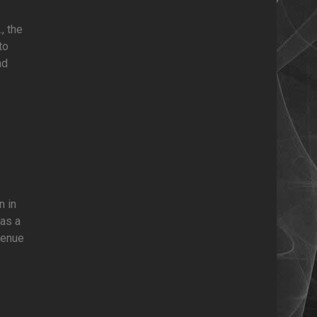
, the
to
nd
n in
was a
venue