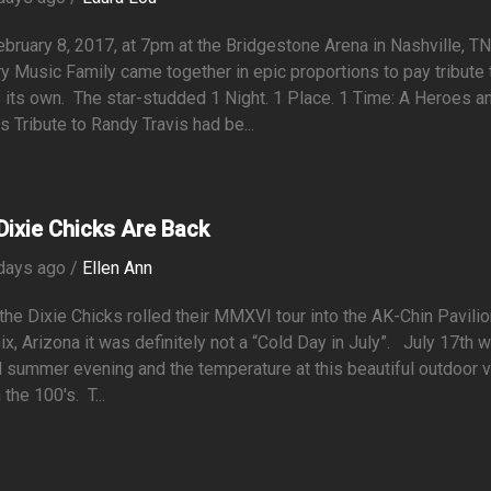
ruary 8, 2017, at 7pm at the Bridgestone Arena in Nashville, TN.
y Music Family came together in epic proportions to pay tribute 
 its own. The star-studded 1 Night. 1 Place. 1 Time: A Heroes a
s Tribute to Randy Travis had be...
Dixie Chicks Are Back
days ago /
Ellen Ann
he Dixie Chicks rolled their MMXVI tour into the AK-Chin Pavilio
x, Arizona it was definitely not a “Cold Day in July”. July 17th 
l summer evening and the temperature at this beautiful outdoor 
 the 100's. T...