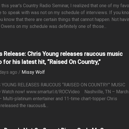
 this year's Country Radio Seminar, I realized that one of my favo
 to speak with was not on my schedule of interviews. If you kn
u know that there are certain things that cannot happen. Not havi
Owens on my schedule was definitely one of those...
s Release: Chris Young releases raucous music
 for his latest hit, “Raised On Country,”
days ago /
Missy Wolf
S YOUNG RELEASES RAUCOUS “RAISED ON COUNTRY” MUSIC
 Watch now! www.smarturl.it/ROCVideo Nashville, TN – March
 Multi-platinum entertainer and 11-time chart-topper Chris
released the raucous&...