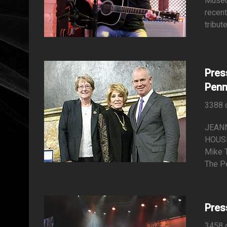
Museu
recent
tribut
Pres
Penn
3388 
JEAN
HOUSE
Mike T
The P
Pres
3458 