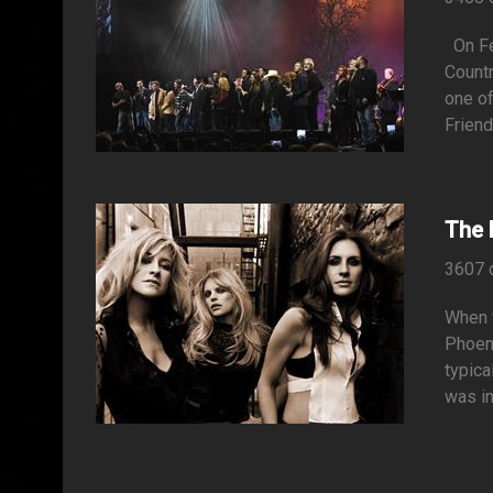
On Feb
Countr
one of
Friend
The 
3607 
When t
Phoeni
typica
was in