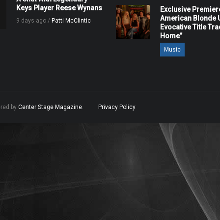
Keys Player Reese Wynans
Exclusive Premier
American Blonde U
9 days ago /
Patti McClintic
Evocative Title Tra
Home”
Music
ered by
Center Stage Magazine
.
Privacy Policy