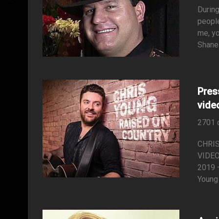
During
people
me, yo
Shane 
Pres
video
2701 
CHRI
VIDEO
2019 –
Young 