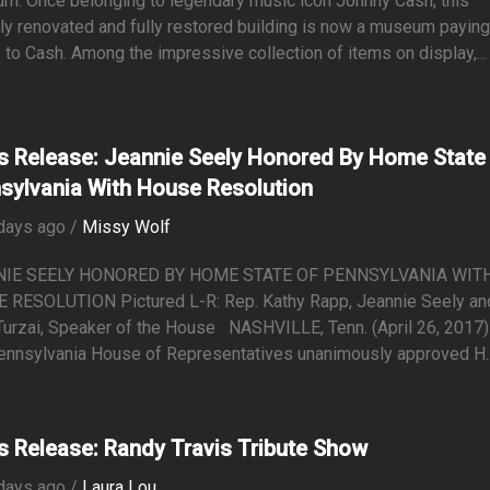
m. Once belonging to legendary music icon Johnny Cash, this
ly renovated and fully restored building is now a museum payin
e to Cash. Among the impressive collection of items on display,...
s Release: Jeannie Seely Honored By Home State
sylvania With House Resolution
days ago /
Missy Wolf
NIE SEELY HONORED BY HOME STATE OF PENNSYLVANIA WIT
 RESOLUTION Pictured L-R: Rep. Kathy Rapp, Jeannie Seely an
urzai, Speaker of the House NASHVILLE, Tenn. (April 26, 2017)
ennsylvania House of Representatives unanimously approved H..
s Release: Randy Travis Tribute Show
days ago /
Laura Lou