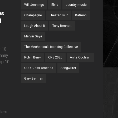
Will Jennings
Elvis
country music
es
Champagne
Theater Tour
Batman
l
Laugh About It
Tony Bennett
Marvin Gaye
The Mechanical Licensing Collective
 10
ohnny
Robin Berry
CRS 2020
Anita Cochran
op 10
GOD Bless America
Songwriter
Gary Berman
llers