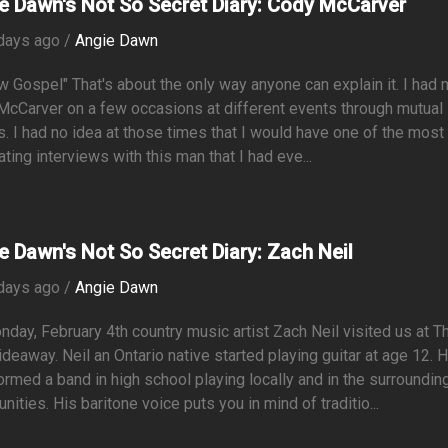
e Dawn's Not So Secret Diary: Cody McCarver
days ago /
Angie Dawn
w Gospel" That's about the only way anyone can explain it. I had 
cCarver on a few occasions at different events through mutual
s. I had no idea at those times that I would have one of the most
ating interviews with this man that I had eve...
e Dawn's Not So Secret Diary: Zach Neil
days ago /
Angie Dawn
day, February 4th country music artist Zach Neil visited us at T
deaway. Neil an Ontario native started playing guitar at age 12. 
ormed a band in high school playing locally and in the surroundin
ities. His baritone voice puts you in mind of traditio...