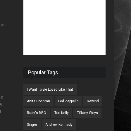
met
Popular Tags
I Want To Be Loved Like That
he
Anita Cochran
Led Zeppelin
Rewind
He
g
Rudy's BBQ
Tori Kelly
Tiffany Woys
Singer
Andrew Kennedy