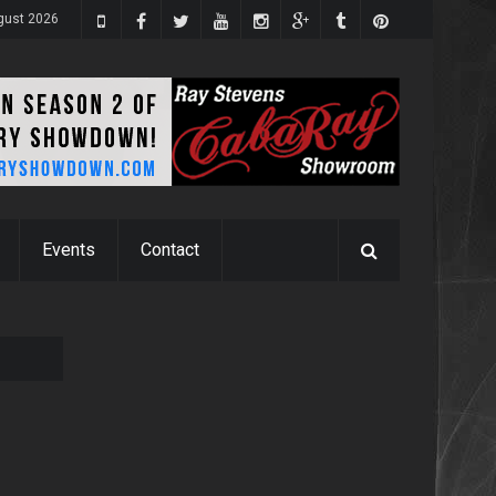
ugust 2026
Events
Contact