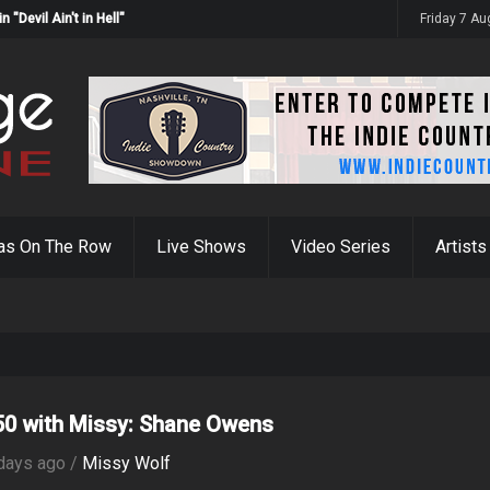
Devil Ain't in Hell"
Friday 7 A
as On The Row
Live Shows
Video Series
Artists
0 with Missy: Shane Owens
days ago /
Missy Wolf