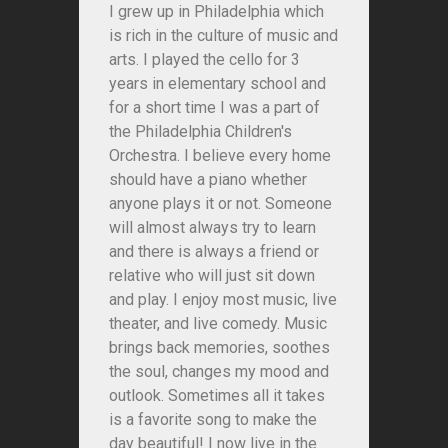
I grew up in Philadelphia which
is rich in the culture of music and
arts. I played the cello for 3
years in elementary school and
for a short time I was a part of
the Philadelphia Children's
Orchestra. I believe every home
should have a piano whether
anyone plays it or not. Someone
will almost always try to learn
and there is always a friend or
relative who will just sit down
and play. I enjoy most music, live
theater, and live comedy. Music
brings back memories, soothes
the soul, changes my mood and
outlook. Sometimes all it takes
is a favorite song to make the
day beautiful! I now live in the