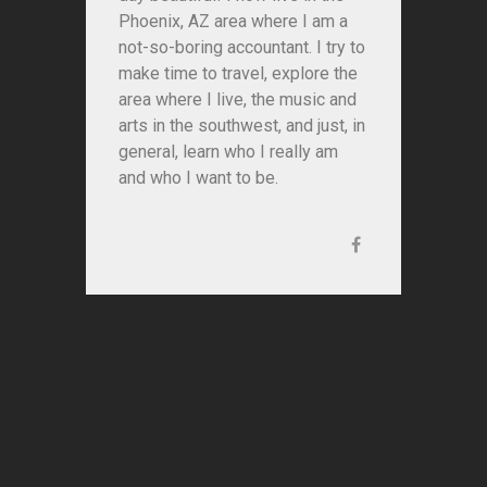
Phoenix, AZ area where I am a
not-so-boring accountant. I try to
make time to travel, explore the
area where I live, the music and
arts in the southwest, and just, in
general, learn who I really am
and who I want to be.