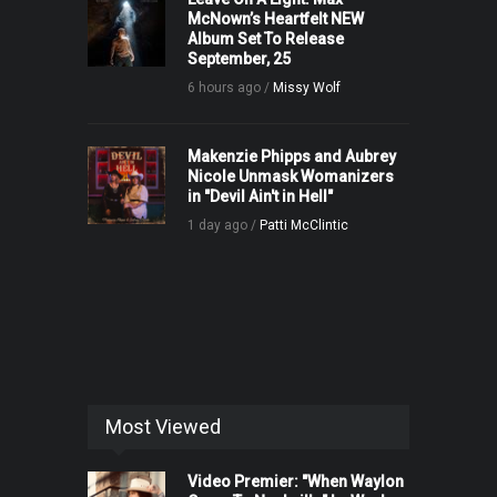
McNown’s Heartfelt NEW
Album Set To Release
September, 25
6 hours ago /
Missy Wolf
Makenzie Phipps and Aubrey
Nicole Unmask Womanizers
in "Devil Ain't in Hell"
1 day ago /
Patti McClintic
Most Viewed
Video Premier: "When Waylon