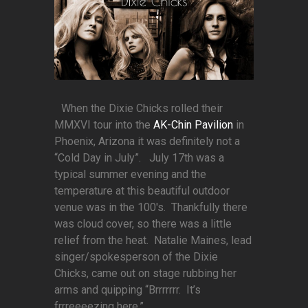
When the Dixie Chicks rolled their
MMXVI tour into the
AK-Chin Pavilion
in
Phoenix, Arizona it was definitely not a
“Cold Day in July”. July 17th was a
typical summer evening and the
temperature at this beautiful outdoor
venue was in the 100's. Thankfully there
was cloud cover, so there was a little
relief from the heat. Natalie Maines, lead
singer/spokesperson of the Dixie
Chicks, came out on stage rubbing her
arms and quipping “Brrrrrrr. It’s
frrreeeezing here.”