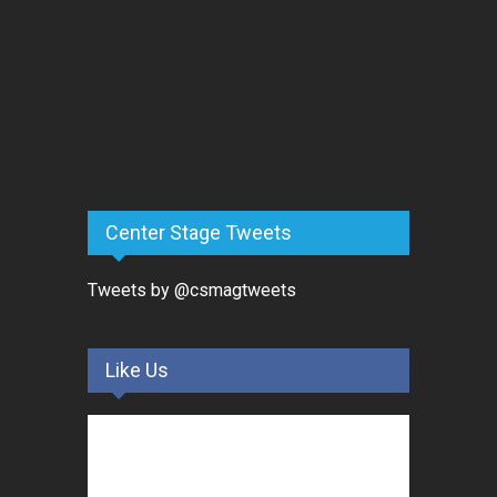
Center Stage Tweets
Tweets by @csmagtweets
Like Us