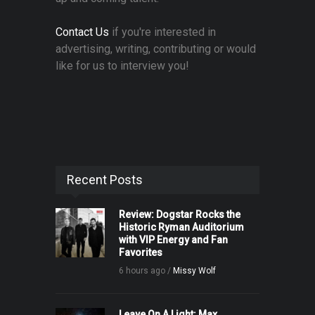
Contact Us
if you're interested in
advertising, writing, contributing or would
like for us to interview you!
Recent Posts
Review: Dogstar Rocks the
Historic Ryman Auditorium
with VIP Energy and Fan
Favorites
6 hours ago /
Missy Wolf
Leave On A Light: Max