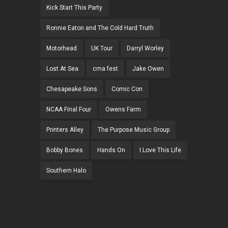
Kick Start This Party
Ronnie Eaton and The Cold Hard Truth
Motorhead
UK Tour
Darryl Worley
Lost At Sea
cma fest
Jake Owen
Chesapeake Sons
Comic Con
NCAA Final Four
Owens Farm
Printers Alley
The Purpose Music Group
Bobby Bones
Hands On
I Love This Life
Southern Halo