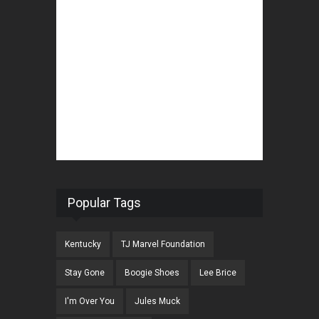
Popular Tags
Kentucky
TJ Marvel Foundation
Stay Gone
Boogie Shoes
Lee Brice
I'm Over You
Jules Muck