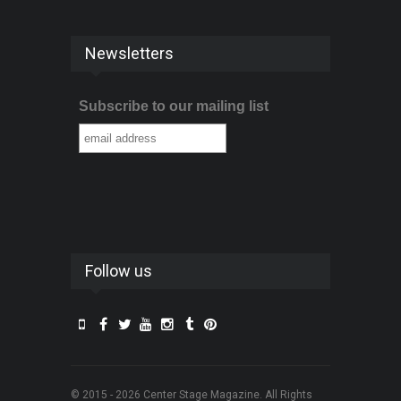
Newsletters
Subscribe to our mailing list
Follow us
© 2015 - 2026 Center Stage Magazine. All Rights