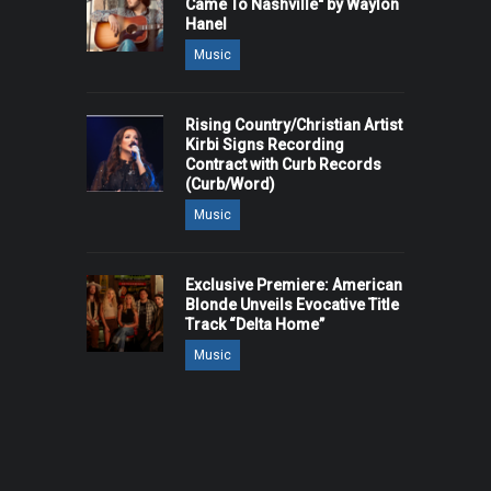
Came To Nashville" by Waylon
Hanel
Music
Rising Country/Christian Artist
Kirbi Signs Recording
Contract with Curb Records
(Curb/Word)
Music
Exclusive Premiere: American
Blonde Unveils Evocative Title
Track “Delta Home”
Music