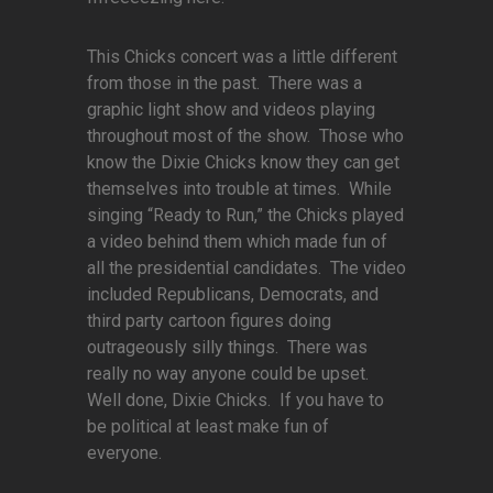
This Chicks concert was a little different
from those in the past. There was a
graphic light show and videos playing
throughout most of the show. Those who
know the Dixie Chicks know they can get
themselves into trouble at times. While
singing “Ready to Run,” the Chicks played
a video behind them which made fun of
all the presidential candidates. The video
included Republicans, Democrats, and
third party cartoon figures doing
outrageously silly things. There was
really no way anyone could be upset.
Well done, Dixie Chicks. If you have to
be political at least make fun of
everyone.