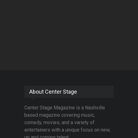
About Center Stage
Center Stage Magazine is a Nashville
based magazine covering music,
comedy, movies, and a variety of
entertainers with a unique focus on new,
up and coming talent.