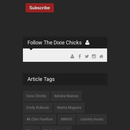
Follow The Dixie Chicks
Article Tags
Dixie Chicks
Natalie Maines
Emily Robison
Martie Maguire
Ak Chin Pavillion
MMXVI
country music