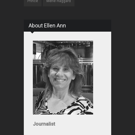
Prince
Merle Haggard
About Ellen Ann
Journalist