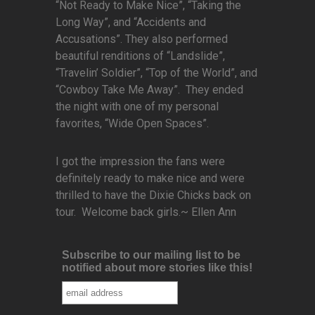
“Not Ready to Make Nice”, “Taking the
Long Way”, and “Accidents and
Accusations”. They also performed
beautiful renditions of “Landslide”,
“Travelin’ Soldier”, “Top of the World”, and
“Cowboy Take Me Away”. They ended
the night with one of my personal
favorites, “Wide Open Spaces”.
I got the impression the fans were
definitely ready to make nice and were
thrilled to have the Dixie Chicks back on
tour. Welcome back girls.~ Ellen Ann
Subscribe to our mailing list to be
notified about more stories like this!