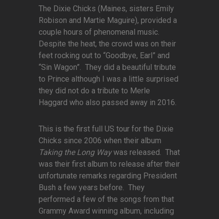
The Dixie Chicks (Maines, sisters Emily
Robison and Martie Maguire), provided a
couple hours of phenomenal music.
Despite the heat, the crowd was on their
feet rocking out to “Goodbye, Earl” and
“Sin Wagon”. They did a beautiful tribute
to Prince although I was a little surprised
they did not do a tribute to Merle
Haggard who also passed away in 2016.
This is the first full US tour for the Dixie
Chicks since 2006 when their album
Taking the Long Way
was released. That
was their first album to release after their
unfortunate remarks regarding President
Bush a few years before. They
performed a few of the songs from that
Grammy Award winning album, including