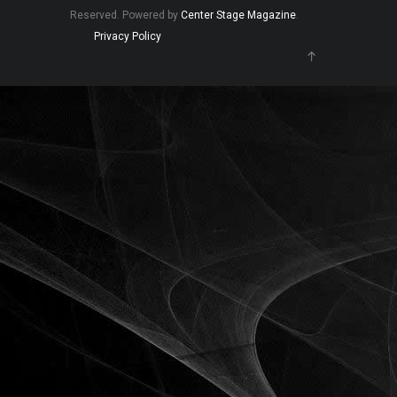
Reserved. Powered by
Center Stage Magazine
.
Privacy Policy