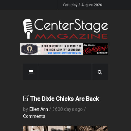
Saturday 8 August 2026
The Dixie Chicks Are Back
by
Ellen Ann
/ 3608 days ago /
Comments