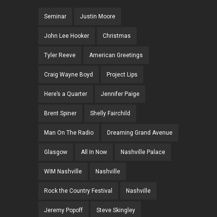
Seminar
Justin Moore
John Lee Hooker
Christmas
Tyler Reeve
American Greetings
Craig Wayne Boyd
Project Lips
Here’s a Quarter
Jennifer Paige
Brent Spiner
Shelly Fairchild
Man On The Radio
Dreaming Grand Avenue
Glasgow
All In Now
Nashville Palace
WIM Nashville
Nashville
Rock the Country Festival
Nashville
Jeremy Popoff
Steve Skingley