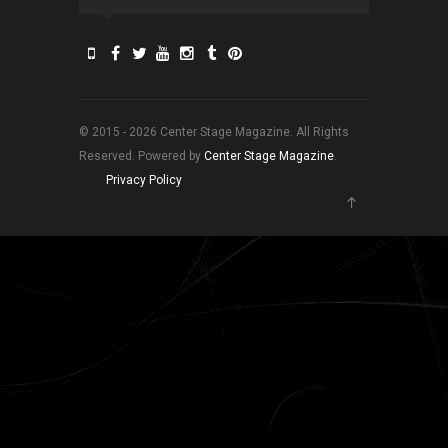
© 2015 - 2026 Center Stage Magazine. All Rights
Reserved. Powered by
Center Stage Magazine
.
Privacy Policy