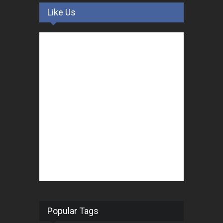
Like Us
Popular Tags