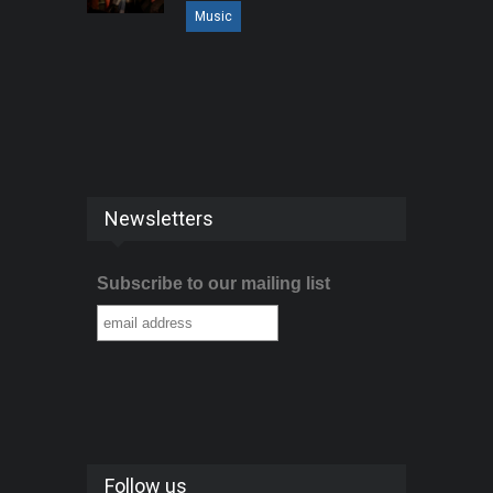
Music
Newsletters
Subscribe to our mailing list
Follow us