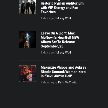
Historic Ryman Auditorium
with VIP Energy and Fan
Favorites
1 day ago /
Missy Wolf
Leave On A Light: Max
McNown’s Heartfelt NEW
Album Set To Release
September, 25
1 day ago /
Missy Wolf
Makenzie Phipps and Aubrey
Nicole Unmask Womanizers
in "Devil Ain't in Hell"
2 days ago /
Patti McClintic