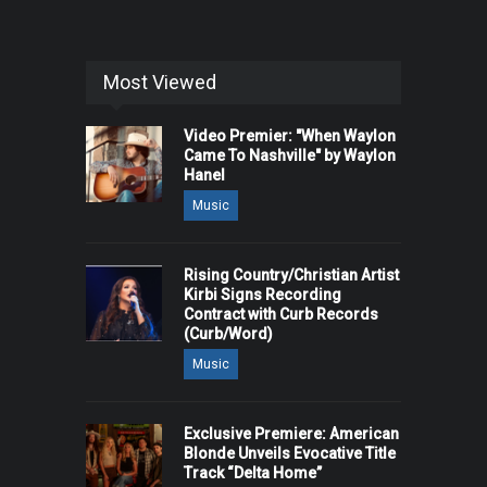
Most Viewed
Video Premier: "When Waylon
Came To Nashville" by Waylon
Hanel
Music
Rising Country/Christian Artist
Kirbi Signs Recording
Contract with Curb Records
(Curb/Word)
Music
Exclusive Premiere: American
Blonde Unveils Evocative Title
Track “Delta Home”