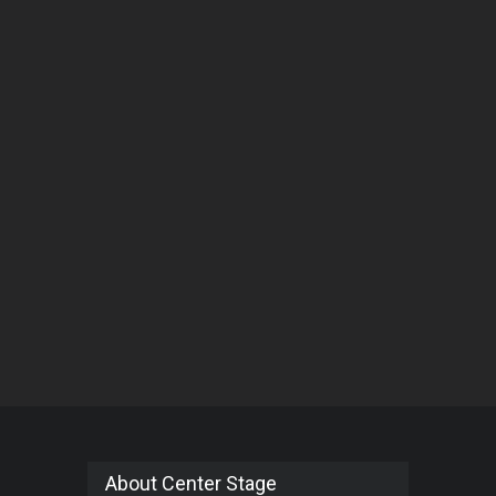
About Center Stage