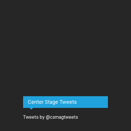
Center Stage Tweets
Tweets by @csmagtweets