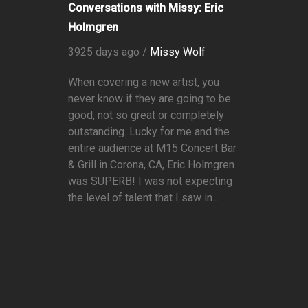
Conversations with Missy: Eric
Holmgren
3925 days ago /
Missy Wolf
When covering a new artist, you
never know if they are going to be
good, not so great or completely
outstanding. Lucky for me and the
entire audience at M15 Concert Bar
& Grill in Corona, CA, Eric Holmgren
was SUPERB! I was not expecting
the level of talent that I saw in...