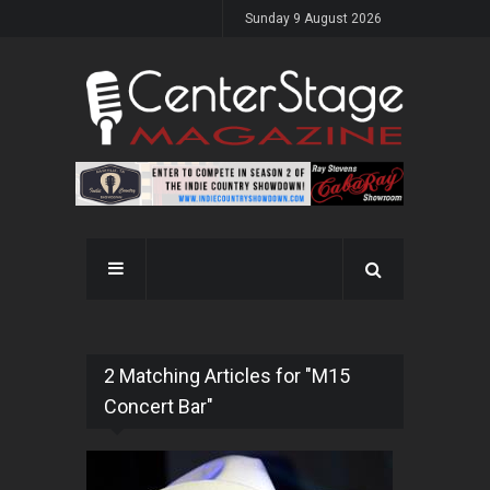
Sunday 9 August 2026
2 Matching Articles for "M15
Concert Bar"