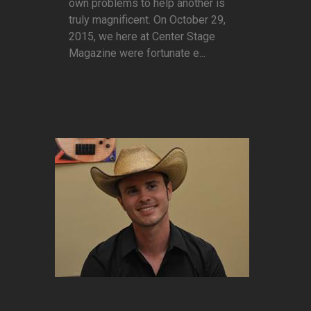
own problems to help another is
truly magnificent. On October 29,
2015, we here at Center Stage
Magazine were fortunate e...