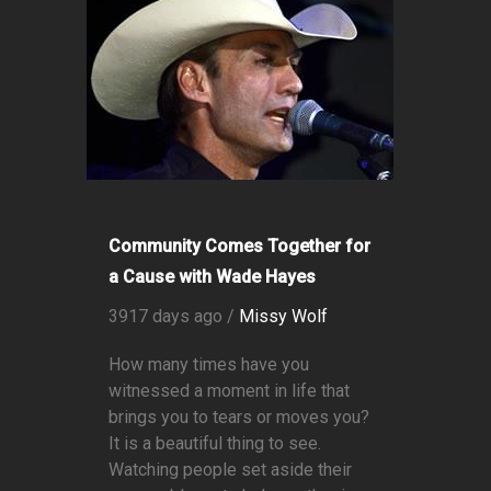
Community Comes Together for
a Cause with Wade Hayes
3917 days ago /
Missy Wolf
How many times have you
witnessed a moment in life that
brings you to tears or moves you?
It is a beautiful thing to see.
Watching people set aside their