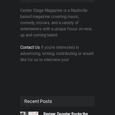
Center Stage Magazine is a Nashville
based magazine covering music,
comedy, movies, and a variety of
entertainers with a unique focus on new,
up and coming talent.
Contact Us
if you're interested in
advertising, writing, contributing or would
like for us to interview you!
Recent Posts
Review: Dogstar Rocks the