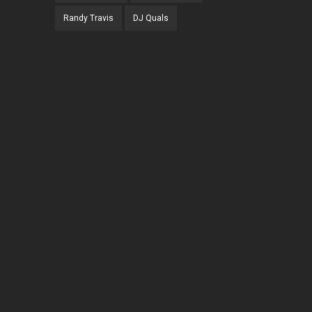
Randy Travis
DJ Quals