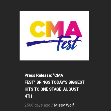
Press Release: “CMA
FEST” BRINGS TODAY’S BIGGEST
HITS TO ONE STAGE AUGUST
4TH
2566 days ago /
Missy Wolf