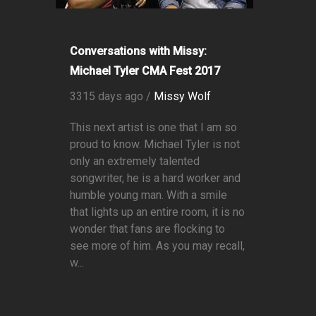
Conversations with Missy:
Michael Tyler CMA Fest 2017
3315 days ago /
Missy Wolf
This next artist is one that I am so
proud to know. Michael Tyler is not
only an extremely talented
songwriter, he is a hard worker and
humble young man. With a smile
that lights up an entire room, it is no
wonder that fans are flocking to
see more of him. As you may recall,
w...