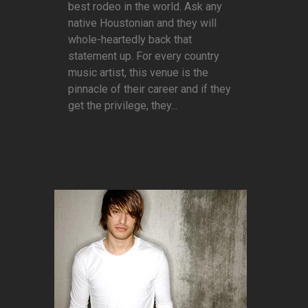
best rodeo in the world. Ask any
native Houstonian and they will
whole-heartedly back that
statement up. For every country
music artist, this venue is the
pinnacle of their career and if they
get the privilege, they...