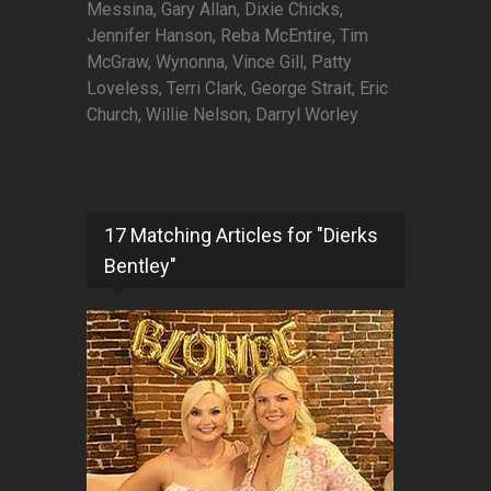
Messina, Gary Allan, Dixie Chicks,
Jennifer Hanson, Reba McEntire, Tim
McGraw, Wynonna, Vince Gill, Patty
Loveless, Terri Clark, George Strait, Eric
Church, Willie Nelson, Darryl Worley
17 Matching Articles for "Dierks
Bentley"