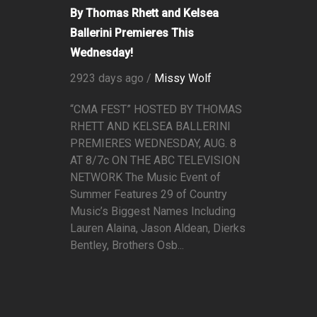
By Thomas Rhett and Kelsea
Ballerini Premieres This
Wednesday!
2923 days ago /
Missy Wolf
“CMA FEST” HOSTED BY THOMAS
RHETT AND KELSEA BALLERINI
PREMIERES WEDNESDAY, AUG. 8
AT 8/7c ON THE ABC TELEVISION
NETWORK The Music Event of
Summer Features 29 of Country
Music’s Biggest Names Including
Lauren Alaina, Jason Aldean, Dierks
Bentley, Brothers Osb...