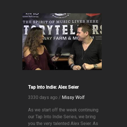
Tap Into Indie: Alex Seier
3330 days ago /
Missy Wolf
As we start off the week continuing
our Tap Into Indie Series, we bring
you the very talented Alex Seier. As