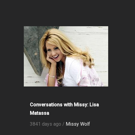
Conversations with Missy: Lisa
Matassa
3841 days ago /
Missy Wolf