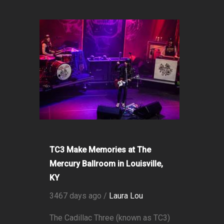
TC3 Make Memories at The
Mercury Ballroom in Louisville,
KY
3467 days ago /
Laura Lou
The Cadillac Three (known as TC3)