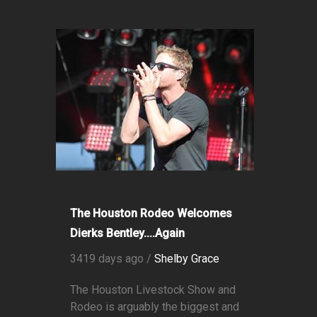
The Houston Rodeo Welcomes
Dierks Bentley....Again
3419 days ago /
Shelby Grace
The Houston Livestock Show and
Rodeo is arguably the biggest and