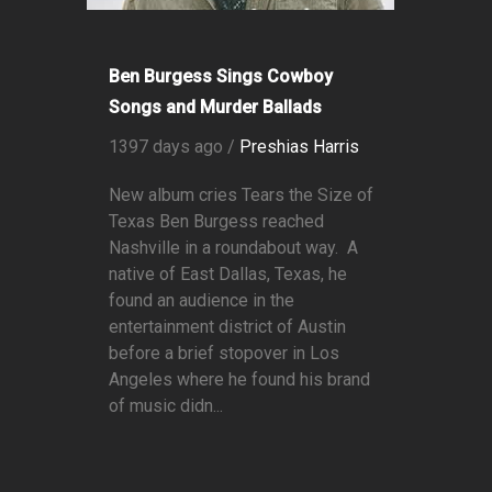
Ben Burgess Sings Cowboy
Songs and Murder Ballads
1397 days ago /
Preshias Harris
New album cries Tears the Size of
Texas Ben Burgess reached
Nashville in a roundabout way. A
native of East Dallas, Texas, he
found an audience in the
entertainment district of Austin
before a brief stopover in Los
Angeles where he found his brand
of music didn...