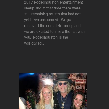
2017 Rodeohouston entertainment
lineup and at that time there were
still remaining artists that had not
yet been announced. We just
received the complete lineup and
we are excited to share the list with
you. Rodeohouston is the
world&rsq...