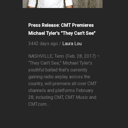
Press Release: CMT Premieres
Michael Tyler's "They Can't See"
3442 days ago /
Laura Lou
NASHVILLE, Tenn. (Feb. 28, 2017) –
“They Can’t See,” Michael Tyler’s
youthful ballad that’s currently
gaining radio airplay across the
country, will premiere all over CMT
channels and platforms February
28, including CMT, CMT Music and
CMT.com....