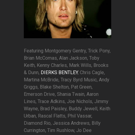
Featuring Montgomery Gentry, Trick Pony,
Brian McComas, Alan Jackson, Toby
Keith, Kenny Charles, Mark Wills, Brooks
& Dunn,
DIERKS BENTLEY
, Chris Cagle,
Martina McBride, Tracy Byrd Music, Andy
Griggs, Blake Shelton, Pat Green,
Emerson Drive, Shania Twain, Aaron
Lines, Trace Adkins, Joe Nichols, Jimmy
Wayne, Brad Paisley, Buddy Jewell, Keith
Urban, Rascal Flatts, Phil Vassar,
Diamond Rio, Jessica Andrews, Billy
Currington, Tim Rushlow, Jo Dee