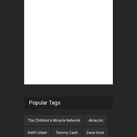
Popular Tags
The Children's Miracle Network
Amazon
Keith Urban
Tommy Cash
Dave Innis