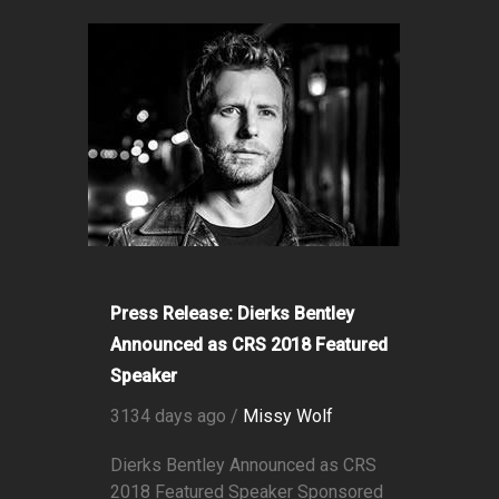
Press Release: Dierks Bentley
Announced as CRS 2018 Featured
Speaker
3134 days ago /
Missy Wolf
Dierks Bentley Announced as CRS
2018 Featured Speaker Sponsored