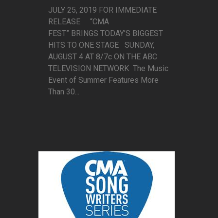
JULY 25, 2019 FOR IMMEDIATE
RELEASE “CMA
FEST” BRINGS TODAY’S BIGGEST
HITS TO ONE STAGE SUNDAY,
AUGUST 4 AT 8/7c ON THE ABC
TELEVISION NETWORK The Music
Event of Summer Features More
Than 30...