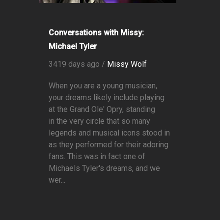
Conversations with Missy:
Michael Tyler
3419 days ago /
Missy Wolf
When you are a young musician,
your dreams likely include playing
at the Grand Ole' Opry, standing
in the very circle that so many
legends and musical icons stood in
as they performed for their adoring
fans. This was in fact one of
Michaels Tyler's dreams, and we
wer...