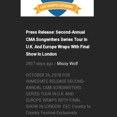
Press Release: Second-Annual
CMA Songwriters Series Tour In
U.K. And Europe Wraps With Final
Show In London
2837 days ago /
Missy Wolf
OCTOBER 26, 2018 FOR
IMMEDIATE RELEASE SECOND-
ANNUAL CMA SONGWRITERS
SERIES TOUR IN U.K. AND
EUROPE WRAPS WITH FINAL
SHOW IN LONDON C2C: Country to
Country Festival Exclusively