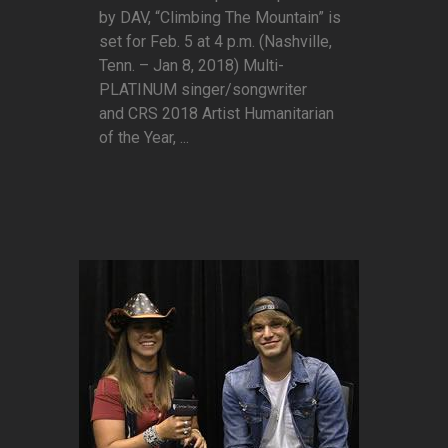
by DAV, “Climbing The Mountain” is
set for Feb. 5 at 4 p.m. (Nashville,
Tenn. – Jan 8, 2018) Multi-
PLATINUM singer/songwriter
and CRS 2018 Artist Humanitarian
of the Year, ...