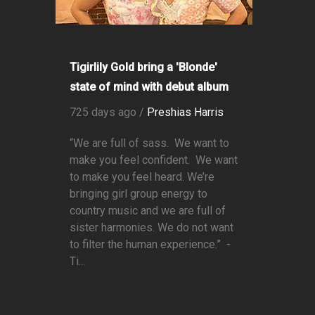
Tigirlily Gold bring a 'Blonde'
state of mind with debut album
725 days ago /
Preshias Harris
“We are full of sass. We want to
make you feel confident. We want
to make you feel heard. We’re
bringing girl group energy to
country music and we are full of
sister harmonies. We do not want
to filter the human experience.” -
Ti...