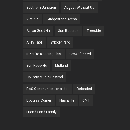
Southern Junction
August Without Us
Virginia
Bridgestone Arena
Aaron Goodvin
Sun Records
Treeside
Alley Taps
Wicker Park
If You’re Reading This
Crowdfunded
Sun Records
Midland
Country Music Festival
DAS Communications Ltd.
Reloaded
Douglas Corner
Nashville
CMT
Friends and Family