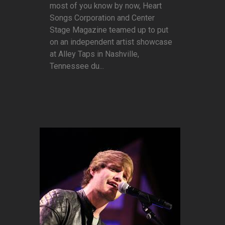
most of you know by now, Heart
Songs Corporation and Center
Stage Magazine teamed up to put
on an independent artist showcase
at Alley Taps in Nashville,
Tennessee du...