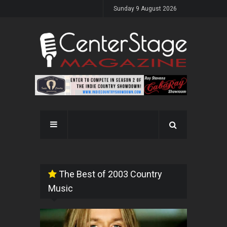
Sunday 9 August 2026
The Best of 2003 Country
Music