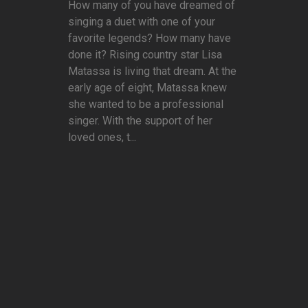
How many of you have dreamed of
singing a duet with one of your
favorite legends? How many have
done it? Rising country star Lisa
Matassa is living that dream. At the
early age of eight, Matassa knew
she wanted to be a professional
singer. With the support of her
loved ones, t...