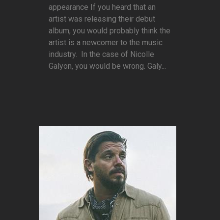
appearance If you heard that an
artist was releasing their debut
album, you would probably think the
artist is a newcomer to the music
industry. In the case of Nicolle
Galyon, you would be wrong. Galy...