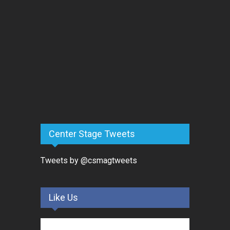
Center Stage Tweets
Tweets by @csmagtweets
Like Us