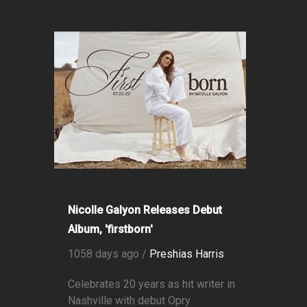
Nicolle Galyon Releases Debut
Album, 'firstborn'
1058 days ago /
Preshias Harris
Celebrates 20 years as hit writer in
Nashville with debut Opry