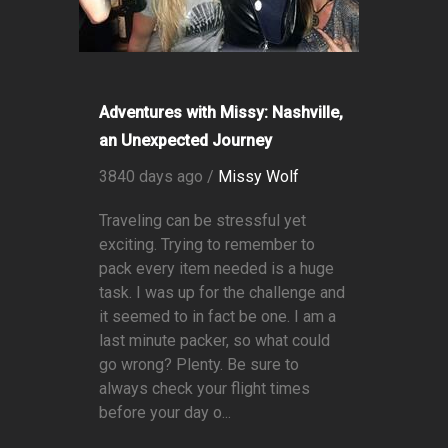
Adventures with Missy: Nashville,
an Unexpected Journey
3840 days ago /
Missy Wolf
Traveling can be stressful yet
exciting. Trying to remember to
pack every item needed is a huge
task. I was up for the challenge and
it seemed to in fact be one. I am a
last minute packer, so what could
go wrong? Plenty. Be sure to
always check your flight times
before your day o...