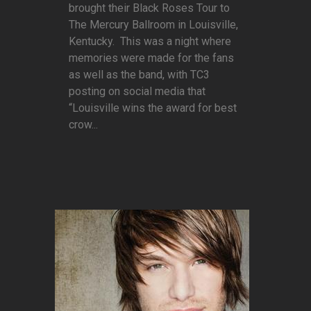
brought their Black Roses Tour to
The Mercury Ballroom in Louisville,
Kentucky. This was a night where
memories were made for the fans
as well as the band, with TC3
posting on social media that
“Louisville wins the award for best
crow...