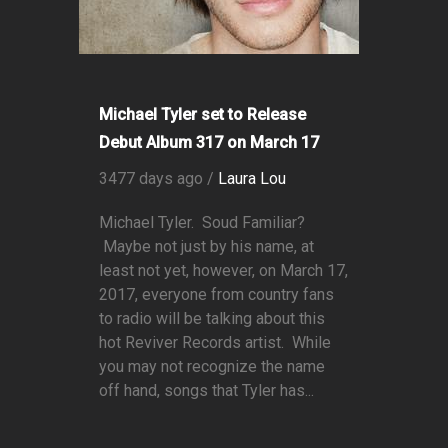
Michael Tyler set to Release
Debut Album 317 on March 17
3477 days ago /
Laura Lou
Michael Tyler. Soud Familiar?
Maybe not just by his name, at
least not yet, however, on March 17,
2017, everyone from country fans
to radio will be talking about this
hot Reviver Records artist. While
you may not recognize the name
off hand, songs that Tyler has...