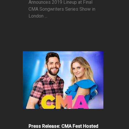
Announces 2019 Lineup at Final
CMA Songwriters Series Show in
London ...
Press Release: CMA Fest Hosted