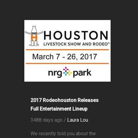
2017 Rodeohouston Releases
Full Entertainment Lineup
3488 days ago /
Laura Lou
We recently told you about the