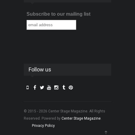
Subscribe to our mailing list
Follow us
© 2015 - 2026 Center Stage Magazine. All Rights
Reserved. Powered by
Center Stage Magazine
.
Privacy Policy