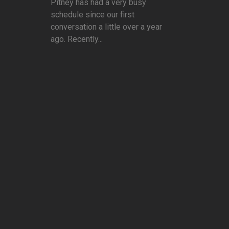
Pitney has had a very busy
schedule since our first
conversation a little over a year
ago. Recently...