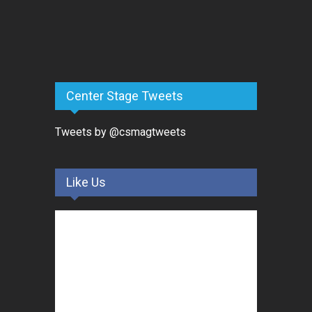
Center Stage Tweets
Tweets by @csmagtweets
Like Us