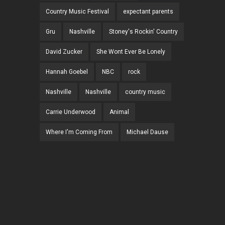
Country Music Festival
expectant parents
Gru
Nashville
Stoney's Rockin' Country
David Zucker
She Wont Ever Be Lonely
Hannah Goebel
NBC
rock
Nashville
Nashville
country music
Carrie Underwood
Animal
Where I'm Coming From
Michael Dause