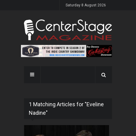
Saturday 8 August 2026
1 Matching Articles for "Eveline
Nadine"