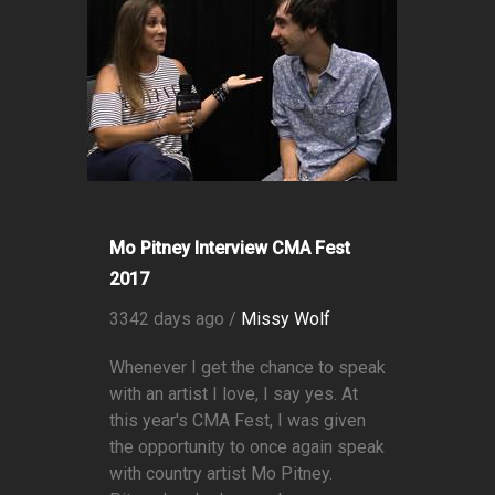
Mo Pitney Interview CMA Fest
2017
3342 days ago /
Missy Wolf
Whenever I get the chance to speak
with an artist I love, I say yes. At
this year's CMA Fest, I was given
the opportunity to once again speak
with country artist Mo Pitney.