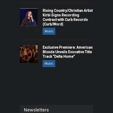
Rising Country/Christian Artist
Kirbi Signs Recording
Contract with Curb Records
(Curb/Word)
Music
Exclusive Premiere: American
Blonde Unveils Evocative Title
Track “Delta Home”
Music
Newsletters