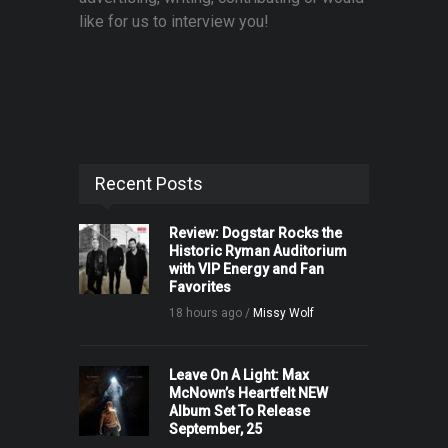
like for us to interview you!
Recent Posts
Review: Dogstar Rocks the
Historic Ryman Auditorium
with VIP Energy and Fan
Favorites
18 hours ago /
Missy Wolf
Leave On A Light: Max
McNown’s Heartfelt NEW
Album Set To Release
September, 25