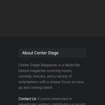
About Center Stage
Center Stage Magazine is a Nashville
based magazine covering music,
comedy, movies, and a variety of
entertainers with a unique focus on new,
up and coming talent.
Contact Us
if you're interested in
advertising, writing, contributing or would