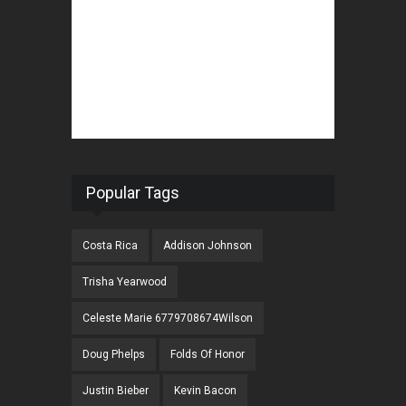
Popular Tags
Costa Rica
Addison Johnson
Trisha Yearwood
Celeste Marie 6779708674Wilson
Doug Phelps
Folds Of Honor
Justin Bieber
Kevin Bacon