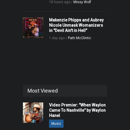
18 hours ago /
Missy Wolf
Makenzie Phipps and Aubrey
Nicole Unmask Womanizers
in "Devil Ain't in Hell"
1 day ago /
Patti McClintic
Most Viewed
Video Premier: "When Waylon
Came To Nashville" by Waylon
Hanel
Music