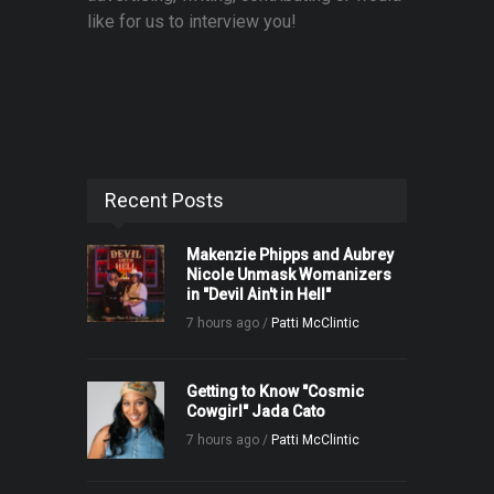
like for us to interview you!
Recent Posts
Makenzie Phipps and Aubrey
Nicole Unmask Womanizers
in "Devil Ain't in Hell"
7 hours ago /
Patti McClintic
Getting to Know "Cosmic
Cowgirl" Jada Cato
7 hours ago /
Patti McClintic