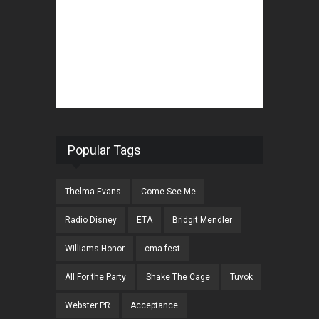
Popular Tags
Thelma Evans
Come See Me
Radio Disney
ETA
Bridgit Mendler
Williams Honor
cma fest
All For the Party
Shake The Cage
Tuvok
Webster PR
Acceptance