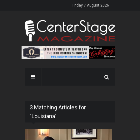
Friday 7 August 2026
3 Matching Articles for
"Louisiana"