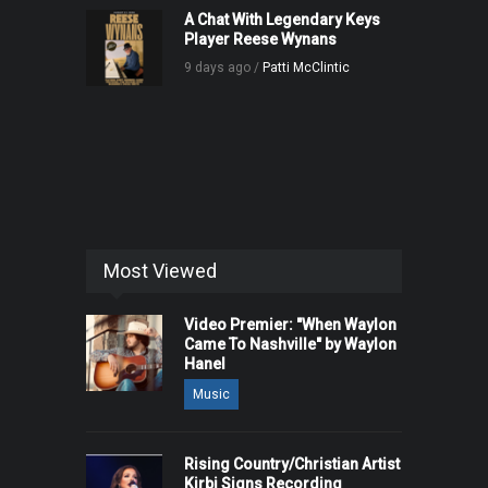
A Chat With Legendary Keys
Player Reese Wynans
9 days ago /
Patti McClintic
Most Viewed
Video Premier: "When Waylon
Came To Nashville" by Waylon
Hanel
Music
Rising Country/Christian Artist
Kirbi Signs Recording