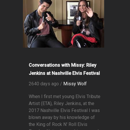
Conversations with Missy: Riley
Jenkins at Nashville Elvis Festival
2640 days ago /
Missy Wolf
When I first met young Elvis Tribute
Artist (ETA), Riley Jenkins, at the
2017 Nashville Elvis Festival I was
blown away by his knowledge of
the King of Rock N' Roll Elvis