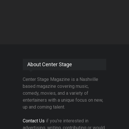
About Center Stage
Center Stage Magazine is a Nashville
based magazine covering music,
comedy, movies, and a variety of
entertainers with a unique focus on new,
up and coming talent.
Contact Us
if you're interested in
advertising, writing, contributing or would