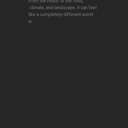
From the music to the food,
climate, and landscape, it can feel
like a completely different world
w...