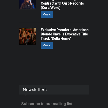
Contract with Curb Records
(Curb/Word)
Music
Exclusive Premiere: American
Blonde Unveils Evocative Title
Track “Delta Home”
Music
Newsletters
Subscribe to our mailing list