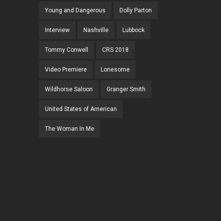
Young and Dangerous
Dolly Parton
Interview
Nashville
Lubbock
Tommy Conwell
CRS 2018
Video Premiere
Lonesome
Wildhorse Saloon
Granger Smith
United States of American
The Woman In Me