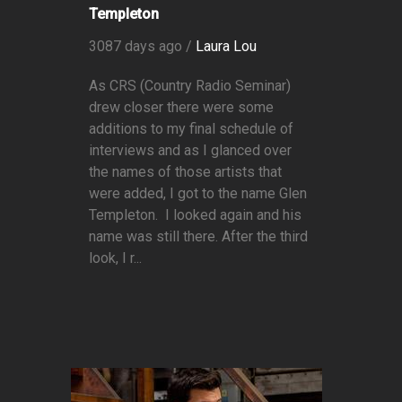
Templeton
3087 days ago /
Laura Lou
As CRS (Country Radio Seminar)
drew closer there were some
additions to my final schedule of
interviews and as I glanced over
the names of those artists that
were added, I got to the name Glen
Templeton. I looked again and his
name was still there. After the third
look, I r...