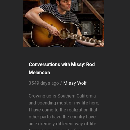
Conversations with Missy: Rod
Melancon
3549 days ago /
Missy Wolf
Growing up is Southern California
and spending most of my life here,
I have come to the realization that
other parts have the country have
an extremely different way of life.