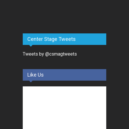
Center Stage Tweets
Tweets by @csmagtweets
Like Us