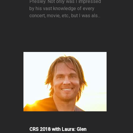
Presley. Not only was I impressed
by his vast knowledge of every
concert, movie, etc., but I was als...
CRS 2018 with Laura: Glen