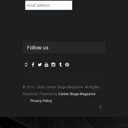
Follow us
© 2015 - 2026 Center Stage Magazine. All Rights
Reserved. Powered by
Center Stage Magazine
.
Privacy Policy