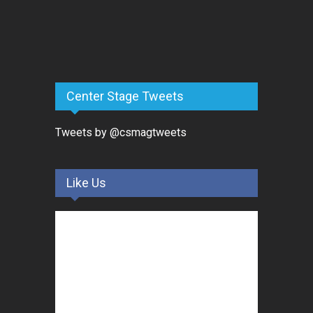
Center Stage Tweets
Tweets by @csmagtweets
Like Us