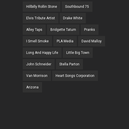
Hillbilly Rollin Stone
Southbound 75
Elvis Tribute Artist
Drake White
Alley Taps
Bridgette Tatum
Pranks
I Smell Smoke
PLA Media
David Malloy
Long And Happy Life
Little Big Town
John Schneider
Stella Parton
Van Morrison
Heart Songs Corporation
Arizona