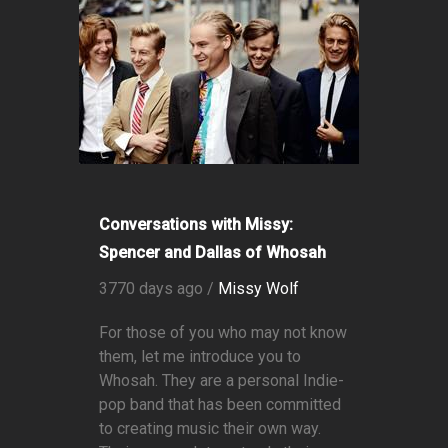
Conversations with Missy:
Spencer and Dallas of Whosah
3770 days ago /
Missy Wolf
For those of you who may not know
them, let me introduce you to
Whosah. They are a personal Indie-
pop band that has been committed
to creating music their own way.