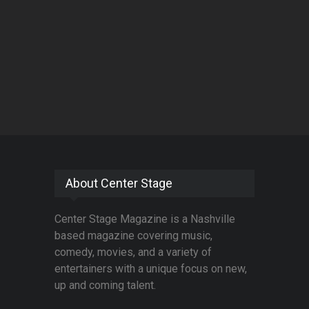
About Center Stage
Center Stage Magazine is a Nashville
based magazine covering music,
comedy, movies, and a variety of
entertainers with a unique focus on new,
up and coming talent.