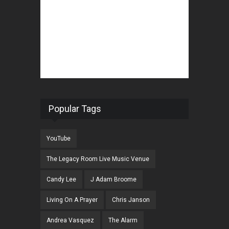
Popular Tags
YouTube
The Legacy Room Live Music Venue
Candy Lee
J Adam Broome
Living On A Prayer
Chris Janson
Andrea Vasquez
The Alarm