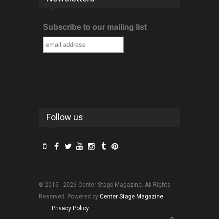
Subscribe to our mailing list
Follow us
© 2015 - 2026 Center Stage Magazine. All Rights
Reserved. Powered by
Center Stage Magazine
.
Privacy Policy