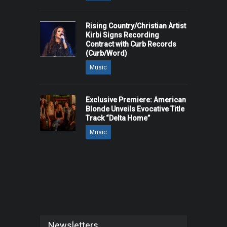
Rising Country/Christian Artist
Kirbi Signs Recording
Contract with Curb Records
(Curb/Word)
Music
Exclusive Premiere: American
Blonde Unveils Evocative Title
Track “Delta Home”
Music
Newsletters