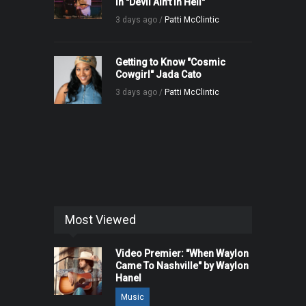
in "Devil Ain't in Hell"
3 days ago /
Patti McClintic
Getting to Know "Cosmic
Cowgirl" Jada Cato
3 days ago /
Patti McClintic
Most Viewed
Video Premier: "When Waylon
Came To Nashville" by Waylon
Hanel
Music