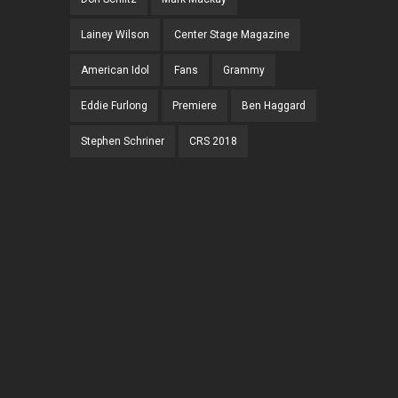
Lainey Wilson
Center Stage Magazine
American Idol
Fans
Grammy
Eddie Furlong
Premiere
Ben Haggard
Stephen Schriner
CRS 2018