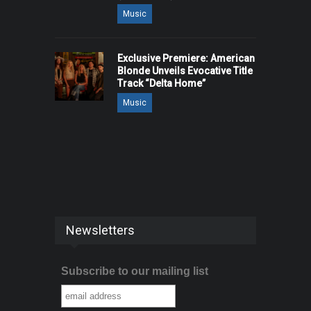
Music
Exclusive Premiere: American
Blonde Unveils Evocative Title
Track “Delta Home”
Music
Newsletters
Subscribe to our mailing list