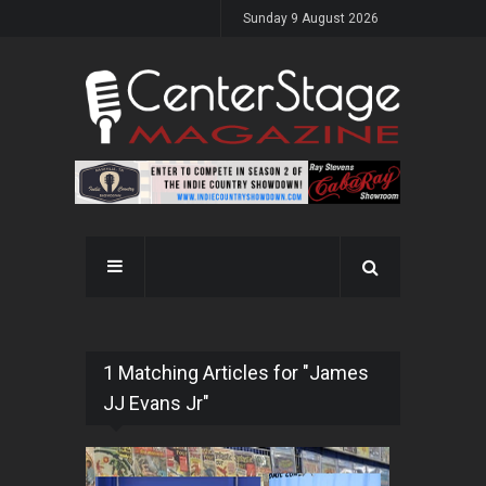
Sunday 9 August 2026
1 Matching Articles for "James
JJ Evans Jr"