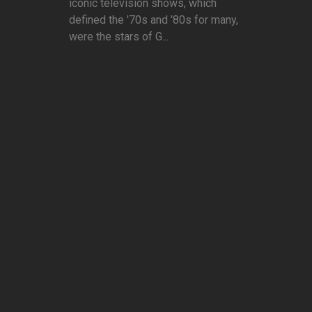
iconic television shows, which
defined the '70s and '80s for many,
were the stars of G...