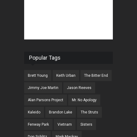
Popular Tags
Brett Young
Keith Urban
The Bitter End
Jimmy Joe Martin
Jason Reeves
Alan Parsons Project
Mr. No Apology
Kaleido
Brandon Lake
The Struts
Fenway Park
Vietnam
Sisters
Don Schlitz
Mark Mackay