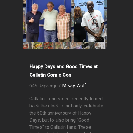
Happy Days and Good Times at
Gallatin Comic Con
649 days ago /
Missy Wolf
Gallatin, Tennessee, recently turned
back the clock to not only, celebrate
the 50th anniversary of Happy
Days, but to also bring "Good
Times" to Gallatin fans. These