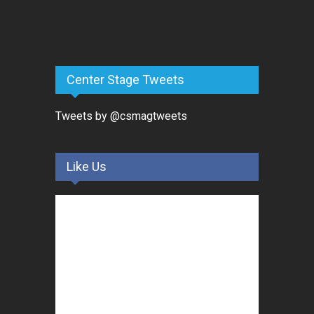
Center Stage Tweets
Tweets by @csmagtweets
Like Us