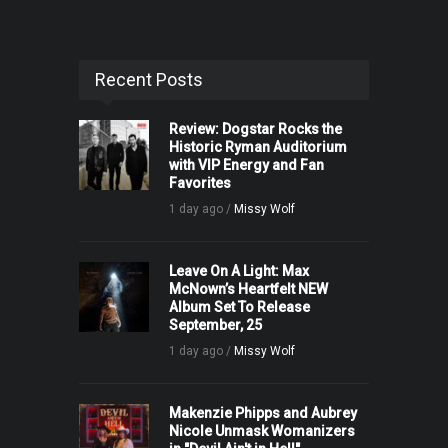
Recent Posts
Review: Dogstar Rocks the
Historic Ryman Auditorium
with VIP Energy and Fan
Favorites
1 day ago /
Missy Wolf
Leave On A Light: Max
McNown’s Heartfelt NEW
Album Set To Release
September, 25
1 day ago /
Missy Wolf
Makenzie Phipps and Aubrey
Nicole Unmask Womanizers