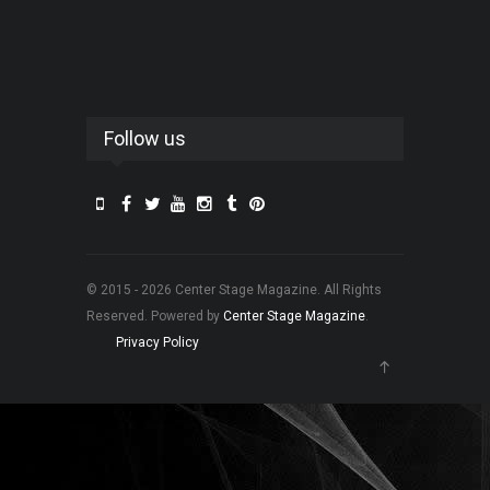
Follow us
© 2015 - 2026 Center Stage Magazine. All Rights
Reserved. Powered by
Center Stage Magazine
.
Privacy Policy