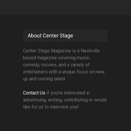
About Center Stage
Center Stage Magazine is a Nashville
based magazine covering music,
comedy, movies, and a variety of
entertainers with a unique focus on new,
up and coming talent.
Contact Us
if you're interested in
advertising, writing, contributing or would
like for us to interview you!