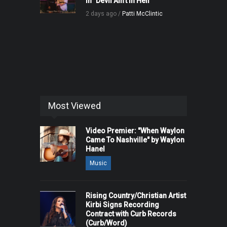
in "Devil Ain't in Hell"
2 days ago /
Patti McClintic
Most Viewed
Video Premier: "When Waylon
Came To Nashville" by Waylon
Hanel
Music
Rising Country/Christian Artist
Kirbi Signs Recording
Contract with Curb Records
(Curb/Word)