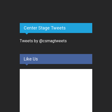
Center Stage Tweets
Tweets by @csmagtweets
Like Us