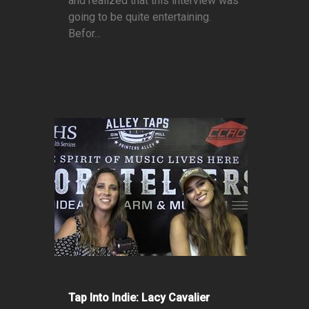
and realized that this interview was
going to be quite entertaining.
Befor...
Tap Into Indie: Lacy Cavalier