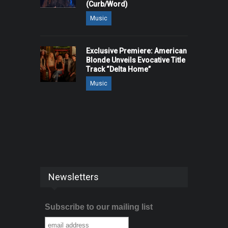
(Curb/Word)
Music
Exclusive Premiere: American
Blonde Unveils Evocative Title
Track “Delta Home”
Music
Newsletters
Subscribe to our mailing list