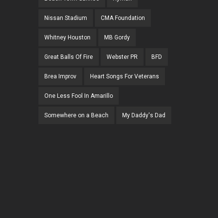
Nissan Stadium
CMA Foundation
Whitney Houston
MB Gordy
Great Balls Of Fire
Webster PR
BFD
Brea Improv
Heart Songs For Veterans
One Less Fool In Amarillo
Somewhere on a Beach
My Daddy's Dad