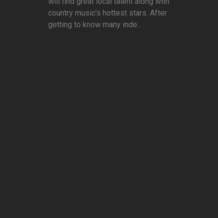
will find great local talent along with
country music's hottest stars. After
getting to know many inde...