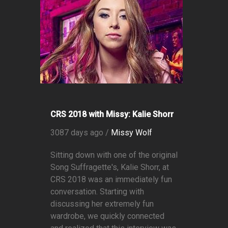
CRS 2018 with Missy: Kalie Shorr
3087 days ago /
Missy Wolf
Sitting down with one of the original
Song Suffragette's, Kalie Shorr, at
CRS 2018 was an immediately fun
conversation. Starting with
discussing her extremely fun
wardrobe, we quickly connected