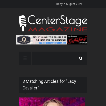
Friday 7 August 2026
3 Matching Articles for "Lacy
Cavalier"