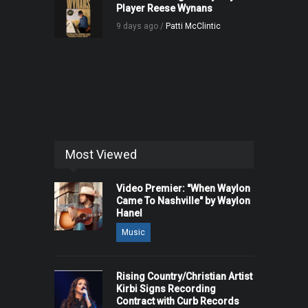
Player Reese Wynans
9 days ago /
Patti McClintic
Most Viewed
Video Premier: "When Waylon
Came To Nashville" by Waylon
Hanel
Music
Rising Country/Christian Artist
Kirbi Signs Recording
Contract with Curb Records