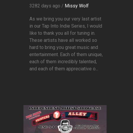
3282 days ago /
Missy Wolf
As we bring you our very last artist
in our Tap Into Indie Series, I would
like to thank you all for tuning in.
These artists have all worked so
hard to bring you great music and
entertainment. Each of them unique,
each of them incredibly talented,
and each of them appreciative o...