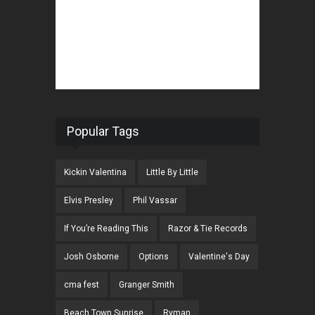
Popular Tags
Kickin Valentina
Little By Little
Elvis Presley
Phil Vassar
If You’re Reading This
Razor & Tie Records
Josh Osborne
Options
Valentine's Day
cma fest
Granger Smith
Beach Town Sunrise
Ryman