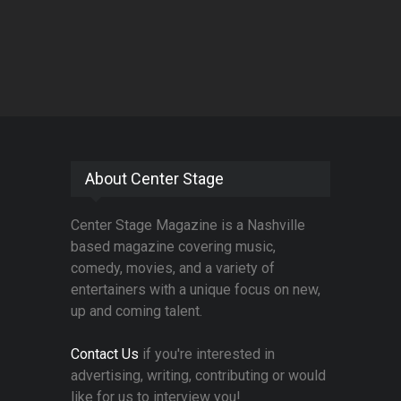
About Center Stage
Center Stage Magazine is a Nashville
based magazine covering music,
comedy, movies, and a variety of
entertainers with a unique focus on new,
up and coming talent.
Contact Us
if you're interested in
advertising, writing, contributing or would
like for us to interview you!