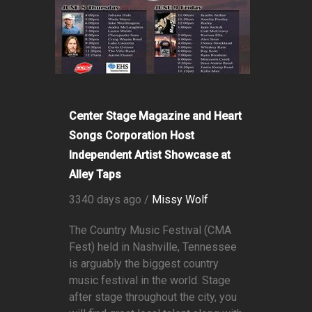
Center Stage Magazine and Heart
Songs Corporation Host
Independent Artist Showcase at
Alley Taps
3340 days ago /
Missy Wolf
The Country Music Festival (CMA
Fest) held in Nashville, Tennessee
is arguably the biggest country
music festival in the world. Stage
after stage throughout the city, you