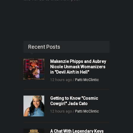
Recent Posts
Makenzie Phipps and Aubrey
Nicole Unmask Womanizers
in "Devil Ain't in Hell"
12 hours ago /
Patti McClintic
Getting to Know "Cosmic
Cowgirl" Jada Cato
12 hours ago /
Patti McClintic
A Chat With Legendary Keys