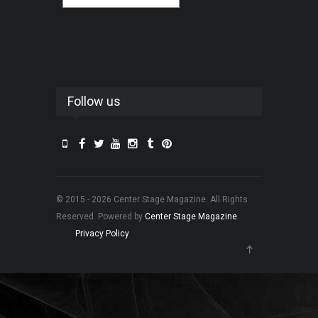
Follow us
© 2015 - 2026 Center Stage Magazine. All Rights
Reserved. Powered by
Center Stage Magazine
.
Privacy Policy