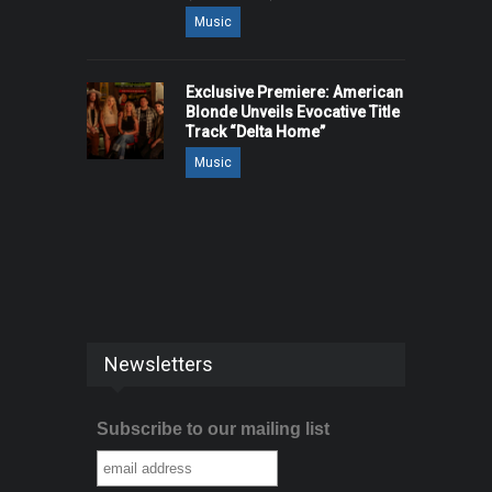
Music
Exclusive Premiere: American
Blonde Unveils Evocative Title
Track “Delta Home”
Music
Newsletters
Subscribe to our mailing list