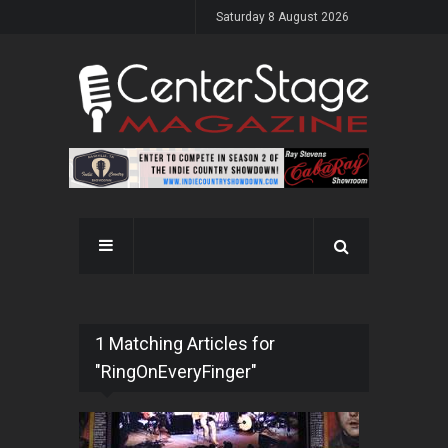
Saturday 8 August 2026
1 Matching Articles for
"RingOnEveryFinger"