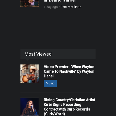
in "Devil Ain't in Hell"
1 day ago /
Patti McClintic
Most Viewed
Video Premier: "When Waylon
Came To Nashville" by Waylon
Hanel
Music
Rising Country/Christian Artist
Kirbi Signs Recording
Contract with Curb Records
(Curb/Word)