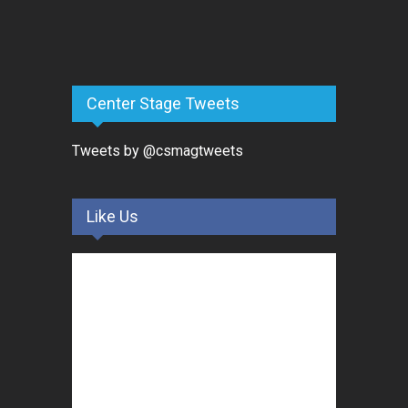
Center Stage Tweets
Tweets by @csmagtweets
Like Us