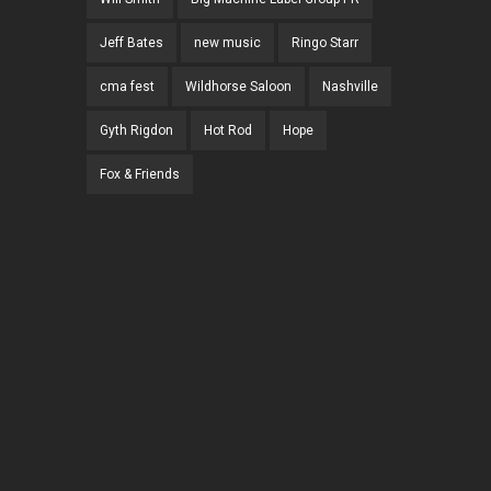
Jeff Bates
new music
Ringo Starr
cma fest
Wildhorse Saloon
Nashville
Gyth Rigdon
Hot Rod
Hope
Fox & Friends