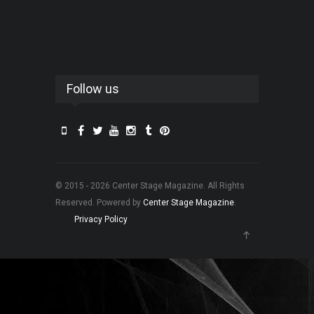
Follow us
© 2015 - 2026 Center Stage Magazine. All Rights
Reserved. Powered by
Center Stage Magazine
.
Privacy Policy