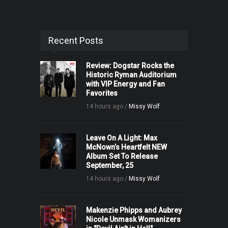
Recent Posts
Review: Dogstar Rocks the
Historic Ryman Auditorium
with VIP Energy and Fan
Favorites
14 hours ago /
Missy Wolf
Leave On A Light: Max
McNown’s Heartfelt NEW
Album Set To Release
September, 25
14 hours ago /
Missy Wolf
Makenzie Phipps and Aubrey
Nicole Unmask Womanizers