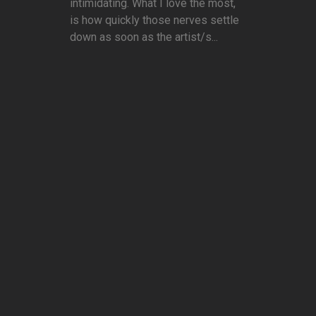
intimidating. What I love the most,
is how quickly those nerves settle
down as soon as the artist/s...