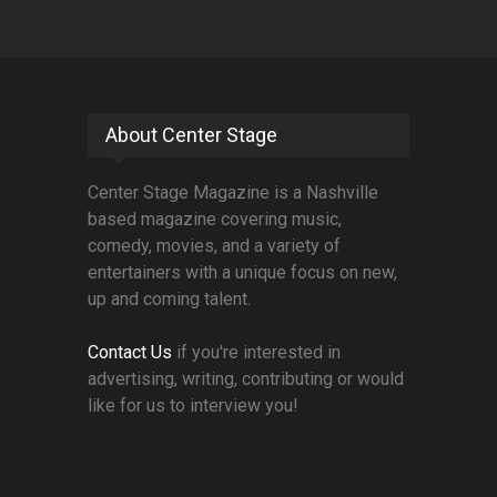
About Center Stage
Center Stage Magazine is a Nashville
based magazine covering music,
comedy, movies, and a variety of
entertainers with a unique focus on new,
up and coming talent.
Contact Us
if you're interested in
advertising, writing, contributing or would
like for us to interview you!