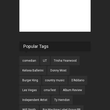
Popular Tags
comedian
LIT
Trisha Yearwood
Kelsea Ballerini
Donny Most
Burger King
country music
D’Addario
Las Vegas
cma fest
Album Review
Independent Artist
Ty Herndon
Will Smith
Big Machine Label Group PR