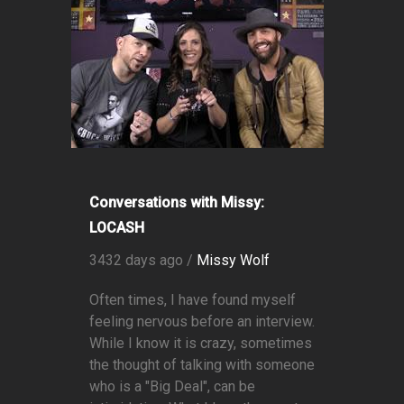
Conversations with Missy:
LOCASH
3432 days ago /
Missy Wolf
Often times, I have found myself
feeling nervous before an interview.
While I know it is crazy, sometimes
the thought of talking with someone
who is a "Big Deal", can be