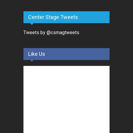
Center Stage Tweets
Tweets by @csmagtweets
Like Us