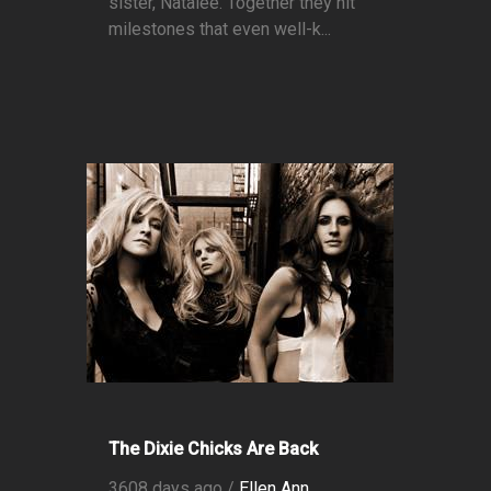
sister, Natalee. Together they hit
milestones that even well-k...
The Dixie Chicks Are Back
3608 days ago /
Ellen Ann