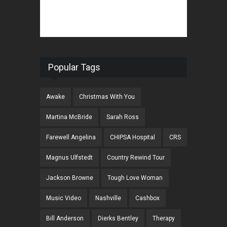
Popular Tags
Awake
Christmas With You
Martina McBride
Sarah Ross
Farewell Angelina
CHIPSA Hospital
CRS
Magnus Ulfstedt
Country Rewind Tour
Jackson Browne
Tough Love Woman
Music Video
Nashville
Cashbox
Bill Anderson
Dierks Bentley
Therapy