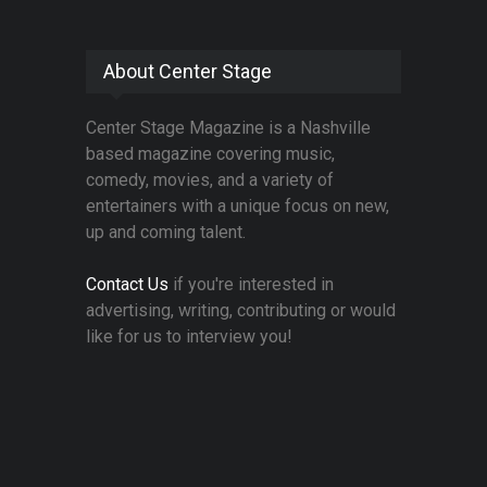
About Center Stage
Center Stage Magazine is a Nashville
based magazine covering music,
comedy, movies, and a variety of
entertainers with a unique focus on new,
up and coming talent.
Contact Us
if you're interested in
advertising, writing, contributing or would
like for us to interview you!