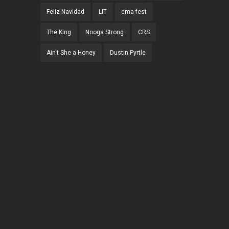
Feliz Navidad
LIT
cma fest
The King
Nooga Strong
CRS
Ain't She a Honey
Dustin Pyrtle