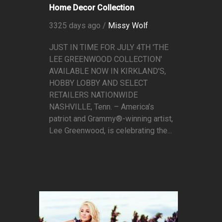
Home Decor Collection
3325 days ago /
Missy Wolf
JUST IN TIME FOR JULY 4TH 'THE
LEE GREENWOOD COLLECTION'
AVAILABLE NOW IN KIRKLAND'S,
HOBBY LOBBY AND SELECT
RETAILERS NATIONWIDE
NASHVILLE, Tenn. – America’s
patriot and Grammy®-winning artist,
Lee Greenwood, is celebrating the...