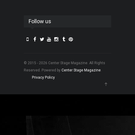
Follow us
© 2015 - 2026 Center Stage Magazine. All Rights
Reserved. Powered by
Center Stage Magazine
.
Privacy Policy