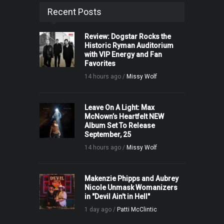
Recent Posts
Review: Dogstar Rocks the
Historic Ryman Auditorium
with VIP Energy and Fan
Favorites
14 hours ago /
Missy Wolf
Leave On A Light: Max
McNown’s Heartfelt NEW
Album Set To Release
September, 25
14 hours ago /
Missy Wolf
Makenzie Phipps and Aubrey
Nicole Unmask Womanizers
in "Devil Ain't in Hell"
1 day ago /
Patti McClintic