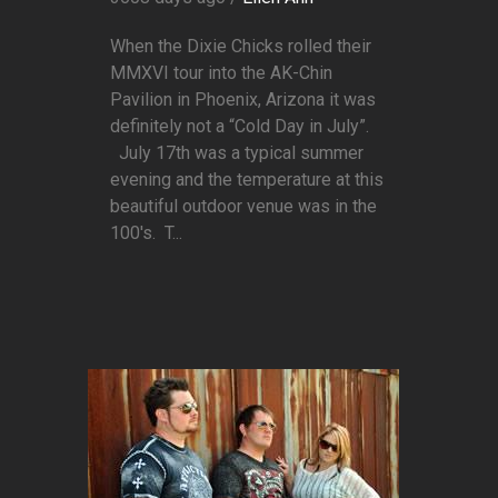
When the Dixie Chicks rolled their
MMXVI tour into the AK-Chin
Pavilion in Phoenix, Arizona it was
definitely not a “Cold Day in July”.
July 17th was a typical summer
evening and the temperature at this
beautiful outdoor venue was in the
100's. T...