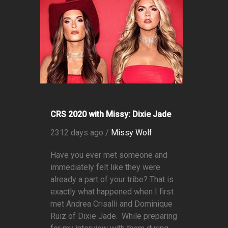
CRS 2020 with Missy: Dixie Jade
2312 days ago /
Missy Wolf
Have you ever met someone and
immediately felt like they were
already a part of your tribe? That is
exactly what happened when I first
met Andrea Crisalli and Dominique
Ruiz of Dixie Jade. While preparing