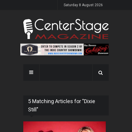
Saturday 8 August 2026
5 Matching Articles for "Dixie
Still"