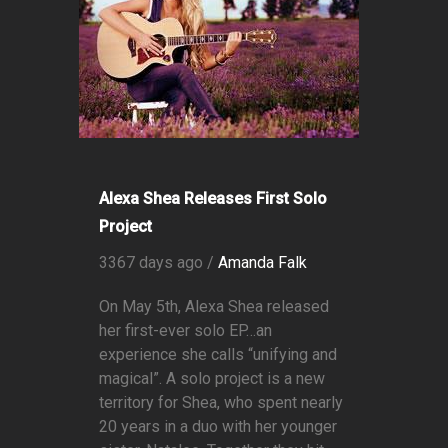
Alexa Shea Releases First Solo
Project
3367 days ago /
Amanda Falk
On May 5th, Alexa Shea released
her first-ever solo EP…an
experience she calls “unifying and
magical”. A solo project is a new
territory for Shea, who spent nearly
20 years in a duo with her younger