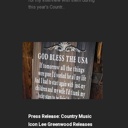
for my interview with them during
this year's Countr...
Press Release: Country Music
Icon Lee Greenwood Releases