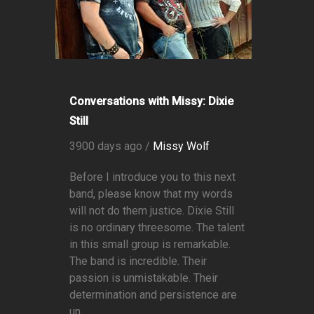
Conversations with Missy: Dixie
Still
3900 days ago /
Missy Wolf
Before I introduce you to this next
band, please know that my words
will not do them justice. Dixie Still
is no ordinary threesome. The talent
in this small group is remarkable.
The band is incredible. Their
passion is unmistakable. Their
determination and persistence are
un...