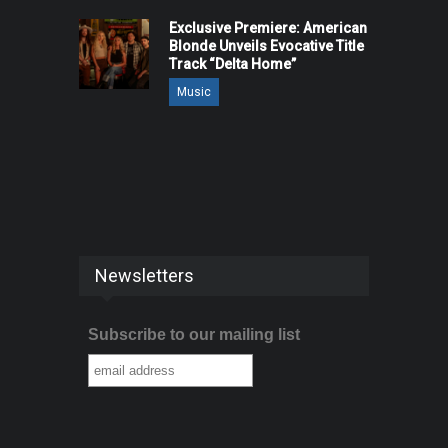
Exclusive Premiere: American
Blonde Unveils Evocative Title
Track “Delta Home”
Music
Newsletters
Subscribe to our mailing list