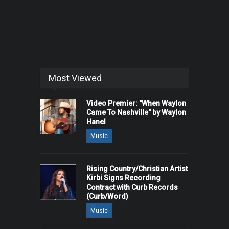
Most Viewed
Video Premier: "When Waylon
Came To Nashville" by Waylon
Hanel
Music
Rising Country/Christian Artist
Kirbi Signs Recording
Contract with Curb Records
(Curb/Word)
Music